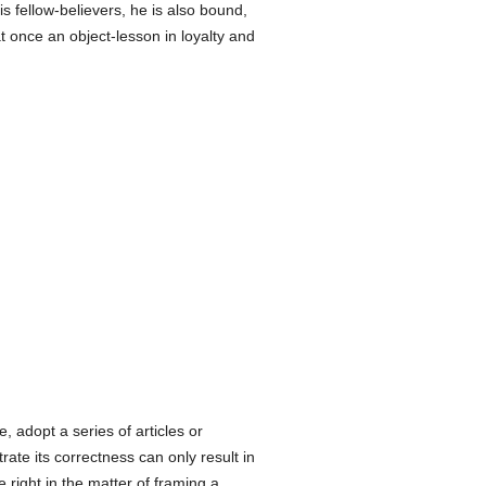
is fellow-believers, he is also bound,
at once an object-lesson in loyalty and
e, adopt a series of articles or
rate its correctness can only result in
right in the matter of framing a