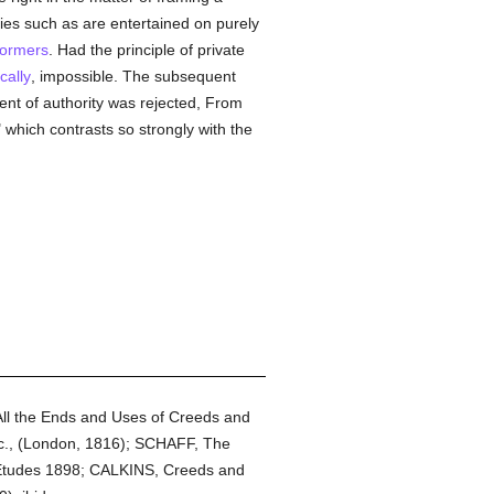
ries such as are entertained on purely
formers
. Had the principle of private
cally
, impossible. The subsequent
ent of authority was rejected, From
 which contrasts so strongly with the
l the Ends and Uses of Creeds and
etc., (London, 1816); SCHAFF, The
 Etudes 1898; CALKINS, Creeds and