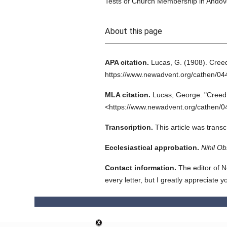
Tests of Church Membership in Andove
About this page
APA citation.
Lucas, G.
(1908).
Cree
https://www.newadvent.org/cathen/0
MLA citation.
Lucas, George.
"Creed
<https://www.newadvent.org/cathen/0
Transcription.
This article was trans
Ecclesiastical approbation.
Nihil Ob
Contact information.
The editor of N
every letter, but I greatly appreciate