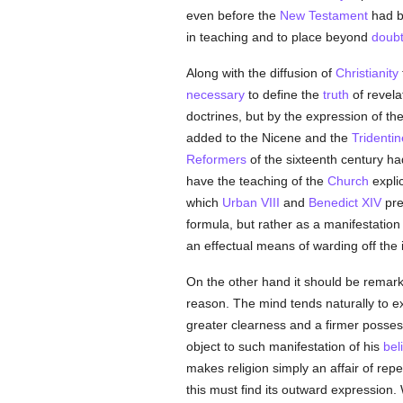
even before the
New Testament
had b
in teaching and to place beyond
doub
Along with the diffusion of
Christianity
necessary
to define the
truth
of revela
doctrines, but by the expression of the
added to the Nicene and the
Tridentin
Reformers
of the sixteenth century ha
have the teaching of the
Church
explic
which
Urban VIII
and
Benedict XIV
pre
formula, but rather as a manifestation
an effectual means of warding off the 
On the other hand it should be remark
reason. The mind tends naturally to exp
greater clearness and a firmer posses
object to such manifestation of his
bel
makes religion simply an affair of re
this must find its outward expression.