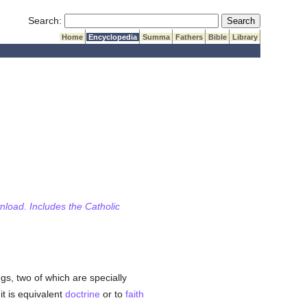
Submit Search
Search:
Home
Encyclopedia
Summa
Fathers
Bible
Library
wnload. Includes the Catholic
gs, two of which are specially
it is equivalent
doctrine
or to
faith