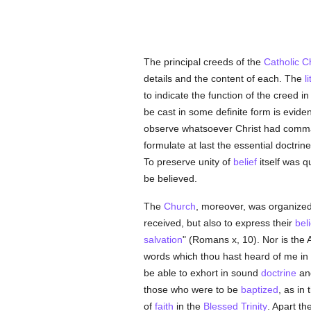
The principal creeds of the
Catholic
C
details and the content of each. The
l
to indicate the function of the creed in
be cast in some definite form is evide
observe whatsoever Christ had command
formulate at last the essential doctri
To preserve unity of
belief
itself was q
be believed.
The
Church
, moreover, was organized
received, but also to express their
bel
salvation
" (Romans x, 10). Nor is the A
words which thou hast heard of me in
be able to exhort in sound
doctrine
and
those who were to be
baptized
, as in
of
faith
in the
Blessed Trinity
. Apart t