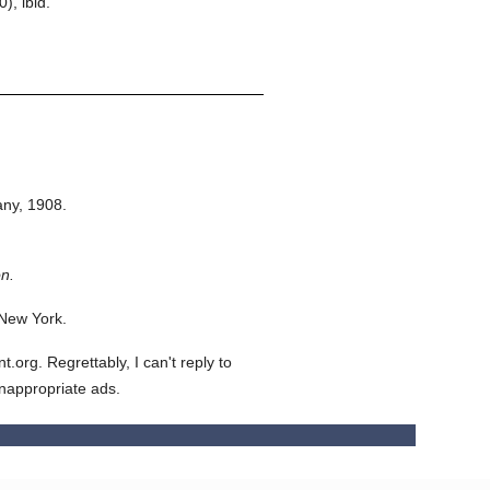
, ibid.
ny,
1908.
n.
 New York.
org. Regrettably, I can't reply to
inappropriate ads.