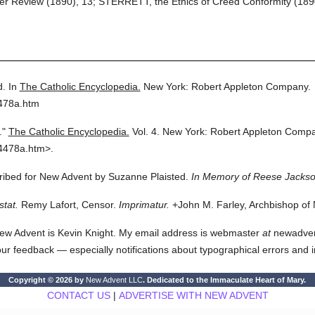
r Review (1890), 13; STERRETT, the Ethics of Creed Conformity (1890)
d.
In
The Catholic Encyclopedia.
New York: Robert Appleton Company.
4478a.htm
."
The Catholic Encyclopedia.
Vol. 4.
New York: Robert Appleton Compa
4478a.htm>.
cribed for New Advent by Suzanne Plaisted.
In Memory of Reese Jackso
stat.
Remy Lafort, Censor.
Imprimatur.
+John M. Farley, Archbishop of
ew Advent is Kevin Knight. My email address is webmaster
at
newadvent.
 your feedback — especially notifications about typographical errors and 
Copyright © 2026 by
New Advent LLC
. Dedicated to the Immaculate Heart of Mary.
CONTACT US
|
ADVERTISE WITH NEW ADVENT