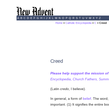
A
B
C
D
E
F
G
H
I
J
K
L
M
N
O
P
Q
R
S
T
U
V
W
X
Y
Z
Home
>
Catholic Encyclopedia
>
C
> Creed
Creed
Please help support the mission o
Encyclopedia, Church Fathers, Summa,
(Latin
credo
, I believe).
In general, a form of
belief
. The word,
important. (1) It signifies the entire b