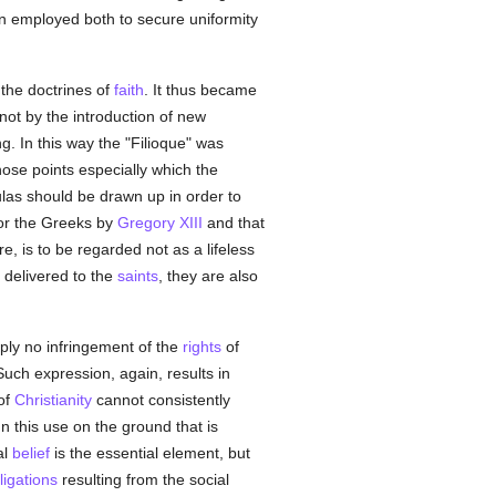
 employed both to secure uniformity
the doctrines of
faith
. It thus became
not by the introduction of new
. In this way the "Filioque" was
ose points especially which the
ulas should be drawn up in order to
or the Greeks by
Gregory XIII
and that
e, is to be regarded not as a lifeless
delivered to the
saints
, they are also
ply no infringement of the
rights
of
Such expression, again, results in
of
Christianity
cannot consistently
mn this use on the ground that is
al
belief
is the essential element, but
ligations
resulting from the social