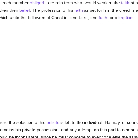
 is each member
obliged
to refrain from what would weaken the
faith
of h
icken their
belief
, The profession of his
faith
as set forth in the creed is 
ich unite the followers of Christ in "one Lord, one
faith
, one
baptism
".
here the selection of his
beliefs
is left to the individual. He may, of cours
t remains his private possession, and any attempt on this part to demonst
ould be inconsistent, since he must concede to every one else the same 