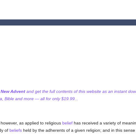
f New Advent
and get the full contents of this website as an instant do
 Bible and more — all for only $19.99...
 however, as applied to religious
belief
has received a variety of meanin
ody of
beliefs
held by the adherents of a given religion; and in this sense 