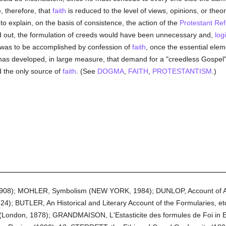
 therefore, that
faith
is reduced to the level of views, opinions, or theo
 to explain, on the basis of consistence, the action of the
Protestant Re
ied out, the formulation of creeds would have been unnecessary and,
logi
e was to be accomplished by confession of
faith
, once the essential elem
s has developed, in large measure, that demand for a "creedless Gospel"
d the only source of
faith
. (See
DOGMA
,
FAITH
,
PROTESTANTISM
.)
1908); MOHLER, Symbolism (NEW YORK, 1984); DUNLOP, Account of Al
724); BUTLER, An Historical and Literary Account of the Formularies, 
m (London, 1878); GRANDMAISON, L'Estasticite des formules de Foi in