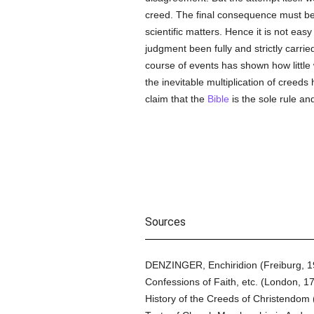
creed. The final consequence must be,
scientific matters. Hence it is not easy
judgment been fully and strictly carr
course of events has shown how littl
the inevitable multiplication of creed
claim that the
Bible
is the sole rule an
Sources
DENZINGER, Enchiridion (Freiburg, 
Confessions of Faith, etc. (London, 1
History of the Creeds of Christendo