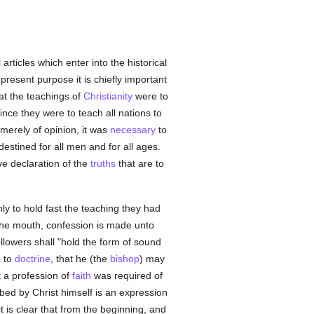
articles which enter into the historical
present purpose it is chiefly important
at the teachings of
Christianity
were to
Since they were to teach all nations to
merely of opinion, it was
necessary
to
estined for all men and for all ages.
ive declaration of the
truths
that are to
ly to hold fast the teaching they had
 the mouth, confession is made unto
ollowers shall "hold the form of sound
g to
doctrine
, that he (the
bishop
) may
 a profession of
faith
was required of
bed by Christ himself is an expression
 it is clear that from the beginning, and