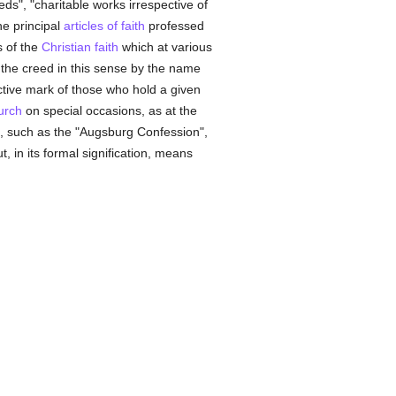
eeds", "charitable works irrespective of
he principal
articles of faith
professed
s of the
Christian faith
which at various
the creed in this sense by the name
nctive mark of those who hold a given
urch
on special occasions, as at the
, such as the "Augsburg Confession",
t, in its formal signification, means