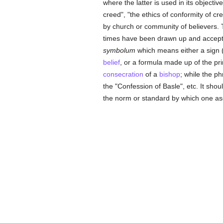
where the latter is used in its objectiv
creed", "the ethics of conformity of c
by church or community of believers. 
times have been drawn up and accepte
symbolum
which means either a sign 
belief
, or a formula made up of the prin
consecration
of a
bishop
; while the p
the "Confession of Basle", etc. It shoul
the norm or standard by which one asc