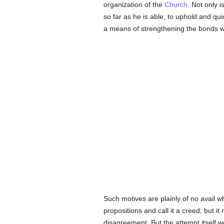
organization of the
Church
. Not only
so far as he is able, to uphold and qu
a means of strengthening the bonds wh
Such motives are plainly of no avail w
propositions and call it a creed; but i
disagreement. But the attempt itself w