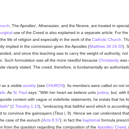
hurch
, The Apostles', Athanasian, and the Nicene, are treated in special 
iturgical
use of the Creed is also explained in a separate article. For the 
 the life of religion and especially in the work of the
Catholic
Church
. Th
ntly implied in the commission given the Apostles (
Matthew 28:19-20
). 
ed, and since this teaching was to carry the weight of authority, not 
nes. Such formulation was all the more needful because
Christianity
was d
uite clearly stated. The creed, therefore, is fundamentally an authoritat
 as a visible
society
(see
CHURCH
). Its members were called on not on
iefs
. As
St. Paul
says: "With her heart we believe unto
justice
; but, with
postle content with vague or indefinite statements; he insists that his f
faith
" (
2 Timothy 1:13
), "embracing that faithful word which is accordin
 to convince the gainsayers (Titus i, 9). Hence we can understand that
 the case of the eunuch (
Acts 8:37
); in fact the
baptismal
formula prescri
hen from the question regarding the composition of the
Apostles' Creed
,