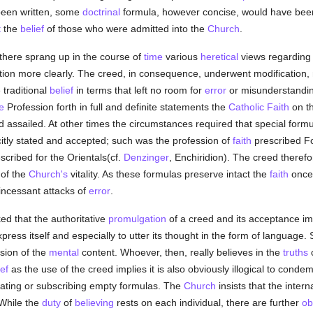
een written, some
doctrinal
formula, however concise, would have been
t
the
belief
of those who were admitted into the
Church
.
there sprang up in the course of
time
various
heretical
views regarding 
tion more clearly. The creed, in consequence, underwent modification, 
 traditional
belief
in terms that left no room for
error
or misunderstanding
e
Profession forth in full and definite statements the
Catholic
Faith
on th
d assailed. At other times the circumstances required that special form
itly stated and accepted; such was the profession of
faith
prescribed F
scribed for the Orientals(cf.
Denzinger
, Enchiridion). The creed therefor
 of the
Church's
vitality. As these formulas preserve intact the
faith
once 
incessant attacks of
error
.
ed that the authoritative
promulgation
of a creed and its acceptance im
ress itself and especially to utter its thought in the form of language. 
sion of the
mental
content. Whoever, then, really believes in the
truths
ief
as the use of the creed implies it is also obviously illogical to conde
peating or subscribing empty formulas. The
Church
insists that the intern
 While the
duty
of
believing
rests on each individual, there are further
ob