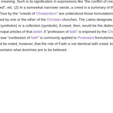
e meaning. Such is its signification in expressions like "the conflict of cr
reed", etc. (2) In a somewhat narrower sense, a creed is a summary of t
Thus by the "creeds of
Christendom
" are understood those formulation
d by one or the other of the
Christian
churches. The Latins designate 
(
symbolon
) or a collection (
symbole
). A creed, then, would be the disti
cipal articles of that
belief
. A "profession of
faith
" is enjoined by the
Ch
hrase "confession of
faith
" is commonly applied to
Protestant
formularies
d be noted, however, that the role of Faith is not identical with creed, bu
ertains what doctrines are to be believed.