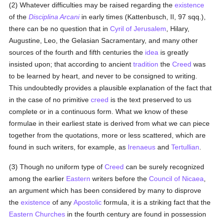
(2) Whatever difficulties may be raised regarding the
existence
of the
Disciplina Arcani
in early times (Kattenbusch, II, 97 sqq.),
there can be no question that in
Cyril of Jerusalem
, Hilary,
Augustine, Leo, the Gelasian Sacramentary, and many other
sources of the fourth and fifth centuries the
idea
is greatly
insisted upon; that according to ancient
tradition
the
Creed
was
to be learned by heart, and never to be consigned to writing.
This undoubtedly provides a plausible explanation of the fact that
in the case of no primitive
creed
is the text preserved to us
complete or in a continuous form. What we know of these
formulae in their earliest state is derived from what we can piece
together from the quotations, more or less scattered, which are
found in such writers, for example, as
Irenaeus
and
Tertullian
.
(3) Though no uniform type of
Creed
can be surely recognized
among the earlier
Eastern
writers before the
Council of Nicaea
,
an argument which has been considered by many to disprove
the
existence
of any
Apostolic
formula, it is a striking fact that the
Eastern Churches
in the fourth century are found in possession