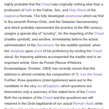
highly probable that the
Creed
was originally nothing else than a
profession of
faith
in the Father, Son, and
Holy Ghost
of the
baptismal
formula. The fully developed
ceremonial
which we find
in the seventh Roman Ordo, and the Gelasian Sacramentary,
and which probably represented the practice of the fifth century,
assigns a special day of "scrutiny", for the imparting of the
Creed
(
traditio symboli
), and another, immediately before the actual
administration of the
Sacrament
, for the
redditio symboli
, when
the
neophyte
gave
proof
of his proficiency by reciting the
Creed
aloud. An imposing address accompanied the
traditio
and in an
important article, Dom de Puniet (Revue d'Histoire
Ecclesiastique, October, 1904) has recently shown that this
address is almost certainly the composition of
St. Leo the Great
.
Further, three questions (
interrogationes
) were put to the
candidate in the very
act
of
baptism
, which questions are
themselves only a summary of the oldest form of the
Creed
.
Both the recitation of the
Creed
and the questions are still
retained in the
Ordo baptizandi
of our actual
Roman ritual
; while