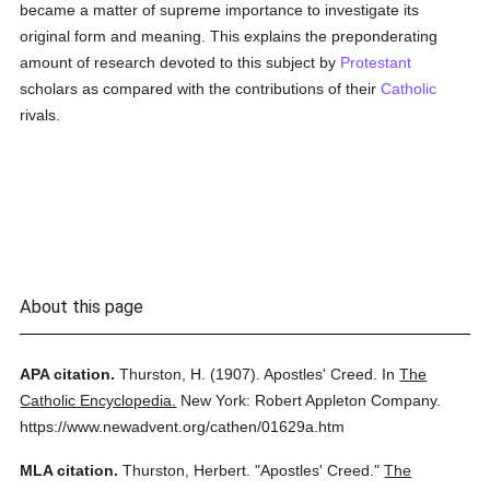
became a matter of supreme importance to investigate its
original form and meaning. This explains the preponderating
amount of research devoted to this subject by
Protestant
scholars as compared with the contributions of their
Catholic
rivals.
About this page
APA citation.
Thurston, H.
(1907).
Apostles' Creed.
In
The
Catholic Encyclopedia.
New York: Robert Appleton Company.
https://www.newadvent.org/cathen/01629a.htm
MLA citation.
Thurston, Herbert.
"Apostles' Creed."
The