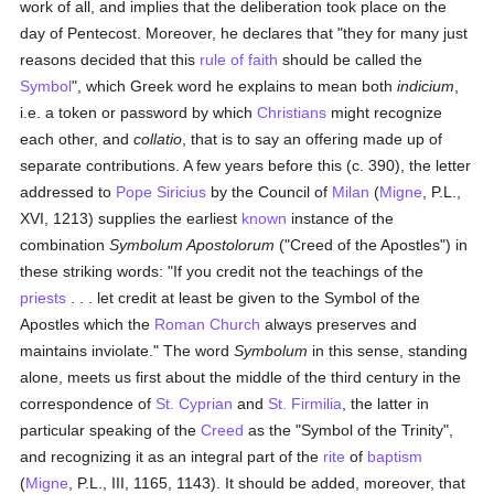
work of all, and implies that the deliberation took place on the
day of Pentecost. Moreover, he declares that "they for many just
reasons decided that this
rule of faith
should be called the
Symbol
", which Greek word he explains to mean both
indicium
,
i.e. a token or password by which
Christians
might recognize
each other, and
collatio
, that is to say an offering made up of
separate contributions. A few years before this (c. 390), the letter
addressed to
Pope Siricius
by the Council of
Milan
(
Migne
, P.L.,
XVI, 1213) supplies the earliest
known
instance of the
combination
Symbolum Apostolorum
("Creed of the Apostles") in
these striking words: "If you credit not the teachings of the
priests
. . . let credit at least be given to the Symbol of the
Apostles which the
Roman Church
always preserves and
maintains inviolate." The word
Symbolum
in this sense, standing
alone, meets us first about the middle of the third century in the
correspondence of
St. Cyprian
and
St. Firmilia
, the latter in
particular speaking of the
Creed
as the "Symbol of the Trinity",
and recognizing it as an integral part of the
rite
of
baptism
(
Migne
, P.L., III, 1165, 1143). It should be added, moreover, that