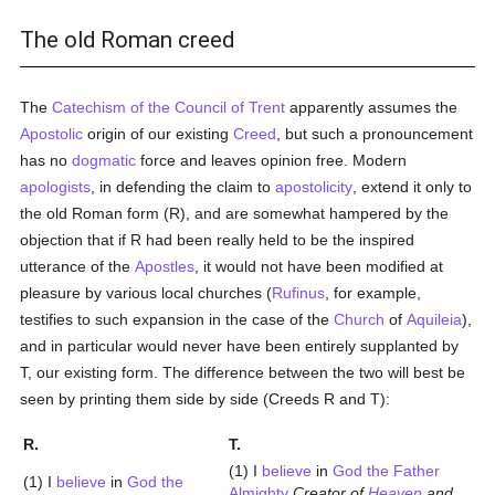
The old Roman creed
The
Catechism of the Council of Trent
apparently assumes the
Apostolic
origin of our existing
Creed
, but such a pronouncement
has no
dogmatic
force and leaves opinion free. Modern
apologists
, in defending the claim to
apostolicity
, extend it only to
the old Roman form (R), and are somewhat hampered by the
objection that if R had been really held to be the inspired
utterance of the
Apostles
, it would not have been modified at
pleasure by various local churches (
Rufinus
, for example,
testifies to such expansion in the case of the
Church
of
Aquileia
),
and in particular would never have been entirely supplanted by
T, our existing form. The difference between the two will best be
seen by printing them side by side (Creeds R and T):
R.
T.
(1) I
believe
in
God the Father
(1) I
believe
in
God the
Almighty
Creator of
Heaven
and