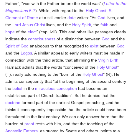
Father", "was with the Father before the world was" (
Letter to the
Magnesians
6-7
). While, with regard to the
Holy Ghost
,
St.
Clement of Rome
at a still earlier
date
writes: "As
God
lives, and
the
Lord Jesus Christ
lives, and the
Holy Spirit
, the
faith
and
hope
of the
elect
" (cap. lviii). This and other like passages clearly
indicate the
consciousness
of a distinction between
God
and the
Spirit of God
analogous to that recognized to
exist
between
God
and the
Logos
. A similar appeal to early writers must be made in
connection with the third article, that affirming the
Virgin Birth
.
Harnack admits that the words "conceived of the
Holy Ghost
"
(T), really add nothing to the "born of the
Holy Ghost
" (R). He
admits consequently that "at the beginning of the second century
the
belief
in the
miraculous conception
had become an
established part of Church tradition". But he denies that the
doctrine
formed part of the earliest Gospel preaching, and he
thinks it consequently impossible that the article could have been
formulated in the first century. We can only answer here that the
burden of
proof
rests with him, and that the teaching of the
Apostolic Fathers
, as quoted by Swete and others, points to a