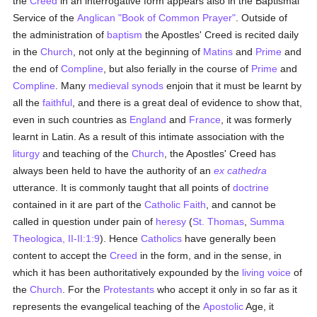
the
Creed
in an interrogative form appears also in the Baptismal
Service of the
Anglican "Book of Common Prayer"
. Outside of
the administration of
baptism
the Apostles' Creed is recited daily
in the
Church
, not only at the beginning of
Matins
and
Prime
and
the end of
Compline
, but also ferially in the course of
Prime
and
Compline
. Many
medieval
synods
enjoin that it must be learnt by
all the
faithful
, and there is a great deal of evidence to show that,
even in such countries as
England
and
France
, it was formerly
learnt in Latin. As a result of this intimate association with the
liturgy
and teaching of the
Church
, the Apostles' Creed has
always been held to have the authority of an
ex cathedra
utterance. It is commonly taught that all points of
doctrine
contained in it are part of the
Catholic
Faith
, and cannot be
called in question under pain of
heresy
(
St. Thomas
,
Summa
Theologica, II-II:1:9
). Hence
Catholics
have generally been
content to accept the
Creed
in the form, and in the sense, in
which it has been authoritatively expounded by the
living voice
of
the
Church
. For the
Protestants
who accept it only in so far as it
represents the evangelical teaching of the
Apostolic
Age, it