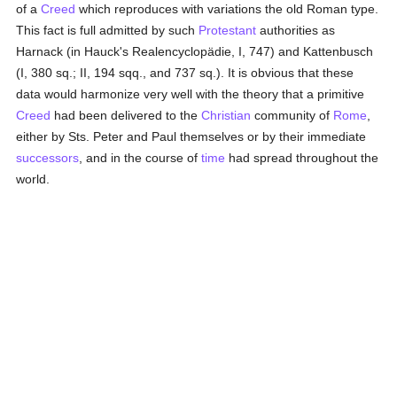
of a
Creed
which reproduces with variations the old Roman type.
This fact is full admitted by such
Protestant
authorities as
Harnack (in Hauck's Realencyclopädie, I, 747) and Kattenbusch
(I, 380 sq.; II, 194 sqq., and 737 sq.). It is obvious that these
data would harmonize very well with the theory that a primitive
Creed
had been delivered to the
Christian
community of
Rome
,
either by Sts. Peter and Paul themselves or by their immediate
successors
, and in the course of
time
had spread throughout the
world.