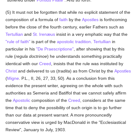
"suffered under
Pontius Pilate
". And so forth.
(5) It must not be forgotten that while no explicit statement of the
composition of a formula of
faith
by the
Apostles
is forthcoming
before the close of the fourth century, earlier Fathers such as
Tertullian
and
St. Irenæus
insist in a very emphatic way that the
"rule of faith"
is part of the
apostolic tradition
.
Tertullian
in
particular in his
"De Praescriptione"
, after showing that by this
rule (
regula doctrinoe
) he understands something practically
identical with our
Creed
, insists that the rule was instituted by
Christ
and delivered to us (
tradita
) as from Christ by the
Apostles
(
Migne
. P.L., II, 26, 27, 33, 50). As a conclusion from this
evidence the present writer, agreeing on the whole with such
authorities as Semeria and Batiffol that we cannot safely affirm
the
Apostolic
composition of the
Creed
, considers at the same
time that to deny the possibility of such origin is to go further
than our data at present warrant. A more pronouncedly
conservative view is urged by MacDonald in the "Ecclesiastical
Review", January to July, 1903.