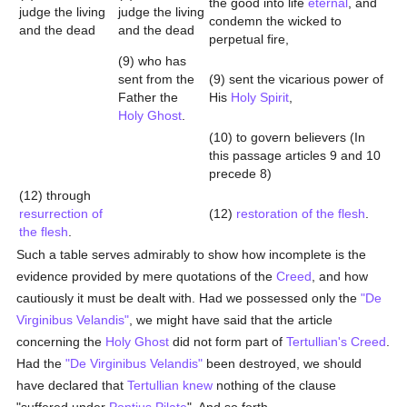
the good into life
eternal
, and
judge the living
judge the living
condemn the wicked to
and the dead
and the dead
perpetual fire,
(9) who has
sent from the
(9) sent the vicarious power of
Father the
His
Holy Spirit
,
Holy Ghost
.
(10) to govern believers (In
this passage articles 9 and 10
precede 8)
(12) through
resurrection of
(12)
restoration of the flesh
.
the flesh
.
Such a table serves admirably to show how incomplete is the
evidence provided by mere quotations of the
Creed
, and how
cautiously it must be dealt with. Had we possessed only the
"De
Virginibus Velandis"
, we might have said that the article
concerning the
Holy Ghost
did not form part of
Tertullian's
Creed
.
Had the
"De Virginibus Velandis"
been destroyed, we should
have declared that
Tertullian
knew
nothing of the clause