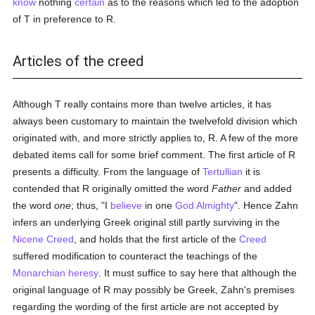
know
nothing
certain
as to the reasons which led to the adoption
of T in preference to R.
Articles of the creed
Although T really contains more than twelve articles, it has
always been customary to maintain the twelvefold division which
originated with, and more strictly applies to, R. A few of the more
debated items call for some brief comment. The first article of R
presents a difficulty. From the language of
Tertullian
it is
contended that R originally omitted the word
Father
and added
the word
one
; thus, "I
believe
in one
God Almighty
". Hence Zahn
infers an underlying Greek original still partly surviving in the
Nicene Creed
, and holds that the first article of the
Creed
suffered modification to counteract the teachings of the
Monarchian
heresy
. It must suffice to say here that although the
original language of R may possibly be Greek, Zahn's premises
regarding the wording of the first article are not accepted by