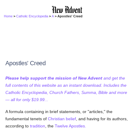
Home
>
Catholic Encyclopedia
>
A
> Apostles' Creed
Apostles' Creed
Please help support the mission of New Advent
and get the
full contents of this website as an instant download. Includes the
Catholic Encyclopedia, Church Fathers, Summa, Bible and more
— all for only $19.99...
A formula containing in brief statements, or "articles," the
fundamental tenets of
Christian
belief
, and having for its authors,
according to
tradition
, the
Twelve Apostles.