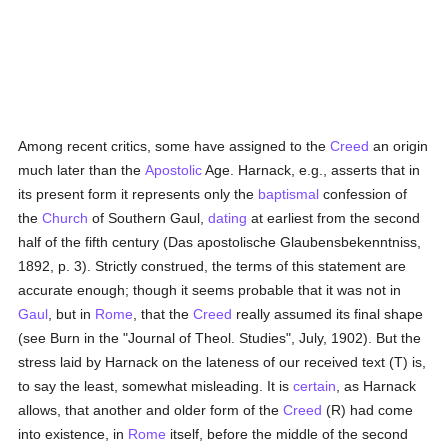
Among recent critics, some have assigned to the
Creed
an origin
much later than the
Apostolic
Age. Harnack, e.g., asserts that in
its present form it represents only the
baptismal
confession of
the
Church
of Southern Gaul,
dating
at earliest from the second
half of the fifth century (Das apostolische Glaubensbekenntniss,
1892, p. 3). Strictly construed, the terms of this statement are
accurate enough; though it seems probable that it was not in
Gaul
, but in
Rome
, that the
Creed
really assumed its final shape
(see Burn in the "Journal of Theol. Studies", July, 1902). But the
stress laid by Harnack on the lateness of our received text (T) is,
to say the least, somewhat misleading. It is
certain
, as Harnack
allows, that another and older form of the
Creed
(R) had come
into existence, in
Rome
itself, before the middle of the second