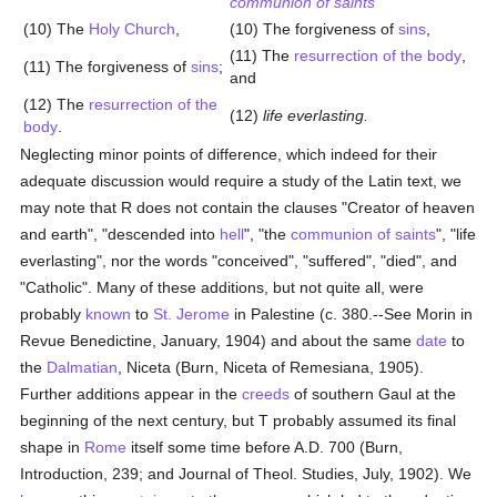
communion of saints
(10) The
Holy
Church
,
(10) The forgiveness of
sins
,
(11) The
resurrection of the body
,
(11) The forgiveness of
sins
;
and
(12) The
resurrection of the
(12)
life everlasting.
body
.
Neglecting minor points of difference, which indeed for their
adequate discussion would require a study of the Latin text, we
may note that R does not contain the clauses "Creator of heaven
and earth", "descended into
hell
", "the
communion of saints
", "life
everlasting", nor the words "conceived", "suffered", "died", and
"Catholic". Many of these additions, but not quite all, were
probably
known
to
St. Jerome
in Palestine (c. 380.--See Morin in
Revue Benedictine, January, 1904) and about the same
date
to
the
Dalmatian
, Niceta (Burn, Niceta of Remesiana, 1905).
Further additions appear in the
creeds
of southern Gaul at the
beginning of the next century, but T probably assumed its final
shape in
Rome
itself some time before A.D. 700 (Burn,
Introduction, 239; and Journal of Theol. Studies, July, 1902). We