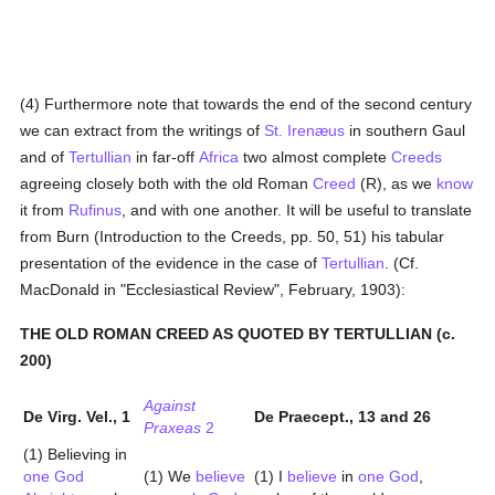
(4) Furthermore note that towards the end of the second century
we can extract from the writings of
St. Irenæus
in southern Gaul
and of
Tertullian
in far-off
Africa
two almost complete
Creeds
agreeing closely both with the old Roman
Creed
(R), as we
know
it from
Rufinus
, and with one another. It will be useful to translate
from Burn (Introduction to the Creeds, pp. 50, 51) his tabular
presentation of the evidence in the case of
Tertullian
. (Cf.
MacDonald in "Ecclesiastical Review", February, 1903):
THE OLD ROMAN CREED AS QUOTED BY TERTULLIAN (c.
200)
Against
De Virg. Vel., 1
De Praecept., 13 and 26
Praxeas
2
(1) Believing in
one God
(1) We
believe
(1) I
believe
in
one God
,