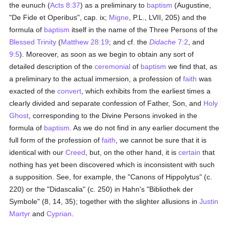
the eunuch (
Acts 8:37
) as a preliminary to
baptism
(Augustine,
"De Fide et Operibus", cap. ix;
Migne
, P.L., LVII, 205) and the
formula of
baptism
itself in the name of the Three Persons of the
Blessed Trinity
(
Matthew 28:19
; and cf. the
Didache
7:2
, and
9:5
). Moreover, as soon as we begin to obtain any sort of
detailed description of the
ceremonial
of
baptism
we find that, as
a preliminary to the actual immersion, a profession of
faith
was
exacted of the
convert
, which exhibits from the earliest times a
clearly divided and separate confession of Father, Son, and
Holy
Ghost
, corresponding to the Divine Persons invoked in the
formula of
baptism
. As we do not find in any earlier document the
full form of the profession of
faith
, we cannot be sure that it is
identical with our
Creed
, but, on the other hand, it is
certain
that
nothing has yet been discovered which is inconsistent with such
a supposition. See, for example, the "Canons of Hippolytus" (c.
220) or the "Didascalia" (c. 250) in Hahn's "Bibliothek der
Symbole" (8, 14, 35); together with the slighter allusions in
Justin
Martyr
and
Cyprian
.