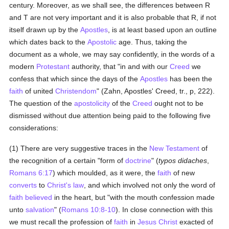
century. Moreover, as we shall see, the differences between R
and T are not very important and it is also probable that R, if not
itself drawn up by the
Apostles
, is at least based upon an outline
which dates back to the
Apostolic
age. Thus, taking the
document as a whole, we may say confidently, in the words of a
modern
Protestant
authority, that "in and with our
Creed
we
confess that which since the days of the
Apostles
has been the
faith
of united
Christendom
" (Zahn, Apostles' Creed, tr., p, 222).
The question of the
apostolicity
of the
Creed
ought not to be
dismissed without due attention being paid to the following five
considerations:
(1) There are very suggestive traces in the
New Testament
of
the recognition of a certain "form of
doctrine
" (
typos didaches
,
Romans 6:17
) which moulded, as it were, the
faith
of new
converts
to
Christ's
law
, and which involved not only the word of
faith
believed
in the heart, but "with the mouth confession made
unto
salvation
" (
Romans 10:8-10
). In close connection with this
we must recall the profession of
faith
in
Jesus Christ
exacted of