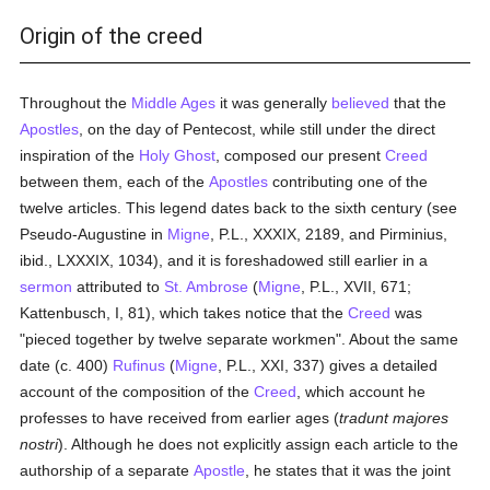
Origin of the creed
Throughout the
Middle Ages
it was generally
believed
that the
Apostles
, on the day of Pentecost, while still under the direct
inspiration of the
Holy Ghost
, composed our present
Creed
between them, each of the
Apostles
contributing one of the
twelve articles. This legend dates back to the sixth century (see
Pseudo-Augustine in
Migne
, P.L., XXXIX, 2189, and Pirminius,
ibid., LXXXIX, 1034), and it is foreshadowed still earlier in a
sermon
attributed to
St. Ambrose
(
Migne
, P.L., XVII, 671;
Kattenbusch, I, 81), which takes notice that the
Creed
was
"pieced together by twelve separate workmen". About the same
date (c. 400)
Rufinus
(
Migne
, P.L., XXI, 337) gives a detailed
account of the composition of the
Creed
, which account he
professes to have received from earlier ages (
tradunt majores
nostri
). Although he does not explicitly assign each article to the
authorship of a separate
Apostle
, he states that it was the joint