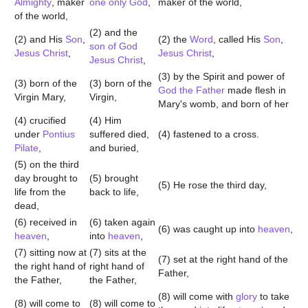
Almighty
, maker
one only God
,
maker of the world,
of the world,
(2) and the
(2) and His
Son
,
(2) the
Word
, called His
Son
,
son of God
Jesus Christ
,
Jesus Christ
,
Jesus Christ
,
(3) by the Spirit and power of
(3) born of the
(3) born of the
God the Father
made flesh in
Virgin Mary,
Virgin,
Mary's womb, and born of her
(4) crucified
(4) Him
under
Pontius
suffered died,
(4) fastened to a cross.
Pilate
,
and buried,
(5) on the third
day brought to
(5) brought
(5) He rose the third day,
life from the
back to life,
dead,
(6) received in
(6) taken again
(6) was caught up into
heaven
,
heaven
,
into
heaven
,
(7) sitting now at
(7) sits at the
(7) set at the right hand of the
the right hand of
right hand of
Father,
the Father,
the Father,
(8) will come with
glory
to take
(8) will come to
(8) will come to