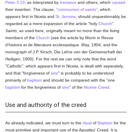
Peter 3:19
, as interpreted by
Irenaeus
and others, which
caused
their insertion. The clause,
"communion of saints"
, which
appears first in Niceta and
St. Jerome
, should unquestionably be
regarded as a mere expansion of the article "holy
Church
".
Saints
, as used here, originally meant no more than the living
members of the
Church
(see the article by Morin in Revue
d'histoire et de litterature ecclesiastique. May, 1904, and the
monograph of J.P. Kirsch, Die Lehre von der Gemeinschaft der
Heiligen, 1900). For the rest we can only note that the word
"Catholic", which appears first in Niceta, is dealt with separately;
and that "forgiveness of
sins
" is probably to be understood
primarily of
baptism
and should be compared with the "one
baptism
for the forgiveness of
sins
" of the
Nicene Creed
.
Use and authority of the creed
As already indicated, we must turn to the
ritual
of
Baptism
for the
most primitive and important use of the Apostles' Creed. It is