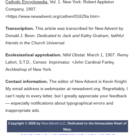
Catholic Encyclopedia.
Vol. 1.
New York: Robert Appleton
Company,
1907.
<https://www.newadvent.org/cathen/01629a.htm>.
Transcription.
This article was transcribed for New Advent by
Donald J. Boon.
Dedicated to Jack and Kathy Graham, faithful
friends in the Church Universal.
Ecclesiastical approbation.
Nihil Obstat.
March 1, 1907. Remy
Lafort, S.T.D., Censor.
Imprimatur.
+John Cardinal Farley,
Archbishop of New York.
Contact information.
The editor of New Advent is Kevin Knight.
My email address is webmaster
at
newadvent.org. Regrettably, I
can't reply to every letter, but I greatly appreciate your feedback
— especially notifications about typographical errors and
inappropriate ads.
Copyright © 2026 by
New Advent LLC
. Dedicated to the Immaculate Heart of
Mary.