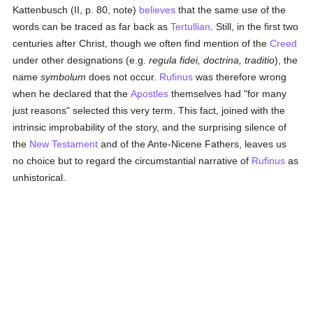
Kattenbusch (II, p. 80, note)
believes
that the same use of the
words can be traced as far back as
Tertullian
. Still, in the first two
centuries after Christ, though we often find mention of the
Creed
under other designations (e.g.
regula fidei, doctrina, traditio
), the
name
symbolum
does not occur.
Rufinus
was therefore wrong
when he declared that the
Apostles
themselves had "for many
just reasons" selected this very term. This fact, joined with the
intrinsic improbability of the story, and the surprising silence of
the
New Testament
and of the Ante-Nicene Fathers, leaves us
no choice but to regard the circumstantial narrative of
Rufinus
as
unhistorical.