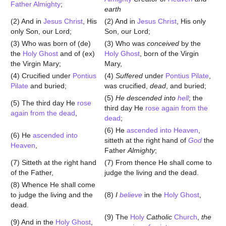
Father Almighty
;
earth
(2) And in
Jesus Christ
, His
(2) And in
Jesus Christ
, His only
only Son, our Lord;
Son, our Lord;
(3) Who was born of (de)
(3) Who was
conceived
by the
the
Holy Ghost
and of (ex)
Holy Ghost
, born of the Virgin
the Virgin Mary;
Mary,
(4) Crucified under
Pontius
(4)
Suffered
under
Pontius Pilate
,
Pilate
and buried;
was crucified,
dead
, and buried;
(5)
He descended into
hell
; the
(5) The third day He
rose
third day He
rose again from the
again from the dead
,
dead
;
(6) He
ascended into Heaven
,
(6) He
ascended into
sitteth at the right hand of
God
the
Heaven
,
Father
Almighty
;
(7) Sitteth at the right hand
(7) From thence He shall come to
of the Father,
judge the living and the dead.
(8) Whence He shall come
to judge the living and the
(8)
I
believe
in the
Holy Ghost
,
dead.
(9) The
Holy
Catholic
Church
,
the
(9) And in the
Holy Ghost
,