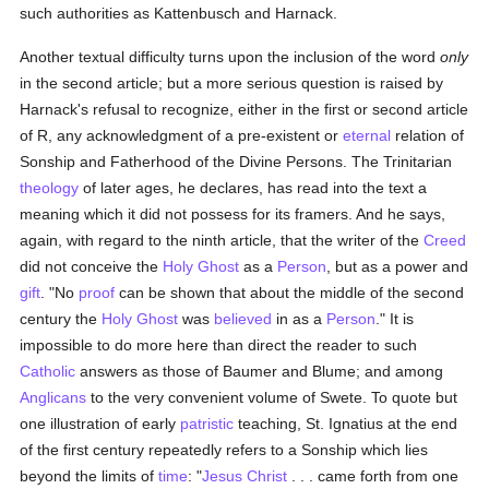
such authorities as Kattenbusch and Harnack.
Another textual difficulty turns upon the inclusion of the word
only
in the second article; but a more serious question is raised by
Harnack's refusal to recognize, either in the first or second article
of R, any acknowledgment of a pre-existent or
eternal
relation of
Sonship and Fatherhood of the Divine Persons. The Trinitarian
theology
of later ages, he declares, has read into the text a
meaning which it did not possess for its framers. And he says,
again, with regard to the ninth article, that the writer of the
Creed
did not conceive the
Holy Ghost
as a
Person
, but as a power and
gift
. "No
proof
can be shown that about the middle of the second
century the
Holy Ghost
was
believed
in as a
Person
." It is
impossible to do more here than direct the reader to such
Catholic
answers as those of Baumer and Blume; and among
Anglicans
to the very convenient volume of Swete. To quote but
one illustration of early
patristic
teaching, St. Ignatius at the end
of the first century repeatedly refers to a Sonship which lies
beyond the limits of
time
: "
Jesus Christ
. . . came forth from one