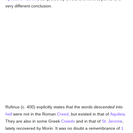
very different conclusion.
Rufinus (c. 400) explicitly states that the words
descended into
hell
were not in the Roman
Creed
, but existed in that of
Aquileia
.
They are also in some Greek
Creeds
and in that of
St. Jerome
,
lately recovered by Morin. It was no doubt a remembrance of
1