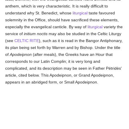
anthem, which is very characteristic. It is really difficult to
understand why St. Benedict, whose
liturgical
taste favoured
solemnity in the Office, should have sacrificed these elements,
especially the evangelical canticle. By way of
liturgical
variety the
service of
initium noctis
may also be studied in the Celtic Liturgy
(see
CELTIC RITE
), such as it is read in the Bangor Antiphonary,
its plan being set forth by Warren and by Bishop. Under the title
of
Apodeipnon
(after meals), the Greeks have an Hour that
corresponds to our Latin Complin; it is very long and
complicated, and its description may be seen in Father Pétridès'
article, cited below. This Apodeipnon, or Grand Apodeipnon,
appears in an abridged form, or Small Apodeipnon.