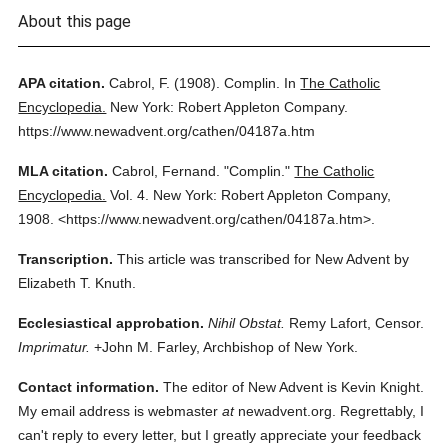
About this page
APA citation.
Cabrol, F.
(1908).
Complin.
In
The Catholic
Encyclopedia.
New York: Robert Appleton Company.
https://www.newadvent.org/cathen/04187a.htm
MLA citation.
Cabrol, Fernand.
"Complin."
The Catholic
Encyclopedia.
Vol. 4.
New York: Robert Appleton Company,
1908.
<https://www.newadvent.org/cathen/04187a.htm>.
Transcription.
This article was transcribed for New Advent by
Elizabeth T. Knuth.
Ecclesiastical approbation.
Nihil Obstat.
Remy Lafort, Censor.
Imprimatur.
+John M. Farley, Archbishop of New York.
Contact information.
The editor of New Advent is Kevin Knight.
My email address is webmaster
at
newadvent.org. Regrettably, I
can't reply to every letter, but I greatly appreciate your feedback