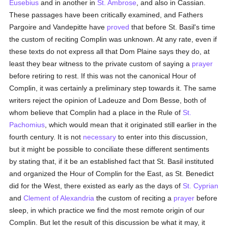
Eusebius
and in another in
St. Ambrose
, and also in Cassian.
These passages have been critically examined, and Fathers
Pargoire and Vandepitte have
proved
that before St. Basil's time
the custom of reciting Complin was unknown. At any rate, even if
these texts do not express all that Dom Plaine says they do, at
least they bear witness to the private custom of saying a
prayer
before retiring to rest. If this was not the canonical Hour of
Complin, it was certainly a preliminary step towards it. The same
writers reject the opinion of Ladeuze and Dom Besse, both of
whom believe that Complin had a place in the Rule of
St.
Pachomius
, which would mean that it originated still earlier in the
fourth century. It is not
necessary
to enter into this discussion,
but it might be possible to conciliate these different sentiments
by stating that, if it be an established fact that St. Basil instituted
and organized the Hour of Complin for the East, as St. Benedict
did for the West, there existed as early as the days of
St. Cyprian
and
Clement of Alexandria
the custom of reciting a
prayer
before
sleep, in which practice we find the most remote origin of our
Complin. But let the result of this discussion be what it may, it