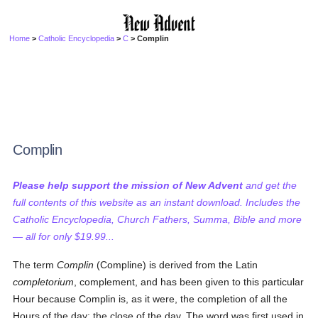
Home
>
Catholic Encyclopedia
>
C
> Complin
Complin
Please help support the mission of New Advent
and get the
full contents of this website as an instant download. Includes the
Catholic Encyclopedia, Church Fathers, Summa, Bible and more
— all for only $19.99...
The term
Complin
(Compline) is derived from the Latin
completorium
, complement, and has been given to this particular
Hour because Complin is, as it were, the completion of all the
Hours of the day: the close of the day. The word was first used in