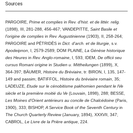
Sources
PARGOIRE,
Prime et complies
in
Rev. d'hist. et de littér. relig.
(1898), III, 281-288, 456-467; VANDEPITTE,
Saint Basile et
l'origine de complies
in
Rev. Augustinienne
(1903), II, 258-264;
PARGOIRE and PÉTRIDÈS in
Dict. d'arch. et de liturgie
, s.v.
Apodeipnon
, I, 2579-2589; DOM PLAINE,
La Génèse historique
des Heures
in
Rev. Anglo-romaine
, I, 593; IDEM,
De officii seu
cursus Romani origine
in
Studien u. Mittheilungen
(1899), X,
364-397; BÄUMER,
Histoire du Bréviaire
, tr. BIRON, I, 135, 147-
149 and passim; BATIFFOL,
Histoire du bréviaire romain
, 35;
LADEUZE,
Etude sur le cénobitisme pakhomien pendant le IVe
siècle et la première moitié du Ve
(Louvain, 1898), 288; BESSE,
Les Moines d'Orient antérieurs au concile de Chalcédoine
(Paris,
1900), 333; BISHOP,
A Service Book of the Seventh Century
in
The Church Quarterly Review
(January, 1894), XXXVII, 347;
CABROL,
Le Livre de la Prière antique
, 224.