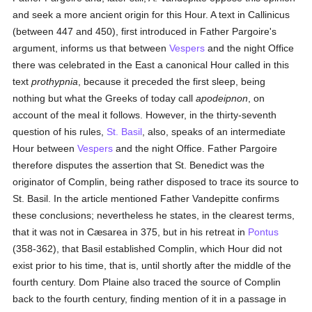
and seek a more ancient origin for this Hour. A text in Callinicus
(between 447 and 450), first introduced in Father Pargoire's
argument, informs us that between
Vespers
and the night Office
there was celebrated in the East a canonical Hour called in this
text
prothypnia
, because it preceded the first sleep, being
nothing but what the Greeks of today call
apodeipnon
, on
account of the meal it follows. However, in the thirty-seventh
question of his rules,
St. Basil
, also, speaks of an intermediate
Hour between
Vespers
and the night Office. Father Pargoire
therefore disputes the assertion that St. Benedict was the
originator of Complin, being rather disposed to trace its source to
St. Basil. In the article mentioned Father Vandepitte confirms
these conclusions; nevertheless he states, in the clearest terms,
that it was not in Cæsarea in 375, but in his retreat in
Pontus
(358-362), that Basil established Complin, which Hour did not
exist prior to his time, that is, until shortly after the middle of the
fourth century. Dom Plaine also traced the source of Complin
back to the fourth century, finding mention of it in a passage in