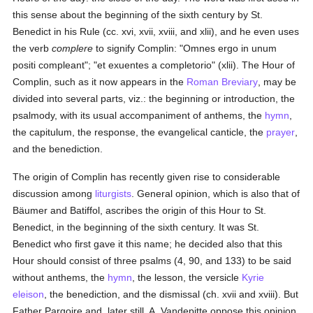
this sense about the beginning of the sixth century by St.
Benedict in his Rule (cc. xvi, xvii, xviii, and xlii), and he even uses
the verb
complere
to signify Complin: "Omnes ergo in unum
positi compleant"; "et exuentes a completorio" (xlii). The Hour of
Complin, such as it now appears in the
Roman Breviary
, may be
divided into several parts, viz.: the beginning or introduction, the
psalmody, with its usual accompaniment of anthems, the
hymn
,
the capitulum, the response, the evangelical canticle, the
prayer
,
and the benediction.
The origin of Complin has recently given rise to considerable
discussion among
liturgists
. General opinion, which is also that of
Bäumer and Batiffol, ascribes the origin of this Hour to St.
Benedict, in the beginning of the sixth century. It was St.
Benedict who first gave it this name; he decided also that this
Hour should consist of three psalms (4, 90, and 133) to be said
without anthems, the
hymn
, the lesson, the versicle
Kyrie
eleison
, the benediction, and the dismissal (ch. xvii and xviii). But
Father Pargoire and, later still, A. Vandepitte oppose this opinion