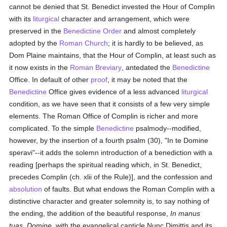
cannot be denied that St. Benedict invested the Hour of Complin
with its
liturgical
character and arrangement, which were
preserved in the
Benedictine Order
and almost completely
adopted by the
Roman Church
; it is hardly to be believed, as
Dom Plaine maintains, that the Hour of Complin, at least such as
it now exists in the
Roman Breviary
, antedated the
Benedictine
Office. In default of other
proof
, it may be noted that the
Benedictine
Office gives evidence of a less advanced
liturgical
condition, as we have seen that it consists of a few very simple
elements. The Roman Office of Complin is richer and more
complicated. To the simple
Benedictine
psalmody--modified,
however, by the insertion of a fourth psalm (30), "In te Domine
speravi"--it adds the solemn introduction of a benediction with a
reading [perhaps the spiritual reading which, in St. Benedict,
precedes Complin (ch. xlii of the Rule)], and the confession and
absolution
of faults. But what endows the Roman Complin with a
distinctive character and greater solemnity is, to say nothing of
the ending, the addition of the beautiful response,
In manus
tuas, Domine
, with the evangelical canticle Nunc Dimittis and its