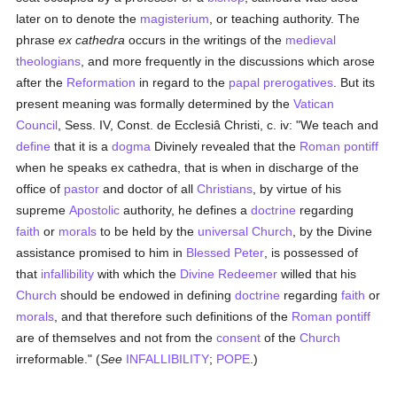
later on to denote the
magisterium
, or teaching authority. The
phrase
ex cathedra
occurs in the writings of the
medieval
theologians
, and more frequently in the discussions which arose
after the
Reformation
in regard to the
papal prerogatives
. But its
present meaning was formally determined by the
Vatican
Council
, Sess. IV, Const. de Ecclesiâ Christi, c. iv: "We teach and
define
that it is a
dogma
Divinely revealed that the
Roman pontiff
when he speaks ex cathedra, that is when in discharge of the
office of
pastor
and doctor of all
Christians
, by virtue of his
supreme
Apostolic
authority, he defines a
doctrine
regarding
faith
or
morals
to be held by the
universal
Church
, by the Divine
assistance promised to him in
Blessed Peter
, is possessed of
that
infallibility
with which the
Divine Redeemer
willed that his
Church
should be endowed in defining
doctrine
regarding
faith
or
morals
, and that therefore such definitions of the
Roman pontiff
are of themselves and not from the
consent
of the
Church
irreformable." (
See
INFALLIBILITY
;
POPE
.)