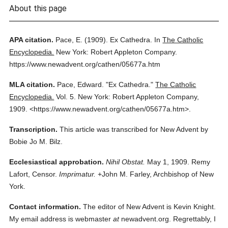
About this page
APA citation.
Pace, E.
(1909).
Ex Cathedra.
In
The Catholic
Encyclopedia.
New York: Robert Appleton Company.
https://www.newadvent.org/cathen/05677a.htm
MLA citation.
Pace, Edward.
"Ex Cathedra."
The Catholic
Encyclopedia.
Vol. 5.
New York: Robert Appleton Company,
1909.
<https://www.newadvent.org/cathen/05677a.htm>.
Transcription.
This article was transcribed for New Advent by
Bobie Jo M. Bilz.
Ecclesiastical approbation.
Nihil Obstat.
May 1, 1909. Remy
Lafort, Censor.
Imprimatur.
+John M. Farley, Archbishop of New
York.
Contact information.
The editor of New Advent is Kevin Knight.
My email address is webmaster
at
newadvent.org. Regrettably, I