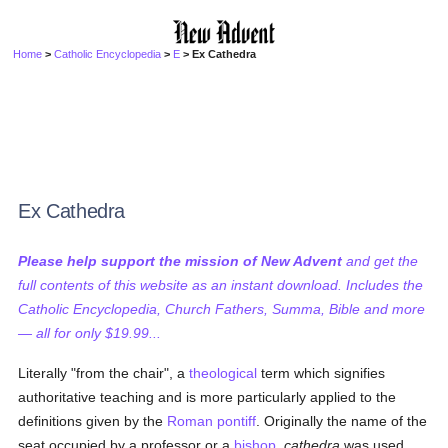
Home
>
Catholic Encyclopedia
>
E
> Ex Cathedra
Ex Cathedra
Please help support the mission of New Advent
and get the
full contents of this website as an instant download. Includes the
Catholic Encyclopedia, Church Fathers, Summa, Bible and more
— all for only $19.99...
Literally "from the chair", a
theological
term which signifies
authoritative teaching and is more particularly applied to the
definitions given by the
Roman pontiff
. Originally the name of the
seat occupied by a professor or a
bishop
,
cathedra
was used