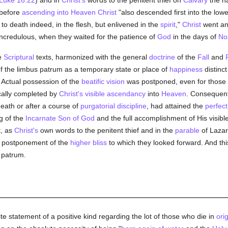
Luke 16:22
) and in
Christ's
words to the penitent thief on
Calvary
the 
 before
ascending into Heaven
Christ
"also descended first into the lowe
 to death indeed, in the flesh, but enlivened in the
spirit
,"
Christ
went an
ncredulous, when they waited for the patience of
God
in the days of
No
se
Scriptural
texts, harmonized with the general
doctrine
of the
Fall
and
 the limbus patrum as a temporary state or place of
happiness
distinc
. Actual possession of the
beatific vision
was postponed, even for those
cally completed by
Christ's visible ascendancy
into
Heaven
. Consequentl
eath or after a course of
purgatorial discipline
, had attained the
perfect
g of the
Incarnate Son of God
and the full accomplishment of His visibl
t, as
Christ's
own words to the penitent thief and in the
parable
of Lazaru
e postponement of the
higher bliss
to which they looked forward. And this,
 patrum.
te statement of a positive kind regarding the lot of those who die in
orig