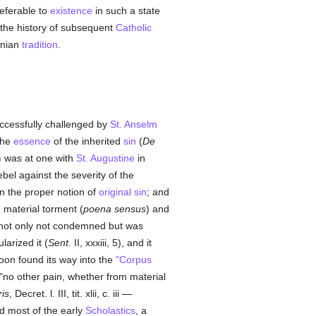
referable to
existence
in such a state
 the history of subsequent
Catholic
inian
tradition
.
uccessfully challenged by
St. Anselm
 the
essence
of the inherited
sin
(
De
m
was at one with
St. Augustine
in
ebel against the severity of the
 in the proper notion of
original sin
; and
 material torment (
poena sensus
) and
 not only not condemned but was
arized it (
Sent.
II, xxxiii, 5), and it
oon found its way into the
"Corpus
 "no other pain, whether from material
ris
, Decret. l. III, tit. xlii, c. iii —
 most of the early
Scholastics
, a