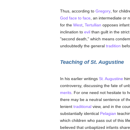
Thus, according to
Gregory
, for child
God face to face
, an intermediate or n
for the
West
,
Tertullian
opposes infan
inclination to
evil
than guilt in the stri
"second death," which means condem
undoubtedly the general
tradition
bef
Teaching of St. Augustine
In his earlier writings
St. Augustine
him
controversy, discussing the fate of unb
merits
. For one need not hesitate to h
there may be a neutral sentence of t
lenient
traditional
view, and in the co
substantially identical
Pelagian
teachin
which children who pass out of this lif
believed that unbaptized infants share