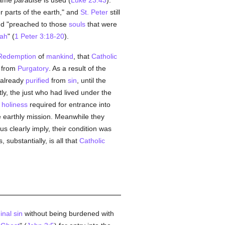
name
paradise
is used (
Luke 23:43
).
r parts of the earth," and
St. Peter
still
d "preached to those
souls
that were
ah
" (
1 Peter 3:18-20
).
Redemption
of
mankind
, that
Catholic
t from
Purgatory
. As a result of the
 already
purified
from
sin
, until the
y, the just who had lived under the
holiness
required for entrance into
e earthly mission. Meanwhile they
s clearly imply, their condition was
 substantially, is all that
Catholic
inal sin
without being burdened with