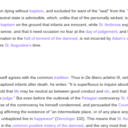
ren dying without
baptism
, and excluded for want of the "seal" from the
eutral state is admissible, which, unlike that of the personally wicked, 
t
baptism
on the ground that infants are innocent, while
St. Ambrose
exp
ct sense, and that it need occasion no fear at the
day of judgement
; and
nation to the
hell of torment of the damned
, is not incurred by
Adam's s
ore
St. Augustine's
time.
self agrees with the common
tradition
. Thus in
De libero arbitrio
III, wr
aptized infants after death, he writes: "It is superfluous to inquire abou
old that
life
may be neutral as between good conduct and
sin
, and tha
he
judge
." But even before the outbreak of the
Pelagian
controversy
St.
urse of the controversy he himself condemned, and persuaded the
Counc
g affirming the existence of "an intermediate place, or of any place any
e unbaptized live in
happiness
" (
Denzinger
102). This means that
St. Au
 in the
common positive misery of the damned
, and the very most that