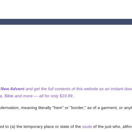
f New Advent
and get the full contents of this website as an instant do
 Bible and more — all for only $19.99...
derivation, meaning literally "hem" or "border," as of a garment, or anyt
d to (a) the temporary place or state of the
souls
of the just who, alt