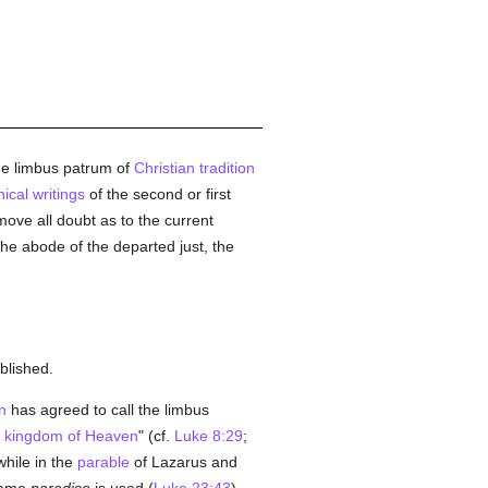
he limbus patrum of
Christian tradition
ical writings
of the second or first
ove all doubt as to the current
the abode of the departed just, the
blished.
n
has agreed to call the limbus
e
kingdom of Heaven
" (cf.
Luke 8:29
;
hile in the
parable
of Lazarus and