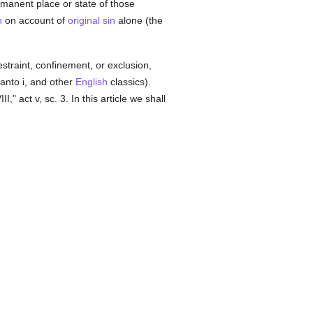
rmanent place or state of those
n
on account of
original sin
alone (the
traint, confinement, or exclusion,
 canto i, and other
English
classics).
II," act v, sc. 3. In this article we shall