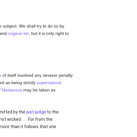
 subject. We shall try to do so by
 and
original sin
, but it is only right to
n
of itself involved any severer penalty
d as being strictly
supernatural
.
f Nazianzus
may be taken as
dmitted by the
just judge
to the
 not wicked. . . . For from the
 more than it follows that one