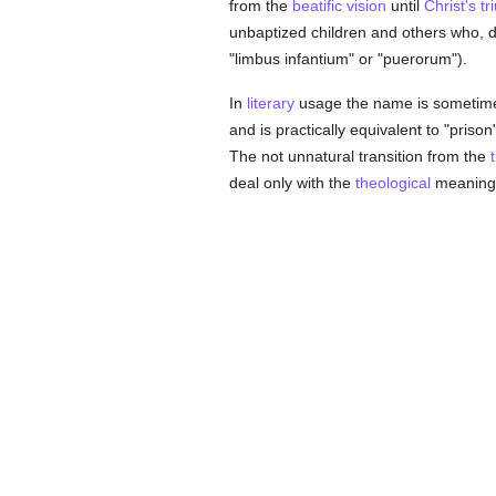
from the
beatific vision
until
Christ's t
unbaptized children and others who, 
"limbus infantium" or "puerorum").
In
literary
usage the name is sometimes 
and is practically equivalent to "prison"
The not unnatural transition from the
deal only with the
theological
meaning 