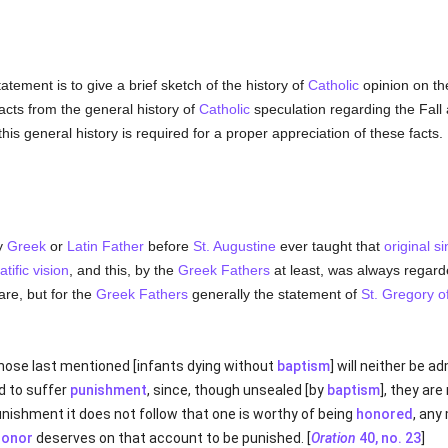
atement is to give a brief sketch of the history of
Catholic
opinion on the
facts from the general history of
Catholic
speculation regarding the Fall
this general history is required for a proper appreciation of these facts.
ny
Greek
or
Latin
Father
before
St. Augustine
ever taught that
original si
atific vision
, and this, by the
Greek
Fathers
at least, was always regarde
are, but for the
Greek
Fathers
generally the statement of
St. Gregory o
hat those last mentioned [infants dying without
baptism
] will neither be a
 to suffer
punishment
, since, though unsealed [by
baptism
], they are
nishment it does not follow that one is worthy of being
honored
, any
honor
deserves on that account to be punished. [
Oration
40, no. 23
]