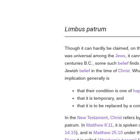
Limbus patrum
Though it can hardly be claimed, on the
was universal among the
Jews
, it ca
centuries B.C., some such
belief
finds
Jewish
belief
in the time of
Christ
. Wh
implication generally is
that their condition is one of
hap
that it is temporary, and
that it is to be replaced by a co
In the
New Testament
,
Christ
refers by
patrum. In
Matthew 8:11
, it is spoken
14:15
), and in
Matthew 25:10
under th