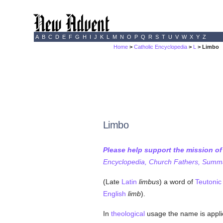
A
B
C
D
E
F
G
H
I
J
K
L
M
N
O
P
Q
R
S
T
U
V
W
X
Y
Z
Home
>
Catholic Encyclopedia
>
L
> Limbo
Limbo
Please help support the mission o
Encyclopedia, Church Fathers, Summa,
(Late
Latin
limbus
) a word of
Teutonic
English
limb
).
In
theological
usage the name is applie