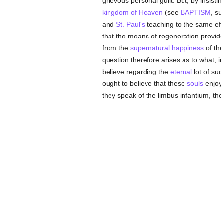
grievous personal guilt. But, by insist
kingdom of Heaven
(see
BAPTISM
, s
and
St. Paul's
teaching to the same effe
that the means of regeneration provide
from the
supernatural
happiness
of t
question therefore arises as to what, 
believe regarding the
eternal
lot of s
ought to believe that these
souls
enjoy
they speak of the limbus infantium, the