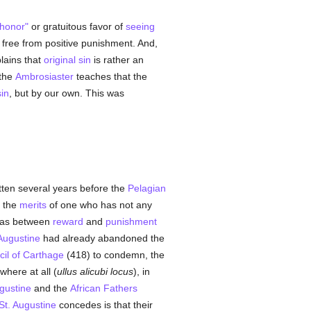
"honor"
or gratuitous favor of
seeing
is free from positive punishment. And,
lains that
original sin
is rather an
 the
Ambrosiaster
teaches that the
in
, but by our own. This was
itten several years before the
Pelagian
t the
merits
of one who has not any
t as between
reward
and
punishment
 Augustine
had already abandoned the
il of Carthage
(418) to condemn, the
where at all (
ullus alicubi locus
), in
gustine
and the
African
Fathers
St. Augustine
concedes is that their