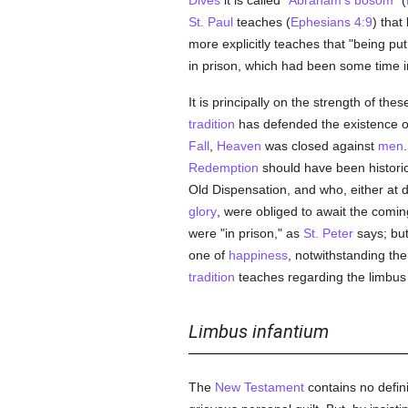
Dives
it is called
"Abraham's bosom"
(
St. Paul
teaches (
Ephesians 4:9
) that
more explicitly teaches that "being put
in prison, which had been some time i
It is principally on the strength of the
tradition
has defended the existence of
Fall
,
Heaven
was closed against
men
Redemption
should have been histori
Old Dispensation, and who, either at d
glory
, were obliged to await the comin
were "in prison," as
St. Peter
says; bu
one of
happiness
, notwithstanding th
tradition
teaches regarding the limbus
Limbus infantium
The
New Testament
contains no defini