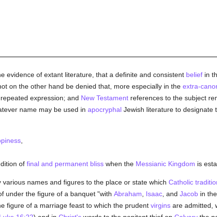
 evidence of extant literature, that a definite and consistent
belief
in t
nnot on the other hand be denied that, more especially in the
extra-canon
 repeated expression; and
New Testament
references to the subject rem
atever name may be used in
apocryphal
Jewish literature to designate 
piness
,
ndition of
final and permanent bliss
when the
Messianic Kingdom
is esta
 various names and figures to the place or state which
Catholic traditio
 of under the figure of a banquet "with
Abraham
,
Isaac
, and
Jacob
in th
e figure of a marriage feast to which the prudent
virgins
are admitted, w