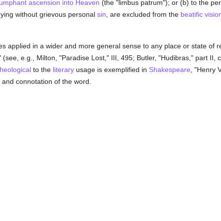
riumphant ascension into Heaven
(the "limbus patrum"); or (b) to the pe
dying without grievous personal
sin
, are excluded from the
beatific visio
applied in a wider and more general sense to any place or state of res
 (see, e.g., Milton, "Paradise Lost," III, 495; Butler, "Hudibras," part II,
theological
to the
literary
usage is exemplified in
Shakespeare
, "Henry VI
and connotation of the word.