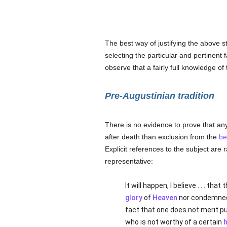
The best way of justifying the above st
selecting the particular and pertinent 
observe that a fairly full knowledge of 
Pre-Augustinian tradition
There is no evidence to prove that a
after death than exclusion from the
be
Explicit references to the subject are r
representative:
It will happen, I believe . . . t
glory
of
Heaven
nor condemned
fact that one does not merit pu
who is not worthy of a certain