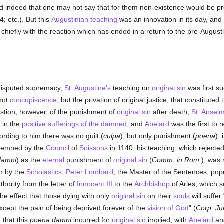
ild indeed that one may not say that for them non-existence would be p
4; etc.). But this
Augustinian teaching
was an innovation in its day, and
p chiefly with the reaction which has ended in a return to the pre-August
ndisputed supremacy,
St. Augustine's
teaching on
original sin
was first s
 not
concupiscence
, but the privation of original justice, that constituted
estion, however, of the punishment of
original sin
after death,
St. Ansel
 in the
positive sufferings of the damned
; and
Abelard
was the first to r
ording to him there was no guilt (
culpa
), but only punishment (
poena
),
ndemned by the
Council
of
Soissons
in 1140, his teaching, which rejected
damni
) as the
eternal
punishment of
original sin
(
Comm. in Rom.
), was
n by the
Scholastics
.
Peter Lombard
, the Master of the Sentences, popul
thority from the letter of
Innocent III
to the
Archbishop
of Arles, which s
the effect that those dying with only
original sin
on their
souls
will suffer
except the pain of being deprived forever of the
vision of God
" (
Corp. Ju
 that this
poena damni
incurred for
original sin
implied, with
Abelard
and