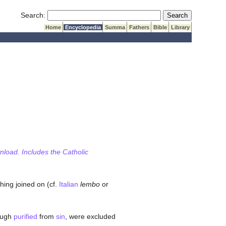
Submit Search
Search:
Home
Encyclopedia
Summa
Fathers
Bible
Library
wnload. Includes the Catholic
hing joined on (cf.
Italian
lembo
or
hough
purified
from
sin
, were excluded