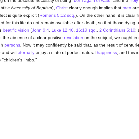
ing on the absolute necessity of being "
born again of water
and the
Holy
ubtitle
Necessity of Baptism
),
Christ
clearly enough implies that
men
are 
ct is quite explicit (
Romans 5:12 sqq.
). On the other hand, it is clear
d for this life do not remain available after death, so that those dyin
he
beatific vision
(
John 9:4
,
Luke 12:40
,
16:19 sqq.
,
2 Corinthians 5:10
;
in the absence of a clear positive
revelation
on the subject, we ought in 
uch
persons
. Now it may confidently be said that, as the result of centur
 and will
eternally
enjoy a state of perfect natural
happiness
; and this 
 "children's limbo."