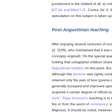
punishment is the mildest of all, so m
(
Of Sin and Merit
I.21
;
Contra Jul.
V, 4
speculation on this subject is taken u
Post-Augustinian teaching
After enjoying several centuries of u
(d. 1109), who maintained that it was
conceptu virginali
). On the special qu
holding that unbaptized children share
Augustinian tradition
on this point. Acc
although this
doctrine
was rightly co
retained only the pain of loss (
poena 
generally accepted and improved upo
acquired a certain degree of official au
Juris"
.
Pope Innocent's
teaching is to 
fire or from the worm of
conscience
, 
Majores
). It should be noted, however,