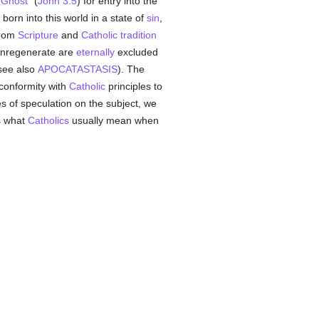
 Ghost
" (
John 3:5
) for entry into the
born into this world in a state of
sin
,
 from
Scripture
and
Catholic tradition
g unregenerate are
eternally
excluded
 see also
APOCATASTASIS
). The
conformity with
Catholic
principles to
ies of speculation on the subject, we
is what
Catholics
usually mean when