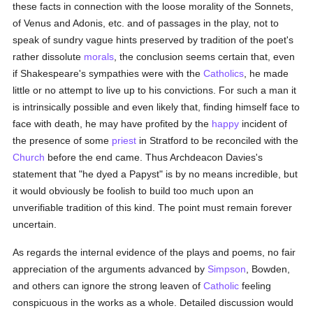
these facts in connection with the loose morality of the Sonnets,
of Venus and Adonis, etc. and of passages in the play, not to
speak of sundry vague hints preserved by tradition of the poet's
rather dissolute
morals
, the conclusion seems certain that, even
if Shakespeare's sympathies were with the
Catholics
, he made
little or no attempt to live up to his convictions. For such a man it
is intrinsically possible and even likely that, finding himself face to
face with death, he may have profited by the
happy
incident of
the presence of some
priest
in Stratford to be reconciled with the
Church
before the end came. Thus Archdeacon Davies's
statement that "he dyed a Papyst" is by no means incredible, but
it would obviously be foolish to build too much upon an
unverifiable tradition of this kind. The point must remain forever
uncertain.
As regards the internal evidence of the plays and poems, no fair
appreciation of the arguments advanced by
Simpson
, Bowden,
and others can ignore the strong leaven of
Catholic
feeling
conspicuous in the works as a whole. Detailed discussion would