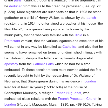
of the
parish
church, though it is admitted that no argument can
be
deduced
from this as to the creed he professed (Lee, op. cit.,
p. 220). More significant are such facts as that in 1608 he stood
godfather to a child of Henry Walker, as shown by the
parish
register, that in 1614 he entertained a preacher at his house "the
New Place", the expense being apparently borne by the
municipality, that he was very familiar with the
Bible
in a
Protestant
version, that the various legatees and executors of his
will cannot in any way be identified as
Catholics
, and also that he
seems to have remained on terms of undiminished intimacy with
Ben Johnson, despite the latter's exceptionally disgraceful
apostasy
from the
Catholic
Faith
which he had for a time
embraced. To these considerations must now be added the fact
recently brought to light by the researches of Dr. Wallace of
Nebraska, that Shakespeare during his residence in
London
lived for at least six years (1598-1604) at the house of
Christopher Mountjoy, a refugee
French
Huguenot
, who
maintained close relations with the
French Protestant Church
in
London
(
Harper's Magazine
, March, 1910, pp. 489-510). Taking