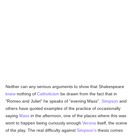
Neither can any serious arguments to show that Shakespeare
knew
nothing of
Catholicism
be drawn from the fact that in
"Romeo and Juliet" he speaks of "evening Mass".
Simpson
and
others have quoted examples of the practice of occasionally
saying
Mass
in the afternoon, one of the places where this was
wont to happen being curiously enough
Verona
itself, the scene
of the play. The real difficulty against
Simpson's
thesis comes