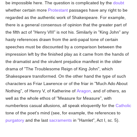
be impossible here. The question is complicated by the
doubt
whether certain more
Protestant
passages have any right to be
regarded as the authentic work of Shakespeare. For example,
there is a general consensus of opinion that the greater part of
the fifth act of "Henry VIII" is not his. Similarly in "King John" any
hasty references drawn from the anti-papal tone of certain
speeches must be discounted by a comparison between the
impression left by the finished play as it came from the hands of
the dramatist and the virulent prejudice manifest in the older
drama of "The Troublesome Reign of King John", which
Shakespeare transformed. On the other hand the type of such
characters as Friar Lawrence or of the friar in "Much Ado About
Nothing", of Henry V, of Katherine of
Aragon
, and of others, as
well as the whole ethos of "Measure for Measure", with
numberless casual allusions, all speak eloquently for the
Catholic
tone of the poet's mind (see, for example, the references to
purgatory
and the last
sacraments
in "Hamlet", Act I, sc. 5).