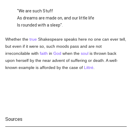
"We are such Stuff
As dreams are made on, and our little life
Is rounded with a sleep".
Whether the
true
Shakespeare speaks here no one can ever tell,
but even if it were so, such moods pass and are not
irreconcilable with
faith
in
God
when the
soul
is thrown back
upon herself by the near advent of suffering or death. A well-
known example is afforded by the case of
Littré
.
Sources