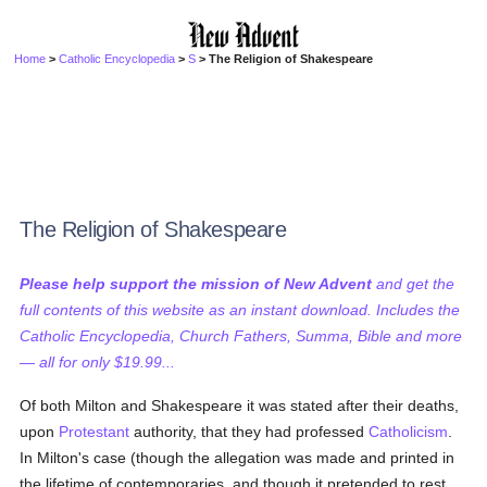
Home
>
Catholic Encyclopedia
>
S
> The Religion of Shakespeare
The Religion of Shakespeare
Please help support the mission of New Advent
and get the
full contents of this website as an instant download. Includes the
Catholic Encyclopedia, Church Fathers, Summa, Bible and more
— all for only $19.99...
Of both Milton and Shakespeare it was stated after their deaths,
upon
Protestant
authority, that they had professed
Catholicism
.
In Milton's case (though the allegation was made and printed in
the lifetime of contemporaries, and though it pretended to rest