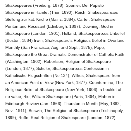
Shakespeares (Freiburg, 1878), Spanier, Der Papistö
Shakespeare in Hamlet (Trier, 1890); Raich, Shakespeareæs
Stellung zur kat. Kirche (Mainz, 1884); Carter, Shakespeare
Puritan and Recusant (Edinburgh, 1897); Downing, God in
Shakespeare (London, 1901); Holland, Shakespeareæs Unbelief
(Boston, 1884) Irwin, Shakespeare's Religious Belief in Overland
Monthly (San Francisco, Aug. and Sept., 1875); Pope,
Shakespeare the Great Dramatic Demonstrator of Catholic Faith
(Washington, 1902); Robertson, Religion of Shakespeare
(London, 1877); Schuler, Shakespeareæs Confession in
Katholische Flugschriften (No 134); Wilkes, Shakespeare from
an American Point of View (New York, 1877): Countermine, The
Religious Belief of Shakespeare (New York, 1906), a booklet of
no value; Rio, William Shakespeare (Paris, 1864); Mahon in
Edinburgh Review (Jan. 1866); Thurston in Month (May, 1882;
Nov., 1911); Boswin, The Religion of Shakespeare (Trichinopoly,
1899); Roffe, Real Religion of Shakespeare (London, 1872).