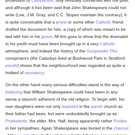
profession of
Catholicism
, only remotely connected with the poet;
and although it has been said that John Shakespeare could not
write (Lee, J.W. Gray, and C.C. Stopes maintain the contrary), it
is quite conceivable that a
priest
or some other
Catholic
friend
drafted the document for him, a copy of which was meant to be
laid with him in his
grave
. All this goes to show that the dramatist
in his youth must have been brought up in a very
Catholic
atmosphere, and indeed the history of the
Gunpowder Plot
conspirators (the Catesbys lived at Bushwood Park in Stratford
parish
) shows that the neighbourhood was regarded as quite a
hotbed of
recusancy
.
On the other hand many serious difficulties stand in the way of
believing
that William Shakespeare could have been in any
sense a staunch adherent of the old religion. To begin with, his
own daughters were not only
baptized
in the
parish
church as
their father had been, but were undoubtedly brought up as
Protestants
, the elder, Mrs. Hall, being apparently rather
Puritan
in her sympathies. Again Shakespeare was buried in the
chancel