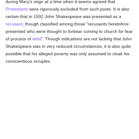
during Mary's reign at a time when it seems agreed that
Protestants
were rigorously excluded from such posts. It is also
certain that in 1592 John Shakespeare was presented as a
recusant
, though classified among those "recusants heretofore
presented who were thought to forbear coming to church for fear
of process of
debt
". Though indications are not lacking that John
Shakespeare was in very reduced circumstances, it is also quite
possible that his alleged poverty was only assumed to cloak his
conscientious scruples.