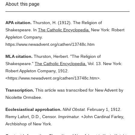
About this page
APA citation.
Thurston, H.
(1912).
The Religion of
Shakespeare.
In
The Catholic Encyclopedia.
New York: Robert
Appleton Company.
https://www.newadvent.org/cathen/13748c.htm
MLA citation.
Thurston, Herbert.
"The Religion of
Shakespeare."
The Catholic Encyclopedia.
Vol. 13.
New York:
Robert Appleton Company,
1912.
<https://www.newadvent.org/cathen/13748c.htm>.
Transcription.
This article was transcribed for New Advent by
Nicolette Ormsbee.
Ecclesiastical approbation.
Nihil Obstat.
February 1, 1912.
Remy Lafort, D.D., Censor.
Imprimatur.
+John Cardinal Farley,
Archbishop of New York.