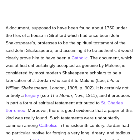
A document, supposed to have been found about 1750 under
the tiles of a house in Stratford which had once been John
Shakespeare's, professes to be the spiritual testament of the
said John Shakespeare, and assuming it to be authentic it would
clearly prove him to have been a
Catholic
. The document, which
was at first unhesitatingly accepted as genuine by Malone, is
considered by most modern Shakespeare scholars to be a
fabrication of J. Jordan who sent it to Malone (Lee,
Life of
William Shakespeare
, London, 1908, p. 302). It is certainly not
entirely a
forgery
(see
The Month
, Nov., 1911), and it produces
in part a form of spiritual testament attributed to
St. Charles
Borromeo
. Moreover, there is good evidence that a paper of this
kind was really found. Such testaments were undoubtedly
common among
Catholics
in the sixteenth century. Jordan had
no particular motive for forging a very long, dreary, and tedious