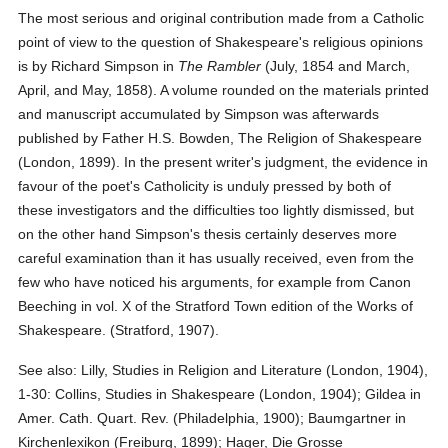
The most serious and original contribution made from a Catholic
point of view to the question of Shakespeare's religious opinions
is by Richard Simpson in
The Rambler
(July, 1854 and March,
April, and May, 1858). A volume rounded on the materials printed
and manuscript accumulated by Simpson was afterwards
published by Father H.S. Bowden, The Religion of Shakespeare
(London, 1899). In the present writer's judgment, the evidence in
favour of the poet's Catholicity is unduly pressed by both of
these investigators and the difficulties too lightly dismissed, but
on the other hand Simpson's thesis certainly deserves more
careful examination than it has usually received, even from the
few who have noticed his arguments, for example from Canon
Beeching in vol. X of the Stratford Town edition of the Works of
Shakespeare. (Stratford, 1907).
See also: Lilly, Studies in Religion and Literature (London, 1904),
1-30: Collins, Studies in Shakespeare (London, 1904); Gildea in
Amer. Cath. Quart. Rev. (Philadelphia, 1900); Baumgartner in
Kirchenlexikon (Freiburg, 1899); Hager, Die Grosse