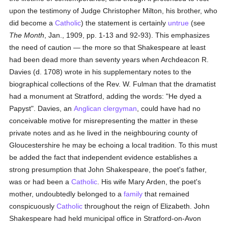
upon the testimony of Judge Christopher Milton, his brother, who
did become a
Catholic
) the statement is certainly
untrue
(see
The Month
, Jan., 1909, pp. 1-13 and 92-93). This emphasizes
the need of caution — the more so that Shakespeare at least
had been dead more than seventy years when Archdeacon R.
Davies (d. 1708) wrote in his supplementary notes to the
biographical collections of the Rev. W. Fulman that the dramatist
had a monument at Stratford, adding the words: "He dyed a
Papyst". Davies, an
Anglican
clergyman
, could have had no
conceivable motive for misrepresenting the matter in these
private notes and as he lived in the neighbouring county of
Gloucestershire he may be echoing a local tradition. To this must
be added the fact that independent evidence establishes a
strong presumption that John Shakespeare, the poet's father,
was or had been a
Catholic
. His wife Mary Arden, the poet's
mother, undoubtedly belonged to a
family
that remained
conspicuously
Catholic
throughout the reign of Elizabeth. John
Shakespeare had held municipal office in Stratford-on-Avon