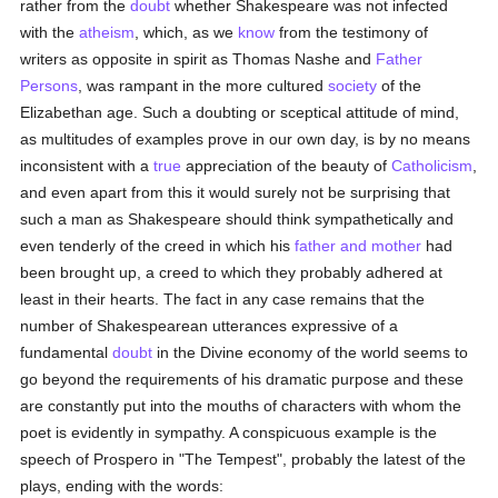
rather from the
doubt
whether Shakespeare was not infected
with the
atheism
, which, as we
know
from the testimony of
writers as opposite in spirit as Thomas Nashe and
Father
Persons
, was rampant in the more cultured
society
of the
Elizabethan age. Such a doubting or sceptical attitude of mind,
as multitudes of examples prove in our own day, is by no means
inconsistent with a
true
appreciation of the beauty of
Catholicism
,
and even apart from this it would surely not be surprising that
such a man as Shakespeare should think sympathetically and
even tenderly of the creed in which his
father and mother
had
been brought up, a creed to which they probably adhered at
least in their hearts. The fact in any case remains that the
number of Shakespearean utterances expressive of a
fundamental
doubt
in the Divine economy of the world seems to
go beyond the requirements of his dramatic purpose and these
are constantly put into the mouths of characters with whom the
poet is evidently in sympathy. A conspicuous example is the
speech of Prospero in "The Tempest", probably the latest of the
plays, ending with the words: