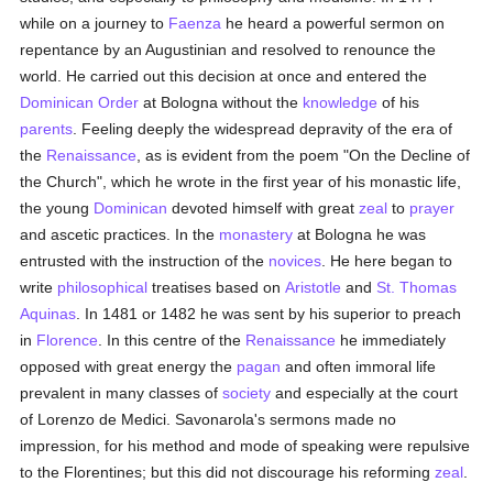
while on a journey to
Faenza
he heard a powerful sermon on
repentance by an Augustinian and resolved to renounce the
world. He carried out this decision at once and entered the
Dominican Order
at Bologna without the
knowledge
of his
parents
. Feeling deeply the widespread depravity of the era of
the
Renaissance
, as is evident from the poem "On the Decline of
the Church", which he wrote in the first year of his monastic life,
the young
Dominican
devoted himself with great
zeal
to
prayer
and ascetic practices. In the
monastery
at Bologna he was
entrusted with the instruction of the
novices
. He here began to
write
philosophical
treatises based on
Aristotle
and
St. Thomas
Aquinas
. In 1481 or 1482 he was sent by his superior to preach
in
Florence
. In this centre of the
Renaissance
he immediately
opposed with great energy the
pagan
and often immoral life
prevalent in many classes of
society
and especially at the court
of Lorenzo de Medici. Savonarola's sermons made no
impression, for his method and mode of speaking were repulsive
to the Florentines; but this did not discourage his reforming
zeal
.