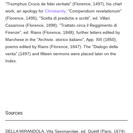
"Triumphus Crucis de fidei veritate" (Florence, 1497), his chief
work, an apology for
Christianity
; "Compendium revelationum"
(Florence, 1495); "Scelta di prediche e scritti", ed. Villari
Casanova (Florence, 1898); "Trattato circa il Reggimento di
Firenze", ed. Rians (Florence, 1848); further letters edited by
Marchese in the "Archivio. storico italiano", App. XIII (1850);
poems edited by Rians (Florence, 1847). The "Dialogo della
verita" (1497) and fifteen sermons were placed later on the
Index.
Sources
DELLA MIRANDOLA, Vita Savonarolae, ed. Quétif (Paris, 1674);