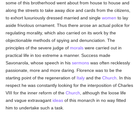
some of this brotherhood went about from house to house and
along the streets to take away dice and cards from the citizens,
to exhort luxuriously dressed married and single
women
to lay
aside frivolous ornament. Thus there arose an actual police for
regulating morality, which also carried on its work by the
objectionable methods of spying and denunciation. The
principles of the severe judge of
morals
were carried out in
practical life in too extreme a manner. Success made
Savonarola, whose speech in his
sermons
was often recklessly
passionate, more and more daring. Florence was to be the
starting point of the regeneration of
Italy
and the
Church
. In this
respect he was constantly looking for the interposition of Charles
VIII for the inner reform of the
Church
, although the loose life
and vague extravagant
ideas
of this monarch in no way fitted
him to undertake such a task.