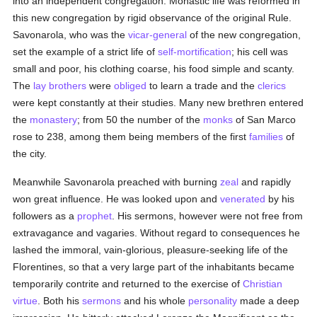
into an independent congregation. Monastic life was reformed in
this new congregation by rigid observance of the original Rule.
Savonarola, who was the
vicar-general
of the new congregation,
set the example of a strict life of
self-mortification
; his cell was
small and poor, his clothing coarse, his food simple and scanty.
The
lay brothers
were
obliged
to learn a trade and the
clerics
were kept constantly at their studies. Many new brethren entered
the
monastery
; from 50 the number of the
monks
of San Marco
rose to 238, among them being members of the first
families
of
the city.
Meanwhile Savonarola preached with burning
zeal
and rapidly
won great influence. He was looked upon and
venerated
by his
followers as a
prophet
. His sermons, however were not free from
extravagance and vagaries. Without regard to consequences he
lashed the immoral, vain-glorious, pleasure-seeking life of the
Florentines, so that a very large part of the inhabitants became
temporarily contrite and returned to the exercise of
Christian
virtue
. Both his
sermons
and his whole
personality
made a deep