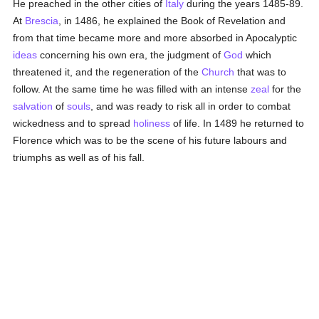
He preached in the other cities of
Italy
during the years 1485-89.
At
Brescia
, in 1486, he explained the Book of Revelation and
from that time became more and more absorbed in Apocalyptic
ideas
concerning his own era, the judgment of
God
which
threatened it, and the regeneration of the
Church
that was to
follow. At the same time he was filled with an intense
zeal
for the
salvation
of
souls
, and was ready to risk all in order to combat
wickedness and to spread
holiness
of life. In 1489 he returned to
Florence which was to be the scene of his future labours and
triumphs as well as of his fall.