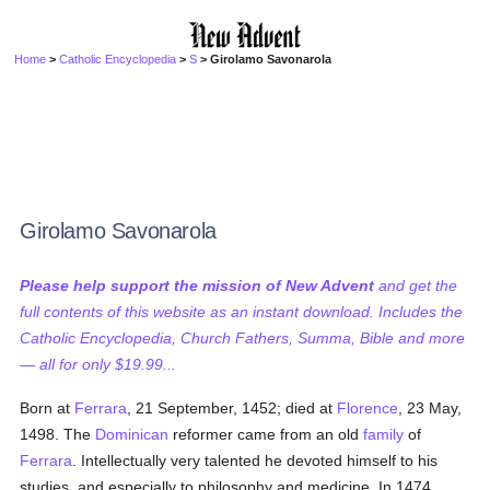
Home
>
Catholic Encyclopedia
>
S
> Girolamo Savonarola
Girolamo Savonarola
Please help support the mission of New Advent
and get the
full contents of this website as an instant download. Includes the
Catholic Encyclopedia, Church Fathers, Summa, Bible and more
— all for only $19.99...
Born at
Ferrara
, 21 September, 1452; died at
Florence
, 23 May,
1498. The
Dominican
reformer came from an old
family
of
Ferrara
. Intellectually very talented he devoted himself to his
studies, and especially to philosophy and medicine. In 1474