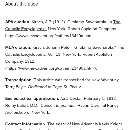
About this page
APA citation.
Kirsch, J.P.
(1912).
Girolamo Savonarola.
In
The
Catholic Encyclopedia.
New York: Robert Appleton Company.
https://www.newadvent.org/cathen/13490a.htm
MLA citation.
Kirsch, Johann Peter.
"Girolamo Savonarola."
The
Catholic Encyclopedia.
Vol. 13.
New York: Robert Appleton
Company,
1912.
<https://www.newadvent.org/cathen/13490a.htm>.
Transcription.
This article was transcribed for New Advent by
Terry Boyle.
Dedicated to Pope St. Pius V.
Ecclesiastical approbation.
Nihil Obstat.
February 1, 1912.
Remy Lafort, D.D., Censor.
Imprimatur.
+John Cardinal Farley,
Archbishop of New York.
Contact information.
The editor of New Advent is Kevin Knight.