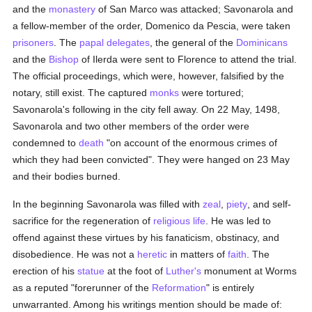
and the
monastery
of San Marco was attacked; Savonarola and
a fellow-member of the order, Domenico da Pescia, were taken
prisoners
. The
papal delegates
, the general of the
Dominicans
and the
Bishop
of Ilerda were sent to Florence to attend the trial.
The official proceedings, which were, however, falsified by the
notary, still exist. The captured
monks
were tortured;
Savonarola's following in the city fell away. On 22 May, 1498,
Savonarola and two other members of the order were
condemned to
death
"on account of the enormous crimes of
which they had been convicted". They were hanged on 23 May
and their bodies burned.
In the beginning Savonarola was filled with
zeal
,
piety
, and self-
sacrifice for the regeneration of
religious life
. He was led to
offend against these virtues by his fanaticism, obstinacy, and
disobedience. He was not a
heretic
in matters of
faith
. The
erection of his
statue
at the foot of
Luther's
monument at Worms
as a reputed "forerunner of the
Reformation
" is entirely
unwarranted. Among his writings mention should be made of: