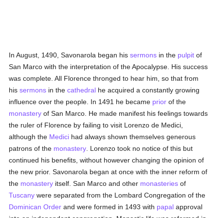
In August, 1490, Savonarola began his
sermons
in the
pulpit
of
San Marco with the interpretation of the Apocalypse. His success
was complete. All Florence thronged to hear him, so that from
his
sermons
in the
cathedral
he acquired a constantly growing
influence over the people. In 1491 he became
prior
of the
monastery
of San Marco. He made manifest his feelings towards
the ruler of Florence by failing to visit Lorenzo de Medici,
although the
Medici
had always shown themselves generous
patrons of the
monastery
. Lorenzo took no notice of this but
continued his benefits, without however changing the opinion of
the new prior. Savonarola began at once with the inner reform of
the
monastery
itself. San Marco and other
monasteries
of
Tuscany
were separated from the Lombard Congregation of the
Dominican Order
and were formed in 1493 with
papal
approval