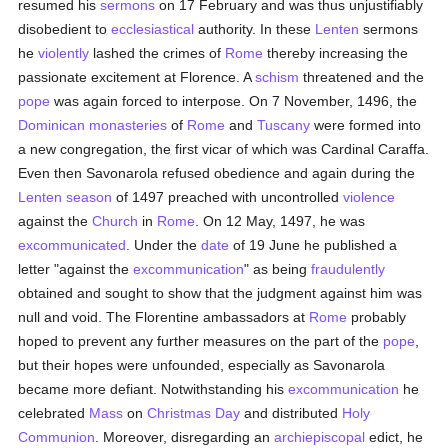
resumed his
sermons
on 17 February and was thus unjustifiably
disobedient to
ecclesiastical
authority. In these
Lenten
sermons
he
violently
lashed the crimes of
Rome
thereby increasing the
passionate excitement at Florence. A
schism
threatened and the
pope
was again forced to interpose. On 7 November, 1496, the
Dominican
monasteries
of
Rome
and
Tuscany
were formed into
a new congregation, the first vicar of which was Cardinal Caraffa.
Even then Savonarola refused obedience and again during the
Lenten season
of 1497 preached with uncontrolled
violence
against the
Church
in
Rome
. On 12 May, 1497, he was
excommunicated
. Under the
date
of 19 June he published a
letter "against the
excommunication
" as being
fraudulently
obtained and sought to show that the judgment against him was
null and void. The Florentine ambassadors at
Rome
probably
hoped to prevent any further measures on the part of the
pope
,
but their hopes were unfounded, especially as Savonarola
became more defiant. Notwithstanding his
excommunication
he
celebrated
Mass
on
Christmas Day
and distributed
Holy
Communion
. Moreover, disregarding an
archiepiscopal
edict, he