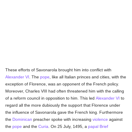
These efforts of Savonarola brought him into conflict with
Alexander VI
. The
pope
, like all Italian princes and cities, with the
exception of Florence, was an opponent of the French policy.
Moreover, Charles VIII had often threatened him with the calling
of a reform council in opposition to him. This led
Alexander VI
to
regard all the more dubiously the support that Florence under
the influence of Savonarola gave the French king. Furthermore
the
Dominican
preacher spoke with increasing
violence
against
the
pope
and the
Curia
. On 25 July, 1495, a
papal Brief