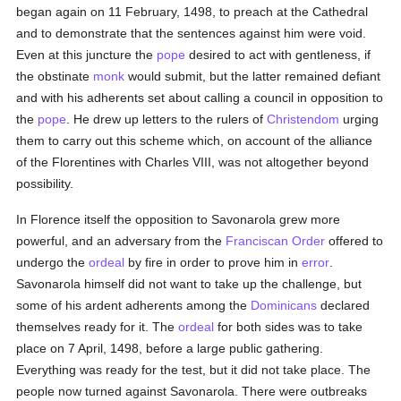
began again on 11 February, 1498, to preach at the Cathedral
and to demonstrate that the sentences against him were void.
Even at this juncture the
pope
desired to act with gentleness, if
the obstinate
monk
would submit, but the latter remained defiant
and with his adherents set about calling a council in opposition to
the
pope
. He drew up letters to the rulers of
Christendom
urging
them to carry out this scheme which, on account of the alliance
of the Florentines with Charles VIII, was not altogether beyond
possibility.
In Florence itself the opposition to Savonarola grew more
powerful, and an adversary from the
Franciscan Order
offered to
undergo the
ordeal
by fire in order to prove him in
error
.
Savonarola himself did not want to take up the challenge, but
some of his ardent adherents among the
Dominicans
declared
themselves ready for it. The
ordeal
for both sides was to take
place on 7 April, 1498, before a large public gathering.
Everything was ready for the test, but it did not take place. The
people now turned against Savonarola. There were outbreaks