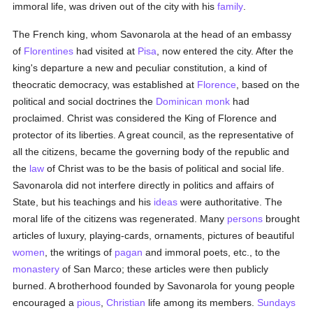
immoral life, was driven out of the city with his
family
.
The French king, whom Savonarola at the head of an embassy
of
Florentines
had visited at
Pisa
, now entered the city. After the
king's departure a new and peculiar constitution, a kind of
theocratic democracy, was established at
Florence
, based on the
political and social doctrines the
Dominican
monk
had
proclaimed. Christ was considered the King of Florence and
protector of its liberties. A great council, as the representative of
all the citizens, became the governing body of the republic and
the
law
of Christ was to be the basis of political and social life.
Savonarola did not interfere directly in politics and affairs of
State, but his teachings and his
ideas
were authoritative. The
moral life of the citizens was regenerated. Many
persons
brought
articles of luxury, playing-cards, ornaments, pictures of beautiful
women
, the writings of
pagan
and immoral poets, etc., to the
monastery
of San Marco; these articles were then publicly
burned. A brotherhood founded by Savonarola for young people
encouraged a
pious
,
Christian
life among its members.
Sundays