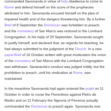
commanded Savonarola in virtue of
holy
obedience to come to
Rome
and defend himself on the score of the prophecies
attributed to him. Savonarola excused himself on the plea of
impaired health and of the dangers threatening him. By a further
Brief
of 8 September the
Dominican
was forbidden to preach,
and the
monastery
of San Marco was restored to the Lombard
Congregation. In his reply of 29 September, Savonarola sought
to justify himself, and declared that, as regards his teaching, he
had always submitted to the judgment of the
Church
. In a new
papal Brief
of 16 October written with great moderation the union
of the
monastery
of San Marco with the Lombard Congregation
was withdrawn, Savanarola's conduct was judged mildly, but the
prohibition to preach, until his vindication at
Rome
, was
maintained.
In the meantime Savonarola had again entered the
pulpit
on 11
October in order to rouse the Florentines against Pietro de
Medici and on 11 February the Signoria of Florence actually
commanded the
Dominican
to preach again. Savonarola now