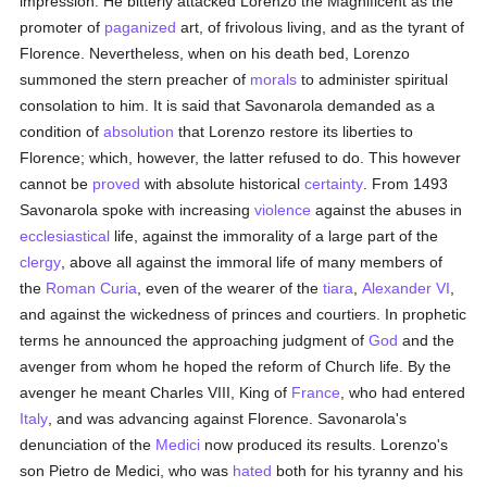
impression. He bitterly attacked Lorenzo the Magnificent as the
promoter of
paganized
art, of frivolous living, and as the tyrant of
Florence. Nevertheless, when on his death bed, Lorenzo
summoned the stern preacher of
morals
to administer spiritual
consolation to him. It is said that Savonarola demanded as a
condition of
absolution
that Lorenzo restore its liberties to
Florence; which, however, the latter refused to do. This however
cannot be
proved
with absolute historical
certainty
. From 1493
Savonarola spoke with increasing
violence
against the abuses in
ecclesiastical
life, against the immorality of a large part of the
clergy
, above all against the immoral life of many members of
the
Roman Curia
, even of the wearer of the
tiara
,
Alexander VI
,
and against the wickedness of princes and courtiers. In prophetic
terms he announced the approaching judgment of
God
and the
avenger from whom he hoped the reform of Church life. By the
avenger he meant Charles VIII, King of
France
, who had entered
Italy
, and was advancing against Florence. Savonarola's
denunciation of the
Medici
now produced its results. Lorenzo's
son Pietro de Medici, who was
hated
both for his tyranny and his