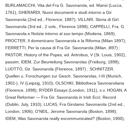
BURLAMACCHI, Vita del Fra G. Savonarola, ed. Mansi (Lucca,
1761), GHERARDI, Nuovi documenti e studi intorno a Gir.
Savonarola (2nd ed., Florence, 1887); VILLARI, Storia di Girl.
Savonarola (3rd ed., 2 vols., Florence 1898); CAPPELLI, Fra. G.
Savonarola e Notizie intorno al suo tempo (Modena, 1869);
PROCTER, Il domenicano Savonarola e la Riforma (Milan 1897);
FERRETTI, Per la causa di Fra Gir. Savonarola (Milan, i897) ;
PASTOR, History of the Popes, ed. Antrobus, V (St. Louis, 1902),
passim; IDEM, Zur Beurteilung Savonarolas (Freiburg, 1898);
LUOTTO, Gir. Savonarola (Florence, 1897) ; SCHNITZER,
Quellen u. Forschungen zur Gesch. Savonarolas, I-III (Munich,
1902-), IV (Leipzig, 1910); OLSCHKI, Bibliotheca Savonaroliana
(Florence, 1898); RYDER Essays (London, 1911), s.v. HOGAN, A
Great Reformer — Fra Gir. Savonarola in Irish Eccl. Record
(Dublin, July, 1910); LUCAS, Fra Girolamo Savonarola (2nd ed.,
London, 1906); O'NEIL, Jerome Savonarola (Boston, 1898);
IDEM, Was Savonarola really excommunicated? (Boston, 1900),