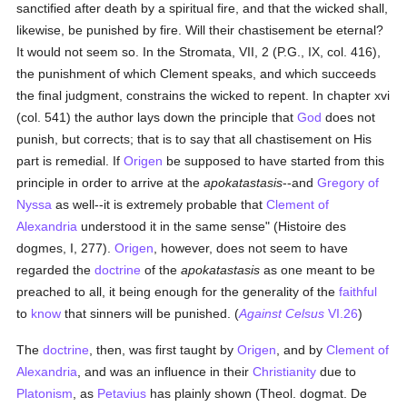
sanctified after death by a spiritual fire, and that the wicked shall,
likewise, be punished by fire. Will their chastisement be eternal?
It would not seem so. In the Stromata, VII, 2 (P.G., IX, col. 416),
the punishment of which Clement speaks, and which succeeds
the final judgment, constrains the wicked to repent. In chapter xvi
(col. 541) the author lays down the principle that
God
does not
punish, but corrects; that is to say that all chastisement on His
part is remedial. If
Origen
be supposed to have started from this
principle in order to arrive at the
apokatastasis
--and
Gregory of
Nyssa
as well--it is extremely probable that
Clement of
Alexandria
understood it in the same sense" (Histoire des
dogmes, I, 277).
Origen
, however, does not seem to have
regarded the
doctrine
of the
apokatastasis
as one meant to be
preached to all, it being enough for the generality of the
faithful
to
know
that sinners will be punished. (
Against Celsus
VI.26
)
The
doctrine
, then, was first taught by
Origen
, and by
Clement of
Alexandria
, and was an influence in their
Christianity
due to
Platonism
, as
Petavius
has plainly shown (Theol. dogmat. De