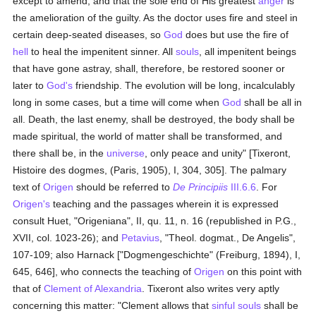
except to amend, and that the sole end of His greatest
anger
is
the amelioration of the guilty. As the doctor uses fire and steel in
certain deep-seated diseases, so
God
does but use the fire of
hell
to heal the impenitent sinner. All
souls
, all impenitent beings
that have gone astray, shall, therefore, be restored sooner or
later to
God's
friendship. The evolution will be long, incalculably
long in some cases, but a time will come when
God
shall be all in
all. Death, the last enemy, shall be destroyed, the body shall be
made spiritual, the world of matter shall be transformed, and
there shall be, in the
universe
, only peace and unity" [Tixeront,
Histoire des dogmes, (Paris, 1905), I, 304, 305]. The palmary
text of
Origen
should be referred to
De Principiis
III.6.6
. For
Origen's
teaching and the passages wherein it is expressed
consult Huet, "Origeniana", II, qu. 11, n. 16 (republished in P.G.,
XVII, col. 1023-26); and
Petavius
, "Theol. dogmat., De Angelis",
107-109; also Harnack ["Dogmengeschichte" (Freiburg, 1894), I,
645, 646], who connects the teaching of
Origen
on this point with
that of
Clement of Alexandria
. Tixeront also writes very aptly
concerning this matter: "Clement allows that
sinful
souls
shall be