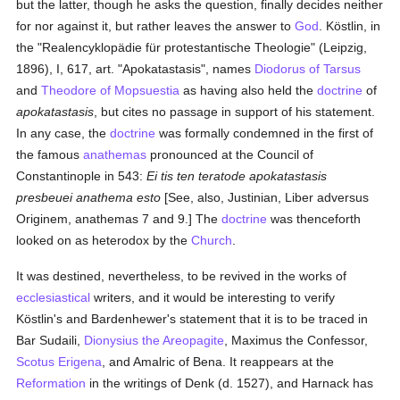
but the latter, though he asks the question, finally decides neither
for nor against it, but rather leaves the answer to
God
. Köstlin, in
the "Realencyklopädie für protestantische Theologie" (Leipzig,
1896), I, 617, art. "Apokatastasis", names
Diodorus of Tarsus
and
Theodore of Mopsuestia
as having also held the
doctrine
of
apokatastasis
, but cites no passage in support of his statement.
In any case, the
doctrine
was formally condemned in the first of
the famous
anathemas
pronounced at the Council of
Constantinople in 543:
Ei tis ten teratode apokatastasis
presbeuei anathema esto
[See, also, Justinian, Liber adversus
Originem, anathemas 7 and 9.] The
doctrine
was thenceforth
looked on as heterodox by the
Church
.
It was destined, nevertheless, to be revived in the works of
ecclesiastical
writers, and it would be interesting to verify
Köstlin's and Bardenhewer's statement that it is to be traced in
Bar Sudaili,
Dionysius the Areopagite
, Maximus the Confessor,
Scotus Erigena
, and Amalric of Bena. It reappears at the
Reformation
in the writings of Denk (d. 1527), and Harnack has