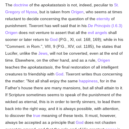
The
doctrine
of the
apokatastasis
is not, indeed, peculiar to
St.
Gregory of Nyssa
, but is taken from
Origen
, who seems at times
reluctant to decide concerning the question of the
eternity
of
punishment. Tixeront has well said that in his
De Principiis
(I.6.3)
Origen
does not venture to assert that all the
evil angels
shall
sooner or later return to
God
(P.G., XI, col. 168, 169); while in his
"Comment. in Rom.", VIII, 9 (P.G., XIV, col. 1185), he states that
Lucifer, unlike the
Jews
, will not be converted, even at the end of
time. Elsewhere, on the other hand, and as a rule,
Origen
teaches the
apokatastasis
, the final restoration of all intelligent
creatures to friendship with
God
. Tixeront writes thus concerning
the matter: "Not all shall enjoy the same
happiness
, for in the
Father's house there are many mansions, but all shall attain to it.
If Scripture sometimes seems to speak of the punishment of the
wicked as eternal, this is in order to terrify sinners, to lead them
back into the right way, and it is always possible, with attention,
to discover the
true
meaning of these texts. It must, however,
always be accepted as a principle that
God
does not chasten