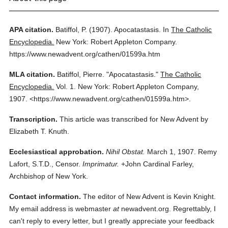
APA citation.
Batiffol, P.
(1907).
Apocatastasis.
In
The Catholic
Encyclopedia.
New York: Robert Appleton Company.
https://www.newadvent.org/cathen/01599a.htm
MLA citation.
Batiffol, Pierre.
"Apocatastasis."
The Catholic
Encyclopedia.
Vol. 1.
New York: Robert Appleton Company,
1907.
<https://www.newadvent.org/cathen/01599a.htm>.
Transcription.
This article was transcribed for New Advent by
Elizabeth T. Knuth.
Ecclesiastical approbation.
Nihil Obstat.
March 1, 1907. Remy
Lafort, S.T.D., Censor.
Imprimatur.
+John Cardinal Farley,
Archbishop of New York.
Contact information.
The editor of New Advent is Kevin Knight.
My email address is webmaster
at
newadvent.org. Regrettably, I
can't reply to every letter, but I greatly appreciate your feedback