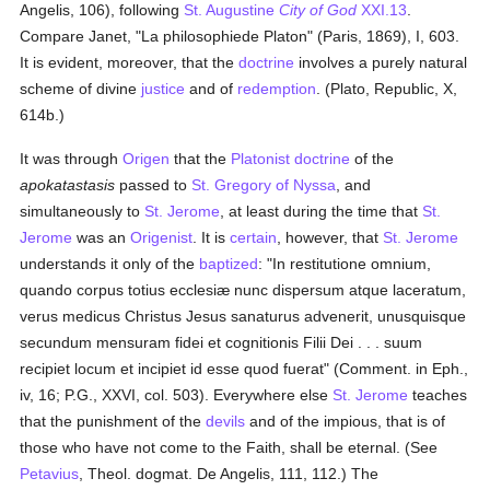
Angelis, 106), following
St. Augustine
City of God
XXI.13
.
Compare Janet, "La philosophiede Platon" (Paris, 1869), I, 603.
It is evident, moreover, that the
doctrine
involves a purely natural
scheme of divine
justice
and of
redemption
. (Plato, Republic, X,
614b.)
It was through
Origen
that the
Platonist
doctrine
of the
apokatastasis
passed to
St. Gregory of Nyssa
, and
simultaneously to
St. Jerome
, at least during the time that
St.
Jerome
was an
Origenist
. It is
certain
, however, that
St. Jerome
understands it only of the
baptized
: "In restitutione omnium,
quando corpus totius ecclesiæ nunc dispersum atque laceratum,
verus medicus Christus Jesus sanaturus advenerit, unusquisque
secundum mensuram fidei et cognitionis Filii Dei . . . suum
recipiet locum et incipiet id esse quod fuerat" (Comment. in Eph.,
iv, 16; P.G., XXVI, col. 503). Everywhere else
St. Jerome
teaches
that the punishment of the
devils
and of the impious, that is of
those who have not come to the Faith, shall be eternal. (See
Petavius
, Theol. dogmat. De Angelis, 111, 112.) The