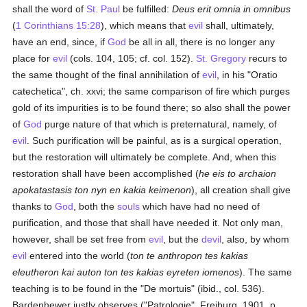
shall the word of
St. Paul
be fulfilled:
Deus erit omnia in omnibus
(
1 Corinthians 15:28
), which means that
evil
shall, ultimately,
have an end, since, if
God
be all in all, there is no longer any
place for
evil
(cols. 104, 105; cf. col. 152).
St. Gregory
recurs to
the same thought of the final annihilation of
evil
, in his "Oratio
catechetica", ch. xxvi; the same comparison of fire which purges
gold of its impurities is to be found there; so also shall the power
of
God
purge nature of that which is preternatural, namely, of
evil
. Such purification will be painful, as is a surgical operation,
but the restoration will ultimately be complete. And, when this
restoration shall have been accomplished (
he eis to archaion
apokatastasis ton nyn en kakia keimenon
), all creation shall give
thanks to
God
, both the
souls
which have had no need of
purification, and those that shall have needed it. Not only man,
however, shall be set free from
evil
, but the
devil
, also, by whom
evil
entered into the world (
ton te anthropon tes kakias
eleutheron kai auton ton tes kakias eyreten iomenos
). The same
teaching is to be found in the "De mortuis" (ibid., col. 536).
Bardenhewer justly observes ("Patrologie", Freiburg, 1901, p.