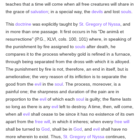
teaches that a time will come when all free creatures will share in
the grace of
salvation
; in a special way, the
devils
and lost
souls
.
This
doctrine
was explicitly taught by
St. Gregory of Nyssa
, and
in more than one passage. It first occurs in his "De animâ et
resurrectione" (P.G., XLVI, cols. 100, 101) where, in speaking of
the punishment by fire assigned to
souls
after death, he
compares it to the process whereby gold is refined in a furnace,
through being separated from the dross with which it is alloyed.
The punishment by fire is not, therefore, an end in itself, but is
ameliorative; the very reason of its infliction is to separate the
good from the
evil
in the
soul
. The process, moreover, is a
painful one; the sharpness and duration of the pain are in
proportion to the
evil
of which each
soul
is guilty; the flame lasts
so long as there is any
evil
left to destroy. A time, then, will come,
when all
evil
shall cease to be since it has no existence of its own
apart from the
free will
, in which it inheres; when every
free will
shall be turned to
God
, shall be in
God
, and
evil
shall have no
more wherein to exist. Thus,
St. Gregory of Nyssa
continues,