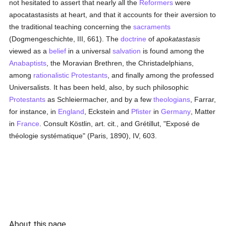
not hesitated to assert that nearly all the
Reformers
were
apocatastasists at heart, and that it accounts for their aversion to
the traditional teaching concerning the
sacraments
(Dogmengeschichte, III, 661). The
doctrine
of
apokatastasis
viewed as a
belief
in a universal
salvation
is found among the
Anabaptists
, the Moravian Brethren, the Christadelphians,
among
rationalistic
Protestants
, and finally among the professed
Universalists. It has been held, also, by such philosophic
Protestants
as Schleiermacher, and by a few
theologians
, Farrar,
for instance, in
England
, Eckstein and
Pfister
in
Germany
, Matter
in
France
. Consult Köstlin, art. cit., and Grétillut, "Exposé de
théologie systématique" (Paris, 1890), IV, 603.
About this page