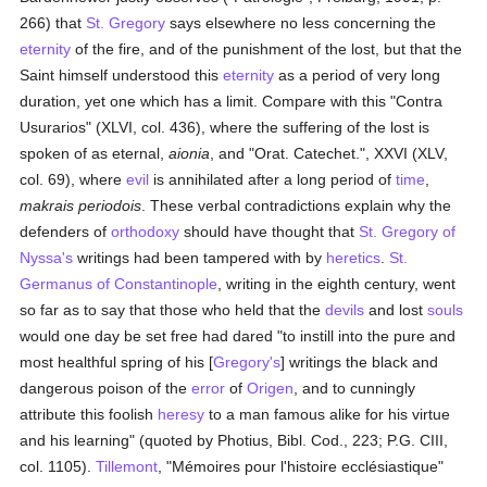
266) that
St. Gregory
says elsewhere no less concerning the
eternity
of the fire, and of the punishment of the lost, but that the
Saint himself understood this
eternity
as a period of very long
duration, yet one which has a limit. Compare with this "Contra
Usurarios" (XLVI, col. 436), where the suffering of the lost is
spoken of as eternal,
aionia
, and "Orat. Catechet.", XXVI (XLV,
col. 69), where
evil
is annihilated after a long period of
time
,
makrais periodois
. These verbal contradictions explain why the
defenders of
orthodoxy
should have thought that
St. Gregory of
Nyssa's
writings had been tampered with by
heretics
.
St.
Germanus of Constantinople
, writing in the eighth century, went
so far as to say that those who held that the
devils
and lost
souls
would one day be set free had dared "to instill into the pure and
most healthful spring of his [
Gregory's
] writings the black and
dangerous poison of the
error
of
Origen
, and to cunningly
attribute this foolish
heresy
to a man famous alike for his virtue
and his learning" (quoted by Photius, Bibl. Cod., 223; P.G. CIII,
col. 1105).
Tillemont
, "Mémoires pour l'histoire ecclésiastique"