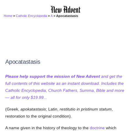
Home
>
Catholic Encyclopedia
>
A
> Apocatastasis
Apocatastasis
Please help support the mission of New Advent
and get the
full contents of this website as an instant download. Includes the
Catholic Encyclopedia, Church Fathers, Summa, Bible and more
— all for only $19.99...
(Greek,
apokatastasis
; Latin,
restitutio in pristinum statum
,
restoration to the original condition).
A name given in the history of theology to the
doctrine
which