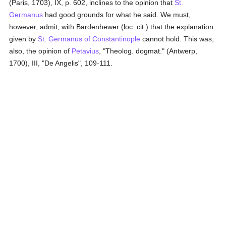
(Paris, 1703), IX, p. 602, inclines to the opinion that
St.
Germanus
had good grounds for what he said. We must,
however, admit, with Bardenhewer (loc. cit.) that the explanation
given by
St. Germanus of Constantinople
cannot hold. This was,
also, the opinion of
Petavius
, "Theolog. dogmat." (Antwerp,
1700), III, "De Angelis", 109-111.