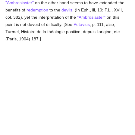
"Ambrosiaster"
on the other hand seems to have extended the
benefits of
redemption
to the
devils
, (In Eph., iii, 10; P.L., XVII,
col. 382), yet the interpretation of the
"Ambrosiaster"
on this
point is not devoid of difficulty. [See
Petavius
, p. 111; also,
Turmel, Histoire de la théologie positive, depuis l'origine, etc.
(Paris, 1904) 187.]