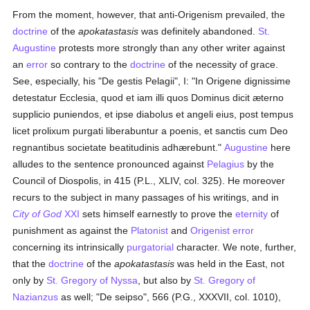
From the moment, however, that anti-Origenism prevailed, the
doctrine
of the
apokatastasis
was definitely abandoned.
St.
Augustine
protests more strongly than any other writer against
an
error
so contrary to the
doctrine
of the necessity of grace.
See, especially, his "De gestis Pelagii", I: "In Origene dignissime
detestatur Ecclesia, quod et iam illi quos Dominus dicit æterno
supplicio puniendos, et ipse diabolus et angeli eius, post tempus
licet prolixum purgati liberabuntur a poenis, et sanctis cum Deo
regnantibus societate beatitudinis adhærebunt."
Augustine
here
alludes to the sentence pronounced against
Pelagius
by the
Council of Diospolis, in 415 (P.L., XLIV, col. 325). He moreover
recurs to the subject in many passages of his writings, and in
City of God
XXI
sets himself earnestly to prove the
eternity
of
punishment as against the
Platonist
and
Origenist
error
concerning its intrinsically
purgatorial
character. We note, further,
that the
doctrine
of the
apokatastasis
was held in the East, not
only by
St. Gregory of Nyssa
, but also by
St. Gregory of
Nazianzus
as well; "De seipso", 566 (P.G., XXXVII, col. 1010),