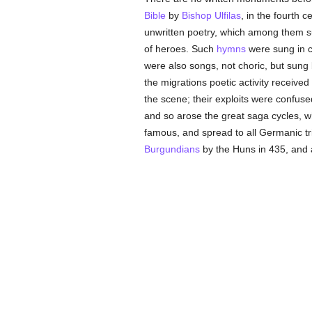
Bible
by
Bishop Ulfilas
, in the fourth 
unwritten poetry, which among them sup
of heroes. Such
hymns
were sung in c
were also songs, not choric, but sung 
the migrations poetic activity receive
the scene; their exploits were confused
and so arose the great saga cycles, w
famous, and spread to all Germanic tri
Burgundians
by the Huns in 435, and a