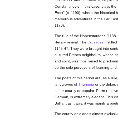
this period. Among these "König Rother
Constantinople in this case, plays the
Ernst" (c. 1190), where the historical 
marvellous adventures in the Far East.
1170).
The rule of the Hohenstaufens (1138-1
literary revival. The
Crusades
instille
1145-47. They were brought into contac
cultured French neighbours, whose po
and spirit, was thus raised to predomin
be the sole purveyors of learning and 
The poets of this period are, as a rule
landgraves of
Thuringia
or the dukes 
either courtly or popular. Form receive
German, is extremely elegant. This cla
Brilliant as it was, it was mainly a poe
The courtly epic deals almost exclusiv