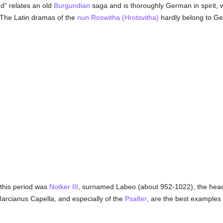
d" relates an old
Burgundian
saga and is thoroughly German in spirit, wh
 The Latin dramas of the
nun
Roswitha (Hrotsvitha)
hardly belong to Ger
this period was
Notker III
, surnamed Labeo (about 952-1022), the head o
Marcianus Capella, and especially of the
Psalter
, are the best examples