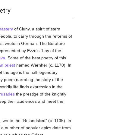
etry
astery
of Cluny, a spirit of stern
people, to carry through the reforms of
east wrote in German. The literature
epresented by Ezzo's "Lay of the
Ava
. Some of the best poetry of this
an
priest
named Wernher (c. 1170). In
 the age is the half legendary
ky poem narrating the story of the
orldly life finds expression in the
rusades
the prestige of the knightly
eep their audiences and meet the
 wrote the "Rolandslied" (c. 1135). In
d a number of popular epics date from