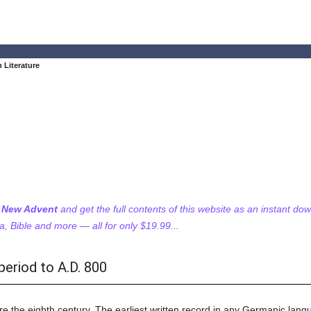
 Literature
f New Advent
and get the full contents of this website as an instant do
 Bible and more — all for only $19.99...
period to A.D. 800
 the eighth century. The earliest written record in any Germanic langua