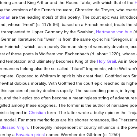
stering around King Arthur and the Round Table, with which that of the
H
y the versions of the French trouvere, Chrestien de Troyes, who exer
oman
are the leading
motifs
of this poetry. The court epic was introduc
nd, whose "Eneit" (c. 1175-86), based on a French model, treats the s
as transplanted to Upper Germany by the Swabian,
Hartmann von Aue
(d
German literature; his "Iwein" is from the same cycle; his "Gregorius" i
me Heinrich," which, as a purely German story of womanly devotion, oc
est of these poets is Wolfram von Eachenbach (d. about 1220), whose chi
nd temptation and ultimately becomes King of the
Holy Grail
. As in Goe
l-romances belong also the so-called "Titurel" fragments, while Wolfram's 
lete. Opposed to Wolfram in spirit is his great rival, Gottfried von Str
ewhat dubious morality. With Gottfried the court epic reached its high
n this species of poetry declines rapidly. The succeeding poets, in trying 
ess, and their epics too often become a meaningless string of adventure
ifted among these epigones. The former is the author of narrative po
istic legend in
Christian
form. The latter wrote a bulky epic on the Tro
a model. Far more meritorious are his shorter romances, like "Herzem
e
Blessed Virgin
. Thoroughly independent of courtly influence is the pow
tten by a
Bavarian
priest
named Wernher der Gärtner (c. 1250).