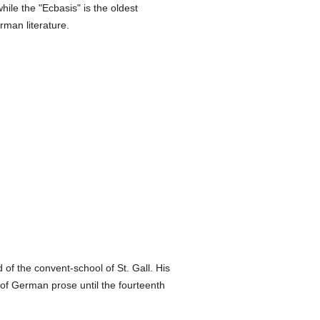
ile the "Ecbasis" is the oldest
man literature.
f the convent-school of St. Gall. His
 of German prose until the fourteenth