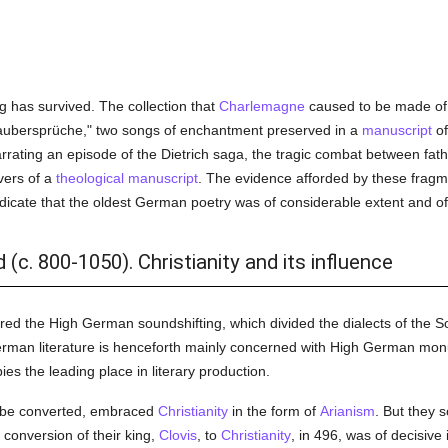
g has survived. The collection that
Charlemagne
caused to be made of t
aubersprüche," two songs of enchantment preserved in a
manuscript
of
rrating an episode of the Dietrich saga, the tragic combat between fath
vers of a
theological
manuscript
. The evidence afforded by these fragme
dicate that the oldest German poetry was of considerable extent and of
(c. 800-1050). Christianity and its influence
ed the High German soundshifting, which divided the dialects of the S
man literature is henceforth mainly concerned with High German monume
es the leading place in literary production.
to be converted, embraced
Christianity
in the form of
Arianism
. But they 
conversion of their king,
Clovis
, to
Christianity
, in 496, was of decisiv