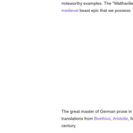
noteworthy examples. The "Waltharilie
medieval
beast epic that we possess.
The great master of German prose in 
translations from
Boethius
,
Aristotle
, 
century.