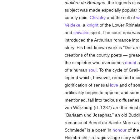
matière de Bretagne
, the legends clu
subject was made especially popular b
courtly epic.
Chivalry
and the cult of
w
Veldeke
, a
knight
of the Lower Rhinela
and
chivalric
spirit. The court epic w
introduced the Arthurian romance into 
story. His best-known work is "Der ar
creations of the courtly poets — great
the simpleton who overcomes
doubt
a
of a human
soul
. To the cycle of Grai
legend which, however, remained incomp
glorification of sensual
love
and of som
artificiality begins to appear, and soo
mentioned, fall into tedious diffusen
von Würzburg (d. 1287) are the most g
"Barlaam und Josaphat," an old Buddh
romance of Benoit de Sainte-More as 
Schmiede" is a poem in
honour
of th
Helmbrecht," a tragic village story wri