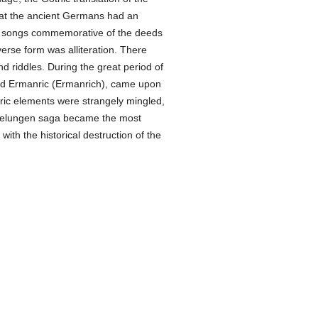
 that the ancient Germans had an
r songs commemorative of the deeds
rse form was alliteration. There
d riddles. During the great period of
and Ermanric (Ermanrich), came upon
toric elements were strangely mingled,
 Nibelungen saga became the most
ith the historical destruction of the