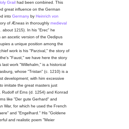
oly Grail
had been combined. This
ted great influence on the German
ed into
Germany
by
Heinrich von
tory of Æneas in thoroughly
medieval
. about 1215). In his "Erec" he
s an ascetic version of the Oedipus
cupies a unique position among the
ef work is his "Parzival," the story of
the's "Faust," we have here the story
last work "Willehalm," is a historical
asburg, whose "Tristan" (c. 1210) is a
est development; with him excessive
to imitate the great masters just
s. Rudolf of Ems (d. 1254) and Konrad
ems like "Der gute Gerhard" and
jan War, for which he used the French
aere" and "Engelhard." His "Goldene
erful and realistic poem "Meier