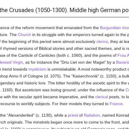
 the Crusades (1050-1300). Middle high German po
nfluence of the reform movement that emanated from the
Burgundian
mon
ature. The
Church
in its struggle with the emperors turned again to the 
f the beginning of this period were almost exclusively
clerics
, they at l
f rhymed versions of Biblical stories and other sacred themes, and is r
rase of the Canticle of Canticles (both c. 1060), and the poems of
Frau 
lessed Virgin
, as for instance the "Driu Liet von der Maget" by a
Bavari
n trend towards
mysticism
is unmistakable. A most noteworthy product of
shop Anno II of Cologne (d. 1075). The "Kaiserchronik" (c. 1150), a bul
ndary and historic lore. The bitter hostility of the ascetic spirit to the w
. 1160). But asceticism was losing ground; under the influence of the
C
se with the secular spirit became imperative, and the
clerical
poets, to k
ecourse to worldly subjects. For their models they turned to
France
.
 "Alexanderlied" (c. 1130), while a
priest
of
Ratisbon
, named Konrad,
ch originals. The minstrels began once more to come to the front, an