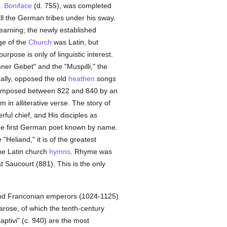
. Boniface
(d. 755), was completed
all the German tribes under his sway.
earning; the newly established
ge of the
Church
was Latin, but
rpose is only of linguistic interest.
er Gebet" and the "Muspilli," the
rally, opposed the old
heathen
songs
composed between 822 and 840 by an
 in alliterative verse. The story of
ful chief, and His disciples as
he first German poet known by name.
Heliand," it is of the greatest
the Latin church
hymns
. Rhyme was
t Saucourt (881). This is the only
) and Franconian emperors (1024-1125)
arose, of which the tenth-century
aptivi" (c. 940) are the most