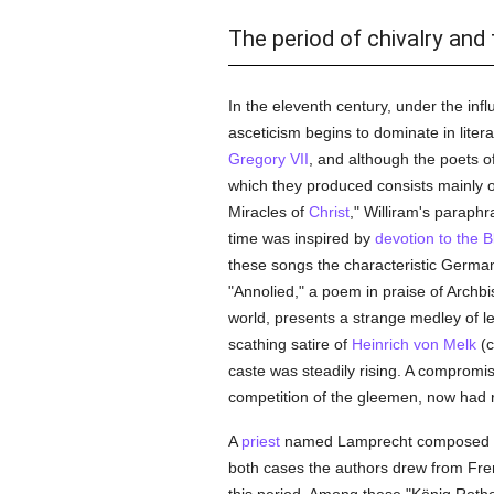
The period of chivalry and
In the eleventh century, under the i
asceticism begins to dominate in liter
Gregory VII
, and although the poets o
which they produced consists mainly o
Miracles of
Christ
," Williram's paraph
time was inspired by
devotion to the B
these songs the characteristic Germa
"Annolied," a poem in praise of Archbi
world, presents a strange medley of lege
scathing satire of
Heinrich von Melk
(c
caste was steadily rising. A compromi
competition of the gleemen, now had r
A
priest
named Lamprecht composed the
both cases the authors drew from Fren