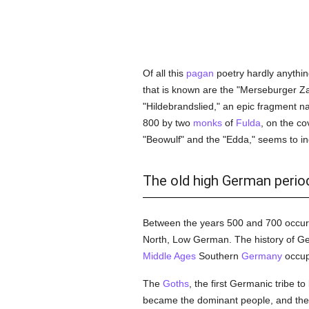
Of all this
pagan
poetry hardly anythin
that is known are the "Merseburger Z
"Hildebrandslied," an epic fragment na
800 by two
monks
of
Fulda
, on the co
"Beowulf" and the "Edda," seems to in
The old high German period 
Between the years 500 and 700 occurr
North, Low German. The history of Ger
Middle Ages
Southern
Germany
occupi
The
Goths
, the first Germanic tribe 
became the dominant people, and the 