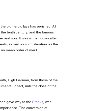
he old heroic lays has perished. All
 the tenth century, and the famous
er and son. It was written down after
nts, as well as such literature as the
 no mean order of merit.
outh, High German, from those of the
nts. In fact, until the close of the
soon gave way to the
Franks
, who
e importance. The conversion of