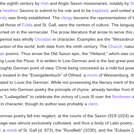
 the eighth century by
Irish
and Anglo-Saxon missionaries, notably by
St
he
heathen
Saxons to submit to his rule and to be
baptized
, and united 
anity
was firmly established. The
clergy
became the representatives of l
all those of
Fulda
and St. Gall, were the centres of culture. The langua
ried on in the vernacular. The prose literature that arose to serve this pu
 period was wholly
Christian
in character. Examples are the "Wessobrunn
ruction of the world; both date from the ninth century. The
Church
, natu
ian
poems. Thus arose the Old Saxon epic, the "Heliand," which was 
 Louis the Pious. It is written in Low German and is the last great poem
ughly German point of view, Christ being conceived as a mild but power
 treated in the "Evangelienbuch" of Otfried, a
monk
of Weissenburg, t
ed to Louis the German. While not possessing the literary merit of the "
duces into German poetry the principle of rhyme, already familiar from 
 "Ludwigslied" to celebrate the victory of Louis III over the
Northmen
a
s in character, though its author was probably a
cleric
.
German poetry fell into neglect; at the courts of the Saxon (919-1024
age was almost exclusively cultivated, and thus a body of Latin poetry 
d
, a
monk
of St. Gall (d. 973), the "Ruodlieb" (1030), and the "Ecbasis C