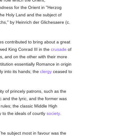
e role which the Orient,
fondness for the Orient in "Herzog
 the Holy Land and the subject of
hs," by Heinrich der Glichesaere (c.
s contributed to bring about a great
wed King Conrad III in the
crusade
of
s, and on the other with their more
stitution essentially Romance in origin
ly into its hands; the
clergy
ceased to
 of princely patrons, such as the
ic and the lyric, and the former was
 rules; the classic Middle High
 to the ideals of courtly
society
.
The subject most in favour was the