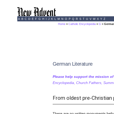
A
B
C
D
E
F
G
H
I
J
K
L
M
N
O
P
Q
R
S
T
U
V
W
X
Y
Z
Home
>
Catholic Encyclopedia
>
G
> German
German Literature
Please help support the mission o
Encyclopedia, Church Fathers, Summa,
From oldest pre-Christian 
There are no written monuments before