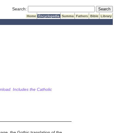
Submit Search
Search:
Home
Encyclopedia
Summa
Fathers
Bible
Library
wnload. Includes the Catholic
ge, the Gothic translation of the