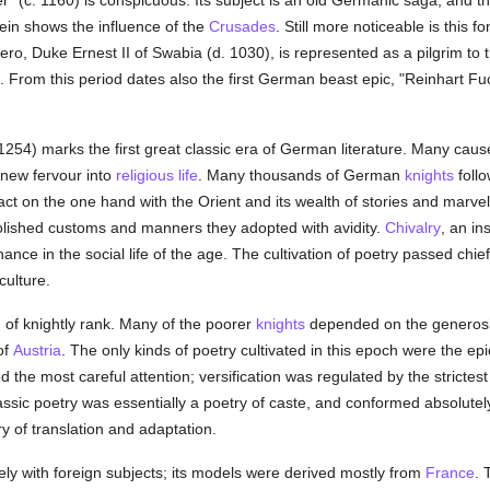
" (c. 1160) is conspicuous. Its subject is an old Germanic saga, and th
rein shows the influence of the
Crusades
. Still more noticeable is this 
hero, Duke Ernest II of Swabia (d. 1030), is represented as a pilgrim to
 From this period dates also the first German beast epic, "Reinhart Fuc
254) marks the first great classic era of German literature. Many cause
d new fervour into
religious life
. Many thousands of German
knights
follo
t on the one hand with the Orient and its wealth of stories and marvel
lished customs and manners they adopted with avidity.
Chivalry
, an in
ance in the social life of the age. The cultivation of poetry passed chief
culture.
, of knightly rank. Many of the poorer
knights
depended on the generosity
of
Austria
. The only kinds of poetry cultivated in this epoch were the ep
d the most careful attention; versification was regulated by the strictest
ssic poetry was essentially a poetry of caste, and conformed absolutely
try of translation and adaptation.
ely with foreign subjects; its models were derived mostly from
France
. 