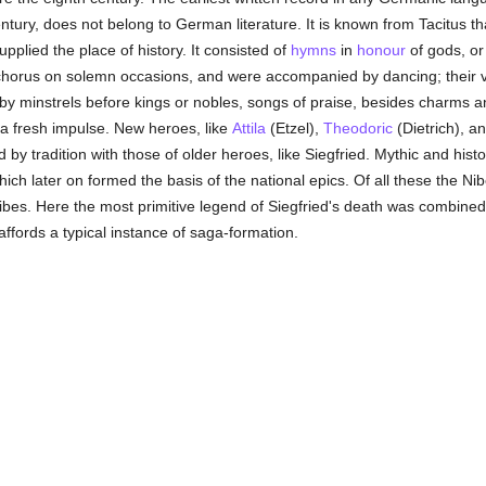
century, does not belong to German literature. It is known from Tacitus
plied the place of history. It consisted of
hymns
in
honour
of gods, o
horus on solemn occasions, and were accompanied by dancing; their ve
by minstrels before kings or nobles, songs of praise, besides charms an
d a fresh impulse. New heroes, like
Attila
(Etzel),
Theodoric
(Dietrich), 
 by tradition with those of older heroes, like Siegfried. Mythic and his
hich later on formed the basis of the national epics. Of all these the
bes. Here the most primitive legend of Siegfried's death was combined w
ffords a typical instance of saga-formation.