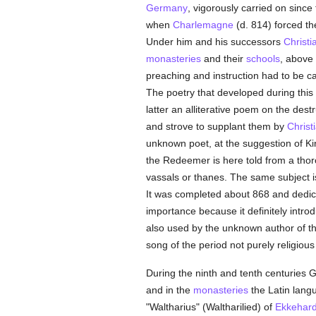
Germany
, vigorously carried on since
when
Charlemagne
(d. 814) forced t
Under him and his successors
Christi
monasteries
and their
schools
, above 
preaching and instruction had to be car
The poetry that developed during this
latter an alliterative poem on the dest
and strove to supplant them by
Christ
unknown poet, at the suggestion of King
the Redeemer is here told from a thoro
vassals or thanes. The same subject is
It was completed about 868 and dedicat
importance because it definitely intro
also used by the unknown author of the
song of the period not purely religiou
During the ninth and tenth centuries 
and in the
monasteries
the Latin langu
"Waltharius" (Waltharilied) of
Ekkehar