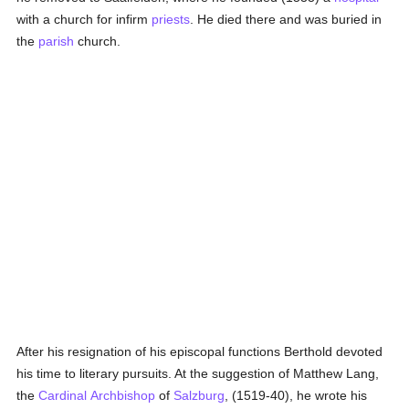
with a church for infirm
priests
. He died there and was buried in
the
parish
church.
After his resignation of his episcopal functions Berthold devoted
his time to literary pursuits. At the suggestion of Matthew Lang,
the
Cardinal
Archbishop
of
Salzburg
, (1519-40), he wrote his