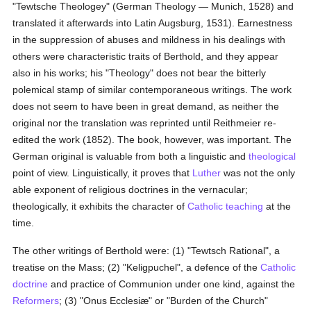
"Tewtsche Theologey" (German Theology — Munich, 1528) and
translated it afterwards into Latin Augsburg, 1531). Earnestness
in the suppression of abuses and mildness in his dealings with
others were characteristic traits of Berthold, and they appear
also in his works; his "Theology" does not bear the bitterly
polemical stamp of similar contemporaneous writings. The work
does not seem to have been in great demand, as neither the
original nor the translation was reprinted until Reithmeier re-
edited the work (1852). The book, however, was important. The
German original is valuable from both a linguistic and
theological
point of view. Linguistically, it proves that
Luther
was not the only
able exponent of religious doctrines in the vernacular;
theologically, it exhibits the character of
Catholic teaching
at the
time.
The other writings of Berthold were: (1) "Tewtsch Rational", a
treatise on the Mass; (2) "Keligpuchel", a defence of the
Catholic
doctrine
and practice of Communion under one kind, against the
Reformers
; (3) "Onus Ecclesiæ" or "Burden of the Church"