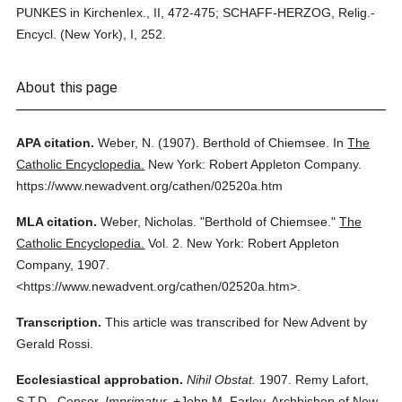
PUNKES in Kirchenlex., II, 472-475; SCHAFF-HERZOG, Relig.-
Encycl. (New York), I, 252.
About this page
APA citation.
Weber, N.
(1907).
Berthold of Chiemsee.
In
The
Catholic Encyclopedia.
New York: Robert Appleton Company.
https://www.newadvent.org/cathen/02520a.htm
MLA citation.
Weber, Nicholas.
"Berthold of Chiemsee."
The
Catholic Encyclopedia.
Vol. 2.
New York: Robert Appleton
Company,
1907.
<https://www.newadvent.org/cathen/02520a.htm>.
Transcription.
This article was transcribed for New Advent by
Gerald Rossi.
Ecclesiastical approbation.
Nihil Obstat.
1907. Remy Lafort,
S.T.D., Censor.
Imprimatur.
+John M. Farley, Archbishop of New