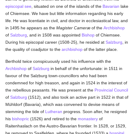
episcopal see
, situated on one of the islands of the
Bavarian
lake
of Chiemsee. We have but little information regarding his early
life. He was licentiate in civil, and doctor in ecclesiastical law, and
in 1495 he appears as the
Magister Cameræ
of the
Archbishop
of
Salzburg
, and in 1508 was appointed
Bishop
of Chiemsee.
During his episcopal career (1508-25), he resided at
Salzburg
, in
the quality of coadjutor to the
archbishop
of the latter place.
Berthold twice conspicuously used his influence with the
Archbishop
of
Salzburg
in behalf of the unfortunate: in 1511 in
favour of the Salzburg town-councillors who had been
condemned for high treason, and again in 1524 in the interest of
the rebellious peasants. He was present at the
Provincial Council
of
Salzburg
(1512), and also took an active part in 1522 in that of
Mühldorf (Bavaria), which was convened to devise means of
stemming the tide of
Lutheran
progress. Soon after, he resigned
his
bishopric
(1526) and retired to the
monastery
of
Raitenhaslach on the Austro-Bavarian frontier. In 1528, or 1529,
he removed to Saalfelden, where he founded (1533) a
hospital