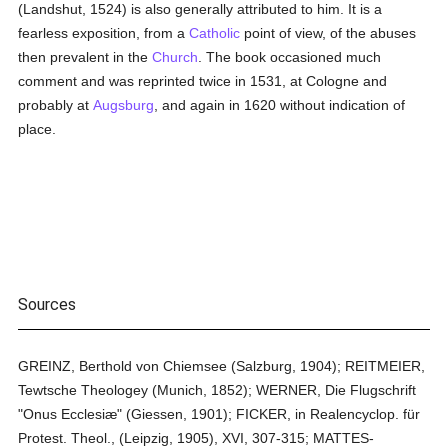
(Landshut, 1524) is also generally attributed to him. It is a
fearless exposition, from a
Catholic
point of view, of the abuses
then prevalent in the
Church
. The book occasioned much
comment and was reprinted twice in 1531, at Cologne and
probably at
Augsburg
, and again in 1620 without indication of
place.
Sources
GREINZ, Berthold von Chiemsee (Salzburg, 1904); REITMEIER,
Tewtsche Theologey (Munich, 1852); WERNER, Die Flugschrift
"Onus Ecclesiæ" (Giessen, 1901); FICKER, in Realencyclop. für
Protest. Theol., (Leipzig, 1905), XVI, 307-315; MATTES-