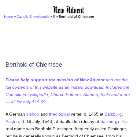
Home
>
Catholic Encyclopedia
>
B
> Berthold of Chiemsee
Berthold of Chiemsee
Please help support the mission of New Advent
and get the
full contents of this website as an instant download. Includes the
Catholic Encyclopedia, Church Fathers, Summa, Bible and more
— all for only $19.99...
A German
bishop
and
theological
writer, b. 1465 at
Salzburg
,
Austria
; d. 19 July, 1543, at Saalfelden (duchy of
Salzburg
). His
real name was Berthold Pürstinger, frequently called Pirstinger;
but he is generally known as Berthold of Chiemsee, from his