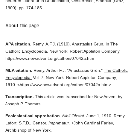
neueren Litteratur in Deutechland, Oesterreich, Amerika (Graz,
1900), pp. 174-185.
About this page
APA citation.
Remy, A.F.J.
(1910).
Anastasius Grün.
In
The
Catholic Encyclopedia.
New York: Robert Appleton Company.
https://www.newadvent.org/cathen/07042a.htm
MLA citation.
Remy, Arthur F.J.
"Anastasius Grün."
The Catholic
Encyclopedia.
Vol. 7.
New York: Robert Appleton Company,
1910.
<https://www.newadvent.org/cathen/07042a.htm>.
Transcription.
This article was transcribed for New Advent by
Joseph P. Thomas.
Ecclesiastical approbation.
Nihil Obstat.
June 1, 1910. Remy
Lafort, S.T.D., Censor.
Imprimatur.
+John Cardinal Farley,
Archbishop of New York.