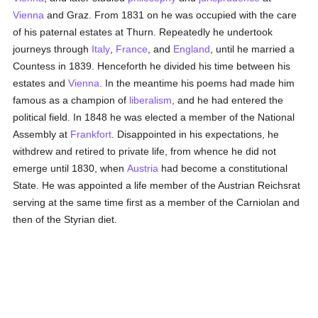
Vienna
and Graz. From 1831 on he was occupied with the care
of his paternal estates at Thurn. Repeatedly he undertook
journeys through
Italy
,
France
, and
England
, until he married a
Countess in 1839. Henceforth he divided his time between his
estates and
Vienna
. In the meantime his poems had made him
famous as a champion of
liberalism
, and he had entered the
political field. In 1848 he was elected a member of the National
Assembly at
Frankfort
. Disappointed in his expectations, he
withdrew and retired to private life, from whence he did not
emerge until 1830, when
Austria
had become a constitutional
State. He was appointed a life member of the Austrian Reichsrat
serving at the same time first as a member of the Carniolan and
then of the Styrian diet.