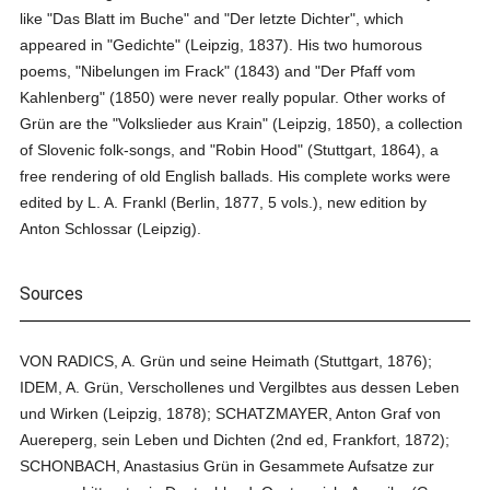
like "Das Blatt im Buche" and "Der letzte Dichter", which
appeared in "Gedichte" (Leipzig, 1837). His two humorous
poems, "Nibelungen im Frack" (1843) and "Der Pfaff vom
Kahlenberg" (1850) were never really popular. Other works of
Grün are the "Volkslieder aus Krain" (Leipzig, 1850), a collection
of Slovenic folk-songs, and "Robin Hood" (Stuttgart, 1864), a
free rendering of old English ballads. His complete works were
edited by L. A. Frankl (Berlin, 1877, 5 vols.), new edition by
Anton Schlossar (Leipzig).
Sources
VON RADICS, A. Grün und seine Heimath (Stuttgart, 1876);
IDEM, A. Grün, Verschollenes und Vergilbtes aus dessen Leben
und Wirken (Leipzig, 1878); SCHATZMAYER, Anton Graf von
Auereperg, sein Leben und Dichten (2nd ed, Frankfort, 1872);
SCHONBACH, Anastasius Grün in Gesammete Aufsatze zur