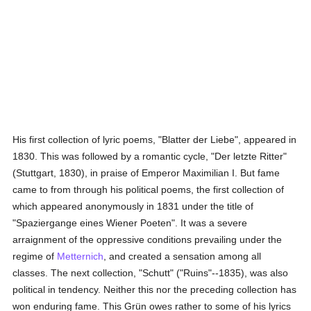
His first collection of lyric poems, "Blatter der Liebe", appeared in
1830. This was followed by a romantic cycle, "Der letzte Ritter"
(Stuttgart, 1830), in praise of Emperor Maximilian I. But fame
came to from through his political poems, the first collection of
which appeared anonymously in 1831 under the title of
"Spaziergange eines Wiener Poeten". It was a severe
arraignment of the oppressive conditions prevailing under the
regime of
Metternich
, and created a sensation among all
classes. The next collection, "Schutt" ("Ruins"--1835), was also
political in tendency. Neither this nor the preceding collection has
won enduring fame. This Grün owes rather to some of his lyrics