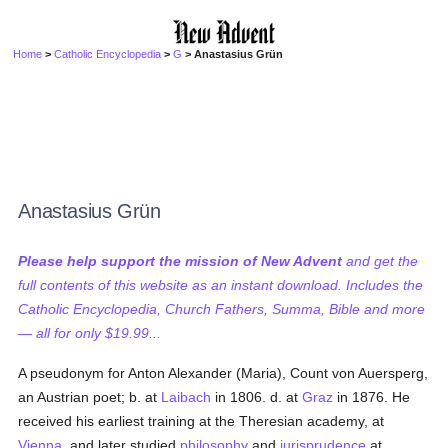
Home
>
Catholic Encyclopedia
>
G
> Anastasius Grün
Anastasius Grün
Please help support the mission of New Advent
and get the
full contents of this website as an instant download. Includes the
Catholic Encyclopedia, Church Fathers, Summa, Bible and more
— all for only $19.99...
A pseudonym for Anton Alexander (Maria), Count von Auersperg,
an Austrian poet; b. at
Laibach
in 1806. d. at
Graz
in 1876. He
received his earliest training at the Theresian academy, at
Vienna
, and later studied
philosophy
and
jurisprudence
at