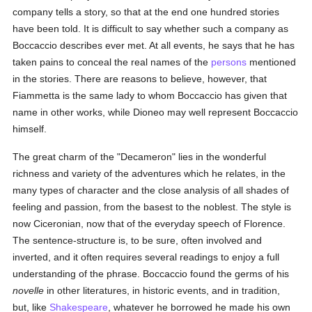
company tells a story, so that at the end one hundred stories
have been told. It is difficult to say whether such a company as
Boccaccio describes ever met. At all events, he says that he has
taken pains to conceal the real names of the
persons
mentioned
in the stories. There are reasons to believe, however, that
Fiammetta is the same lady to whom Boccaccio has given that
name in other works, while Dioneo may well represent Boccaccio
himself.
The great charm of the "Decameron" lies in the wonderful
richness and variety of the adventures which he relates, in the
many types of character and the close analysis of all shades of
feeling and passion, from the basest to the noblest. The style is
now Ciceronian, now that of the everyday speech of Florence.
The sentence-structure is, to be sure, often involved and
inverted, and it often requires several readings to enjoy a full
understanding of the phrase. Boccaccio found the germs of his
novelle
in other literatures, in historic events, and in tradition,
but, like
Shakespeare
, whatever he borrowed he made his own