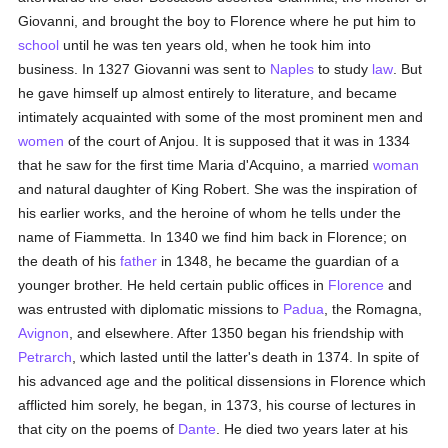
Giovanni, and brought the boy to Florence where he put him to
school
until he was ten years old, when he took him into
business. In 1327 Giovanni was sent to
Naples
to study
law
. But
he gave himself up almost entirely to literature, and became
intimately acquainted with some of the most prominent men and
women
of the court of Anjou. It is supposed that it was in 1334
that he saw for the first time Maria d'Acquino, a married
woman
and natural daughter of King Robert. She was the inspiration of
his earlier works, and the heroine of whom he tells under the
name of Fiammetta. In 1340 we find him back in Florence; on
the death of his
father
in 1348, he became the guardian of a
younger brother. He held certain public offices in
Florence
and
was entrusted with diplomatic missions to
Padua
, the Romagna,
Avignon
, and elsewhere. After 1350 began his friendship with
Petrarch
, which lasted until the latter's death in 1374. In spite of
his advanced age and the political dissensions in Florence which
afflicted him sorely, he began, in 1373, his course of lectures in
that city on the poems of
Dante
. He died two years later at his