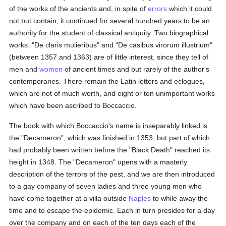
of the works of the ancients and, in spite of
errors
which it could
not but contain, it continued for several hundred years to be an
authority for the student of classical antiquity. Two biographical
works: "De claris mulieribus" and "De casibus virorum illustrium"
(between 1357 and 1363) are of little interest, since they tell of
men and
women
of ancient times and but rarely of the author's
contemporaries. There remain the Latin letters and eclogues,
which are not of much worth, and eight or ten unimportant works
which have been ascribed to Boccaccio.
The book with which Boccaccio's name is inseparably linked is
the "Decameron", which was finished in 1353, but part of which
had probably been written before the "Black Death" reached its
height in 1348. The "Decameron" opens with a masterly
description of the terrors of the pest, and we are then introduced
to a gay company of seven ladies and three young men who
have come together at a villa outside
Naples
to while away the
time and to escape the epidemic. Each in turn presides for a day
over the company and on each of the ten days each of the