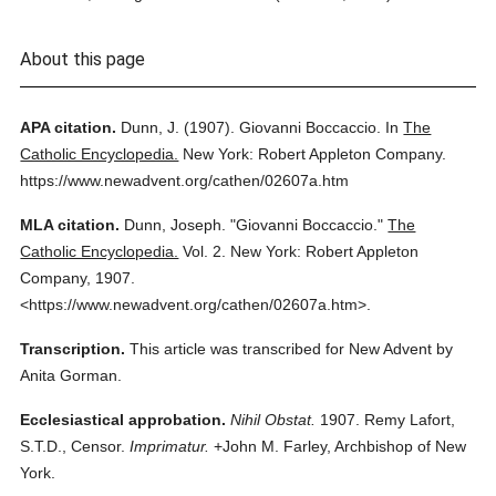
About this page
APA citation.
Dunn, J.
(1907).
Giovanni Boccaccio.
In
The
Catholic Encyclopedia.
New York: Robert Appleton Company.
https://www.newadvent.org/cathen/02607a.htm
MLA citation.
Dunn, Joseph.
"Giovanni Boccaccio."
The
Catholic Encyclopedia.
Vol. 2.
New York: Robert Appleton
Company,
1907.
<https://www.newadvent.org/cathen/02607a.htm>.
Transcription.
This article was transcribed for New Advent by
Anita Gorman.
Ecclesiastical approbation.
Nihil Obstat.
1907. Remy Lafort,
S.T.D., Censor.
Imprimatur.
+John M. Farley, Archbishop of New
York.