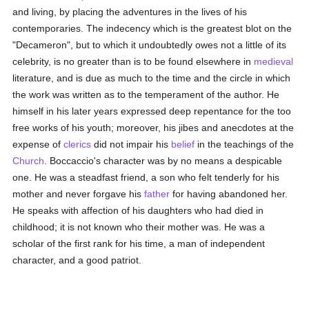
and living, by placing the adventures in the lives of his
contemporaries. The indecency which is the greatest blot on the
"Decameron", but to which it undoubtedly owes not a little of its
celebrity, is no greater than is to be found elsewhere in
medieval
literature, and is due as much to the time and the circle in which
the work was written as to the temperament of the author. He
himself in his later years expressed deep repentance for the too
free works of his youth; moreover, his jibes and anecdotes at the
expense of
clerics
did not impair his
belief
in the teachings of the
Church
. Boccaccio's character was by no means a despicable
one. He was a steadfast friend, a son who felt tenderly for his
mother and never forgave his
father
for having abandoned her.
He speaks with affection of his daughters who had died in
childhood; it is not known who their mother was. He was a
scholar of the first rank for his time, a man of independent
character, and a good patriot.