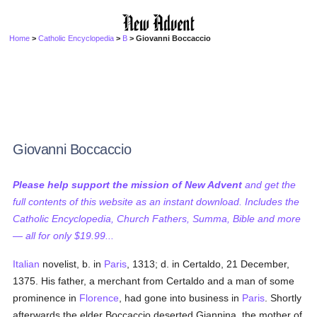
Home
>
Catholic Encyclopedia
>
B
> Giovanni Boccaccio
Giovanni Boccaccio
Please help support the mission of New Advent
and get the
full contents of this website as an instant download. Includes the
Catholic Encyclopedia, Church Fathers, Summa, Bible and more
— all for only $19.99...
Italian
novelist, b. in
Paris
, 1313; d. in Certaldo, 21 December,
1375. His father, a merchant from Certaldo and a man of some
prominence in
Florence
, had gone into business in
Paris
. Shortly
afterwards the elder Boccaccio deserted Giannina, the mother of