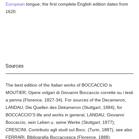
European
tongue; the first complete English edition dates from
1620.
Sources
The best edition of the Italian works of BOCCACCIO is
MOUTIER, Opere volgari di Giovanni Boccaccio corrette su i testi
a penna (Florence, 1827-34). For sources of the Decameron,
LANDAU, Die Quellen des Dekameron (Stuttgart, 1884); for
BOCCACCIO'S life and works in general, LANDAU, Giovanni
Boccaccio, sein Leben u. seine Werke (Stuttgart, 1877);
CRESCINI, Contributo agli studi sul Bocc. (Turin, 1887); see also
FERRARI, Bibliografia Boccaccesca (Florence, 1888).