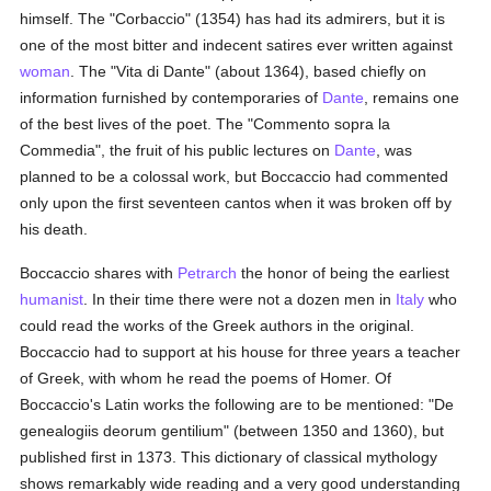
himself. The "Corbaccio" (1354) has had its admirers, but it is
one of the most bitter and indecent satires ever written against
woman
. The "Vita di Dante" (about 1364), based chiefly on
information furnished by contemporaries of
Dante
, remains one
of the best lives of the poet. The "Commento sopra la
Commedia", the fruit of his public lectures on
Dante
, was
planned to be a colossal work, but Boccaccio had commented
only upon the first seventeen cantos when it was broken off by
his death.
Boccaccio shares with
Petrarch
the honor of being the earliest
humanist
. In their time there were not a dozen men in
Italy
who
could read the works of the Greek authors in the original.
Boccaccio had to support at his house for three years a teacher
of Greek, with whom he read the poems of Homer. Of
Boccaccio's Latin works the following are to be mentioned: "De
genealogiis deorum gentilium" (between 1350 and 1360), but
published first in 1373. This dictionary of classical mythology
shows remarkably wide reading and a very good understanding