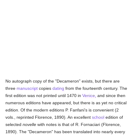
No autograph copy of the "Decameron" exists, but there are
three
manuscript
copies
dating
from the fourteenth century. The
first edition was not printed until 1470 in
Venice
, and since then
numerous editions have appeared, but there is as yet no critical
edition. Of the modern editions P. Fanfani's is convenient (2
vols., reprinted Florence, 1890). An excellent
school
edition of
selected
novelle
with notes is that of R. Fornaciari (Florence,
1890). The "Decameron" has been translated into nearly every