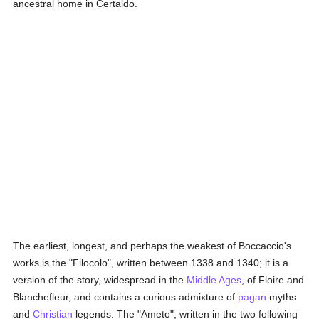
ancestral home in Certaldo.
The earliest, longest, and perhaps the weakest of Boccaccio's
works is the "Filocolo", written between 1338 and 1340; it is a
version of the story, widespread in the
Middle Ages
, of Floire and
Blanchefleur, and contains a curious admixture of
pagan
myths
and
Christian
legends. The "Ameto", written in the two following