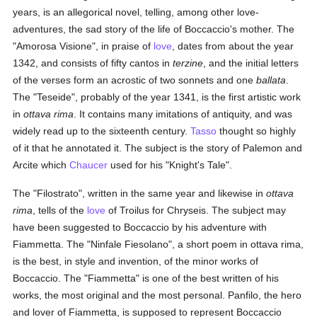
years, is an allegorical novel, telling, among other love-
adventures, the sad story of the life of Boccaccio's mother. The
"Amorosa Visione", in praise of
love
, dates from about the year
1342, and consists of fifty cantos in
terzine
, and the initial letters
of the verses form an acrostic of two sonnets and one
ballata
.
The "Teseide", probably of the year 1341, is the first artistic work
in
ottava rima
. It contains many imitations of antiquity, and was
widely read up to the sixteenth century.
Tasso
thought so highly
of it that he annotated it. The subject is the story of Palemon and
Arcite which
Chaucer
used for his "Knight's Tale".
The "Filostrato", written in the same year and likewise in
ottava
rima
, tells of the
love
of Troilus for Chryseis. The subject may
have been suggested to Boccaccio by his adventure with
Fiammetta. The "Ninfale Fiesolano", a short poem in ottava rima,
is the best, in style and invention, of the minor works of
Boccaccio. The "Fiammetta" is one of the best written of his
works, the most original and the most personal. Panfilo, the hero
and lover of Fiammetta, is supposed to represent Boccaccio