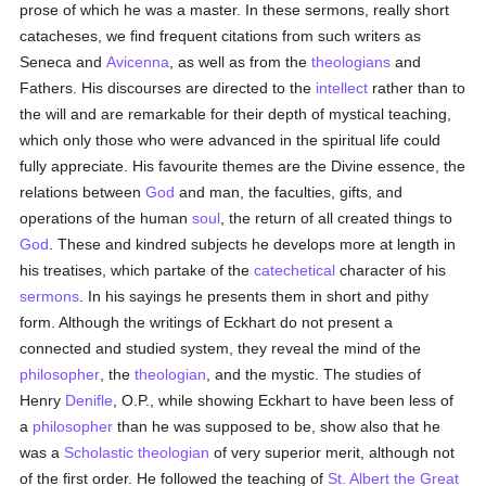
prose of which he was a master. In these sermons, really short
catacheses, we find frequent citations from such writers as
Seneca and
Avicenna
, as well as from the
theologians
and
Fathers. His discourses are directed to the
intellect
rather than to
the will and are remarkable for their depth of mystical teaching,
which only those who were advanced in the spiritual life could
fully appreciate. His favourite themes are the Divine essence, the
relations between
God
and man, the faculties, gifts, and
operations of the human
soul
, the return of all created things to
God
. These and kindred subjects he develops more at length in
his treatises, which partake of the
catechetical
character of his
sermons
. In his sayings he presents them in short and pithy
form. Although the writings of Eckhart do not present a
connected and studied system, they reveal the mind of the
philosopher
, the
theologian
, and the mystic. The studies of
Henry
Denifle
, O.P., while showing Eckhart to have been less of
a
philosopher
than he was supposed to be, show also that he
was a
Scholastic
theologian
of very superior merit, although not
of the first order. He followed the teaching of
St. Albert the Great