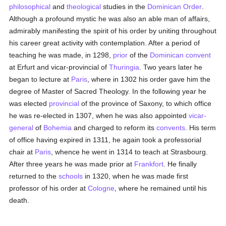
philosophical
and
theological
studies in the
Dominican Order
.
Although a profound mystic he was also an able man of affairs,
admirably manifesting the spirit of his order by uniting throughout
his career great activity with contemplation. After a period of
teaching he was made, in 1298,
prior
of the
Dominican
convent
at Erfurt and vicar-provincial of
Thuringia
. Two years later he
began to lecture at
Paris
, where in 1302 his order gave him the
degree of Master of Sacred Theology. In the following year he
was elected
provincial
of the province of Saxony, to which office
he was re-elected in 1307, when he was also appointed
vicar-
general
of
Bohemia
and charged to reform its
convents
. His term
of office having expired in 1311, he again took a professorial
chair at
Paris
, whence he went in 1314 to teach at Strasbourg.
After three years he was made prior at
Frankfort
. He finally
returned to the
schools
in 1320, when he was made first
professor of his order at
Cologne
, where he remained until his
death.