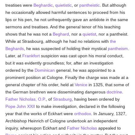
treatises were
Beghardic
,
quietistic
, or
pantheistic
. But although
he occasionally allowed harmful sentences to proceed from his
lips or his pen, he not unfrequently gave an antidote in the same
sermons and treatises. And the general tenor of his teaching
shows that he was not a
Beghard
, nor a
quietist
, nor a pantheist.
While at Strasbourg, although he had no relations with
the
Beghards
, he was suspected of holding their mystical
pantheism
.
Later, at
Frankfort
suspicion was cast upon his moral conduct,
but it was evidently groundless; for, after an investigation
ordered by the
Dominican
general, he was appointed to a
prominent position at Cologne. Finally the charge was made at a
general chapter of his order, held at
Venice
in 1325, that some of
the German brethren were disseminating dangerous
doctrine
.
Father Nicholas, O.P.
, of
Strasburg
, having been ordered by
Pope John XXII
to make investigation, declared in the following
year that the works of Eckhart were
orthodox
. In January, 1327,
Archbishop Heinrich of Cologne undertook an independent
inquiry, whereupon Eckhart and
Father Nicholas
appealed to