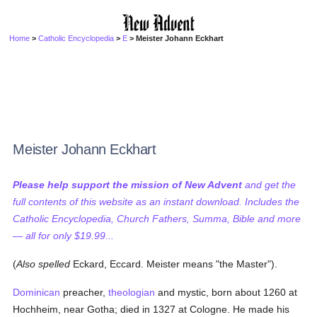
Home
>
Catholic Encyclopedia
>
E
> Meister Johann Eckhart
Meister Johann Eckhart
Please help support the mission of New Advent
and get the
full contents of this website as an instant download. Includes the
Catholic Encyclopedia, Church Fathers, Summa, Bible and more
— all for only $19.99...
(
Also spelled
Eckard, Eccard. Meister means "the Master").
Dominican
preacher,
theologian
and mystic, born about 1260 at
Hochheim, near Gotha; died in 1327 at Cologne. He made his