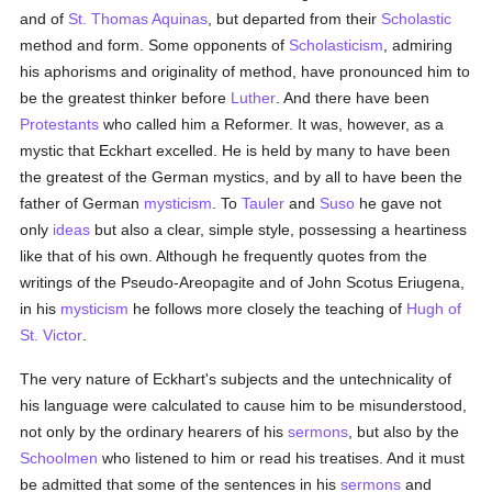
and of
St. Thomas Aquinas
, but departed from their
Scholastic
method and form. Some opponents of
Scholasticism
, admiring
his aphorisms and originality of method, have pronounced him to
be the greatest thinker before
Luther
. And there have been
Protestants
who called him a Reformer. It was, however, as a
mystic that Eckhart excelled. He is held by many to have been
the greatest of the German mystics, and by all to have been the
father of German
mysticism
. To
Tauler
and
Suso
he gave not
only
ideas
but also a clear, simple style, possessing a heartiness
like that of his own. Although he frequently quotes from the
writings of the Pseudo-Areopagite and of John Scotus Eriugena,
in his
mysticism
he follows more closely the teaching of
Hugh of
St. Victor
.
The very nature of Eckhart's subjects and the untechnicality of
his language were calculated to cause him to be misunderstood,
not only by the ordinary hearers of his
sermons
, but also by the
Schoolmen
who listened to him or read his treatises. And it must
be admitted that some of the sentences in his
sermons
and