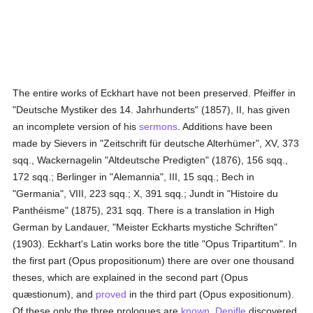
The entire works of Eckhart have not been preserved. Pfeiffer in
"Deutsche Mystiker des 14. Jahrhunderts" (1857), II, has given
an incomplete version of his
sermons
. Additions have been
made by Sievers in "Zeitschrift für deutsche Alterhümer", XV, 373
sqq., Wackernagelin "Altdeutsche Predigten" (1876), 156 sqq.,
172 sqq.; Berlinger in "Alemannia", III, 15 sqq.; Bech in
"Germania", VIII, 223 sqq.; X, 391 sqq.; Jundt in "Histoire du
Panthéisme" (1875), 231 sqq. There is a translation in High
German by Landauer, "Meister Eckharts mystiche Schriften"
(1903). Eckhart's Latin works bore the title "Opus Tripartitum". In
the first part (Opus propositionum) there are over one thousand
theses, which are explained in the second part (Opus
quæstionum), and
proved
in the third part (Opus expositionum).
Of these only the three prologues are
known
.
Denifle
discovered