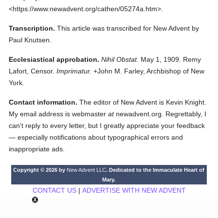
<https://www.newadvent.org/cathen/05274a.htm>.
Transcription.
This article was transcribed for New Advent by
Paul Knutsen.
Ecclesiastical approbation.
Nihil Obstat.
May 1, 1909. Remy
Lafort, Censor.
Imprimatur.
+John M. Farley, Archbishop of New
York.
Contact information.
The editor of New Advent is Kevin Knight.
My email address is webmaster
at
newadvent.org. Regrettably, I
can't reply to every letter, but I greatly appreciate your feedback
— especially notifications about typographical errors and
inappropriate ads.
Copyright © 2026 by
New Advent LLC
. Dedicated to the Immaculate Heart of
Mary.
CONTACT US
|
ADVERTISE WITH NEW ADVENT