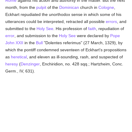
Rome
against his action and authority in the matter. But the next
month, from the
pulpit
of the
Dominican
church in
Cologne
,
Eckhart repudiated the unorthodox sense in which some of his
utterances could be interpreted, retracted all possible
errors
, and
submitted to the
Holy See
. His profession of
faith
, repudiation of
error
, and submission to the
Holy See
were declared by
Pope
John XXII
in the
Bull
"Dolentes referimus" (27 March, 1329), by
which the pontiff condemned seventeen of Eckhart's propositions
as
heretical
, and eleven as ill-sounding, rash, and suspected of
heresy
(
Denzinger
, Enchiridion, no. 428 sqq.; Hartzheim, Conc.
Germ., IV, 631).