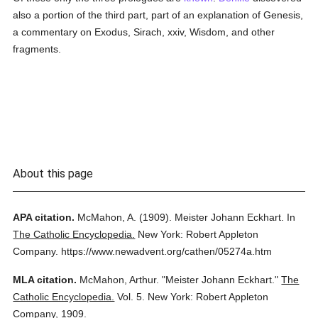
also a portion of the third part, part of an explanation of Genesis,
a commentary on Exodus, Sirach, xxiv, Wisdom, and other
fragments.
About this page
APA citation.
McMahon, A.
(1909).
Meister Johann Eckhart.
In
The Catholic Encyclopedia.
New York: Robert Appleton
Company.
https://www.newadvent.org/cathen/05274a.htm
MLA citation.
McMahon, Arthur.
"Meister Johann Eckhart."
The
Catholic Encyclopedia.
Vol. 5.
New York: Robert Appleton
Company,
1909.