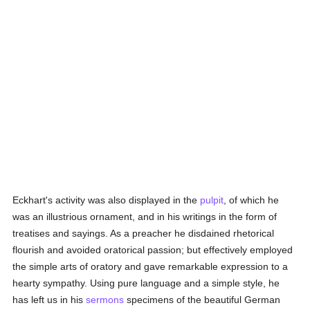
Eckhart's activity was also displayed in the
pulpit
, of which he
was an illustrious ornament, and in his writings in the form of
treatises and sayings. As a preacher he disdained rhetorical
flourish and avoided oratorical passion; but effectively employed
the simple arts of oratory and gave remarkable expression to a
hearty sympathy. Using pure language and a simple style, he
has left us in his
sermons
specimens of the beautiful German