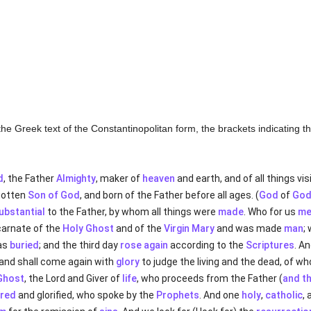
of the Greek text of the Constantinopolitan form, the brackets indicating 
d
, the Father
Almighty
, maker of
heaven
and earth, and of all things vi
egotten
Son of God
, and born of the Father before all ages. (
God
of
Go
ubstantial
to the Father, by whom all things were
made
. Who for us
me
carnate of the
Holy Ghost
and of the
Virgin Mary
and was made
man
;
as
buried
; and the third day
rose again
according to the
Scriptures
. A
, and shall come again with
glory
to judge the living and the dead, of w
Ghost
, the Lord and Giver of
life
, who proceeds from the Father (
and t
red
and glorified, who spoke by the
Prophets
. And one
holy
,
catholic
,