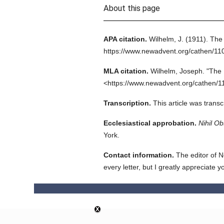
About this page
APA citation.
Wilhelm, J.
(1911).
The 
https://www.newadvent.org/cathen/11
MLA citation.
Wilhelm, Joseph.
"The 
<https://www.newadvent.org/cathen/1
Transcription.
This article was trans
Ecclesiastical approbation.
Nihil Ob
York.
Contact information.
The editor of N
every letter, but I greatly appreciate