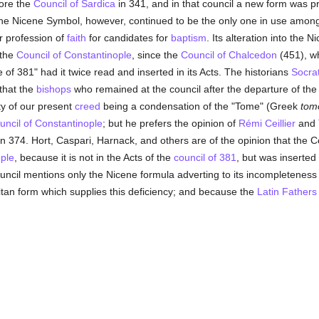
fore the
Council of Sardica
in 341, and in that council a new form was pr
The Nicene Symbol, however, continued to be the only one in use amon
r profession of
faith
for candidates for
baptism
. Its alteration into the 
 the
Council of Constantinople
, since the
Council of Chalcedon
(451), w
 of 381" had it twice read and inserted in its Acts. The historians
Socra
that the
bishops
who remained at the council after the departure of th
ity of our present
creed
being a condensation of the "Tome" (Greek
tom
uncil of Constantinople
; but he prefers the opinion of
Rémi Ceillier
and
in 374. Hort, Caspari, Harnack, and others are of the opinion that the C
ople
, because it is not in the Acts of the
council of 381
, but was inserted 
ncil mentions only the Nicene formula adverting to its incompleteness
itan form which supplies this deficiency; and because the
Latin
Fathers