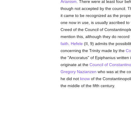
Arianism
. There were at least four be
though not accepted by the council. 
it came to be recognized as the prope
one now in use, is usually ascribed to
Creed of the Council of Constantinople
mention this, although they do record 
faith
.
Hefele
(II, 9) admits the possibil
concerning the Trinity made by the
Co
the "Ancoratus" of Epiphanius written 
originate at the
Council of Constantin
Gregory Nazianzen
who was at the cou
he did not
know
of the Constantinopol
the middle of the fifth century.