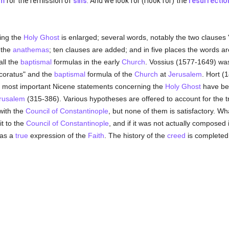
sm
for the remission of
sins
. And we look for (I look for) the
resurrectio
ning the
Holy Ghost
is enlarged; several words, notably the two clauses 
 the
anathemas
; ten clauses are added; and in five places the words are
all the
baptismal
formulas in the early
Church
. Vossius (1577-1649) was t
ncoratus" and the
baptismal
formula of the
Church
at
Jerusalem
. Hort (
e most important Nicene statements concerning the
Holy Ghost
have bee
erusalem
(315-386). Various hypotheses are offered to account for the tr
with the
Council of Constantinople
, but none of them is satisfactory. What
it to the
Council of Constantinople
, and if it was not actually composed 
 as a
true
expression of the
Faith
. The history of the
creed
is completed 