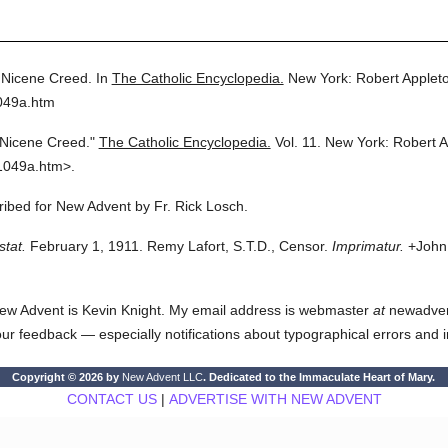
Nicene Creed.
In
The Catholic Encyclopedia.
New York: Robert Apple
049a.htm
Nicene Creed."
The Catholic Encyclopedia.
Vol. 11.
New York: Robert 
1049a.htm>.
cribed for New Advent by Fr. Rick Losch.
stat.
February 1, 1911. Remy Lafort, S.T.D., Censor.
Imprimatur.
+John 
ew Advent is Kevin Knight. My email address is webmaster
at
newadvent.
 your feedback — especially notifications about typographical errors and 
Copyright © 2026 by
New Advent LLC
. Dedicated to the Immaculate Heart of Mary.
CONTACT US
|
ADVERTISE WITH NEW ADVENT