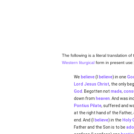
The following is a literal translation 
Western
liturgical
form in present use:
We
believe
(I
believe
) in one
Go
Lord Jesus Christ
, the only b
God
. Begotten not
made
,
cons
down from
heaven
. And was in
Pontius Pilate
, suffered and w
at the right hand of the Father
end. And (I
believe
) in the
Holy 
Father and the Son is to be
ado