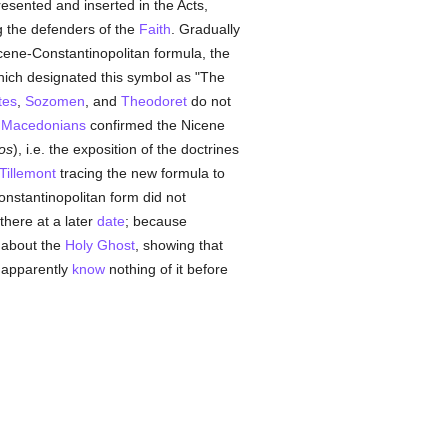
esented and inserted in the Acts,
g the defenders of the
Faith
. Gradually
Nicene-Constantinopolitan formula, the
hich designated this symbol as "The
tes
,
Sozomen
, and
Theodoret
do not
e
Macedonians
confirmed the Nicene
os
), i.e. the exposition of the doctrines
Tillemont
tracing the new formula to
onstantinopolitan form did not
there at a later
date
; because
 about the
Holy Ghost
, showing that
apparently
know
nothing of it before