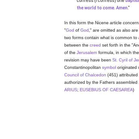
confess (I confess) one
bapti
the world to come
.
Amen
."
In this form the Nicene article concer
"
God
of
God
," are omitted as also are
two forms contain what is common to 
between the
creed
set forth in the "A
of the
Jerusalem
formula, in which th
revision may have been
St. Cyril of J
Constantinopolitan
symbol
originated 
Council of Chalcedon
(451) attributed 
authorized by the Fathers assembled
ARIUS
;
EUSEBIUS OF CAESAREA
)