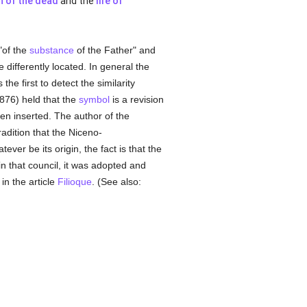
n of the dead
and the
life of
"of the
substance
of the Father" and
 differently located. In general the
he first to detect the similarity
1876) held that the
symbol
is a revision
n inserted. The author of the
adition that the Niceno-
ever be its origin, the fact is that the
in that council, it was adopted and
in the article
Filioque
. (See also: