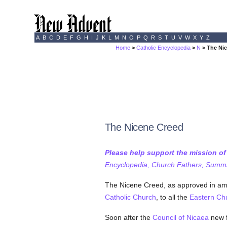
A
B
C
D
E
F
G
H
I
J
K
L
M
N
O
P
Q
R
S
T
U
V
W
X
Y
Z
Home
>
Catholic Encyclopedia
>
N
> The Ni
The Nicene Creed
Please help support the mission o
Encyclopedia, Church Fathers, Summa,
The Nicene Creed, as approved in amp
Catholic
Church
, to all the
Eastern Ch
Soon after the
Council of Nicaea
new f