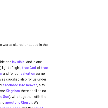
the words altered or added in the
sible and
invisible
. And in one
d
) light of light,
true God
of
true
n
and for our
salvation
came
 was crucified also for us under
nd
ascended into heaven
, sits
hose
Kingdom
there shall be no
he Son
), who together with the
 and
apostolic
Church
. We