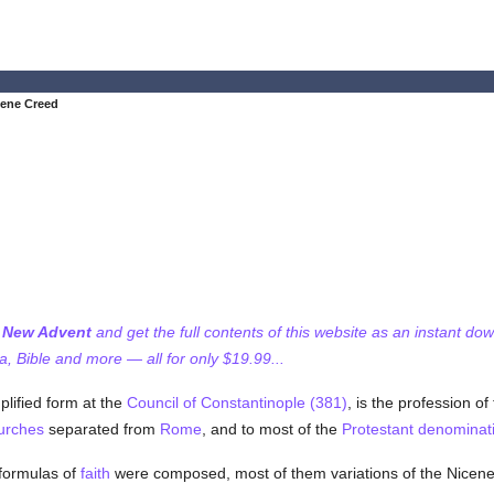
cene Creed
f New Advent
and get the full contents of this website as an instant do
 Bible and more — all for only $19.99...
lified form at the
Council of Constantinople (381)
, is the profession of
urches
separated from
Rome
, and to most of the
Protestant
denominat
ormulas of
faith
were composed, most of them variations of the Nicen