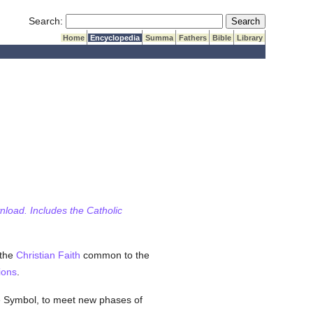
Submit Search
Search:
Home
Encyclopedia
Summa
Fathers
Bible
Library
wnload. Includes the Catholic
 the
Christian
Faith
common to the
ions
.
e Symbol, to meet new phases of