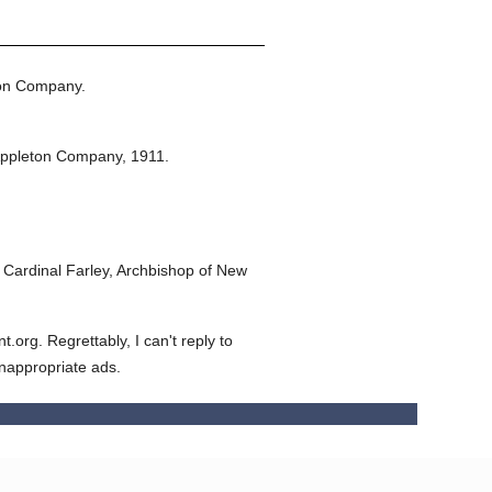
ton Company.
Appleton Company,
1911.
Cardinal Farley, Archbishop of New
org. Regrettably, I can't reply to
inappropriate ads.