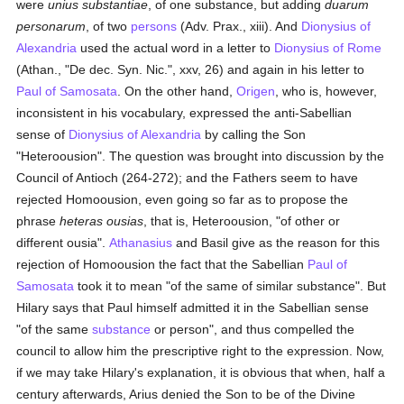
were
unius substantiae
, of one substance, but adding
duarum
personarum
, of two
persons
(Adv. Prax., xiii). And
Dionysius of
Alexandria
used the actual word in a letter to
Dionysius of Rome
(Athan., "De dec. Syn. Nic.", xxv, 26) and again in his letter to
Paul of Samosata
. On the other hand,
Origen
, who is, however,
inconsistent in his vocabulary, expressed the anti-Sabellian
sense of
Dionysius of Alexandria
by calling the Son
"Heteroousion". The question was brought into discussion by the
Council of Antioch (264-272); and the Fathers seem to have
rejected Homoousion, even going so far as to propose the
phrase
heteras ousias
, that is, Heteroousion, "of other or
different ousia".
Athanasius
and Basil give as the reason for this
rejection of Homoousion the fact that the Sabellian
Paul of
Samosata
took it to mean "of the same of similar substance". But
Hilary says that Paul himself admitted it in the Sabellian sense
"of the same
substance
or person", and thus compelled the
council to allow him the prescriptive right to the expression. Now,
if we may take Hilary's explanation, it is obvious that when, half a
century afterwards, Arius denied the Son to be of the Divine