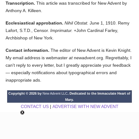
Transcription.
This article was transcribed for New Advent by
Anthony A. Killeen.
Ecclesiastical approbation.
Nihil Obstat.
June 1, 1910. Remy
Lafort, S.T.D., Censor.
Imprimatur.
+John Cardinal Farley,
Archbishop of New York.
Contact information.
The editor of New Advent is Kevin Knight.
My email address is webmaster
at
newadvent.org. Regrettably, I
can't reply to every letter, but I greatly appreciate your feedback
— especially notifications about typographical errors and
inappropriate ads.
Copyright © 2026 by
New Advent LLC
. Dedicated to the Immaculate Heart of
Mary.
CONTACT US
|
ADVERTISE WITH NEW ADVENT