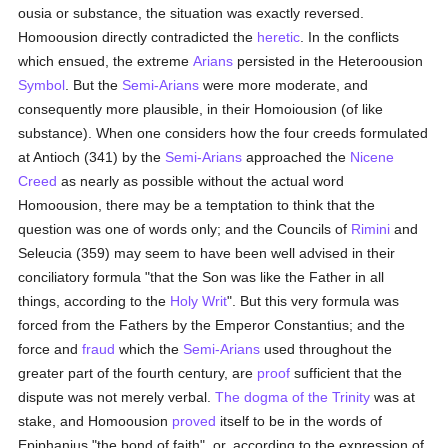
ousia or substance, the situation was exactly reversed.
Homoousion directly contradicted the
heretic
. In the conflicts
which ensued, the extreme
Arians
persisted in the Heteroousion
Symbol
. But the
Semi-Arians
were more moderate, and
consequently more plausible, in their Homoiousion (of like
substance). When one considers how the four creeds formulated
at Antioch (341) by the
Semi-Arians
approached the
Nicene
Creed
as nearly as possible without the actual word
Homoousion, there may be a temptation to think that the
question was one of words only; and the Councils of
Rimini
and
Seleucia (359) may seem to have been well advised in their
conciliatory formula "that the Son was like the Father in all
things, according to the
Holy Writ
". But this very formula was
forced from the Fathers by the Emperor Constantius; and the
force and
fraud
which the
Semi-Arians
used throughout the
greater part of the fourth century, are
proof
sufficient that the
dispute was not merely verbal.
The dogma of the Trinity
was at
stake, and Homoousion
proved
itself to be in the words of
Epiphanius "the bond of faith", or, according to the expression of