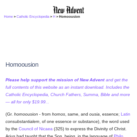
Home
>
Catholic Encyclopedia
>
H
> Homoousion
Homoousion
Please help support the mission of New Advent
and get the
full contents of this website as an instant download. Includes the
Catholic Encyclopedia, Church Fathers, Summa, Bible and more
— all for only $19.99...
(Gr.
homoousion
- from
homos
, same, and
ousia
, essence;
Latin
consubstantialem
, of one essence or substance), the word used
by the
Council of Nicaea
(325) to express the Divinity of Christ.
Arius had taught that the Son, being, in the language of
Philo
,