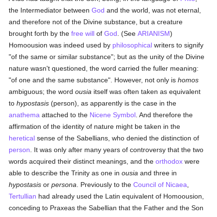
the Intermediator between
God
and the world, was not eternal,
and therefore not of the Divine substance, but a creature
brought forth by the
free will
of
God
. (See
ARIANISM
)
Homoousion was indeed used by
philosophical
writers to signify
"of the same or similar substance"; but as the unity of the Divine
nature wasn't questioned, the word carried the fuller meaning:
"of one and the same substance". However, not only is
homos
ambiguous; the word
ousia
itself was often taken as equivalent
to
hypostasis
(person), as apparently is the case in the
anathema
attached to the
Nicene Symbol
. And therefore the
affirmation of the identity of nature might be taken in the
heretical
sense of the Sabellians, who denied the distinction of
person
. It was only after many years of controversy that the two
words acquired their distinct meanings, and the
orthodox
were
able to describe the Trinity as one in
ousia
and three in
hypostasis
or
persona
. Previously to the
Council of Nicaea
,
Tertullian
had already used the Latin equivalent of Homoousion,
conceding to Praxeas the Sabellian that the Father and the Son