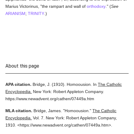
Marius Victorinus, "the rampart and wall of
orthodoxy
." (
See
ARIANISM
;
TRINITY
.)
About this page
APA citation.
Bridge, J.
(1910).
Homoousion.
In
The Catholic
Encyclopedia.
New York: Robert Appleton Company.
https://www.newadvent.org/cathen/07449a.htm
MLA citation.
Bridge, James.
"Homoousion."
The Catholic
Encyclopedia.
Vol. 7.
New York: Robert Appleton Company,
1910.
<https://www.newadvent.org/cathen/07449a.htm>.