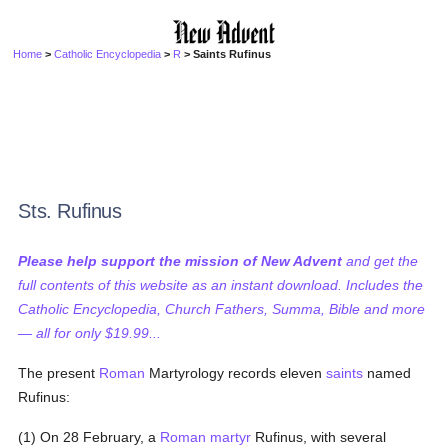
Home
>
Catholic Encyclopedia
>
R
> Saints Rufinus
Sts. Rufinus
Please help support the mission of New Advent
and get the
full contents of this website as an instant download. Includes the
Catholic Encyclopedia, Church Fathers, Summa, Bible and more
— all for only $19.99...
The present
Roman
Martyrology records eleven
saints
named
Rufinus:
(1) On 28 February, a
Roman
martyr
Rufinus, with several