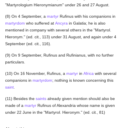
"Martyrologium Hieronymianum" under 26 and 27 August.
(8) On 4 September, a
martyr
Rufinus with his companions in
martyrdom
who suffered at
Ancyra
in Galatia; he is also
mentioned in company with several others in the "Martyrol.
Hieronym." (ed. cit., 113) under 31 August, and again under 4
September (ed. cit., 116).
(9) On 9 September, Rufinus and Rufinianus, with no further
particulars.
(10) On 16 November, Rufinus, a
martyr
in
Africa
with several
companions in
martyrdom
; nothing is known concerning this
saint
.
(11) Besides the
saints
already given mention should also be
made of a
martyr
Rufinus of Alexandria whose name is given
under 22 June in the "Martyrol. Hieronym." (ed. cit., 81)