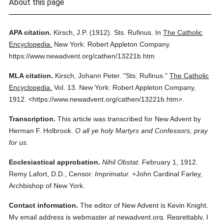
About this page
APA citation.
Kirsch, J.P.
(1912).
Sts. Rufinus.
In
The Catholic
Encyclopedia.
New York: Robert Appleton Company.
https://www.newadvent.org/cathen/13221b.htm
MLA citation.
Kirsch, Johann Peter.
"Sts. Rufinus."
The Catholic
Encyclopedia.
Vol. 13.
New York: Robert Appleton Company,
1912.
<https://www.newadvent.org/cathen/13221b.htm>.
Transcription.
This article was transcribed for New Advent by
Herman F. Holbrook.
O all ye holy Martyrs and Confessors, pray
for us.
Ecclesiastical approbation.
Nihil Obstat.
February 1, 1912.
Remy Lafort, D.D., Censor.
Imprimatur.
+John Cardinal Farley,
Archbishop of New York.
Contact information.
The editor of New Advent is Kevin Knight.
My email address is webmaster
at
newadvent.org. Regrettably, I