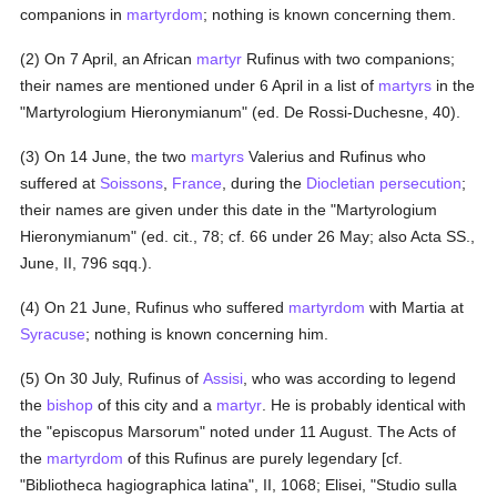
companions in
martyrdom
; nothing is known concerning them.
(2) On 7 April, an African
martyr
Rufinus with two companions;
their names are mentioned under 6 April in a list of
martyrs
in the
"Martyrologium Hieronymianum" (ed. De Rossi-Duchesne, 40).
(3) On 14 June, the two
martyrs
Valerius and Rufinus who
suffered at
Soissons
,
France
, during the
Diocletian
persecution
;
their names are given under this date in the "Martyrologium
Hieronymianum" (ed. cit., 78; cf. 66 under 26 May; also Acta SS.,
June, II, 796 sqq.).
(4) On 21 June, Rufinus who suffered
martyrdom
with Martia at
Syracuse
; nothing is known concerning him.
(5) On 30 July, Rufinus of
Assisi
, who was according to legend
the
bishop
of this city and a
martyr
. He is probably identical with
the "episcopus Marsorum" noted under 11 August. The Acts of
the
martyrdom
of this Rufinus are purely legendary [cf.
"Bibliotheca hagiographica latina", II, 1068; Elisei, "Studio sulla