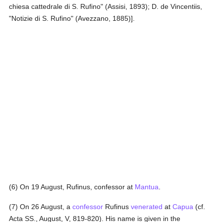
chiesa cattedrale di S. Rufino" (Assisi, 1893); D. de Vincentiis,
"Notizie di S. Rufino" (Avezzano, 1885)].
(6) On 19 August, Rufinus, confessor at
Mantua
.
(7) On 26 August, a
confessor
Rufinus
venerated
at
Capua
(cf.
Acta SS., August, V, 819-820). His name is given in the