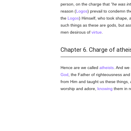
person, on the charge that
he was int
reason (
Logos
) prevail to condemn t
the
Logos
) Himself, who took shape,
such things as these are gods, but ass
men desirous of
virtue
.
Chapter 6. Charge of athe
Hence are we called
atheists
. And we
God
, the Father of righteousness an
from Him and taught us these things, 
worship and adore,
knowing
them in 