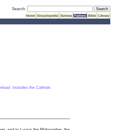
Submit Search
Search:
Home
Encyclopedia
Summa
Fathers
Bible
Library
wnload. Includes the Catholic
her, and to Lucius the Philosopher, the