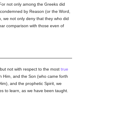
. For not only among the Greeks did
ey condemned by Reason (or the Word,
, we not only deny that they who did
bear comparison with those even of
 but not with respect to the most
true
both Him, and the Son (who came forth
im), and the prophetic Spirit, we
es to learn, as we have been taught.