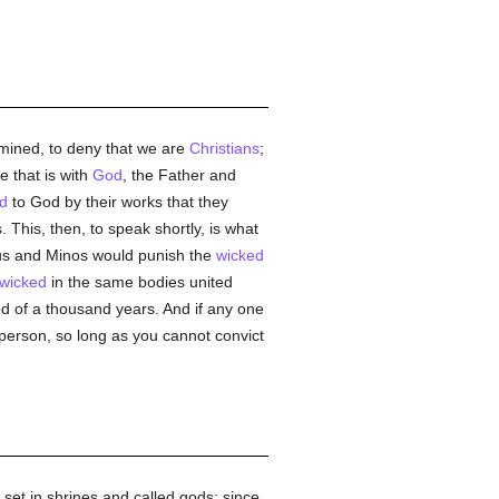
amined, to deny that we are
Christians
;
 that is with
God
, the Father and
d
to God by their works that they
 This, then, to speak shortly, is what
hus and Minos would punish the
wicked
wicked
in the same bodies united
od of a thousand years. And if any one
person, so long as you cannot convict
et in shrines and called gods; since