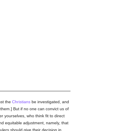
nst the
Christians
be investigated, and
 them.] But if no one can convict us of
yourselves, who think fit to direct
and equitable adjustment, namely, that
ulers should give their decision in