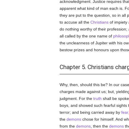
acknowledgment. Justice requires that 
apparent what kind of man each is. F
they are put to the question, so in all
to accuse all the
Christians
of impiety
do nothing worthy of their profession;
all called by the one name of
philosop
the uncleanness of Jupiter with his ow
bestow prizes and honours upon those
Chapter 5. Christians char
Why, then, should this be? In our cas
charges made against us; but, yielding
judgment. For the
truth
shall be spoke
boys, and showed such fearful sights 
terror; and being carried away by
fear
the
demons
chose for himself. And w
from the
demons
, then the
demons
th