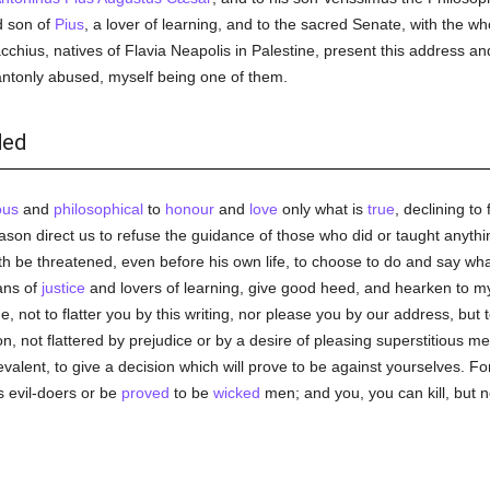
d son of
Pius
, a lover of learning, and to the sacred Senate, with the w
hius, natives of Flavia Neapolis in Palestine, present this address and 
tonly abused, myself being one of them.
ded
ous
and
philosophical
to
honour
and
love
only what is
true
, declining to 
son direct us to refuse the guidance of those who did or taught anythi
th be threatened, even before his own life, to choose to do and say what
ans of
justice
and lovers of learning, give good heed, and hearken to my
, not to flatter you by this writing, nor please you by our address, but
, not flattered by prejudice or by a desire of pleasing superstitious me
lent, to give a decision which will prove to be against yourselves. Fo
 evil-doers or be
proved
to be
wicked
men; and you, you can kill, but n