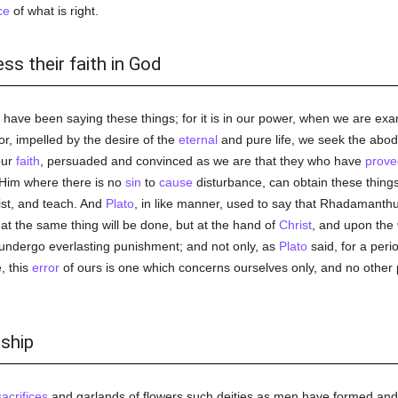
ce
of what is right.
ss their faith in God
e have been saying these things; for it is in our power, when we are ex
or, impelled by the desire of the
eternal
and pure life, we seek the abode
our
faith
, persuaded and convinced as we are that they who have
prove
 Him where there is no
sin
to
cause
disturbance, can obtain these things.
st, and teach. And
Plato
, in like manner, used to say that Rhadamant
t the same thing will be done, but at the hand of
Christ
, and upon the
o undergo everlasting punishment; and not only, as
Plato
said, for a peri
e, this
error
of ours is one which concerns ourselves only, and no other 
rship
sacrifices
and garlands of flowers such deities as men have formed and s