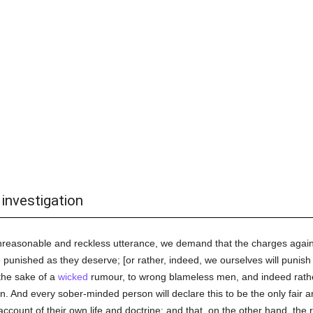
 investigation
n unreasonable and reckless utterance, we demand that the charges agai
e punished as they deserve; [or rather, indeed, we ourselves will punish
the sake of a
wicked
rumour, to wrong blameless men, and indeed rather 
on. And every sober-minded person will declare this to be the only fair 
count of their own life and doctrine; and that, on the other hand, the r