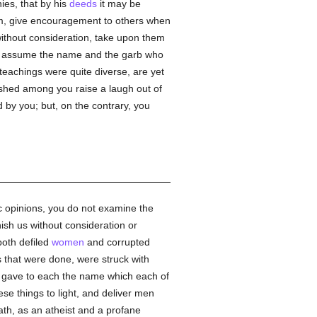
ies, that by his
deeds
it may be
im, give encouragement to others when
without consideration, take upon them
e assume the name and the garb who
teachings were quite diverse, are yet
ished among you raise a laugh out of
 by you; but, on the contrary, you
ic opinions, you do not examine the
ish us without consideration or
both defiled
women
and corrupted
ns that were done, were struck with
d gave to each the name which each of
se things to light, and deliver men
th, as an atheist and a profane