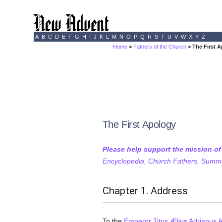
A
B
C
D
E
F
G
H
I
J
K
L
M
N
O
P
Q
R
S
T
U
V
W
X
Y
Z
Home
>
Fathers of the Church
> The First A
The First Apology
Please help support the mission o
Encyclopedia, Church Fathers, Summa,
Chapter 1. Address
To the
Emperor Titus Ælius Adrianus 