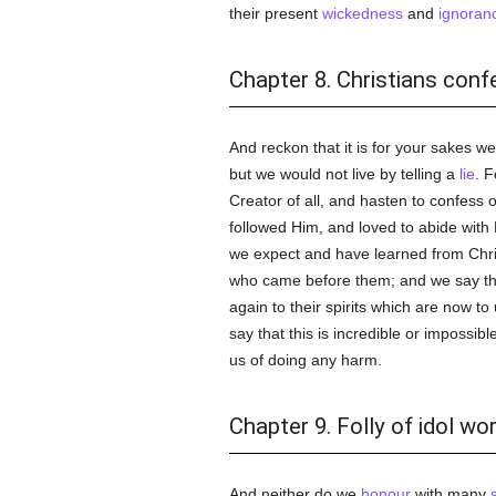
their present
wickedness
and
ignoran
Chapter 8. Christians confe
And reckon that it is for your sakes w
but we would not live by telling a
lie
. F
Creator of all, and hasten to confess 
followed Him, and loved to abide with
we expect and have learned from Chri
who came before them; and we say tha
again to their spirits which are now t
say that this is incredible or impossibl
us of doing any harm.
Chapter 9. Folly of idol wo
And neither do we
honour
with many