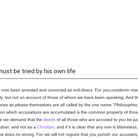
ust be tried by his own life
 now been arrested and convicted as evil-doers. For you condemn many,
ally, but not on account of those of whom we have been speaking. And 
ries as please themselves are all called by the one name
Philosopher
 on which accusations are accumulated is the common property of tho
re we demand that the
deeds
of all those who are accused to you be ju
-doer, and not as a
Christian
; and if it is clear that any one is blameles
e does no wrong. For we will not require that you punish our accusers; 