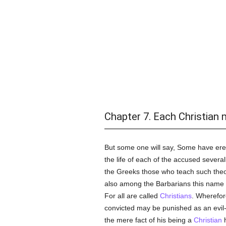
Chapter 7. Each Christian m
But some one will say, Some have ere
the life of each of the accused sever
the Greeks those who teach such theo
also among the Barbarians this name
For all are called
Christians
. Wherefo
convicted may be punished as an evil
the mere fact of his being a
Christian
h