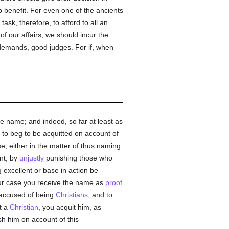
p benefit. For even one of the ancients
 task, therefore, to afford to all an
of our affairs, we should incur the
 demands, good judges. For if, when
he name; and indeed, so far at least as
 to beg to be acquitted on account of
e, either in the matter of thus naming
nt, by
unjustly
punishing those who
excellent or base in action be
our case you receive the name as
proof
 accused of being
Christians
, and to
t a
Christian
, you acquit him, as
sh him on account of this