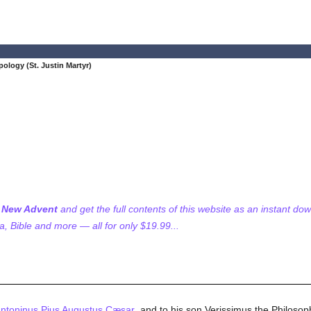
pology (St. Justin Martyr)
f New Advent
and get the full contents of this website as an instant do
 Bible and more — all for only $19.99...
Antoninus Pius Augustus Cæsar
, and to his son Verissimus the Philosop