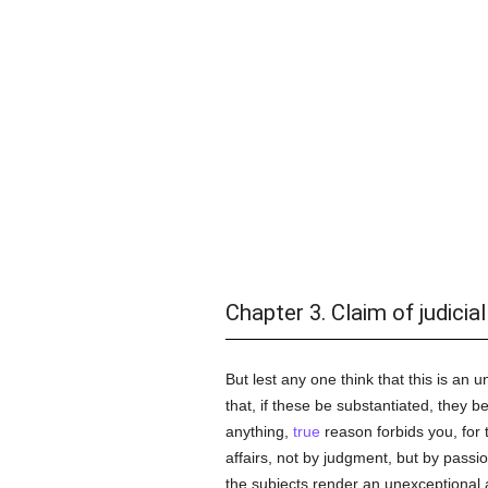
Chapter 3. Claim of judicial
But lest any one think that this is a
that, if these be substantiated, they b
anything,
true
reason forbids you, for 
affairs, not by judgment, but by passi
the subjects render an unexceptional ac