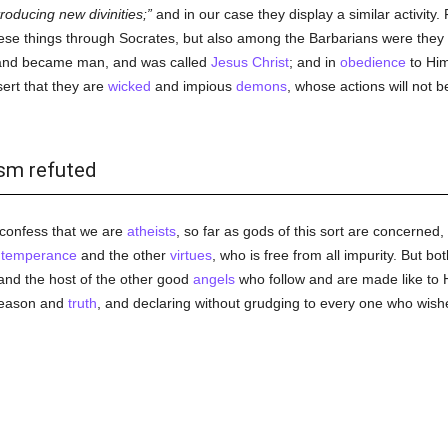
roducing new divinities;
and in our case they display a similar activity
hese things through Socrates, but also among the Barbarians were th
 and became man, and was called
Jesus Christ
; and in
obedience
to Him
ert that they are
wicked
and impious
demons
, whose actions will not 
ism refuted
 confess that we are
atheists
, so far as gods of this sort are concerned,
d
temperance
and the other
virtues
, who is free from all impurity. But 
and the host of the other good
angels
who follow and are made like to H
reason and
truth
, and declaring without grudging to every one who wish