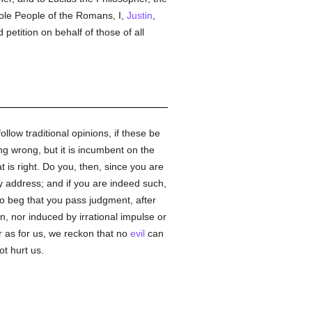
hole People of the Romans, I,
Justin
,
petition on behalf of those of all
follow traditional opinions, if these be
ng wrong, but it is incumbent on the
 is right. Do you, then, since you are
 address; and if you are indeed such,
 to beg that you pass judgment, after
n, nor induced by irrational impulse or
r as for us, we reckon that no
evil
can
ot hurt us.