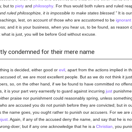
, but to
piety
and
philosophy
. For thus would both rulers and ruled rea
nd ruled philosophize, it is impossible to make states blessed.
It is our
 teachings, lest, on account of those who are accustomed to be
ignorant
ess; and it is your business, when you hear us, to be found, as reason
 what is just, you will be before God without excuse.
ustly condemned for their mere name
thing is decided, either good or
evil
, apart from the actions implied in t
cused of, we are most excellent people. But as we do not think it just
oers, so, on the other hand, if we be found to have committed no offens
s, it is your part very earnestly to guard against incurring
just
punishme
ither praise nor punishment could reasonably spring, unless something 
who are accused you do not punish before they are convicted; but in 
 as the name goes, you ought rather to punish our accusers. For we are
njust
. Again, if any of the accused deny the name, and say that he is no
rong-doer; but if any one acknowledge that he is a
Christian
, you puni