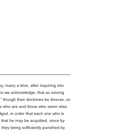
 many a time, after inquiring into
this we acknowledge, that as among
,
though their doctrines be diverse, so
se who are and those who seem wise.
dged, in order that each one who is
s, that he may be acquitted, since by
they being sufficiently punished by