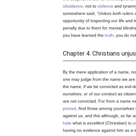
obedience
, not to
violence
and tyranny
somewhere said,
Unless both rulers a
opportunity of inspecting our life and
penalty due to them for mental blindn
you have learned the
truth
, you do not
Chapter 4. Christians unj
By the mere application of a name, no
one may judge from the name we are ac
the name, if we be convicted as evil-d
ourselves, or of our conduct as citizen
are not convicted. For from a name ne
proved
. And those among yourselves 
against us, and this although, so far
hate
what is
excellent
(Chrestian) is
u
having no evidence against him as a w