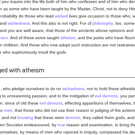
you inquire into the life both of him who confesses and of him who den
or as some who have been taught by the Master, Christ, not to deny H
 probability do those who lead
wicked
lives give occasion to those who, 
 and
wickedness
. And this also is not right. For of
philosophy
, too, som
 and you are well aware, that those of the ancients whose opinions and 
hers
. And of these some taught
atheism
; and the poets who have flour
n children. And those who now adopt such instruction are not restrained
 who euphoniously insult the gods.
ged with atheism
e, who pledge ourselves to do no
wickedness
, nor to hold these atheist
 to unreasoning passion, and to the instigation of
evil
demons
, you pun
n; since of old these
evil
demons
, effecting apparitions of themselves, 
to
men
, that those who did not use their reason in judging of the actio
, and not
knowing
that these were
demons
, they called them gods, an
hen Socrates endeavoured, by
true
reason and examination, to bring the
emselves, by means of men who rejoiced in iniquity, compassed his dea