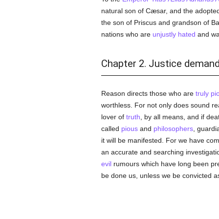
natural son of Cæsar, and the adopte
the son of Priscus and grandson of Bacc
nations who are
unjustly
hated
and wan
Chapter 2. Justice deman
Reason directs those who are
truly
pi
worthless. For not only does sound rea
lover of
truth
, by all means, and if dea
called
pious
and
philosophers
, guardi
it will be manifested. For we have come
an accurate and searching investigation
evil
rumours which have long been preva
be done us, unless we be convicted as