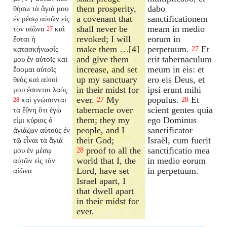
them prosperity,
dabo
θήσω τὰ ἅγιά μου
a covenant that
sanctificationem
ἐν μέσῳ αὐτῶν εἰς
shall never be
meam in medio
τὸν αἰῶνα
καὶ
27
revoked; I will
eorum in
ἔσται ἡ
make them …[4]
perpetuum.
Et
κατασκήνωσίς
27
and give them
erit tabernaculum
μου ἐν αὐτοῖς καὶ
increase, and set
meum in eis: et
ἔσομαι αὐτοῖς
up my sanctuary
ero eis Deus, et
θεός καὶ αὐτοί
in their midst for
ipsi erunt mihi
μου ἔσονται λαός
ever.
My
populus.
Et
καὶ γνώσονται
27
28
28
tabernacle over
scient gentes quia
τὰ ἔθνη ὅτι ἐγώ
them; they my
ego Dominus
εἰμι κύριος ὁ
people, and I
sanctificator
ἁγιάζων αὐτοὺς ἐν
their God;
Israël, cum fuerit
τῷ εἶναι τὰ ἅγιά
proof to all the
sanctificatio mea
μου ἐν μέσῳ
28
world that I, the
in medio eorum
αὐτῶν εἰς τὸν
Lord, have set
in perpetuum.
αἰῶνα
Israel apart, I
that dwell apart
in their midst for
ever.