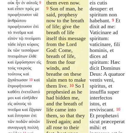
them even now.
eis cutis
οὐκ ἦν ἐν αὐτοῖς
9
Son of man, he
desuper: et
καὶ εἶπεν πρός με
9
said, prophesy
spiritum non
προφήτευσον υἱὲ
now to the breath
habebant.
Et
ἀνθρώπου
9
of life; give the
dixit ad me:
προφήτευσον ἐπὶ
breath of life
Vaticinare ad
τὸ πνεῦμα καὶ
itself this message
spiritum:
εἰπὸν τῷ πνεύματι
from the Lord
vaticinare, fili
τάδε λέγει κύριος
God: Come,
hominis, et
ἐκ τῶν τεσσάρων
breath of life,
dices ad
πνευμάτων ἐλθὲ
from the four
spiritum: Hæc
καὶ ἐμφύσησον εἰς
winds, and
dicit Dominus
τοὺς νεκροὺς
breathe on these
Deus: A quatuor
τούτους καὶ
slain men to make
ventis veni,
ζησάτωσαν
καὶ
10
them live.
So I
spiritus, et
ἐπροφήτευσα
10
prophesied as he
insuffla super
καθότι ἐνετείλατό
had bidden me,
interfectos
μοι καὶ εἰσῆλθεν
and the breath of
istos, et
εἰς αὐτοὺς τὸ
life came into
reviviscant.
πνεῦμα καὶ ἔζησαν
10
them, so that they
Et prophetavi
καὶ ἔστησαν ἐπὶ
lived again; and
sicut præceperat
τῶν ποδῶν αὐτῶν
all rose to their
mihi: et
συναγωγὴ πολλὴ