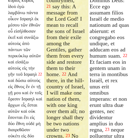
countrymen,
Dominus Deus:
κύριος κύριος
say this: A
Ecce ego
ἰδοὺ ἐγὼ
21
message from
assumam filios
λαμβάνω πάντα
the Lord God! I
Israël de medio
οἶκον Ισραηλ ἐκ
mean to recall
nationum ad quas
μέσου τῶν ἐθνῶν
the sons of Israel
abierunt: et
οὗ εἰσήλθοσαν
from their exile
congregabo eos
ἐκεῖ καὶ συνάξω
among the
undique, et
αὐτοὺς ἀπὸ
Gentiles, gather
adducam eos ad
πάντων τῶν
them from every
humum suam.
περικύκλῳ αὐτῶν
22
side and restore
Et faciam eos in
καὶ εἰσάξω
them to their
gentem unam in
αὐτοὺς εἰς τὴν
home.
And
terra in montibus
γῆν τοῦ Ισραηλ
22
22
there, in the hill-
Israël, et rex
καὶ δώσω αὐτοὺς
country of Israel,
unus erit
εἰς ἔθνος ἓν ἐν τῇ
I will make one
omnibus
γῇ μου καὶ ἐν τοῖς
nation of them,
imperans: et non
ὄρεσιν Ισραηλ καὶ
with one king
erunt ultra duæ
ἄρχων εἷς ἔσται
over them all; no
gentes, nec
αὐτῶν καὶ οὐκ
longer shall they
dividentur
ἔσονται ἔτι εἰς
be two nations
amplius in duo
δύο ἔθνη οὐδὲ μὴ
under two
regna,
neque
διαιρεθῶσιν
23
crowns.
No
polluentur ultra
οὐκέτι εἰς δύο
23