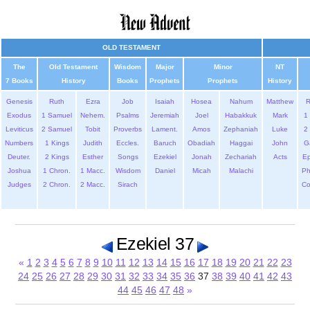
OLD TESTAMENT
The
Old Testament
Wisdom
Major
Minor
NT
7 Books
History
Books
Prophets
Prophets
History
Genesis
Ruth
Ezra
Job
Isaiah
Hosea
Nahum
Matthew
Exodus
1 Samuel
Nehem.
Psalms
Jeremiah
Joel
Habakkuk
Mark
1 
Leviticus
2 Samuel
Tobit
Proverbs
Lament.
Amos
Zephaniah
Luke
2 
Numbers
1 Kings
Judith
Eccles.
Baruch
Obadiah
Haggai
John
G
Deuter.
2 Kings
Esther
Songs
Ezekiel
Jonah
Zechariah
Acts
Ep
Joshua
1 Chron.
1 Macc.
Wisdom
Daniel
Micah
Malachi
Ph
Judges
2 Chron.
2 Macc.
Sirach
Co
Ezekiel 37
«
1
2
3
4
5
6
7
8
9
10
11
12
13
14
15
16
17
18
19
20
21
22
23
24
25
26
27
28
29
30
31
32
33
34
35
36
37
38
39
40
41
42
43
44
45
46
47
48
»