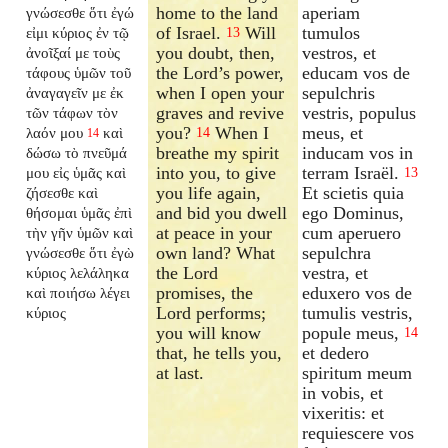
home to the land
aperiam
γνώσεσθε ὅτι ἐγώ
of Israel.
Will
tumulos
εἰμι κύριος ἐν τῷ
13
you doubt, then,
vestros, et
ἀνοῖξαί με τοὺς
the Lord’s power,
educam vos de
τάφους ὑμῶν τοῦ
when I open your
sepulchris
ἀναγαγεῖν με ἐκ
graves and revive
vestris, populus
τῶν τάφων τὸν
you?
When I
meus, et
λαόν μου
καὶ
14
14
breathe my spirit
inducam vos in
δώσω τὸ πνεῦμά
into you, to give
terram Israël.
μου εἰς ὑμᾶς καὶ
13
you life again,
Et scietis quia
ζήσεσθε καὶ
and bid you dwell
ego Dominus,
θήσομαι ὑμᾶς ἐπὶ
at peace in your
cum aperuero
τὴν γῆν ὑμῶν καὶ
own land? What
sepulchra
γνώσεσθε ὅτι ἐγὼ
the Lord
vestra, et
κύριος λελάληκα
promises, the
eduxero vos de
καὶ ποιήσω λέγει
Lord performs;
tumulis vestris,
κύριος
you will know
popule meus,
14
that, he tells you,
et dedero
at last.
spiritum meum
in vobis, et
vixeritis: et
requiescere vos