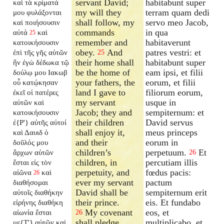
servant David;
habitabunt super
καὶ τὰ κρίματά
my will they
terram quam dedi
μου φυλάξονται
shall follow, my
servo meo Jacob,
καὶ ποιήσουσιν
commands
in qua
αὐτά
καὶ
25
remember and
habitaverunt
κατοικήσουσιν
obey.
And
patres vestri: et
ἐπὶ τῆς γῆς αὐτῶν
25
their home shall
habitabunt super
ἣν ἐγὼ δέδωκα τῷ
be the home of
eam ipsi, et filii
δούλῳ μου Ιακωβ
your fathers, the
eorum, et filii
οὗ κατῴκησαν
land I gave to
filiorum eorum,
ἐκεῖ οἱ πατέρες
my servant
usque in
αὐτῶν καὶ
Jacob; they and
sempiternum: et
κατοικήσουσιν
their children
David servus
ἐ{P'} αὐτῆς αὐτοί
shall enjoy it,
meus princeps
καὶ Δαυιδ ὁ
and their
eorum in
δοῦλός μου
children’s
perpetuum.
Et
ἄρχων αὐτῶν
26
children, in
percutiam illis
ἔσται εἰς τὸν
perpetuity, and
fœdus pacis:
αἰῶνα
καὶ
26
ever my servant
pactum
διαθήσομαι
David shall be
sempiternum erit
αὐτοῖς διαθήκην
their prince.
eis. Et fundabo
εἰρήνης διαθήκη
My covenant
eos, et
αἰωνία ἔσται
26
shall pledge
multiplicabo, et
με{T'} αὐτῶν καὶ