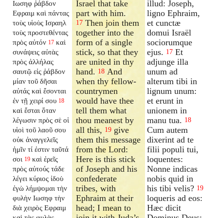
Israel that take
illud: Joseph,
Ιωσηφ ῥάβδον
part with him.
ligno Ephraim,
Εφραιμ καὶ πάντας
Then join them
et cunctæ
τοὺς υἱοὺς Ισραηλ
17
together into the
domui Israël
τοὺς προστεθέντας
form of a single
sociorumque
πρὸς αὐτόν
καὶ
17
stick, so that they
ejus.
Et
συνάψεις αὐτὰς
17
are united in thy
adjunge illa
πρὸς ἀλλήλας
hand.
And
unum ad
σαυτῷ εἰς ῥάβδον
18
when thy fellow-
alterum tibi in
μίαν τοῦ δῆσαι
countrymen
lignum unum:
αὐτάς καὶ ἔσονται
would have thee
et erunt in
ἐν τῇ χειρί σου
18
tell them what
unionem in
καὶ ἔσται ὅταν
thou meanest by
manu tua.
λέγωσιν πρὸς σὲ οἱ
18
all this,
give
Cum autem
υἱοὶ τοῦ λαοῦ σου
19
them this message
dixerint ad te
οὐκ ἀναγγελεῖς
from the Lord:
filii populi tui,
ἡμῖν τί ἐστιν ταῦτά
Here is this stick
loquentes:
σοι
καὶ ἐρεῖς
19
of Joseph and his
Nonne indicas
πρὸς αὐτούς τάδε
confederate
nobis quid in
λέγει κύριος ἰδοὺ
tribes, with
his tibi velis?
ἐγὼ λήμψομαι τὴν
19
Ephraim at their
loqueris ad eos:
φυλὴν Ιωσηφ τὴν
head; I mean to
Hæc dicit
διὰ χειρὸς Εφραιμ
join it with Juda’s
Dominus Deus:
καὶ τὰς φυλὰς