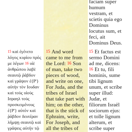
faciam super
humum
vestram, et
scietis quia ego
Dominus
locutus sum, et
feci, ait
Dominus Deus.
And word
Et factus est
καὶ ἐγένετο
15
15
15
came to me from
sermo Domini
λόγος κυρίου πρός
the Lord:
Son
ad me, dicens:
με λέγων
υἱὲ
16
16
of man, take two
Et tu, fili
ἀνθρώπου λαβὲ
16
pieces of wood,
hominis, sume
σεαυτῷ ῥάβδον
and write on one,
tibi lignum
καὶ γράψον ἐ{P'}
For Juda, and the
unum, et scribe
αὐτὴν τὸν Ιουδαν
tribes of Israel
super illud:
καὶ τοὺς υἱοὺς
that take part with
Judæ, et
Ισραηλ τοὺς
him; on the other,
filiorum Israël
προσκειμένους
that is the stick of
sociorum ejus:
ἐ{P'} αὐτόν καὶ
Ephraim, write,
et tolle lignum
ῥάβδον δευτέραν
For Joseph, and
alterum, et
λήμψῃ σεαυτῷ καὶ
all the tribes of
scribe super
γράψεις αὐτήν τῷ