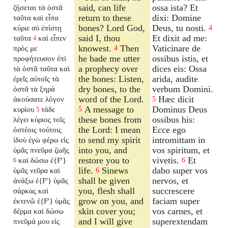
said, can life
ossa ista? Et
ζήσεται τὰ ὀστᾶ
return to these
dixi: Domine
ταῦτα καὶ εἶπα
bones? Lord God,
Deus, tu nosti.
κύριε σὺ ἐπίστῃ
4
said I, thou
Et dixit ad me:
ταῦτα
καὶ εἶπεν
4
knowest.
Then
Vaticinare de
πρός με
4
he bade me utter
ossibus istis, et
προφήτευσον ἐπὶ
a prophecy over
dices eis: Ossa
τὰ ὀστᾶ ταῦτα καὶ
the bones: Listen,
arida, audite
ἐρεῖς αὐτοῖς τὰ
dry bones, to the
verbum Domini.
ὀστᾶ τὰ ξηρά
word of the Lord.
Hæc dicit
ἀκούσατε λόγον
5
A message to
Dominus Deus
κυρίου
τάδε
5
5
these bones from
ossibus his:
λέγει κύριος τοῖς
the Lord: I mean
Ecce ego
ὀστέοις τούτοις
to send my spirit
intromittam in
ἰδοὺ ἐγὼ φέρω εἰς
into you, and
vos spiritum, et
ὑμᾶς πνεῦμα ζωῆς
restore you to
vivetis.
Et
καὶ δώσω ἐ{F'}
6
6
life.
Sinews
dabo super vos
ὑμᾶς νεῦρα καὶ
6
shall be given
nervos, et
ἀνάξω ἐ{F'} ὑμᾶς
you, flesh shall
succrescere
σάρκας καὶ
grow on you, and
faciam super
ἐκτενῶ ἐ{F'} ὑμᾶς
skin cover you;
vos carnes, et
δέρμα καὶ δώσω
and I will give
superextendam
πνεῦμά μου εἰς