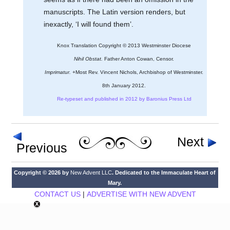
manuscripts. The Latin version renders, but
inexactly, ‘I will found them’.
Knox Translation Copyright © 2013 Westminster Diocese
Nihil Obstat.
Father Anton Cowan, Censor.
Imprimatur.
+Most Rev. Vincent Nichols, Archbishop of Westminster.
8th January 2012.
Re-typeset and published in 2012 by Baronius Press Ltd
Next
Previous
Copyright © 2026 by
New Advent LLC
. Dedicated to the Immaculate Heart of
Mary.
CONTACT US
|
ADVERTISE WITH NEW ADVENT