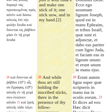
and make one
Ecce ego
Ισραηλ τὰς
stick of it; one
assumam
προσκειμένας πρὸς
stick now, and in
lignum Joseph,
αὐτὸν καὶ δώσω
my hand.[2]
quod est in
αὐτοὺς ἐπὶ τὴν
manu Ephraim,
φυλὴν Ιουδα καὶ
et tribus Israël,
ἔσονται εἰς ῥάβδον
quæ sunt ei
μίαν ἐν τῇ χειρὶ
adjunctæ, et
Ιουδα
dabo eas pariter
cum ligno Juda,
et faciam eas in
lignum unum:
et erunt unum
in manu ejus.
And while
Erunt autem
καὶ ἔσονται αἱ
20
20
20
thou art still
ligna super quæ
ῥάβδοι ἐ{F'} αἷς
holding the
scripseris in
σὺ ἔγραψας ἐ{P'}
inscribed sticks,
manu tua in
αὐταῖς ἐν τῇ χειρί
there in the
oculis eorum.
σου ἐνώπιον
21
presence of thy
Et dices ad eos:
αὐτῶν
καὶ ἐρεῖς
21
fellow-
Hæc dicit
αὐτοῖς τάδε λέγει