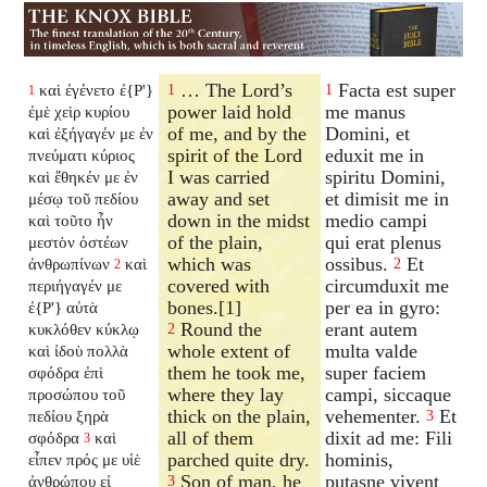
… The Lord’s
Facta est super
καὶ ἐγένετο ἐ{P'}
1
1
1
power laid hold
me manus
ἐμὲ χεὶρ κυρίου
of me, and by the
Domini, et
καὶ ἐξήγαγέν με ἐν
spirit of the Lord
eduxit me in
πνεύματι κύριος
I was carried
spiritu Domini,
καὶ ἔθηκέν με ἐν
away and set
et dimisit me in
μέσῳ τοῦ πεδίου
down in the midst
medio campi
καὶ τοῦτο ἦν
of the plain,
qui erat plenus
μεστὸν ὀστέων
which was
ossibus.
Et
ἀνθρωπίνων
καὶ
2
2
covered with
circumduxit me
περιήγαγέν με
bones.[1]
per ea in gyro:
ἐ{P'} αὐτὰ
Round the
erant autem
κυκλόθεν κύκλῳ
2
whole extent of
multa valde
καὶ ἰδοὺ πολλὰ
them he took me,
super faciem
σφόδρα ἐπὶ
where they lay
campi, siccaque
προσώπου τοῦ
thick on the plain,
vehementer.
Et
πεδίου ξηρὰ
3
all of them
dixit ad me: Fili
σφόδρα
καὶ
3
parched quite dry.
hominis,
εἶπεν πρός με υἱὲ
Son of man, he
putasne vivent
ἀνθρώπου εἰ
3