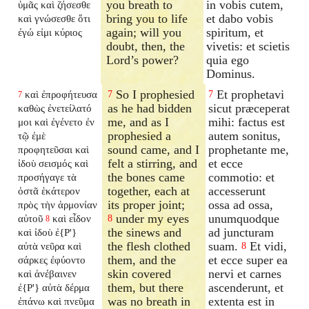
you breath to
in vobis cutem,
ὑμᾶς καὶ ζήσεσθε
bring you to life
et dabo vobis
καὶ γνώσεσθε ὅτι
again; will you
spiritum, et
ἐγώ εἰμι κύριος
doubt, then, the
vivetis: et scietis
Lord’s power?
quia ego
Dominus.
So I prophesied
Et prophetavi
καὶ ἐπροφήτευσα
7
7
7
as he had bidden
sicut præceperat
καθὼς ἐνετείλατό
me, and as I
mihi: factus est
μοι καὶ ἐγένετο ἐν
prophesied a
autem sonitus,
τῷ ἐμὲ
sound came, and I
prophetante me,
προφητεῦσαι καὶ
felt a stirring, and
et ecce
ἰδοὺ σεισμός καὶ
the bones came
commotio: et
προσήγαγε τὰ
together, each at
accesserunt
ὀστᾶ ἑκάτερον
its proper joint;
ossa ad ossa,
πρὸς τὴν ἁρμονίαν
under my eyes
unumquodque
αὐτοῦ
καὶ εἶδον
8
8
the sinews and
ad juncturam
καὶ ἰδοὺ ἐ{P'}
the flesh clothed
suam.
Et vidi,
αὐτὰ νεῦρα καὶ
8
them, and the
et ecce super ea
σάρκες ἐφύοντο
skin covered
nervi et carnes
καὶ ἀνέβαινεν
them, but there
ascenderunt, et
ἐ{P'} αὐτὰ δέρμα
was no breath in
extenta est in
ἐπάνω καὶ πνεῦμα