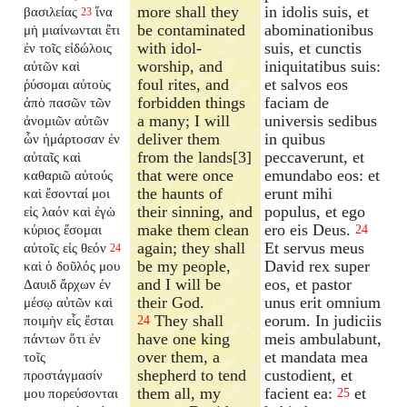
more shall they
in idolis suis, et
βασιλείας
ἵνα
23
be contaminated
abominationibus
μὴ μιαίνωνται ἔτι
with idol-
suis, et cunctis
ἐν τοῖς εἰδώλοις
worship, and
iniquitatibus suis:
αὐτῶν καὶ
foul rites, and
et salvos eos
ῥύσομαι αὐτοὺς
forbidden things
faciam de
ἀπὸ πασῶν τῶν
a many; I will
universis sedibus
ἀνομιῶν αὐτῶν
deliver them
in quibus
ὧν ἡμάρτοσαν ἐν
from the lands[3]
peccaverunt, et
αὐταῖς καὶ
that were once
emundabo eos: et
καθαριῶ αὐτούς
the haunts of
erunt mihi
καὶ ἔσονταί μοι
their sinning, and
populus, et ego
εἰς λαόν καὶ ἐγὼ
make them clean
ero eis Deus.
κύριος ἔσομαι
24
again; they shall
Et servus meus
αὐτοῖς εἰς θεόν
24
be my people,
David rex super
καὶ ὁ δοῦλός μου
and I will be
eos, et pastor
Δαυιδ ἄρχων ἐν
their God.
unus erit omnium
μέσῳ αὐτῶν καὶ
They shall
eorum. In judiciis
ποιμὴν εἷς ἔσται
24
have one king
meis ambulabunt,
πάντων ὅτι ἐν
over them, a
et mandata mea
τοῖς
shepherd to tend
custodient, et
προστάγμασίν
them all, my
facient ea:
et
μου πορεύσονται
25