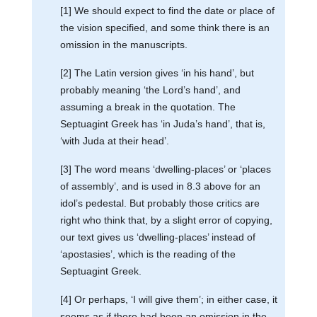
[1] We should expect to find the date or place of
the vision specified, and some think there is an
omission in the manuscripts.
[2] The Latin version gives ‘in his hand’, but
probably meaning ‘the Lord’s hand’, and
assuming a break in the quotation. The
Septuagint Greek has ‘in Juda’s hand’, that is,
‘with Juda at their head’.
[3] The word means ‘dwelling-places’ or ‘places
of assembly’, and is used in 8.3 above for an
idol’s pedestal. But probably those critics are
right who think that, by a slight error of copying,
our text gives us ‘dwelling-places’ instead of
‘apostasies’, which is the reading of the
Septuagint Greek.
[4] Or perhaps, ‘I will give them’; in either case, it
seems as if there had been an omission in the