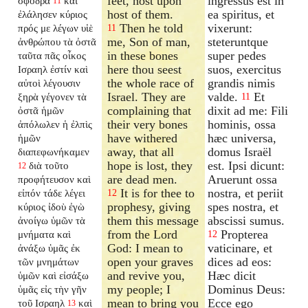
feet, host upon
ingressus est in
σφόδρα
καὶ
11
host of them.
ea spiritus, et
ἐλάλησεν κύριος
Then he told
vixerunt:
πρός με λέγων υἱὲ
11
me, Son of man,
steteruntque
ἀνθρώπου τὰ ὀστᾶ
in these bones
super pedes
ταῦτα πᾶς οἶκος
here thou seest
suos, exercitus
Ισραηλ ἐστίν καὶ
the whole race of
grandis nimis
αὐτοὶ λέγουσιν
Israel. They are
valde.
Et
ξηρὰ γέγονεν τὰ
11
complaining that
dixit ad me: Fili
ὀστᾶ ἡμῶν
their very bones
hominis, ossa
ἀπόλωλεν ἡ ἐλπὶς
have withered
hæc universa,
ἡμῶν
away, that all
domus Israël
διαπεφωνήκαμεν
hope is lost, they
est. Ipsi dicunt:
διὰ τοῦτο
12
are dead men.
Aruerunt ossa
προφήτευσον καὶ
It is for thee to
nostra, et periit
εἰπόν τάδε λέγει
12
prophesy, giving
spes nostra, et
κύριος ἰδοὺ ἐγὼ
them this message
abscissi sumus.
ἀνοίγω ὑμῶν τὰ
from the Lord
Propterea
μνήματα καὶ
12
God: I mean to
vaticinare, et
ἀνάξω ὑμᾶς ἐκ
open your graves
dices ad eos:
τῶν μνημάτων
and revive you,
Hæc dicit
ὑμῶν καὶ εἰσάξω
my people; I
Dominus Deus:
ὑμᾶς εἰς τὴν γῆν
mean to bring you
Ecce ego
τοῦ Ισραηλ
καὶ
13