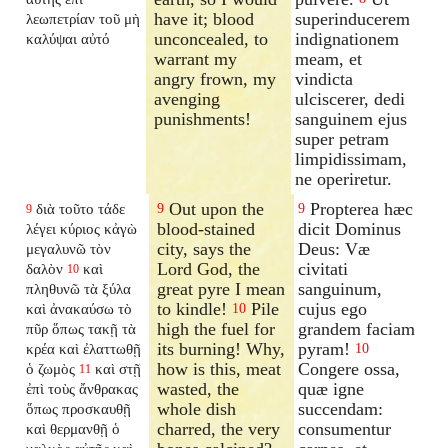
have it; blood
superinducerem
λεωπετρίαν τοῦ μὴ
unconcealed, to
indignationem
καλύψαι αὐτό
warrant my
meam, et
angry frown, my
vindicta
avenging
ulciscerer, dedi
punishments!
sanguinem ejus
super petram
limpidissimam,
ne operiretur.
Out upon the
Propterea hæc
διὰ τοῦτο τάδε
9
9
9
blood-stained
dicit Dominus
λέγει κύριος κἀγὼ
city, says the
Deus: Væ
μεγαλυνῶ τὸν
Lord God, the
civitati
δαλὸν
καὶ
10
great pyre I mean
sanguinum,
πληθυνῶ τὰ ξύλα
to kindle!
Pile
cujus ego
καὶ ἀνακαύσω τὸ
10
high the fuel for
grandem faciam
πῦρ ὅπως τακῇ τὰ
its burning! Why,
pyram!
κρέα καὶ ἐλαττωθῇ
10
how is this, meat
Congere ossa,
ὁ ζωμὸς
καὶ στῇ
11
wasted, the
quæ igne
ἐπὶ τοὺς ἄνθρακας
whole dish
succendam:
ὅπως προσκαυθῇ
charred, the very
consumentur
καὶ θερμανθῇ ὁ