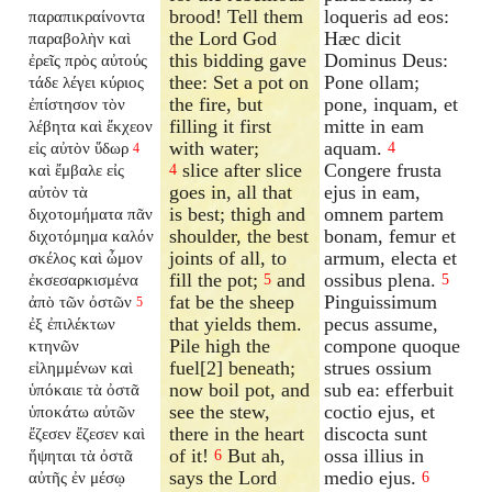
brood! Tell them
loqueris ad eos:
παραπικραίνοντα
the Lord God
Hæc dicit
παραβολὴν καὶ
this bidding gave
Dominus Deus:
ἐρεῖς πρὸς αὐτούς
thee: Set a pot on
Pone ollam;
τάδε λέγει κύριος
the fire, but
pone, inquam, et
ἐπίστησον τὸν
filling it first
mitte in eam
λέβητα καὶ ἔκχεον
with water;
aquam.
εἰς αὐτὸν ὕδωρ
4
4
slice after slice
Congere frusta
καὶ ἔμβαλε εἰς
4
goes in, all that
ejus in eam,
αὐτὸν τὰ
is best; thigh and
omnem partem
διχοτομήματα πᾶν
shoulder, the best
bonam, femur et
διχοτόμημα καλόν
joints of all, to
armum, electa et
σκέλος καὶ ὦμον
fill the pot;
and
ossibus plena.
ἐκσεσαρκισμένα
5
5
fat be the sheep
Pinguissimum
ἀπὸ τῶν ὀστῶν
5
that yields them.
pecus assume,
ἐξ ἐπιλέκτων
Pile high the
compone quoque
κτηνῶν
fuel[2] beneath;
strues ossium
εἰλημμένων καὶ
now boil pot, and
sub ea: efferbuit
ὑπόκαιε τὰ ὀστᾶ
see the stew,
coctio ejus, et
ὑποκάτω αὐτῶν
there in the heart
discocta sunt
ἔζεσεν ἔζεσεν καὶ
of it!
But ah,
ossa illius in
ἥψηται τὰ ὀστᾶ
6
says the Lord
medio ejus.
αὐτῆς ἐν μέσῳ
6