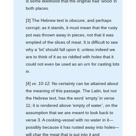
is some likelihood that the original had ‘wood’ in
both places.
[3] The Hebrew text is obscure, and perhaps
corrupt; as it stands, it must mean that the rusty
pot was thrown away in pieces, not that it was
emptied of the slices of meat. It is difficult to see
why a ‘lot’ should fall upon it; unless indeed we
are to think of it as so riddled with holes that it
could not even be used as an urn for casting lots
in.
[4]
vv. 10-12.
No certainty can be attained about
the meaning of this passage. The Latin, but not
the Hebrew text, has the word ‘empty’ in verse
11; it is rendered above ‘empty of water’, on the
assumption that we are meant to look back to
verse 3. A cooking-vessel with no water in it—
possibly because it has rusted away into holes—
will char the meat that is put into it and