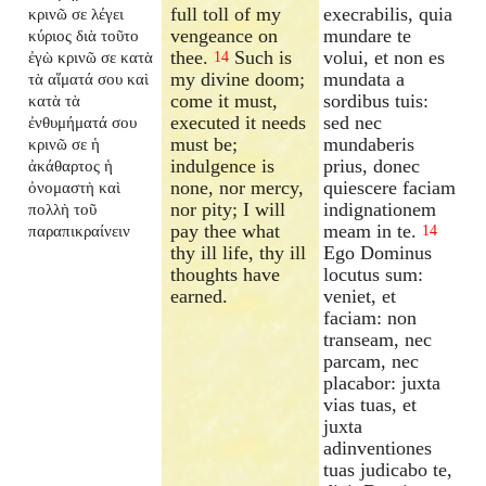
full toll of my
execrabilis, quia
κρινῶ σε λέγει
vengeance on
mundare te
κύριος διὰ τοῦτο
thee.
Such is
volui, et non es
ἐγὼ κρινῶ σε κατὰ
14
my divine doom;
mundata a
τὰ αἵματά σου καὶ
come it must,
sordibus tuis:
κατὰ τὰ
executed it needs
sed nec
ἐνθυμήματά σου
must be;
mundaberis
κρινῶ σε ἡ
indulgence is
prius, donec
ἀκάθαρτος ἡ
none, nor mercy,
quiescere faciam
ὀνομαστὴ καὶ
nor pity; I will
indignationem
πολλὴ τοῦ
pay thee what
meam in te.
παραπικραίνειν
14
thy ill life, thy ill
Ego Dominus
thoughts have
locutus sum:
earned.
veniet, et
faciam: non
transeam, nec
parcam, nec
placabor: juxta
vias tuas, et
juxta
adinventiones
tuas judicabo te,