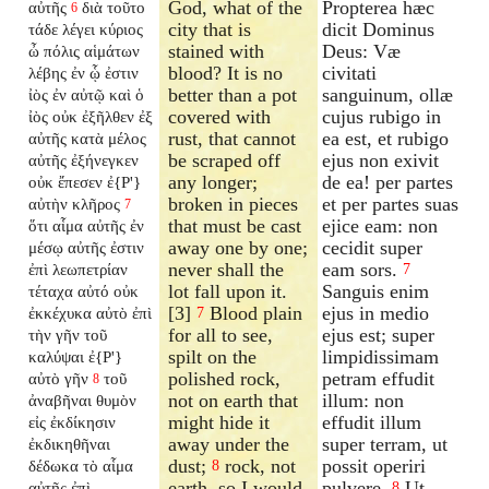
God, what of the
Propterea hæc
αὐτῆς
διὰ τοῦτο
6
city that is
dicit Dominus
τάδε λέγει κύριος
stained with
Deus: Væ
ὦ πόλις αἱμάτων
blood? It is no
civitati
λέβης ἐν ᾧ ἐστιν
better than a pot
sanguinum, ollæ
ἰὸς ἐν αὐτῷ καὶ ὁ
covered with
cujus rubigo in
ἰὸς οὐκ ἐξῆλθεν ἐξ
rust, that cannot
ea est, et rubigo
αὐτῆς κατὰ μέλος
be scraped off
ejus non exivit
αὐτῆς ἐξήνεγκεν
any longer;
de ea! per partes
οὐκ ἔπεσεν ἐ{P'}
broken in pieces
et per partes suas
αὐτὴν κλῆρος
7
that must be cast
ejice eam: non
ὅτι αἷμα αὐτῆς ἐν
away one by one;
cecidit super
μέσῳ αὐτῆς ἐστιν
never shall the
eam sors.
ἐπὶ λεωπετρίαν
7
lot fall upon it.
Sanguis enim
τέταχα αὐτό οὐκ
[3]
Blood plain
ejus in medio
ἐκκέχυκα αὐτὸ ἐπὶ
7
for all to see,
ejus est; super
τὴν γῆν τοῦ
spilt on the
limpidissimam
καλύψαι ἐ{P'}
polished rock,
petram effudit
αὐτὸ γῆν
τοῦ
8
not on earth that
illum: non
ἀναβῆναι θυμὸν
might hide it
effudit illum
εἰς ἐκδίκησιν
away under the
super terram, ut
ἐκδικηθῆναι
dust;
rock, not
possit operiri
δέδωκα τὸ αἷμα
8
earth, so I would
pulvere.
Ut
αὐτῆς ἐπὶ
8