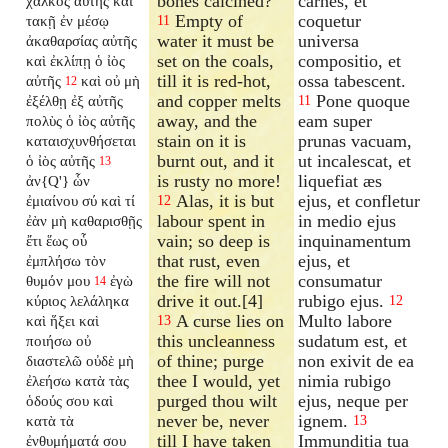
bones calcined?
carnes, et
χαλκὸς αὐτῆς καὶ
Empty of
coquetur
τακῇ ἐν μέσῳ
11
water it must be
universa
ἀκαθαρσίας αὐτῆς
set on the coals,
compositio, et
καὶ ἐκλίπῃ ὁ ἰὸς
till it is red-hot,
ossa tabescent.
αὐτῆς
καὶ οὐ μὴ
12
and copper melts
Pone quoque
ἐξέλθῃ ἐξ αὐτῆς
11
away, and the
eam super
πολὺς ὁ ἰὸς αὐτῆς
stain on it is
prunas vacuam,
καταισχυνθήσεται
burnt out, and it
ut incalescat, et
ὁ ἰὸς αὐτῆς
13
is rusty no more!
liquefiat æs
ἀν{Q'} ὧν
Alas, it is but
ejus, et confletur
ἐμιαίνου σύ καὶ τί
12
labour spent in
in medio ejus
ἐὰν μὴ καθαρισθῇς
vain; so deep is
inquinamentum
ἔτι ἕως οὗ
that rust, even
ejus, et
ἐμπλήσω τὸν
the fire will not
consumatur
θυμόν μου
ἐγὼ
14
drive it out.[4]
rubigo ejus.
κύριος λελάληκα
12
A curse lies on
Multo labore
καὶ ἥξει καὶ
13
this uncleanness
sudatum est, et
ποιήσω οὐ
of thine; purge
non exivit de ea
διαστελῶ οὐδὲ μὴ
thee I would, yet
nimia rubigo
ἐλεήσω κατὰ τὰς
purged thou wilt
ejus, neque per
ὁδούς σου καὶ
never be, never
ignem.
κατὰ τὰ
13
till I have taken
Immunditia tua
ἐνθυμήματά σου