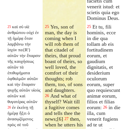
facietis cum
venerit istud: et
scietis quia ego
Dominus Deus.
Yes, son of
Et tu, fili
καὶ σύ υἱὲ
25
25
25
man, the day is
hominis, ecce
ἀνθρώπου οὐχὶ ἐν
coming when I
in die qua
τῇ ἡμέρᾳ ὅταν
will rob them of
tollam ab eis
λαμβάνω τὴν
that citadel of
fortitudinem
ἰσχὺν πα{R'}
theirs, that proud
eorum, et
αὐτῶν τὴν ἔπαρσιν
boast of theirs, so
gaudium
τῆς καυχήσεως
well loved, the
dignitatis, et
αὐτῶν τὰ
comfort of their
desiderium
ἐπιθυμήματα
thoughts; rob
oculorum
ὀφθαλμῶν αὐτῶν
them, too, of sons
eorum, super
καὶ τὴν ἔπαρσιν
and daughters.
quo requiescunt
ψυχῆς αὐτῶν υἱοὺς
And what of
animæ eorum,
αὐτῶν καὶ
26
thyself? Wait till
filios et filias
θυγατέρας αὐτῶν
a fugitive comes
eorum:
in die
ἐν ἐκείνῃ τῇ
26
26
and tells thee the
illa, cum
ἡμέρᾳ ἥξει ὁ
news;[6]
then,
venerit fugiens
ἀνασῳζόμενος
27
when he utters his
ad te ut
πρὸς σὲ τοῦ