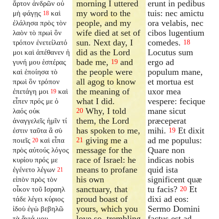
morning I uttered
erunt in pedibus
ἄρτον ἀνδρῶν οὐ
my word to the
tuis: nec amictu
μὴ φάγῃς
καὶ
18
people, and my
ora velabis, nec
ἐλάλησα πρὸς τὸν
wife died at set of
cibos lugentium
λαὸν τὸ πρωὶ ὃν
sun. Next day, I
comedes.
τρόπον ἐνετείλατό
18
did as the Lord
Locutus sum
μοι καὶ ἀπέθανεν ἡ
bade me,
and
ergo ad
γυνή μου ἑσπέρας
19
the people were
populum mane,
καὶ ἐποίησα τὸ
all agog to know
et mortua est
πρωὶ ὃν τρόπον
the meaning of
uxor mea
ἐπετάγη μοι
καὶ
19
what I did.
vespere: fecique
εἶπεν πρός με ὁ
Why, I told
mane sicut
λαός οὐκ
20
them, the Lord
præceperat
ἀναγγελεῖς ἡμῖν τί
has spoken to me,
mihi.
Et dixit
ἐστιν ταῦτα ἃ σὺ
19
giving me a
ad me populus:
ποιεῖς
καὶ εἶπα
21
20
message for the
Quare non
πρὸς αὐτούς λόγος
race of Israel: he
indicas nobis
κυρίου πρός με
means to profane
quid ista
ἐγένετο λέγων
21
his own
significent quæ
εἰπὸν πρὸς τὸν
sanctuary, that
tu facis?
Et
οἶκον τοῦ Ισραηλ
20
proud boast of
dixi ad eos:
τάδε λέγει κύριος
yours, which you
Sermo Domini
ἰδοὺ ἐγὼ βεβηλῶ
love so, trembling
factus est ad
τὰ ἅγιά μου