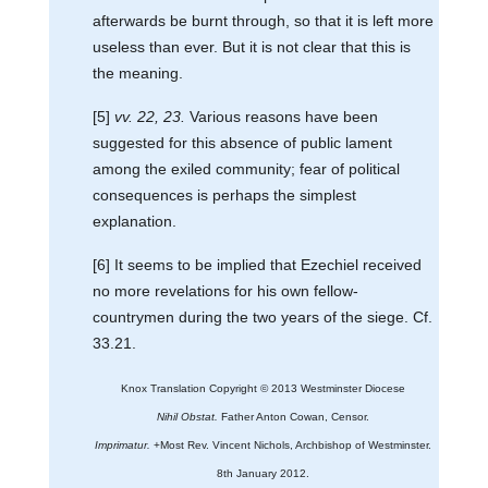
afterwards be burnt through, so that it is left more
useless than ever. But it is not clear that this is
the meaning.
[5]
vv. 22, 23.
Various reasons have been
suggested for this absence of public lament
among the exiled community; fear of political
consequences is perhaps the simplest
explanation.
[6] It seems to be implied that Ezechiel received
no more revelations for his own fellow-
countrymen during the two years of the siege. Cf.
33.21.
Knox Translation Copyright © 2013 Westminster Diocese
Nihil Obstat.
Father Anton Cowan, Censor.
Imprimatur.
+Most Rev. Vincent Nichols, Archbishop of Westminster.
8th January 2012.