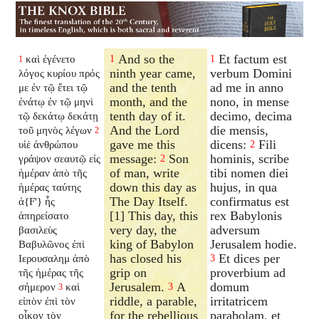
And so the
Et factum est
καὶ ἐγένετο
1
1
1
ninth year came,
verbum Domini
λόγος κυρίου πρός
and the tenth
ad me in anno
με ἐν τῷ ἔτει τῷ
month, and the
nono, in mense
ἐνάτῳ ἐν τῷ μηνὶ
tenth day of it.
decimo, decima
τῷ δεκάτῳ δεκάτῃ
And the Lord
die mensis,
τοῦ μηνὸς λέγων
2
gave me this
dicens:
Fili
υἱὲ ἀνθρώπου
2
message:
Son
hominis, scribe
γράψον σεαυτῷ εἰς
2
of man, write
tibi nomen diei
ἡμέραν ἀπὸ τῆς
down this day as
hujus, in qua
ἡμέρας ταύτης
The Day Itself.
confirmatus est
ἀ{F'} ἧς
[1] This day, this
rex Babylonis
ἀπηρείσατο
very day, the
adversum
βασιλεὺς
king of Babylon
Jerusalem hodie.
Βαβυλῶνος ἐπὶ
has closed his
Et dices per
Ιερουσαλημ ἀπὸ
3
grip on
proverbium ad
τῆς ἡμέρας τῆς
Jerusalem.
A
domum
σήμερον
καὶ
3
3
riddle, a parable,
irritatricem
εἰπὸν ἐπὶ τὸν
for the rebellious
parabolam, et
οἶκον τὸν