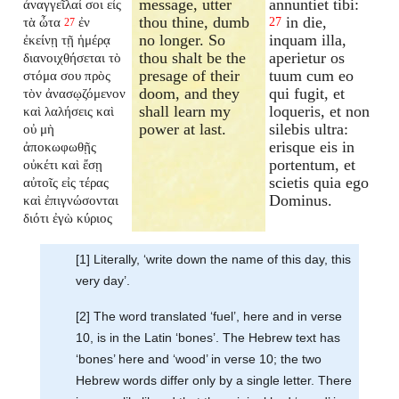
message, utter
annuntiet tibi:
ἀναγγεῖλαί σοι εἰς
thou thine, dumb
in die,
τὰ ὦτα
ἐν
27
27
no longer. So
inquam illa,
ἐκείνῃ τῇ ἡμέρᾳ
thou shalt be the
aperietur os
διανοιχθήσεται
τὸ
presage of their
tuum cum eo
στόμα σου πρὸς
doom, and they
qui fugit, et
τὸν ἀνασῳζόμενον
shall learn my
loqueris, et non
καὶ λαλήσεις καὶ
power at last.
silebis ultra:
οὐ μὴ
erisque eis in
ἀποκωφωθῇς
portentum, et
οὐκέτι καὶ ἔσῃ
scietis quia ego
αὐτοῖς εἰς τέρας
Dominus.
καὶ ἐπιγνώσονται
διότι ἐγὼ κύριος
[1] Literally, ‘write down the name of this day, this
very day’.
[2] The word translated ‘fuel’, here and in verse
10, is in the Latin ‘bones’. The Hebrew text has
‘bones’ here and ‘wood’ in verse 10; the two
Hebrew words differ only by a single letter. There