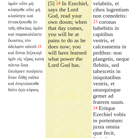
[5]
In Ezechiel,
velabitis, et
ὑμῶν οὔτε μὴ
24
says the Lord
cibos lugentium
κόψησθε οὔτε μὴ
God, read your
non comedetis:
κλαύσητε καὶ
own doom; when
coronas
ἐντακήσεσθε ἐν
23
that day comes,
habebitis in
ταῖς ἀδικίαις ὑμῶν
you will be at
capitibus
καὶ παρακαλέσετε
pains to do as he
vestris, et
ἕκαστος τὸν
does now; you
calceamenta in
ἀδελφὸν αὐτοῦ
24
will have learned
pedibus: non
καὶ ἔσται Ιεζεκιηλ
what power the
plangetis, neque
ὑμῖν εἰς τέρας κατὰ
Lord God has.
flebitis, sed
πάντα ὅσα
tabescetis in
ἐποίησεν ποιήσετε
iniquitatibus
ὅταν ἔλθῃ ταῦτα
vestris, et
καὶ ἐπιγνώσεσθε
unusquisque
διότι ἐγὼ κύριος
gemet ad
fratrem suum.
Eritque
24
Ezechiel vobis
in portentum:
juxta omnia
quæ fecit,