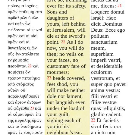
ever for its safety.
me, dicens:
φρύαγμα ἰσχύος
21
Sons and
Loquere domui
ὑμῶν ἐπιθυμήματα
daughters of
Israël: Hæc
ὀφθαλμῶν ὑμῶν
yours, left behind
dicit Dominus
καὶ ὑπὲρ ὧν
at Jerusalem, will
Deus: Ecce ego
φείδονται αἱ ψυχαὶ
die at the sword’s
polluam
ὑμῶν καὶ οἱ υἱοὶ
point.
As I do
sanctuarium
ὑμῶν καὶ αἱ
22
now, you will do
meum,
θυγατέρες ὑμῶν
then; no veils on
superbiam
οὓς ἐγκατελίπετε
your faces, no
imperii vestri,
ἐν ῥομφαίᾳ
customary fare of
et desiderabile
πεσοῦνται
καὶ
22
mourners;
oculorum
ποιήσετε ὃν
heads covered,
vestrorum, et
τρόπον πεποίηκα
23
feet shod, you
super quo pavet
ἀπὸ στόματος
will make neither
anima vestra:
αὐτῶν οὐ
dole nor lament,
filii vestri et
παρακληθήσεσθε
but languish ever
filiæ vestræ
καὶ ἄρτον ἀνδρῶν
under the load of
quas reliquistis,
οὐ φάγεσθε
καὶ
23
your guilt,
gladio cadent.
αἱ κόμαι ὑμῶν ἐπὶ
sighing each of
Et facietis
τῆς κεφαλῆς ὑμῶν
22
you in his
sicut feci: ora
καὶ τὰ ὑποδήματα
neighbour’s ear.
amictu non
ὑμῶν ἐν τοῖς ποσὶν