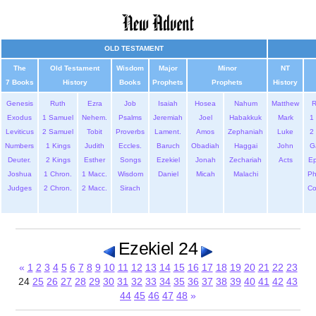
OLD TESTAMENT
The
Old Testament
Wisdom
Major
Minor
NT
7 Books
History
Books
Prophets
Prophets
History
Genesis
Ruth
Ezra
Job
Isaiah
Hosea
Nahum
Matthew
Exodus
1 Samuel
Nehem.
Psalms
Jeremiah
Joel
Habakkuk
Mark
1 
Leviticus
2 Samuel
Tobit
Proverbs
Lament.
Amos
Zephaniah
Luke
2 
Numbers
1 Kings
Judith
Eccles.
Baruch
Obadiah
Haggai
John
G
Deuter.
2 Kings
Esther
Songs
Ezekiel
Jonah
Zechariah
Acts
Ep
Joshua
1 Chron.
1 Macc.
Wisdom
Daniel
Micah
Malachi
Ph
Judges
2 Chron.
2 Macc.
Sirach
Co
Ezekiel 24
«
1
2
3
4
5
6
7
8
9
10
11
12
13
14
15
16
17
18
19
20
21
22
23
24
25
26
27
28
29
30
31
32
33
34
35
36
37
38
39
40
41
42
43
44
45
46
47
48
»