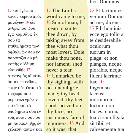
dicit Dominus.
The Lord’s
Et factum est
καὶ ἐγένετο
15
15
15
word came to me,
verbum Domini
λόγος κυρίου πρός
Son of man, I
ad me, dicens:
με λέγων
υἱὲ
16
16
mean to smite
Fili hominis,
ἀνθρώπου ἰδοὺ
16
thee down, by
ecce ego tollo a
ἐγὼ λαμβάνω ἐκ
taking away from
te desiderabile
σοῦ τὰ
thee what thou
oculorum
ἐπιθυμήματα τῶν
most lovest. Dole
tuorum in
ὀφθαλμῶν σου ἐν
make thou none,
plaga: et non
παρατάξει οὐ μὴ
nor lament, shed
planges, neque
κοπῇς οὐδὲ μὴ
never a tear.
plorabis, neque
κλαυσθῇς
17
Unmarked be
fluent lacrimæ
στεναγμὸς αἵματος
17
thy sighing, with
tuæ.
ὀσφύος πένθους
17
no funeral grief
Ingemisce
ἐστίν οὐκ ἔσται τὸ
made; thy head
tacens:
τρίχωμά σου
covered, thy feet
mortuorum
συμπεπλεγμένον
shod, no veil on
luctum non
ἐπὶ σὲ καὶ τὰ
thy face, no
facies: corona
ὑποδήματά σου ἐν
customary fare of
tua circumligata
τοῖς ποσίν σου οὐ
mourners.
And
sit tibi, et
μὴ παρακληθῇς ἐν
18
so it was; that
calceamenta tua
χείλεσιν αὐτῶν καὶ