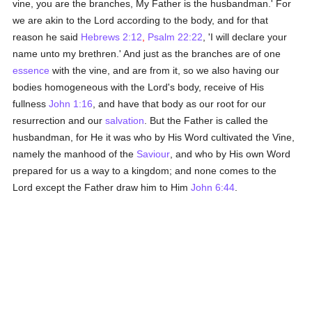
vine, you are the branches, My Father is the husbandman.' For
we are akin to the Lord according to the body, and for that
reason he said
Hebrews 2:12
,
Psalm 22:22
, 'I will declare your
name unto my brethren.' And just as the branches are of one
essence
with the vine, and are from it, so we also having our
bodies homogeneous with the Lord's body, receive of His
fullness
John 1:16
, and have that body as our root for our
resurrection and our
salvation
. But the Father is called the
husbandman, for He it was who by His Word cultivated the Vine,
namely the manhood of the
Saviour
, and who by His own Word
prepared for us a way to a kingdom; and none comes to the
Lord except the Father draw him to Him
John 6:44
.