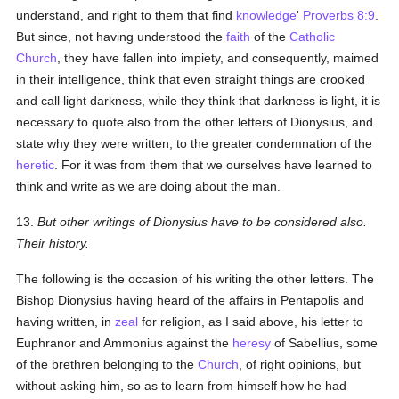
understand, and right to them that find
knowledge
'
Proverbs 8:9
.
But since, not having understood the
faith
of the
Catholic
Church
, they have fallen into impiety, and consequently, maimed
in their intelligence, think that even straight things are crooked
and call light darkness, while they think that darkness is light, it is
necessary to quote also from the other letters of Dionysius, and
state why they were written, to the greater condemnation of the
heretic
. For it was from them that we ourselves have learned to
think and write as we are doing about the man.
13.
But other writings of Dionysius have to be considered also.
Their history.
The following is the occasion of his writing the other letters. The
Bishop Dionysius having heard of the affairs in Pentapolis and
having written, in
zeal
for religion, as I said above, his letter to
Euphranor and Ammonius against the
heresy
of Sabellius, some
of the brethren belonging to the
Church
, of right opinions, but
without asking him, so as to learn from himself how he had