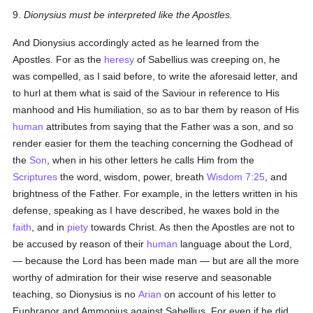
9.
Dionysius must be interpreted like the Apostles.
And Dionysius accordingly acted as he learned from the
Apostles. For as the
heresy
of Sabellius was creeping on, he
was compelled, as I said before, to write the aforesaid letter, and
to hurl at them what is said of the Saviour in reference to His
manhood and His humiliation, so as to bar them by reason of His
human
attributes from saying that the Father was a son, and so
render easier for them the teaching concerning the Godhead of
the
Son
, when in his other letters he calls Him from the
Scriptures
the word, wisdom, power, breath
Wisdom 7:25
, and
brightness of the Father. For example, in the letters written in his
defense, speaking as I have described, he waxes bold in the
faith
, and in
piety
towards Christ. As then the Apostles are not to
be accused by reason of their
human
language about the Lord,
— because the Lord has been made man — but are all the more
worthy of admiration for their wise reserve and seasonable
teaching, so Dionysius is no
Arian
on account of his letter to
Euphranor and Ammonius against Sabellius. For even if he did