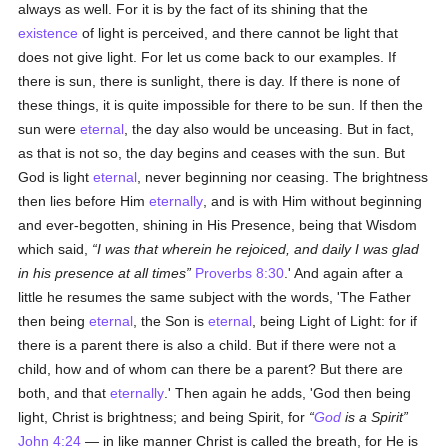
always as well. For it is by the fact of its shining that the
existence
of light is perceived, and there cannot be light that
does not give light. For let us come back to our examples. If
there is sun, there is sunlight, there is day. If there is none of
these things, it is quite impossible for there to be sun. If then the
sun were
eternal
, the day also would be unceasing. But in fact,
as that is not so, the day begins and ceases with the sun. But
God is light
eternal
, never beginning nor ceasing. The brightness
then lies before Him
eternally
, and is with Him without beginning
and ever-begotten, shining in His Presence, being that Wisdom
which said,
I was that wherein he rejoiced, and daily I was glad
in his presence at all times
Proverbs 8:30
.' And again after a
little he resumes the same subject with the words, 'The Father
then being
eternal
, the Son is
eternal
, being Light of Light: for if
there is a parent there is also a child. But if there were not a
child, how and of whom can there be a parent? But there are
both, and that
eternally
.' Then again he adds, 'God then being
light, Christ is brightness; and being Spirit, for
God
is a Spirit
John 4:24
— in like manner Christ is called the breath, for He is