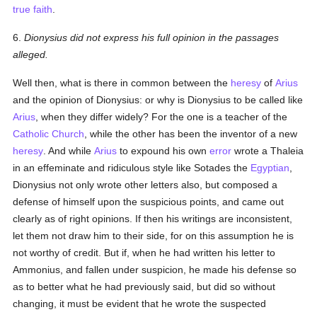
true
faith
.
6.
Dionysius did not express his full opinion in the passages
alleged.
Well then, what is there in common between the
heresy
of
Arius
and the opinion of Dionysius: or why is Dionysius to be called like
Arius
, when they differ widely? For the one is a teacher of the
Catholic
Church
, while the other has been the inventor of a new
heresy
. And while
Arius
to expound his own
error
wrote a Thaleia
in an effeminate and ridiculous style like Sotades the
Egyptian
,
Dionysius not only wrote other letters also, but composed a
defense of himself upon the suspicious points, and came out
clearly as of right opinions. If then his writings are inconsistent,
let them not draw him to their side, for on this assumption he is
not worthy of credit. But if, when he had written his letter to
Ammonius, and fallen under suspicion, he made his defense so
as to better what he had previously said, but did so without
changing, it must be evident that he wrote the suspected