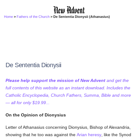
Home
>
Fathers of the Church
> De Sententia Dionysii (Athanasius)
De Sententia Dionysii
Please help support the mission of New Advent
and get the
full contents of this website as an instant download. Includes the
Catholic Encyclopedia, Church Fathers, Summa, Bible and more
— all for only $19.99...
On the Opinion of Dionysius
Letter of Athanasius concerning Dionysius, Bishop of Alexandria,
showing that he too was against the
Arian
heresy
, like the Synod