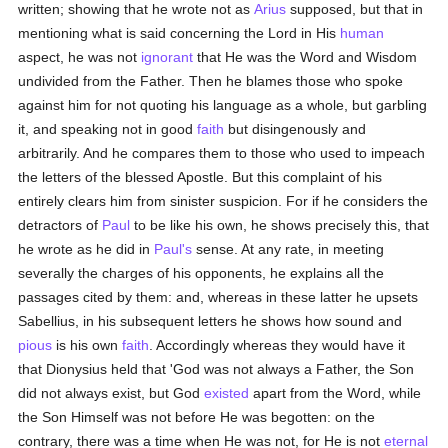
written; showing that he wrote not as
Arius
supposed, but that in
mentioning what is said concerning the Lord in His
human
aspect, he was not
ignorant
that He was the Word and Wisdom
undivided from the Father. Then he blames those who spoke
against him for not quoting his language as a whole, but garbling
it, and speaking not in good
faith
but disingenously and
arbitrarily. And he compares them to those who used to impeach
the letters of the blessed Apostle. But this complaint of his
entirely clears him from sinister suspicion. For if he considers the
detractors of
Paul
to be like his own, he shows precisely this, that
he wrote as he did in
Paul's
sense. At any rate, in meeting
severally the charges of his opponents, he explains all the
passages cited by them: and, whereas in these latter he upsets
Sabellius, in his subsequent letters he shows how sound and
pious
is his own
faith
. Accordingly whereas they would have it
that Dionysius held that 'God was not always a Father, the Son
did not always exist, but God
existed
apart from the Word, while
the Son Himself was not before He was begotten: on the
contrary, there was a time when He was not, for He is not
eternal