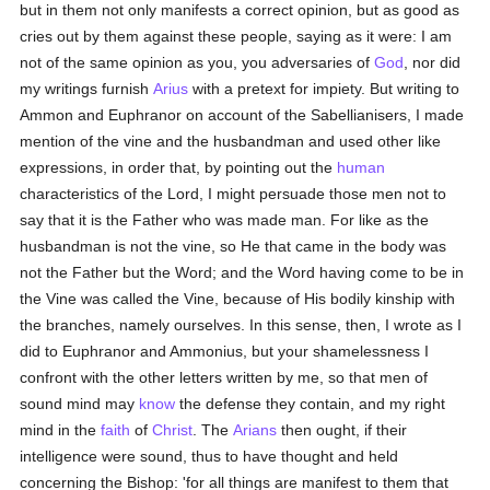
but in them not only manifests a correct opinion, but as good as
cries out by them against these people, saying as it were: I am
not of the same opinion as you, you adversaries of
God
, nor did
my writings furnish
Arius
with a pretext for impiety. But writing to
Ammon and Euphranor on account of the Sabellianisers, I made
mention of the vine and the husbandman and used other like
expressions, in order that, by pointing out the
human
characteristics of the Lord, I might persuade those men not to
say that it is the Father who was made man. For like as the
husbandman is not the vine, so He that came in the body was
not the Father but the Word; and the Word having come to be in
the Vine was called the Vine, because of His bodily kinship with
the branches, namely ourselves. In this sense, then, I wrote as I
did to Euphranor and Ammonius, but your shamelessness I
confront with the other letters written by me, so that men of
sound mind may
know
the defense they contain, and my right
mind in the
faith
of
Christ
. The
Arians
then ought, if their
intelligence were sound, thus to have thought and held
concerning the Bishop: 'for all things are manifest to them that