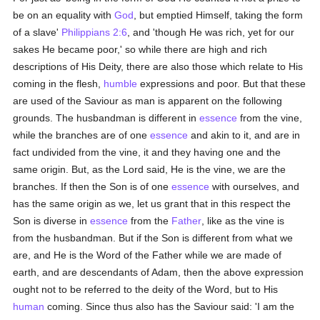
be on an equality with
God
, but emptied Himself, taking the form
of a slave'
Philippians 2:6
, and 'though He was rich, yet for our
sakes He became poor,' so while there are high and rich
descriptions of His Deity, there are also those which relate to His
coming in the flesh,
humble
expressions and poor. But that these
are used of the Saviour as man is apparent on the following
grounds. The husbandman is different in
essence
from the vine,
while the branches are of one
essence
and akin to it, and are in
fact undivided from the vine, it and they having one and the
same origin. But, as the Lord said, He is the vine, we are the
branches. If then the Son is of one
essence
with ourselves, and
has the same origin as we, let us grant that in this respect the
Son is diverse in
essence
from the
Father
, like as the vine is
from the husbandman. But if the Son is different from what we
are, and He is the Word of the Father while we are made of
earth, and are descendants of Adam, then the above expression
ought not to be referred to the deity of the Word, but to His
human
coming. Since thus also has the Saviour said: 'I am the