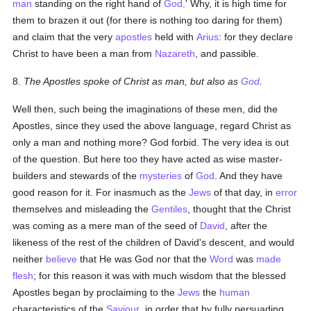
man
standing on the right hand of
God
.' Why, it is high time for
them to brazen it out (for there is nothing too daring for them)
and claim that the very
apostles
held with
Arius
: for they declare
Christ to have been a man from
Nazareth
, and passible.
8.
The Apostles spoke of Christ as man, but also as
God
.
Well then, such being the imaginations of these men, did the
Apostles, since they used the above language, regard Christ as
only a man and nothing more? God forbid. The very idea is out
of the question. But here too they have acted as wise master-
builders and stewards of the
mysteries
of
God
. And they have
good reason for it. For inasmuch as the
Jews
of that day, in
error
themselves and misleading the
Gentiles
, thought that the Christ
was coming as a mere man of the seed of
David
, after the
likeness of the rest of the children of David's descent, and would
neither
believe
that He was God nor that the
Word
was
made
flesh
; for this reason it was with much wisdom that the blessed
Apostles began by proclaiming to the
Jews
the
human
characteristics of the
Saviour
, in order that by fully persuading