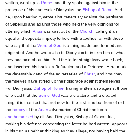
written, went up to
Rome
; and they spoke against him in the
presence of his namesake Dionysius the
Bishop of Rome
. And
he, upon hearing it, wrote simultaneously against the partisans
of Sabellius and against those who held the very opinions for
uttering which
Arius
was cast out of the
Church
; calling it an
equal and opposite impiety to hold with Sabellius, or with those
who say that the
Word of God
is a thing made and formed and
originated. And he wrote also to Dionysius to inform him of what
they had said about him. And the latter straightway wrote back,
and inscribed his books 'a Refutation and a Defence.' Here mark
the detestable gang of the adversaries of
Christ
, and how they
themselves have stirred up their disgrace against themselves.
For Dionysius,
Bishop of Rome
, having written also against those
who said that the
Son of God
was a creature and a created
thing, it is manifest that not now for the first time but from of old
the
heresy
of the
Arian
adversaries of Christ has been
anathematised
by all. And Dionysius, Bishop of Alexandria,
making his defense concerning the letter he had written, appears
in his turn as neither thinking as they allege, nor having held the