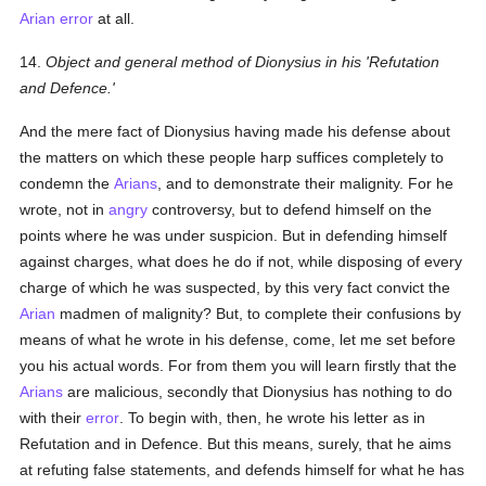
Arian
error
at all.
14.
Object and general method of Dionysius in his 'Refutation
and Defence.'
And the mere fact of Dionysius having made his defense about
the matters on which these people harp suffices completely to
condemn the
Arians
, and to demonstrate their malignity. For he
wrote, not in
angry
controversy, but to defend himself on the
points where he was under suspicion. But in defending himself
against charges, what does he do if not, while disposing of every
charge of which he was suspected, by this very fact convict the
Arian
madmen of malignity? But, to complete their confusions by
means of what he wrote in his defense, come, let me set before
you his actual words. For from them you will learn firstly that the
Arians
are malicious, secondly that Dionysius has nothing to do
with their
error
. To begin with, then, he wrote his letter as in
Refutation and in Defence. But this means, surely, that he aims
at refuting false statements, and defends himself for what he has