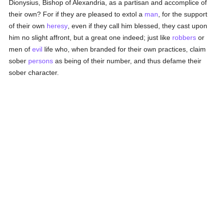
Dionysius, Bishop of Alexandria, as a partisan and accomplice of
their own? For if they are pleased to extol a
man
, for the support
of their own
heresy
, even if they call him blessed, they cast upon
him no slight affront, but a great one indeed; just like
robbers
or
men of
evil
life who, when branded for their own practices, claim
sober
persons
as being of their number, and thus defame their
sober character.