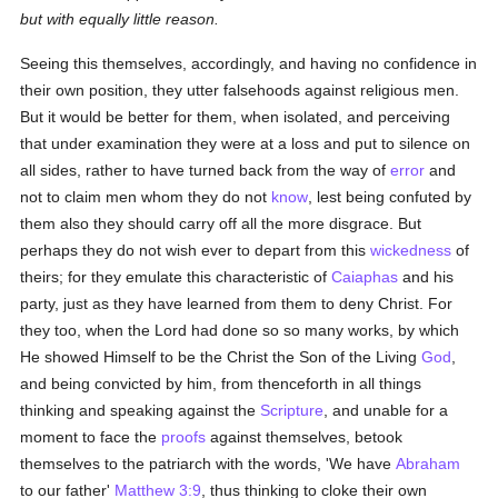
but with equally little reason.
Seeing this themselves, accordingly, and having no confidence in
their own position, they utter falsehoods against religious men.
But it would be better for them, when isolated, and perceiving
that under examination they were at a loss and put to silence on
all sides, rather to have turned back from the way of
error
and
not to claim men whom they do not
know
, lest being confuted by
them also they should carry off all the more disgrace. But
perhaps they do not wish ever to depart from this
wickedness
of
theirs; for they emulate this characteristic of
Caiaphas
and his
party, just as they have learned from them to deny Christ. For
they too, when the Lord had done so so many works, by which
He showed Himself to be the Christ the Son of the Living
God
,
and being convicted by him, from thenceforth in all things
thinking and speaking against the
Scripture
, and unable for a
moment to face the
proofs
against themselves, betook
themselves to the patriarch with the words, 'We have
Abraham
to our father'
Matthew 3:9
, thus thinking to cloke their own