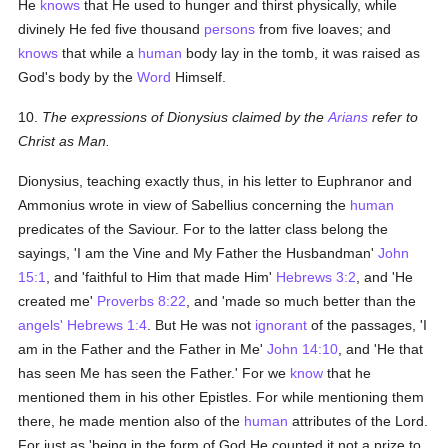
He
knows
that He used to hunger and thirst physically, while
divinely He fed five thousand
persons
from five loaves; and
knows
that while a
human
body lay in the tomb, it was raised as
God's body by the
Word
Himself.
10.
The expressions of Dionysius claimed by the
Arians
refer to
Christ as Man.
Dionysius, teaching exactly thus, in his letter to Euphranor and
Ammonius wrote in view of Sabellius concerning the
human
predicates of the Saviour. For to the latter class belong the
sayings, 'I am the Vine and My Father the Husbandman'
John
15:1
, and 'faithful to Him that made Him'
Hebrews 3:2
, and 'He
created me'
Proverbs 8:22
, and 'made so much better than the
angels'
Hebrews 1:4
. But He was not
ignorant
of the passages, 'I
am in the Father and the Father in Me'
John 14:10
, and 'He that
has seen Me has seen the Father.' For we
know
that he
mentioned them in his other Epistles. For while mentioning them
there, he made mention also of the
human
attributes of the Lord.
For just as 'being in the form of God He counted it not a prize to