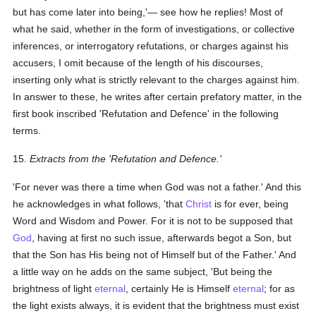
but has come later into being,'— see how he replies! Most of
what he said, whether in the form of investigations, or collective
inferences, or interrogatory refutations, or charges against his
accusers, I omit because of the length of his discourses,
inserting only what is strictly relevant to the charges against him.
In answer to these, he writes after certain prefatory matter, in the
first book inscribed 'Refutation and Defence' in the following
terms.
15.
Extracts from the 'Refutation and Defence.'
'For never was there a time when God was not a father.' And this
he acknowledges in what follows, 'that
Christ
is for ever, being
Word and Wisdom and Power. For it is not to be supposed that
God
, having at first no such issue, afterwards begot a Son, but
that the Son has His being not of Himself but of the Father.' And
a little way on he adds on the same subject, 'But being the
brightness of light
eternal
, certainly He is Himself
eternal
; for as
the light exists always, it is evident that the brightness must exist