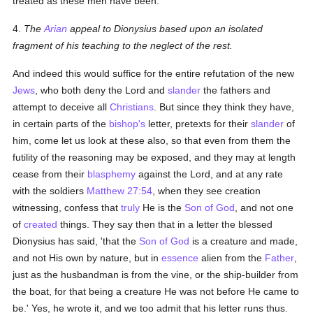
treated as these men have been.
4.
The
Arian
appeal to Dionysius based upon an isolated
fragment of his teaching to the neglect of the rest.
And indeed this would suffice for the entire refutation of the new
Jews
, who both deny the Lord and
slander
the fathers and
attempt to deceive all
Christians
. But since they think they have,
in certain parts of the
bishop's
letter, pretexts for their
slander
of
him, come let us look at these also, so that even from them the
futility of the reasoning may be exposed, and they may at length
cease from their
blasphemy
against the Lord, and at any rate
with the soldiers
Matthew 27:54
, when they see creation
witnessing, confess that
truly
He is the
Son of God
, and not one
of
created
things. They say then that in a letter the blessed
Dionysius has said, 'that the
Son of God
is a creature and made,
and not His own by nature, but in
essence
alien from the
Father
,
just as the husbandman is from the vine, or the ship-builder from
the boat, for that being a creature He was not before He came to
be.' Yes, he wrote it, and we too admit that his letter runs thus.