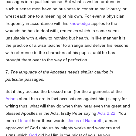
passages in a qualified sense. But what is written or done in
such a sense men have no business to construe maliciously, or
wrest each one to a meaning of his own. For even a physician
frequently in accordance with his
knowledge
applies to the
wounds he has to deal with, remedies which to some seem
unsuitable with a view to nothing but health. In like manner it is
the practice of a wise teacher to arrange and deliver his lessons
with reference to the characters of his pupils, until he has
brought them over to the way of perfection.
7.
The language of the Apostles needs similar caution in
particular passages.
But if they accuse the blessed man (for the arguments of the
Arians
about him are in fact accusations against him) simply for
writing thus, what will they do when they hear even the great and
blessed Apostles in the Acts, firstly Peter saying
Acts 2:22
, 'You
men of
Israel
hear these words:
Jesus of Nazareth
, a man
approved of God unto us by mighty works and wonders and
signs which
God
did by Him in the midst of you, as you