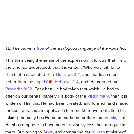
11.
The same is
true
of the analogous language of the Apostles.
This then being the sense of the expression, it follows that it is of
the vine, so understood, that it is written: 'Who was faithful to
Him that had created Him'
Hebrews 3:2
, and 'made so much
better than the
angels'
ib.
Hebrews 1:4
, and 'He created me'
Proverbs 8:22
. For when He had taken that which He had to
offer on our behalf, namely His body of the
Virgin Mary
, then it is
written of Him that He had been created, and formed, and made:
for such phrases are applicable to men. Moreover not after (His
taking) the body has He been made better than the
angels
, lest
He should appear to have been previously less than or equal to
them. But writing to
Jews
, and comparing the
human
ministry of