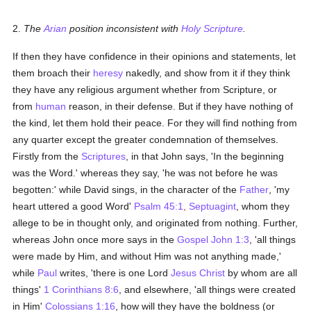
2.
The
Arian
position inconsistent with
Holy Scripture
.
If then they have confidence in their opinions and statements, let
them broach their
heresy
nakedly, and show from it if they think
they have any religious argument whether from Scripture, or
from
human
reason, in their defense. But if they have nothing of
the kind, let them hold their peace. For they will find nothing from
any quarter except the greater condemnation of themselves.
Firstly from the
Scriptures
, in that John says, 'In the beginning
was the Word.' whereas they say, 'he was not before he was
begotten:' while David sings, in the character of the
Father
, 'my
heart uttered a good Word'
Psalm 45:1
,
Septuagint
, whom they
allege to be in thought only, and originated from nothing. Further,
whereas John once more says in the
Gospel
John 1:3
, 'all things
were made by Him, and without Him was not anything made,'
while
Paul
writes, 'there is one Lord
Jesus Christ
by whom are all
things'
1 Corinthians 8:6
, and elsewhere, 'all things were created
in Him'
Colossians 1:16
, how will they have the boldness (or