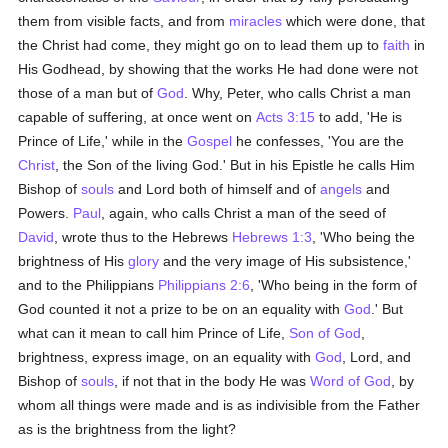
them from visible facts, and from
miracles
which were done, that
the Christ had come, they might go on to lead them up to
faith
in
His Godhead, by showing that the works He had done were not
those of a man but of
God
. Why, Peter, who calls Christ a man
capable of suffering, at once went on
Acts 3:15
to add, 'He is
Prince of Life,' while in the
Gospel
he confesses, 'You are the
Christ
, the Son of the living God.' But in his Epistle he calls Him
Bishop of
souls
and Lord both of himself and of
angels
and
Powers.
Paul
, again, who calls Christ a man of the seed of
David
, wrote thus to the Hebrews
Hebrews 1:3
, 'Who being the
brightness of His
glory
and the very image of His subsistence,'
and to the Philippians
Philippians 2:6
, 'Who being in the form of
God counted it not a prize to be on an equality with
God
.' But
what can it mean to call him Prince of Life,
Son of God
,
brightness, express image, on an equality with
God
, Lord, and
Bishop of
souls
, if not that in the body He was
Word of God
, by
whom all things were made and is as indivisible from the Father
as is the brightness from the light?