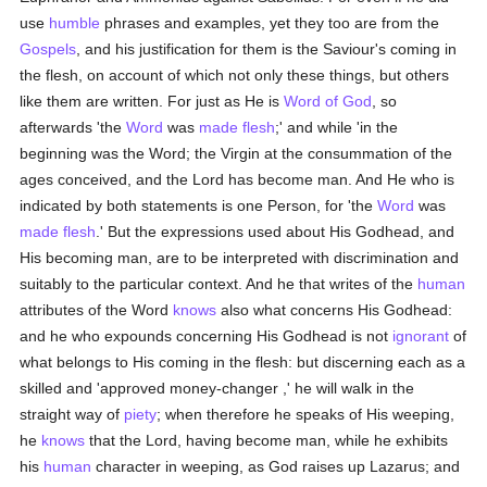
use
humble
phrases and examples, yet they too are from the
Gospels
, and his justification for them is the Saviour's coming in
the flesh, on account of which not only these things, but others
like them are written. For just as He is
Word of God
, so
afterwards 'the
Word
was
made flesh
;' and while 'in the
beginning was the Word; the Virgin at the consummation of the
ages conceived, and the Lord has become man. And He who is
indicated by both statements is one Person, for 'the
Word
was
made flesh
.' But the expressions used about His Godhead, and
His becoming man, are to be interpreted with discrimination and
suitably to the particular context. And he that writes of the
human
attributes of the Word
knows
also what concerns His Godhead:
and he who expounds concerning His Godhead is not
ignorant
of
what belongs to His coming in the flesh: but discerning each as a
skilled and 'approved money-changer ,' he will walk in the
straight way of
piety
; when therefore he speaks of His weeping,
he
knows
that the Lord, having become man, while he exhibits
his
human
character in weeping, as God raises up Lazarus; and