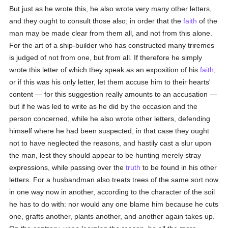
But just as he wrote this, he also wrote very many other letters,
and they ought to consult those also; in order that the
faith
of the
man may be made clear from them all, and not from this alone.
For the art of a ship-builder who has constructed many triremes
is judged of not from one, but from all. If therefore he simply
wrote this letter of which they speak as an exposition of his
faith
,
or if this was his only letter, let them accuse him to their hearts'
content — for this suggestion really amounts to an accusation —
but if he was led to write as he did by the occasion and the
person concerned, while he also wrote other letters, defending
himself where he had been suspected, in that case they ought
not to have neglected the reasons, and hastily cast a slur upon
the man, lest they should appear to be hunting merely stray
expressions, while passing over the
truth
to be found in his other
letters. For a husbandman also treats trees of the same sort now
in one way now in another, according to the character of the soil
he has to do with: nor would any one blame him because he cuts
one, grafts another, plants another, and another again takes up.