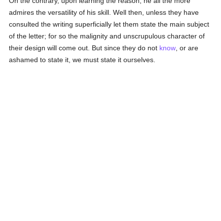
On the contrary, upon learning the reason, he all the more
admires the versatility of his skill. Well then, unless they have
consulted the writing superficially let them state the main subject
of the letter; for so the malignity and unscrupulous character of
their design will come out. But since they do not
know
, or are
ashamed to state it, we must state it ourselves.