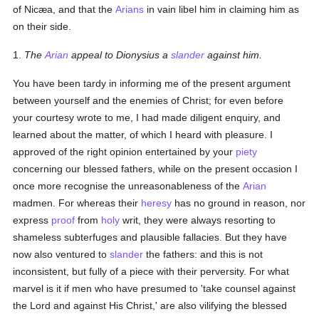
of Nicæa, and that the
Arians
in vain libel him in claiming him as
on their side.
1.
The
Arian
appeal to Dionysius a
slander
against him.
You have been tardy in informing me of the present argument
between yourself and the enemies of Christ; for even before
your courtesy wrote to me, I had made diligent enquiry, and
learned about the matter, of which I heard with pleasure. I
approved of the right opinion entertained by your
piety
concerning our blessed fathers, while on the present occasion I
once more recognise the unreasonableness of the
Arian
madmen. For whereas their
heresy
has no ground in reason, nor
express
proof
from
holy
writ, they were always resorting to
shameless subterfuges and plausible fallacies. But they have
now also ventured to
slander
the fathers: and this is not
inconsistent, but fully of a piece with their perversity. For what
marvel is it if men who have presumed to 'take counsel against
the Lord and against His Christ,' are also vilifying the blessed