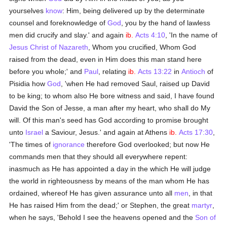
yourselves
know
: Him, being delivered up by the determinate
counsel and foreknowledge of
God
, you by the hand of lawless
men did crucify and slay.' and again
ib.
Acts 4:10
, 'In the name of
Jesus Christ of Nazareth
, Whom you crucified, Whom God
raised from the dead, even in Him does this man stand here
before you whole;' and
Paul
, relating
ib.
Acts 13:22
in
Antioch
of
Pisidia how
God
, 'when He had removed Saul, raised up David
to be king; to whom also He bore witness and said, I have found
David the Son of Jesse, a man after my heart, who shall do My
will. Of this man's seed has God according to promise brought
unto
Israel
a Saviour, Jesus.' and again at Athens
ib.
Acts 17:30
,
'The times of
ignorance
therefore God overlooked; but now He
commands men that they should all everywhere repent:
inasmuch as He has appointed a day in the which He will judge
the world in righteousness by means of the man whom He has
ordained, whereof He has given assurance unto all
men
, in that
He has raised Him from the dead;' or Stephen, the great
martyr
,
when he says, 'Behold I see the heavens opened and the
Son of