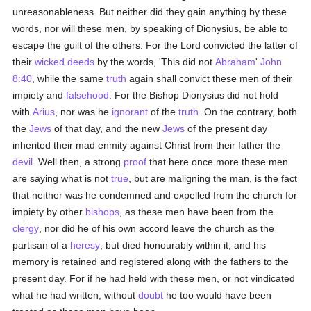
unreasonableness. But neither did they gain anything by these
words, nor will these men, by speaking of Dionysius, be able to
escape the guilt of the others. For the Lord convicted the latter of
their
wicked
deeds
by the words, 'This did not
Abraham
'
John
8:40
, while the same
truth
again shall convict these men of their
impiety and
falsehood
. For the Bishop Dionysius did not hold
with
Arius
, nor was he
ignorant
of the
truth
. On the contrary, both
the
Jews
of that day, and the new
Jews
of the present day
inherited their mad enmity against Christ from their father the
devil
. Well then, a strong
proof
that here once more these men
are saying what is not
true
, but are maligning the man, is the fact
that neither was he condemned and expelled from the church for
impiety by other
bishops
, as these men have been from the
clergy
, nor did he of his own accord leave the church as the
partisan of a
heresy
, but died honourably within it, and his
memory is retained and registered along with the fathers to the
present day. For if he had held with these men, or not vindicated
what he had written, without
doubt
he too would have been