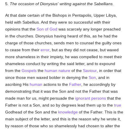
5.
The occasion of Dionysius' writing against the Sabellians.
At that date certain of the Bishops in Pentapolis, Upper Libya,
held with Sabellius. And they were so successful with their
opinions that the
Son of God
was scarcely any longer preached
in the churches. Dionysius having heard of this, as he had the
charge of those churches, sends men to counsel the guilty ones
to cease from their
error
, but as they did not cease, but waxed
more shameless in their impiety, he was compelled to meet their
shameless conduct by writing the said letter, and to expound
from the
Gospels
the
human
nature
of the
Saviour
, in order that
since those men waxed bolder in denying the
Son
, and in
ascribing His
human
actions to the
Father
, he accordingly by
demonstrating that it was the Son and not the Father that was
made man for us, might persuade the
ignorant
persons
that the
Father is not a Son, and so by degrees lead them up to the
true
Godhead of the Son and the
knowledge
of the Father. This is the
main subject of the letter, and this is the reason why he wrote it,
by reason of those who so shamelessly had chosen to alter the