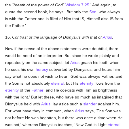
the
breath of the power of God
Wisdom 7:25
.' And again, to
quote the second book, he says, 'But only the
Son
, who always
is with the Father and is filled of Him that IS, Himself also IS from
the Father.'
16.
Contrast of the language of Dionysius with that of
Arius
.
Now if the sense of the above statements were doubtful, there
would be need of an interpreter. But since he wrote plainly and
repeatedly on the same subject, let
Arius
gnash his teeth when
he sees his own
heresy
subverted by Dionysius, and hears him
say what he does not wish to hear: 'God was always Father, and
the Son is not absolutely
eternal
, but His
eternity
flows from the
eternity
of the
Father
, and He coexists with Him as brightness
with the light.' But let these, who have so much as imagined that
Dionysius held with
Arius
, lay aside such a
slander
against him.
For what have they in common, when
Arius
says, 'The Son was
not before He was begotten, but there was once a time when He
was not,' whereas Dionysius teaches, 'Now God is Light
eternal
,