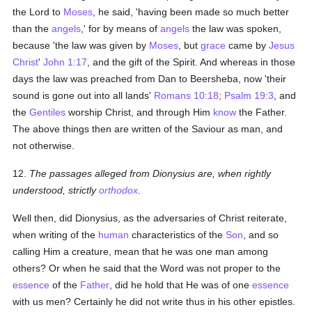
the Lord to
Moses
, he said, 'having been made so much better
than the
angels
,' for by means of
angels
the law was spoken,
because 'the law was given by
Moses
, but
grace
came by
Jesus
Christ
'
John 1:17
, and the gift of the Spirit. And whereas in those
days the law was preached from Dan to Beersheba, now 'their
sound is gone out into all lands'
Romans 10:18
;
Psalm 19:3
, and
the
Gentiles
worship Christ, and through Him
know
the Father.
The above things then are written of the Saviour as man, and
not otherwise.
12.
The passages alleged from Dionysius are, when rightly
understood, strictly
orthodox
.
Well then, did Dionysius, as the adversaries of Christ reiterate,
when writing of the
human
characteristics of the
Son
, and so
calling Him a creature, mean that he was one man among
others? Or when he said that the Word was not proper to the
essence
of the
Father
, did he hold that He was of one
essence
with us men? Certainly he did not write thus in his other epistles.