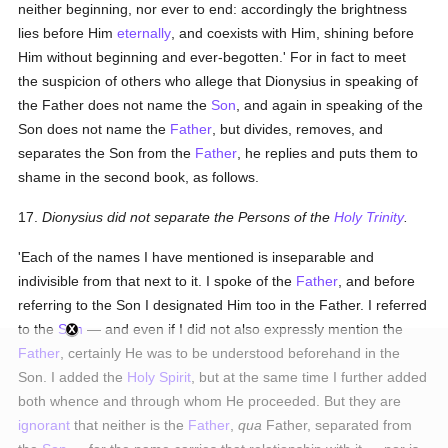
neither beginning, nor ever to end: accordingly the brightness
lies before Him
eternally
, and coexists with Him, shining before
Him without beginning and ever-begotten.' For in fact to meet
the suspicion of others who allege that Dionysius in speaking of
the Father does not name the
Son
, and again in speaking of the
Son does not name the
Father
, but divides, removes, and
separates the Son from the
Father
, he replies and puts them to
shame in the second book, as follows.
17.
Dionysius did not separate the Persons of the
Holy Trinity
.
'Each of the names I have mentioned is inseparable and
indivisible from that next to it. I spoke of the
Father
, and before
referring to the Son I designated Him too in the Father. I referred
to the
Son
— and even if I did not also expressly mention the
Father
, certainly He was to be understood beforehand in the
Son. I added the
Holy Spirit
, but at the same time I further added
both whence and through whom He proceeded. But they are
ignorant
that neither is the
Father
,
qua
Father, separated from