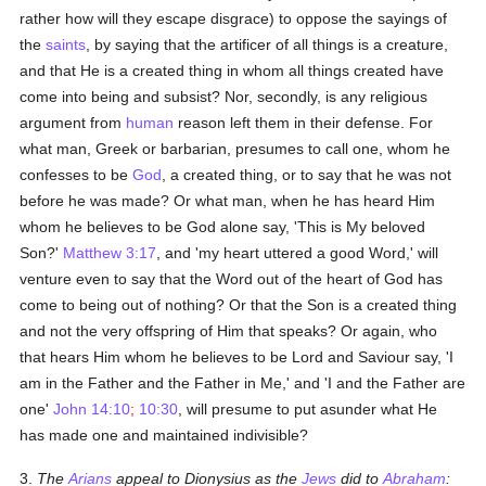
rather how will they escape disgrace) to oppose the sayings of
the
saints
, by saying that the artificer of all things is a creature,
and that He is a created thing in whom all things created have
come into being and subsist? Nor, secondly, is any religious
argument from
human
reason left them in their defense. For
what man, Greek or barbarian, presumes to call one, whom he
confesses to be
God
, a created thing, or to say that he was not
before he was made? Or what man, when he has heard Him
whom he believes to be God alone say, 'This is My beloved
Son?'
Matthew 3:17
, and 'my heart uttered a good Word,' will
venture even to say that the Word out of the heart of God has
come to being out of nothing? Or that the Son is a created thing
and not the very offspring of Him that speaks? Or again, who
that hears Him whom he believes to be Lord and Saviour say, 'I
am in the Father and the Father in Me,' and 'I and the Father are
one'
John 14:10
;
10:30
, will presume to put asunder what He
has made one and maintained indivisible?
3.
The
Arians
appeal to Dionysius as the
Jews
did to
Abraham
: