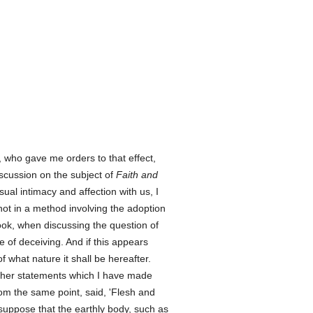
, who gave me orders to that effect,
iscussion on the subject of
Faith and
ual intimacy and affection with us, I
not in a method involving the adoption
ok, when discussing the question of
e of deceiving. And if this appears
of what nature it shall be hereafter.
 other statements which I have made
rom the same point, said, 'Flesh and
 suppose that the earthly body, such as