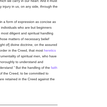
ich we carry in our heart. And it must
 injury in us, on any side, through the
in a form of expression as concise as
 individuals who are but beginners
ost diligent and spiritual handling
those matters of necessary belief
ht of] divine doctrine, on the assured
 order in the Creed, that most
heretics
rumentality of spiritual men, who have
thoroughly to understand and
nderstand.
But the handling of the
faith
d of the Creed, to be committed to
are retained in the Creed against the