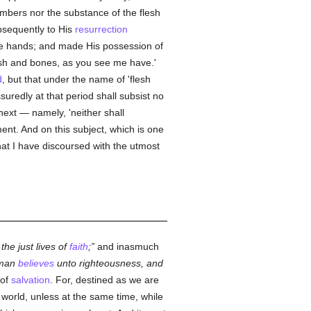
embers nor the substance of the flesh
ubsequently to His
resurrection
he hands; and made His possession of
lesh and bones, as you see me have.'
d
, but that under the name of 'flesh
suredly at that period shall subsist no
next — namely, 'neither shall
ent. And on this subject, which is one
 that I have discoursed with the utmost
 the just lives of
faith
;
and inasmuch
 man
believes
unto righteousness, and
 of
salvation
. For, destined as we are
world, unless at the same time, while