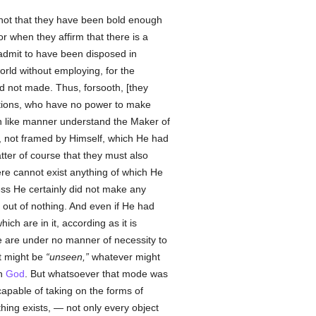
 not that they have been bold enough
or when they affirm that there is a
 admit to have been disposed in
orld without employing, for the
d not made. Thus, forsooth, [they
riptions, who have no power to make
 in like manner understand the Maker of
re, not framed by Himself, which He had
tter of course that they must also
ere cannot exist anything of which He
ss He certainly did not make any
out of nothing. And even if He had
hich are in it, according as it is
e are under no manner of necessity to
t might be
unseen,
whatever might
th
God
. But whatsoever that mode was
apable of taking on the forms of
thing exists, — not only every object