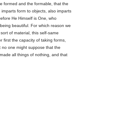
he formed and the formable, that the
imparts form to objects, also imparts
erefore He Himself is One, who
of being beautiful. For which reason we
ort of material, this self-same
r first the capacity of taking forms,
t no one might suppose that the
made all things of nothing, and that