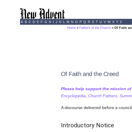
A
B
C
D
E
F
G
H
I
J
K
L
M
N
O
P
Q
R
S
T
U
V
W
X
Y
Z
Home
>
Fathers of the Church
> Of Faith an
Of Faith and the Creed
Please help support the mission o
Encyclopedia, Church Fathers, Summa,
A discourse delivered before a counci
Introductory Notice