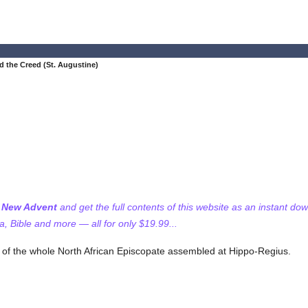
d the Creed (St. Augustine)
f New Advent
and get the full contents of this website as an instant do
 Bible and more — all for only $19.99...
l of the whole North African Episcopate assembled at Hippo-Regius.