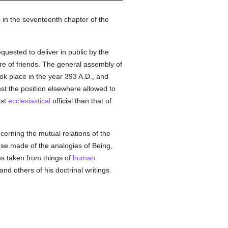
 in the seventeenth chapter of the
equested to deliver in public by the
re of friends. The general assembly of
ok place in the year 393 A.D., and
st the position elsewhere allowed to
est
ecclesiastical
official than that of
cerning the mutual relations of the
use made of the analogies of Being,
ns taken from things of
human
 and others of his doctrinal writings.