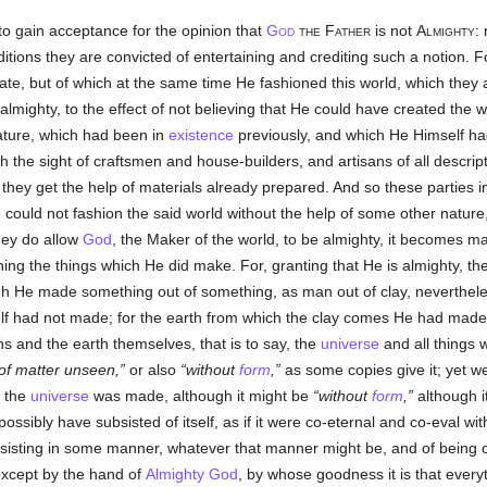
to gain acceptance for the opinion that
God
the Father
is not
Almighty
:
raditions they are convicted of entertaining and crediting such a notion. F
ate, but of which at the same time He fashioned this world, which they
almighty, to the effect of not believing that He could have created the w
nature, which had been in
existence
previously, and which He Himself ha
with the sight of craftsmen and house-builders, and artisans of all desc
s they get the help of materials already prepared. And so these parties
He could not fashion the said world without the help of some other natu
they do allow
God
, the Maker of the world, to be almighty, it becomes ma
ng the things which He did make. For, granting that He is almighty, th
gh He made something out of something, as man out of clay, neverthele
lf had not made; for the earth from which the clay comes He had made 
 and the earth themselves, that is to say, the
universe
and all things w
of matter unseen,
or also
without
form
,
as some copies give it; yet w
h the
universe
was made, although it might be
without
form
,
although i
ossibly have subsisted of itself, as if it were co-eternal and co-eval wi
ubsisting in some manner, whatever that manner might be, and of being c
s except by the hand of
Almighty God
, by whose goodness it is that every