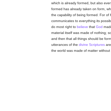
which is already formed, but also ever
formed has already taken on form, whi
the capability of being formed. For of
communicates to everything its possibili
do most right to
believe
that
God
made 
material itself was made of nothing; so
and then that all things should be fo
utterances of the
divine Scriptures
are 
the world was made of matter without