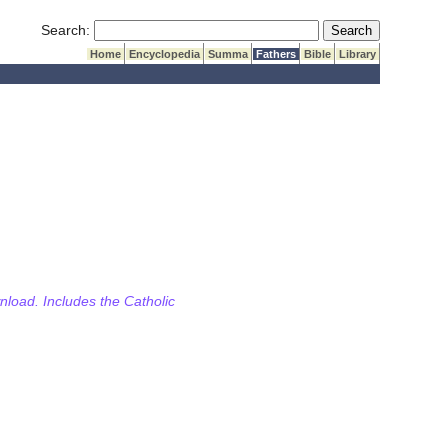
Submit Search
Search:
Home
Encyclopedia
Summa
Fathers
Bible
Library
wnload. Includes the Catholic