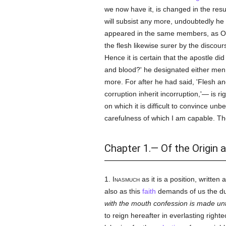
we now have it, is changed in the resu
will subsist any more, undoubtedly he 
appeared in the same members, as One
the flesh likewise surer by the discou
Hence it is certain that the apostle did
and blood?' he designated either men wh
more. For after he had said, 'Flesh an
corruption inherit incorruption,'— is 
on which it is difficult to convince u
carefulness of which I am capable. The
Chapter 1.— Of the Origin 
1.
Inasmuch
as it is a position, writte
also as this
faith
demands of us the dut
with the mouth confession is made u
to reign hereafter in everlasting righ