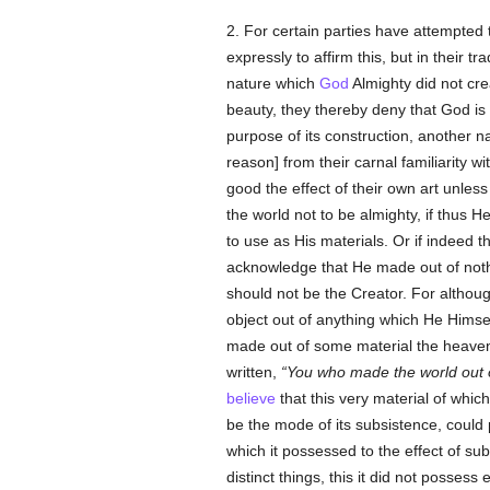
2. For certain parties have attempted 
expressly to affirm this, but in their t
nature which
God
Almighty did not cre
beauty, they thereby deny that God is 
purpose of its construction, another 
reason] from their carnal familiarity 
good the effect of their own art unles
the world not to be almighty, if thus 
to use as His materials. Or if indeed 
acknowledge that He made out of nothi
should not be the Creator. For althou
object out of anything which He Himse
made out of some material the heavens
written,
You who made the world out 
believe
that this very material of whic
be the mode of its subsistence, could p
which it possessed to the effect of s
distinct things, this it did not posses