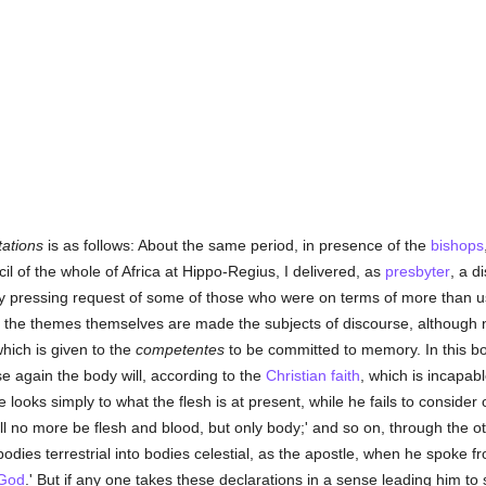
tations
is as follows: About the same period, in presence of the
bishops
 of the whole of Africa at Hippo-Regius, I delivered, as
presbyter
, a d
ery pressing request of some of those who were on terms of more than us
ch the themes themselves are made the subjects of discourse, although 
which is given to the
competentes
to be committed to memory. In this bo
ise again the body will, according to the
Christian
faith
, which is incapabl
e looks simply to what the flesh is at present, while he fails to consider 
will no more be flesh and blood, but only body;' and so on, through the
bodies terrestrial into bodies celestial, as the apostle, when he spoke f
 God
.' But if any one takes these declarations in a sense leading him to