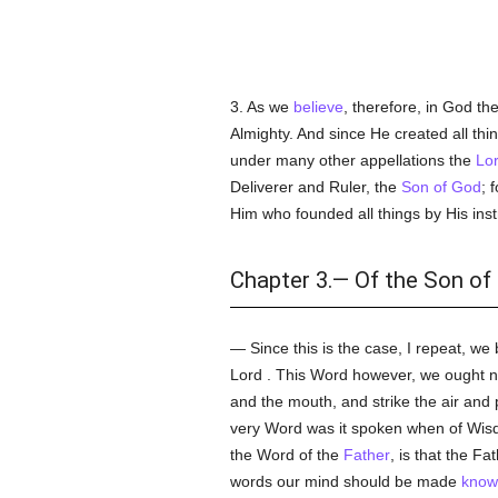
3. As we
believe
, therefore, in God th
Almighty. And since He created all th
under many other appellations the
Lor
Deliverer and Ruler, the
Son of God
; 
Him who founded all things by His ins
Chapter 3.— Of the Son of 
— Since this is the case, I repeat, we 
Lord . This Word however, we ought no
and the mouth, and strike the air and
very Word was it spoken when of Wis
the Word of the
Father
, is that the F
words our mind should be made
know