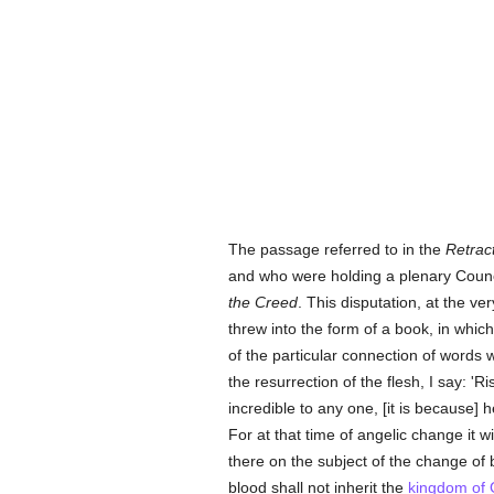
The passage referred to in the
Retrac
and who were holding a plenary Council
the Creed
. This disputation, at the v
threw into the form of a book, in whi
of the particular connection of words 
the resurrection of the flesh, I say: 'R
incredible to any one, [it is because] h
For at that time of angelic change it 
there on the subject of the change of 
blood shall not inherit the
kingdom of