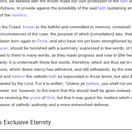
ors, we likewise with the mouth make our own profession of the
faith
wh
ulness, to provide against the possibility of the said
faith
sustaining any
 of the
heretics
.
n the Creed,
known
to the faithful and committed to memory, contained 
ircumstances of the case; the purpose of which [compilation] was, that
been born again in
Christ
, and who have not yet been strengthened by m
tures
, should be furnished with a summary, expressed in few words, of 
ed to them in many words, as they made progress and rose to [the heig
arity. It is underneath these few words, therefore, which are thus set in
ns; whom divine mercy has withstood, and still withstands, by the inst
pt and
believe
the catholic
faith
as expounded in those terms, but also 
rted by the Lord. For it is written,
Unless ye
believe
, you shall not u
Creed; not, however, to the intent that this should itself be given instea
e receiving the
grace
of
God
, but that it may guard the matters which 
means of catholic authority and a more entrenched defense.
 Exclusive Eternity