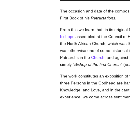
The occasion and date of the composit
First Book of his
Retractations
.
From this we learn that, in its origina
bishops
assembled at the Council of H
the North African Church, which was th
was otherwise one of some historical 
Patriarchs in the
Church
, and against 
simply
Bishop of the first Church
(
pr
The work constitutes an exposition of 
three Persons in the Godhead are handl
Knowledge, and Love, and in the cautio
experience, we come across sentiment