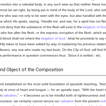
rrection into a celestial body, in any such wise as that neither these m
must be set right, by being put in mind of the body of the Lord, who s
 who was not only to be seen with the eyes, but also handled with t
rse which He spoke, saying, 'Handle me, and see; for a spirit has not f
 not deny that the substance of the flesh will exist in the
kingdom of Go
o live after the flesh, or the express corruption of the flesh, which as
d blood shall not inherit the
kingdom of God
,' what he proceeds to say 
rightly taken to have been added by way of explaining his previous statem
nbelievers, any one who reads my last book,
On the City of God
, will find
 performance in question commences thus: 'Since it is written,' etc.
and Object of the Composition
n and established on the most solid foundation of apostolic teaching,
that
y at once of heart and tongue — for an apostle says,
With the heart
nto
salvation
,
— it becomes us to be mindful both of righteousness and
teousness, we certainly cannot secure our
salvation
from the present
evil