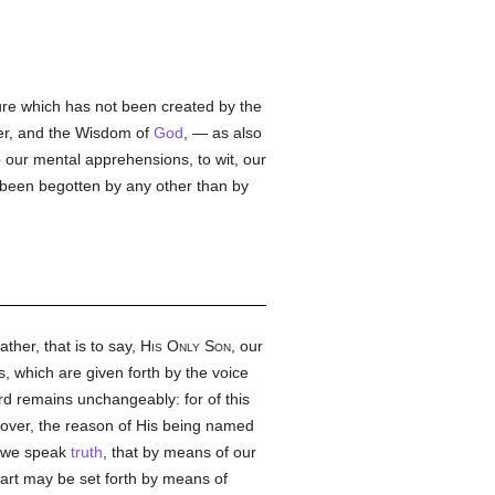
ture which has not been created by the
wer, and the Wisdom of
God
, — as also
o our mental apprehensions, to wit, our
 been begotten by any other than by
ather, that is to say,
His Only Son
, our
 which are given forth by the voice
rd remains unchangeably: for of this
ver, the reason of His being named
en we speak
truth
, that by means of our
art may be set forth by means of