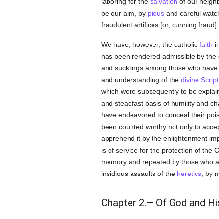
laboring for the
salvation
of our neighb
be our aim, by
pious
and careful watchf
fraudulent artifices [or, cunning fraud]
We have, however, the catholic
faith
i
has been rendered admissible by the c
and sucklings among those who have 
and understanding of the
divine Scrip
which were subsequently to be explain
and steadfast basis of humility and ch
have endeavored to conceal their poiso
been counted worthy not only to acce
apprehend it by the enlightenment impa
is of service for the protection of the 
memory and repeated by those who ar
insidious assaults of the
heretics
, by 
Chapter 2.— Of God and His