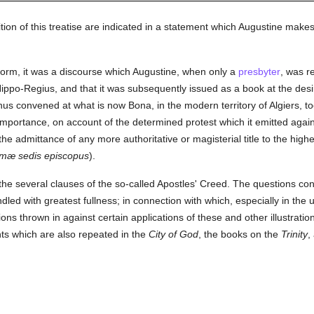
ion of this treatise are indicated in a statement which Augustine makes
l form, it was a discourse which Augustine, when only a
presbyter
, was r
ippo-Regius, and that it was subsequently issued as a book at the desi
us convened at what is now Bona, in the modern territory of Algiers, to
importance, on account of the determined protest which it emitted again
the admittance of any more authoritative or magisterial title to the high
imæ sedis episcopus
).
the several clauses of the so-called Apostles' Creed. The questions con
ed with greatest fullness; in connection with which, especially in the 
ns thrown in against certain applications of these and other illustratio
s which are also repeated in the
City of God
, the books on the
Trinity
,