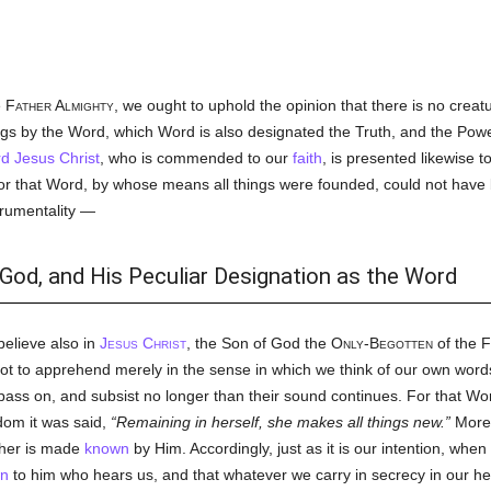
e
Father Almighty
, we ought to uphold the opinion that there is no crea
ings by the Word, which Word is also designated the Truth, and the Po
d Jesus Christ
, who is commended to our
faith
, is presented likewise t
for that Word, by whose means all things were founded, could not have
trumentality —
God, and His Peculiar Designation as the Word
believe also in
Jesus Christ
, the Son of God the
Only-Begotten
of the F
t to apprehend merely in the sense in which we think of our own words,
 pass on, and subsist no longer than their sound continues. For that Wo
dom it was said,
Remaining in herself, she makes all things new.
Moreo
ather is made
known
by Him. Accordingly, just as it is our intention, wh
n
to him who hears us, and that whatever we carry in secrecy in our he