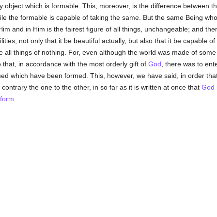
y object which is formable. This, moreover, is the difference between t
le the formable is capable of taking the same. But the same Being who 
 Him and in Him is the fairest figure of all things, unchangeable; and th
ties, not only that it be beautiful actually, but also that it be capable 
all things of nothing. For, even although the world was made of some s
 that, in accordance with the most orderly gift of
God
, there was to ente
rmed which have been formed. This, however, we have said, in order tha
contrary the one to the other, in so far as it is written at once that
God
form
.