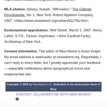
MLA citation.
Delany, Joseph.
"Affirmation."
The Catholic
Encyclopedia.
Vol. 1.
New York: Robert Appleton Company,
1907.
<https://www.newadvent.org/cathen/01179a.htm>.
Ecclesiastical approbation.
Nihil Obstat.
March 1, 1907. Remy
Lafort, S.T.D., Censor.
Imprimatur.
+John Cardinal Farley,
Archbishop of New York.
Contact information.
The editor of New Advent is Kevin Knight.
My email address is webmaster
at
newadvent.org. Regrettably, I
can't reply to every letter, but I greatly appreciate your feedback
— especially notifications about typographical errors and
inappropriate ads.
Copyright © 2026 by
New Advent LLC
. Dedicated to the Immaculate Heart of
Mary.
CONTACT US
|
ADVERTISE WITH NEW ADVENT