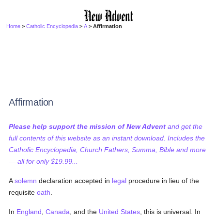
Home
>
Catholic Encyclopedia
>
A
> Affirmation
Affirmation
Please help support the mission of New Advent
and get the
full contents of this website as an instant download. Includes the
Catholic Encyclopedia, Church Fathers, Summa, Bible and more
— all for only $19.99...
A
solemn
declaration accepted in
legal
procedure in lieu of the
requisite
oath
.
In
England
,
Canada
, and the
United States
, this is universal. In