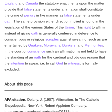
England
and
Canada
the statutory enactments upon the matter
provide that
false
statements under affirmation shall constitute
the crime of
perjury
in like manner as
false
statements under
oath
. The same provision either direct or implied is found in the
legislation of the various States of the
Union
. This
right
to affirm
instead of giving
oath
is generally conferred in deference to
conscientious or religious
scruples
against swearing, such as are
entertained by
Quakers
,
Moravians
,
Dunkers
, and
Mennonites
.
In the court of
conscience
such an affirmation is not held to have
the standing of an
oath
for the cardinal and obvious reason that
the
intention
to swear, i.e. to call
God
to
witness
, is formally
excluded.
About this page
APA citation.
Delany, J.
(1907).
Affirmation.
In
The Catholic
Encyclopedia.
New York: Robert Appleton Company.
https://www.newadvent.org/cathen/01179a.htm