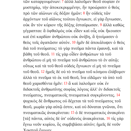
τῶν καταργουμένων:
ἀλλὰ λαλοῦμεν θεοῦ σοφίαν ἐν
7
μυστηρίῳ, τὴν ἀποκεκρυμμένην, ἣν προώρισεν ὁ θεὸς
πρὸ τῶν αἰώνων εἰς δόξαν ἡμῶν:
ἣν οὐδεὶς τῶν
8
ἀρχόντων τοῦ αἰῶνος τούτου ἔγνωκεν, εἰ γὰρ ἔγνωσαν,
οὐκ ἂν τὸν κύριον τῆς δόξης ἐσταύρωσαν.
ἀλλὰ καθὼς
9
γέγραπται: ἃ ὀφθαλμὸς οὐκ εἶδεν καὶ οὖς οὐκ ἤκουσεν
καὶ ἐπὶ καρδίαν ἀνθρώπου οὐκ ἀνέβη, ἃ ἡτοίμασεν ὁ
θεὸς τοῖς ἀγαπῶσιν αὐτόν.
ἡμῖν δὲ ἀπεκάλυψεν ὁ θεὸς
10
διὰ τοῦ πνεύματος: τὸ γὰρ πνεῦμα πάντα ἐραυνᾷ, καὶ τὰ
βάθη τοῦ θεοῦ.
τίς γὰρ οἶδεν ἀνθρώπων τὰ τοῦ
11
ἀνθρώπου εἰ μὴ τὸ πνεῦμα τοῦ ἀνθρώπου τὸ ἐν αὐτῷ;
οὕτως καὶ τὰ τοῦ θεοῦ οὐδεὶς ἔγνωκεν εἰ μὴ τὸ πνεῦμα
τοῦ θεοῦ.
ἡμεῖς δὲ οὐ τὸ πνεῦμα τοῦ κόσμου ἐλάβομεν
12
ἀλλὰ τὸ πνεῦμα τὸ ἐκ τοῦ θεοῦ, ἵνα εἰδῶμεν τὰ ὑπὸ τοῦ
θεοῦ χαρισθέντα ἡμῖν:
ἃ καὶ λαλοῦμεν οὐκ ἐν
13
διδακτοῖς ἀνθρωπίνης σοφίας λόγοις ἀλλ' ἐν διδακτοῖς
πνεύματος, πνευματικοῖς πνευματικὰ συγκρίνοντες.
14
ψυχικὸς δὲ ἄνθρωπος οὐ δέχεται τὰ τοῦ πνεύματος τοῦ
θεοῦ, μωρία γὰρ αὐτῷ ἐστιν, καὶ οὐ δύναται γνῶναι, ὅτι
πνευματικῶς ἀνακρίνεται:
ὁ δὲ πνευματικὸς ἀνακρίνει
15
[τὰ] πάντα, αὐτὸς δὲ ὑπ' οὐδενὸς ἀνακρίνεται.
τίς γὰρ
16
ἔγνω νοῦν κυρίου, ὃς συμβιβάσει αὐτόν; ἡμεῖς δὲ νοῦν
Χριστοῦ ἔχομεν.