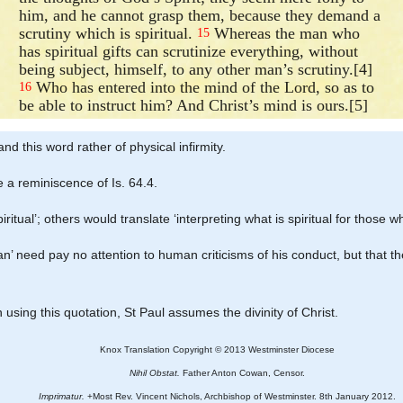
him, and he cannot grasp them, because they demand a
scrutiny which is spiritual.
Whereas the man who
15
has spiritual gifts can scrutinize everything, without
being subject, himself, to any other man’s scrutiny.[4]
Who has entered into the mind of the Lord, so as to
16
be able to instruct him? And Christ’s mind is ours.[5]
nd this word rather of physical infirmity.
 a reminiscence of Is. 64.4.
iritual’; others would translate ‘interpreting what is spiritual for those wh
man’ need pay no attention to human criticisms of his conduct, but that
 in using this quotation, St Paul assumes the divinity of Christ.
Knox Translation Copyright © 2013 Westminster Diocese
Nihil Obstat.
Father Anton Cowan, Censor.
Imprimatur.
+Most Rev. Vincent Nichols, Archbishop of Westminster. 8th January 2012.