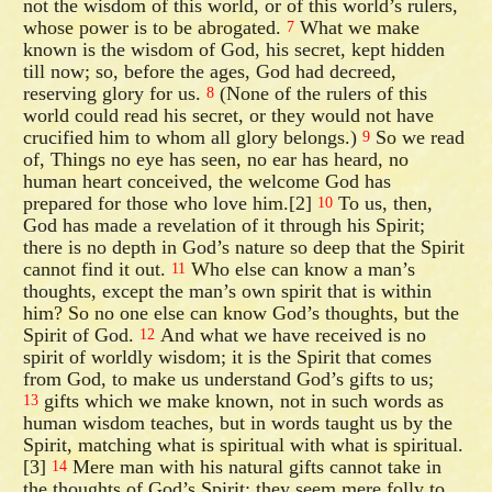
not the wisdom of this world, or of this world’s rulers,
whose power is to be abrogated.
What we make
7
known is the wisdom of God, his secret, kept hidden
till now; so, before the ages, God had decreed,
reserving glory for us.
(None of the rulers of this
8
world could read his secret, or they would not have
crucified him to whom all glory belongs.)
So we read
9
of, Things no eye has seen, no ear has heard, no
human heart conceived, the welcome God has
prepared for those who love him.[2]
To us, then,
10
God has made a revelation of it through his Spirit;
there is no depth in God’s nature so deep that the Spirit
cannot find it out.
Who else can know a man’s
11
thoughts, except the man’s own spirit that is within
him? So no one else can know God’s thoughts, but the
Spirit of God.
And what we have received is no
12
spirit of worldly wisdom; it is the Spirit that comes
from God, to make us understand God’s gifts to us;
gifts which we make known, not in such words as
13
human wisdom teaches, but in words taught us by the
Spirit, matching what is spiritual with what is spiritual.
[3]
Mere man with his natural gifts cannot take in
14
the thoughts of God’s Spirit; they seem mere folly to