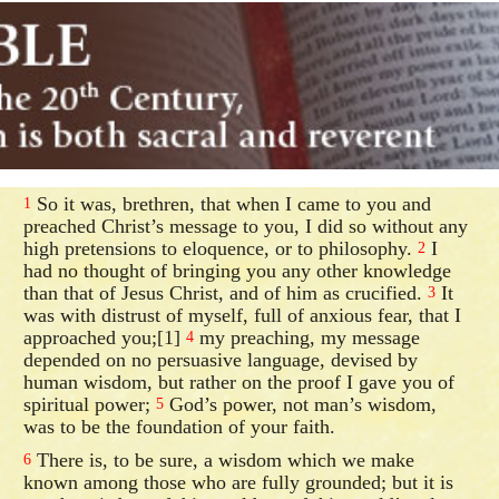
So it was, brethren, that when I came to you and
1
preached Christ’s message to you, I did so without any
high pretensions to eloquence, or to philosophy.
I
2
had no thought of bringing you any other knowledge
than that of Jesus Christ, and of him as crucified.
It
3
was with distrust of myself, full of anxious fear, that I
approached you;[1]
my preaching, my message
4
depended on no persuasive language, devised by
human wisdom, but rather on the proof I gave you of
spiritual power;
God’s power, not man’s wisdom,
5
was to be the foundation of your faith.
There is, to be sure, a wisdom which we make
6
known among those who are fully grounded; but it is