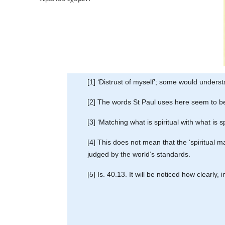
[1] ‘Distrust of myself’; some would understa
[2] The words St Paul uses here seem to be
[3] ‘Matching what is spiritual with what is sp
[4] This does not mean that the ‘spiritual 
judged by the world’s standards.
[5] Is. 40.13. It will be noticed how clearly,