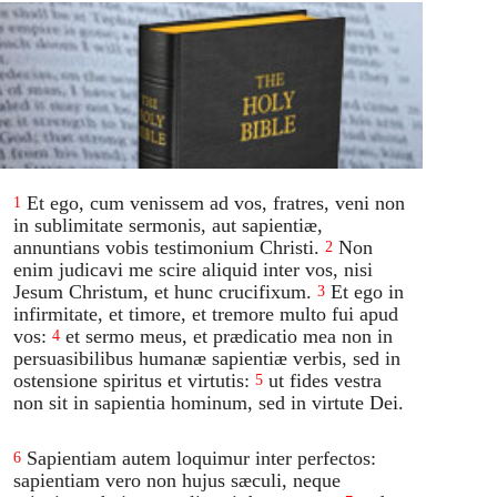
Et ego, cum venissem ad vos, fratres, veni non
1
in sublimitate sermonis, aut sapientiæ,
annuntians vobis testimonium Christi.
Non
2
enim judicavi me scire aliquid inter vos, nisi
Jesum Christum, et hunc crucifixum.
Et ego in
3
infirmitate, et timore, et tremore multo fui apud
vos:
et sermo meus, et prædicatio mea non in
4
persuasibilibus humanæ sapientiæ verbis, sed in
ostensione spiritus et virtutis:
ut fides vestra
5
non sit in sapientia hominum, sed in virtute Dei.
Sapientiam autem loquimur inter perfectos:
6
sapientiam vero non hujus sæculi, neque