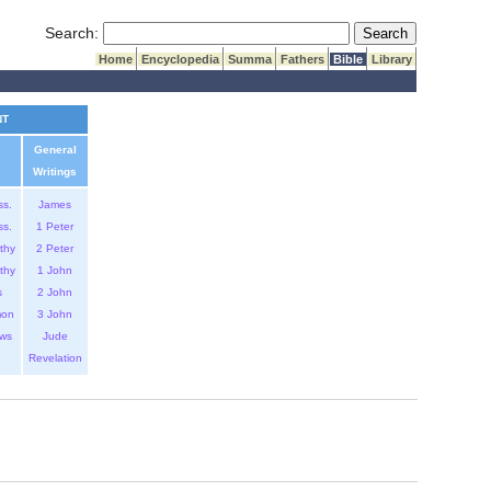
Submit Search
Search:
Home
Encyclopedia
Summa
Fathers
Bible
Library
NT
General
Writings
ss.
James
ss.
1 Peter
thy
2 Peter
thy
1 John
s
2 John
mon
3 John
ws
Jude
Revelation