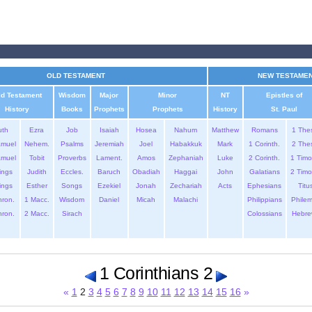
OLD TESTAMENT
NEW TESTAME
ld Testament
Wisdom
Major
Minor
NT
Epistles of
History
Books
Prophets
Prophets
History
St. Paul
uth
Ezra
Job
Isaiah
Hosea
Nahum
Matthew
Romans
1 The
amuel
Nehem.
Psalms
Jeremiah
Joel
Habakkuk
Mark
1 Corinth.
2 The
amuel
Tobit
Proverbs
Lament.
Amos
Zephaniah
Luke
2 Corinth.
1 Timo
ings
Judith
Eccles.
Baruch
Obadiah
Haggai
John
Galatians
2 Timo
ings
Esther
Songs
Ezekiel
Jonah
Zechariah
Acts
Ephesians
Titu
hron.
1 Macc.
Wisdom
Daniel
Micah
Malachi
Philippians
Phile
hron.
2 Macc.
Sirach
Colossians
Hebre
1 Corinthians 2
«
1
2
3
4
5
6
7
8
9
10
11
12
13
14
15
16
»