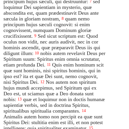
principum hujus sæculi, qui destruuntur:
sed
7
loquimur Dei sapientiam in mysterio, quæ
abscondita est, quam prædestinavit Deus ante
sæcula in gloriam nostram,
quam nemo
8
principum hujus sæculi cognovit: si enim
cognovissent, numquam Dominum gloriæ
crucifixissent.
Sed sicut scriptum est: Quod
9
oculus non vidit, nec auris audivit, nec in cor
hominis ascendit, quæ præparavit Deus iis qui
diligunt illum:
nobis autem revelavit Deus per
10
Spiritum suum: Spiritus enim omnia scrutatur,
etiam profunda Dei.
Quis enim hominum scit
11
quæ sunt hominis, nisi spiritus hominis, qui in
ipso est? ita et quæ Dei sunt, nemo cognovit,
nisi Spiritus Dei.
Nos autem non spiritum
12
hujus mundi accepimus, sed Spiritum qui ex
Deo est, ut sciamus quæ a Deo donata sunt
nobis:
quæ et loquimur non in doctis humanæ
13
sapientiæ verbis, sed in doctrina Spiritus,
spiritualibus spiritualia comparantes.
14
Animalis autem homo non percipit ea quæ sunt
Spiritus Dei: stultitia enim est illi, et non potest
intelligere: quia spiritualiter examinatur.
15