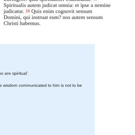
Spiritualis autem judicat omnia: et ipse a nemine
judicatur.
Quis enim cognovit sensum
16
Domini, qui instruat eum? nos autem sensum
Christi habemus.
o are spiritual’.
 the wisdom communicated to him is not to be