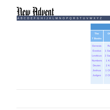
A
B
C
D
E
F
G
H
I
J
K
L
M
N
O
P
Q
R
S
T
U
V
W
X
Y
Z
The
O
7 Books
Genesis
R
Exodus
1 S
Leviticus
2 S
Numbers
1 K
Deuter.
2 K
Joshua
1 C
Judges
2 C