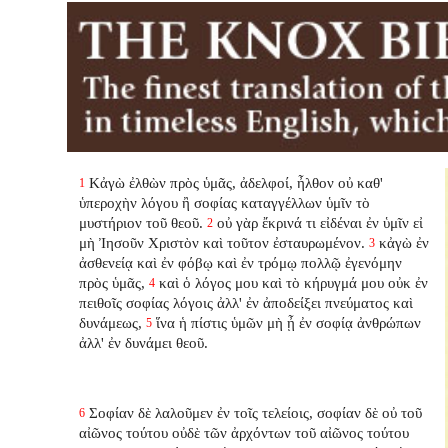
Κἀγὼ ἐλθὼν πρὸς ὑμᾶς, ἀδελφοί, ἦλθον οὐ καθ'
1
ὑπεροχὴν λόγου ἢ σοφίας καταγγέλλων ὑμῖν τὸ
μυστήριον τοῦ θεοῦ.
οὐ γὰρ ἔκρινά τι εἰδέναι ἐν ὑμῖν εἰ
2
μὴ Ἰησοῦν Χριστὸν καὶ τοῦτον ἐσταυρωμένον.
κἀγὼ ἐν
3
ἀσθενείᾳ καὶ ἐν φόβῳ καὶ ἐν τρόμῳ πολλῷ ἐγενόμην
πρὸς ὑμᾶς,
καὶ ὁ λόγος μου καὶ τὸ κήρυγμά μου οὐκ ἐν
4
πειθοῖς σοφίας λόγοις ἀλλ' ἐν ἀποδείξει πνεύματος καὶ
δυνάμεως,
ἵνα ἡ πίστις ὑμῶν μὴ ᾖ ἐν σοφίᾳ ἀνθρώπων
5
ἀλλ' ἐν δυνάμει θεοῦ.
Σοφίαν δὲ λαλοῦμεν ἐν τοῖς τελείοις, σοφίαν δὲ οὐ τοῦ
6
αἰῶνος τούτου οὐδὲ τῶν ἀρχόντων τοῦ αἰῶνος τούτου