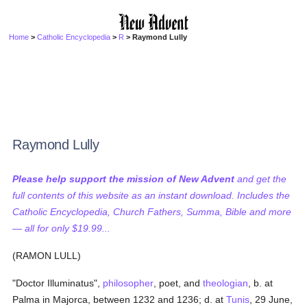
Home
>
Catholic Encyclopedia
>
R
> Raymond Lully
Raymond Lully
Please help support the mission of New Advent
and get the
full contents of this website as an instant download. Includes the
Catholic Encyclopedia, Church Fathers, Summa, Bible and more
— all for only $19.99...
(RAMON LULL)
"Doctor Illuminatus",
philosopher
, poet, and
theologian
, b. at
Palma in Majorca, between 1232 and 1236; d. at
Tunis
, 29 June,