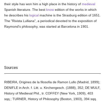
their style has won him a high place in the history of
medieval
Spanish literature. The best
know
edition of the works in which
he describes his
logical
machine is the Strasburg edition of 1651.
The "Rivista Lulliana", a periodical devoted to the exposition of
Raymond's philosophy, was started at Barcelona in 1901.
Sources
RIBEIRA, Origines de la filosofia de Ramon Lullo (Madrid, 1899);
DENIFLE in Arch. f. Litt. u. Kirchengesch. (1888), 352; DE WULF,
History of Medieval Phil., tr. COFFEY (New York, 1909), 403
sqq.; TURNER, History of Philosophy (Boston, 1903), 394 sqq.