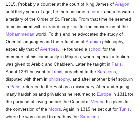
1315. Probably a courtier at the court of King James of
Aragon
until thirty years of age, he then became a
hermit
and afterwards
a tertiary of the Order of St. Francis. From that time he seemed
to be inspired with extraordinary
zeal
for the conversion of the
Mohammedan
world. To this end he advocated the study of
Oriental languages and the refutation of
Arabian
philosophy,
especially that of
Averroes
. He founded a
school
for the
members of his community in Majorca, where special attention
was given to Arabic and Chaldean. Later he taught in
Paris
.
About 1291 he went to
Tunis
, preached to the
Saracens
,
disputed with them in
philosophy
, and after another brief sojourn
in
Paris
, returned to the East as a missionary. After undergoing
many hardships and privations he returned to
Europe
in 1311 for
the purpose of laying before the Council of
Vienna
his plans for
the conversion of the
Moors
. Again in 1315 he set out for
Tunis
,
where he was stoned to death by the
Saracens
.