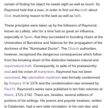
certain of finding his object he needs sight as well as touch. So
Raymond held that a man, in order to find out the
truth
about
God
, must bring reason to the task as well as
faith
.
These principles were taken up by the followers of Raymond,
known as Lullists, who for a time had so great an influence,
especially in
Spain
, that they succeeded in founding chairs at the
Universities of Barcelona and Valencia for the propagation of the
doctrines of the "Illuminated Doctor". The
Church
authorities,
however, recognized the dangerous consequences which follow
from the breaking down of the distinction between natural and
supernatural
truth
. Consequently, in spite of his praiseworthy
zeal
and his crown of
martyrdom
, Raymond has not been
canonized
. His
rationalistic
mysticism
was formally condemned
by
Gregory XI
in 1376 and the condemnation was renewed by
Paul IV
. Raymond's works were published in ten folio volumes at
Mainz
, 1721-1742. There are, besides, several editions of
portions of his writings. His poems and popular treatises, written
in Catalonian, had a very wide circulation, in his own day, and