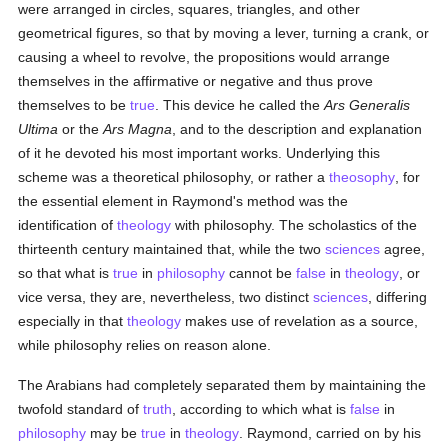
were arranged in circles, squares, triangles, and other
geometrical figures, so that by moving a lever, turning a crank, or
causing a wheel to revolve, the propositions would arrange
themselves in the affirmative or negative and thus prove
themselves to be
true
. This device he called the
Ars Generalis
Ultima
or the
Ars Magna
, and to the description and explanation
of it he devoted his most important works. Underlying this
scheme was a theoretical philosophy, or rather a
theosophy
, for
the essential element in Raymond's method was the
identification of
theology
with philosophy. The scholastics of the
thirteenth century maintained that, while the two
sciences
agree,
so that what is
true
in
philosophy
cannot be
false
in
theology
, or
vice versa, they are, nevertheless, two distinct
sciences
, differing
especially in that
theology
makes use of revelation as a source,
while philosophy relies on reason alone.
The Arabians had completely separated them by maintaining the
twofold standard of
truth
, according to which what is
false
in
philosophy
may be
true
in
theology
. Raymond, carried on by his