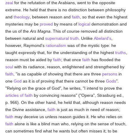
zeal
for the refutation of the Arabians, went to the opposite
extreme. He held that there is no distinction between philosophy
and
theology
, between reason and
faith
, so that even the highest
mysteries may be
proved
by means of
logical
demonstration and
the us of the
Ars Magna
. This of course removed all distinction
between natural and
supernatural
truth
. Unlike
Abelard's
,
however, Raymond's
rationalism
was of the mystic type: he
taught expressly that, for the understanding of the highest
truths
,
reason must be aided by
faith
; that once
faith
has flooded the
soul
with its radiance, reason, enlightened and strengthened by
faith
, "is as capable of showing that there are three
persons
in
one
God
as it is of proving that there cannot be three
Gods
".
"Relying on the grace of God", he writes, "I intend to prove the
articles of faith
by convincing reasons" ("Opera", Strasburg ed.,
p. 966). On the other hand, he held that, although reason needs
the Divine assistance,
faith
is just as much in need of reason;
faith
may deceive us unless reason guides it. He who relies on
faith
alone is like a blind man who, relying on the sense of touch,
can sometimes find what he wants but often misses it; to be