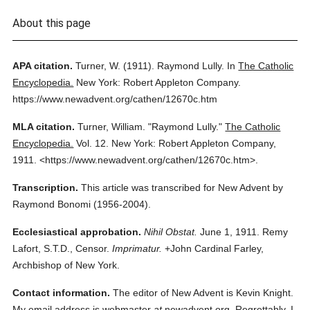
About this page
APA citation.
Turner, W.
(1911).
Raymond Lully.
In
The Catholic
Encyclopedia.
New York: Robert Appleton Company.
https://www.newadvent.org/cathen/12670c.htm
MLA citation.
Turner, William.
"Raymond Lully."
The Catholic
Encyclopedia.
Vol. 12.
New York: Robert Appleton Company,
1911.
<https://www.newadvent.org/cathen/12670c.htm>.
Transcription.
This article was transcribed for New Advent by
Raymond Bonomi (1956-2004).
Ecclesiastical approbation.
Nihil Obstat.
June 1, 1911. Remy
Lafort, S.T.D., Censor.
Imprimatur.
+John Cardinal Farley,
Archbishop of New York.
Contact information.
The editor of New Advent is Kevin Knight.
My email address is webmaster
at
newadvent.org. Regrettably, I