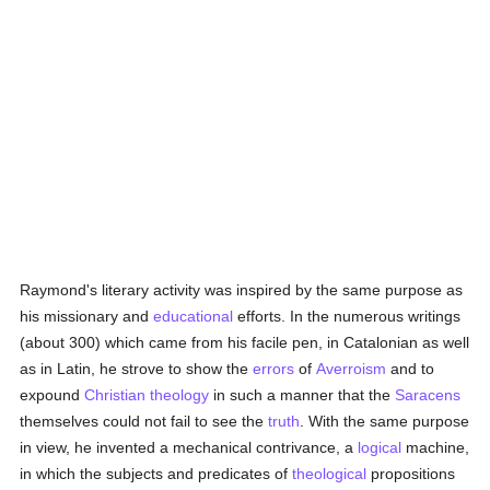
Raymond's literary activity was inspired by the same purpose as
his missionary and
educational
efforts. In the numerous writings
(about 300) which came from his facile pen, in Catalonian as well
as in Latin, he strove to show the
errors
of
Averroism
and to
expound
Christian
theology
in such a manner that the
Saracens
themselves could not fail to see the
truth
. With the same purpose
in view, he invented a mechanical contrivance, a
logical
machine,
in which the subjects and predicates of
theological
propositions