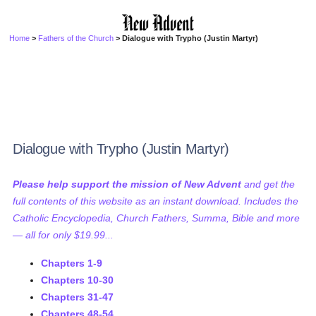
Home
>
Fathers of the Church
> Dialogue with Trypho (Justin Martyr)
Dialogue with Trypho (Justin Martyr)
Please help support the mission of New Advent
and get the
full contents of this website as an instant download. Includes the
Catholic Encyclopedia, Church Fathers, Summa, Bible and more
— all for only $19.99...
Chapters 1-9
Chapters 10-30
Chapters 31-47
Chapters 48-54