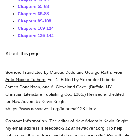
Chapters 55-68
Chapters 69-88
Chapters 89-108
Chapters 109-124
Chapters 125-142
About this page
Source.
Translated by Marcus Dods and George Reith.
From
Ante-Nicene Fathers
,
Vol. 1.
Edited by Alexander Roberts,
James Donaldson, and A. Cleveland Coxe.
(
Buffalo, NY:
Christian Literature Publishing Co.,
1885.
)
Revised and edited
for New Advent by Kevin Knight.
<https://www.newadvent.org/fathers/0128.htm>.
Contact information.
The editor of New Advent is Kevin Knight.
My email address is feedback732
at
newadvent.org. (To help
fight spam, this address might change occasionally.) Regrettably,