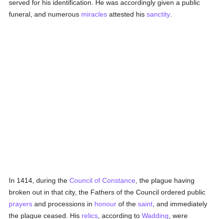
served for his identification. He was accordingly given a public
funeral, and numerous
miracles
attested his
sanctity
.
In 1414, during the
Council of Constance
, the plague having
broken out in that city, the Fathers of the Council ordered public
prayers
and processions in
honour
of the
saint
, and immediately
the plague ceased. His
relics
, according to
Wadding
, were