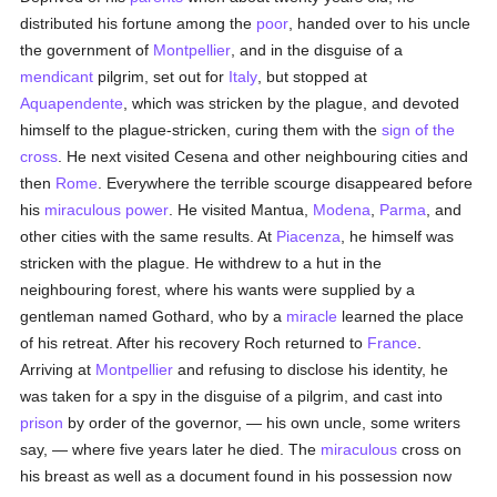
distributed his fortune among the
poor
, handed over to his uncle
the government of
Montpellier
, and in the disguise of a
mendicant
pilgrim, set out for
Italy
, but stopped at
Aquapendente
, which was stricken by the plague, and devoted
himself to the plague-stricken, curing them with the
sign of the
cross
. He next visited Cesena and other neighbouring cities and
then
Rome
. Everywhere the terrible scourge disappeared before
his
miraculous power
. He visited Mantua,
Modena
,
Parma
, and
other cities with the same results. At
Piacenza
, he himself was
stricken with the plague. He withdrew to a hut in the
neighbouring forest, where his wants were supplied by a
gentleman named Gothard, who by a
miracle
learned the place
of his retreat. After his recovery Roch returned to
France
.
Arriving at
Montpellier
and refusing to disclose his identity, he
was taken for a spy in the disguise of a pilgrim, and cast into
prison
by order of the governor, — his own uncle, some writers
say, — where five years later he died. The
miraculous
cross on
his breast as well as a document found in his possession now