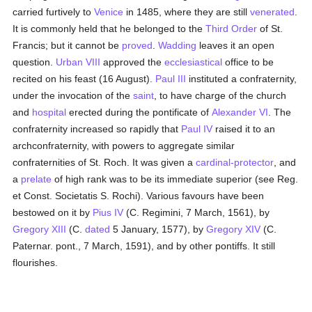
carried furtively to
Venice
in 1485, where they are still
venerated
.
It is commonly held that he belonged to the
Third Order
of St.
Francis; but it cannot be
proved
.
Wadding
leaves it an open
question.
Urban VIII
approved the
ecclesiastical
office to be
recited on his feast (16 August).
Paul III
instituted a confraternity,
under the invocation of the
saint
, to have charge of the church
and
hospital
erected during the pontificate of
Alexander VI
. The
confraternity increased so rapidly that
Paul IV
raised it to an
archconfraternity, with powers to aggregate similar
confraternities of St. Roch. It was given a
cardinal-protector
, and
a
prelate
of high rank was to be its immediate superior (see Reg.
et Const. Societatis S. Rochi). Various favours have been
bestowed on it by
Pius IV
(C. Regimini, 7 March, 1561), by
Gregory XIII
(C.
dated
5 January, 1577), by
Gregory XIV
(C.
Paternar. pont., 7 March, 1591), and by other pontiffs. It still
flourishes.