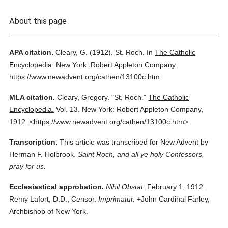
About this page
APA citation.
Cleary, G.
(1912).
St. Roch.
In
The Catholic
Encyclopedia.
New York: Robert Appleton Company.
https://www.newadvent.org/cathen/13100c.htm
MLA citation.
Cleary, Gregory.
"St. Roch."
The Catholic
Encyclopedia.
Vol. 13.
New York: Robert Appleton Company,
1912.
<https://www.newadvent.org/cathen/13100c.htm>.
Transcription.
This article was transcribed for New Advent by
Herman F. Holbrook.
Saint Roch, and all ye holy Confessors,
pray for us.
Ecclesiastical approbation.
Nihil Obstat.
February 1, 1912.
Remy Lafort, D.D., Censor.
Imprimatur.
+John Cardinal Farley,
Archbishop of New York.