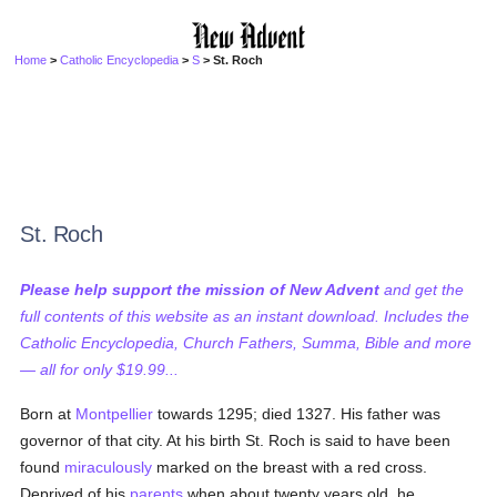
Home
>
Catholic Encyclopedia
>
S
> St. Roch
St. Roch
Please help support the mission of New Advent
and get the
full contents of this website as an instant download. Includes the
Catholic Encyclopedia, Church Fathers, Summa, Bible and more
— all for only $19.99...
Born at
Montpellier
towards 1295; died 1327. His father was
governor of that city. At his birth St. Roch is said to have been
found
miraculously
marked on the breast with a red cross.
Deprived of his
parents
when about twenty years old, he