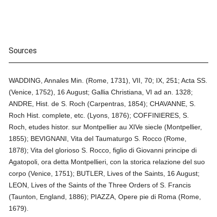
Sources
WADDING, Annales Min. (Rome, 1731), VII, 70; IX, 251; Acta SS.
(Venice, 1752), 16 August; Gallia Christiana, VI ad an. 1328;
ANDRE, Hist. de S. Roch (Carpentras, 1854); CHAVANNE, S.
Roch Hist. complete, etc. (Lyons, 1876); COFFINIERES, S.
Roch, etudes histor. sur Montpellier au XIVe siecle (Montpellier,
1855); BEVIGNANI, Vita del Taumaturgo S. Rocco (Rome,
1878); Vita del glorioso S. Rocco, figlio di Giovanni principe di
Agatopoli, ora detta Montpellieri, con la storica relazione del suo
corpo (Venice, 1751); BUTLER, Lives of the Saints, 16 August;
LEON, Lives of the Saints of the Three Orders of S. Francis
(Taunton, England, 1886); PIAZZA, Opere pie di Roma (Rome,
1679).