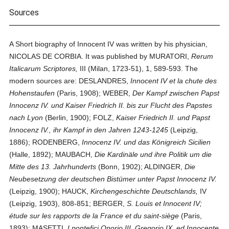
Sources
A Short biography of Innocent IV was written by his physician,
NICOLAS DE CORBIA. It was published by MURATORI,
Rerum
Italicarum Scriptores,
III (Milan, 1723-51), 1, 589-593. The
modern sources are: DESLANDRES,
Innocent IV et la chute des
Hohenstaufen
(Paris, 1908); WEBER,
Der Kampf zwischen Papst
Innocenz IV. und Kaiser Friedrich II. bis zur Flucht des Papstes
nach Lyon
(Berlin, 1900); FOLZ,
Kaiser Friedrich II. und Papst
Innocenz IV., ihr Kampf in den Jahren 1243-1245
(Leipzig,
1886); RODENBERG,
Innocenz IV. und das Königreich Sicilien
(Halle, 1892); MAUBACH,
Die Kardinäle und ihre Politik um die
Mitte des 13. Jahrhunderts
(Bonn, 1902); ALDINGER,
Die
Neubesetzung der deutschen Bistümer unter Papst Innocenz IV.
(Leipzig, 1900); HAUCK,
Kirchengeschichte Deutschlands,
IV
(Leipzig, 1903), 808-851; BERGER,
S. Louis et Innocent IV;
étude sur les rapports de la France et du saint-siège
(Paris,
1893); MASETTI,
I pontefici Onorio III, Gregorio IX, ed Innocente