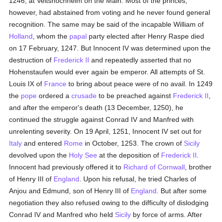
1246, at Veitshochheim on the Main. Most of the princes,
however, had abstained from voting and he never found general
recognition. The same may be said of the incapable William of
Holland
, whom the
papal
party elected after Henry Raspe died
on 17 February, 1247. But Innocent IV was determined upon the
destruction of
Frederick II
and repeatedly asserted that no
Hohenstaufen would ever again be emperor. All attempts of St.
Louis IX of
France
to bring about peace were of no avail. In 1249
the
pope
ordered a
crusade
to be preached against
Frederick II
,
and after the emperor's death (13 December, 1250), he
continued the struggle against Conrad IV and Manfred with
unrelenting severity. On 19 April, 1251, Innocent IV set out for
Italy
and entered
Rome
in October, 1253. The crown of
Sicily
devolved upon the
Holy See
at the deposition of
Frederick II
.
Innocent had previously offered it to
Richard of Cornwall
, brother
of Henry III of
England
. Upon his refusal, he tried Charles of
Anjou and Edmund, son of Henry III of
England
. But after some
negotiation they also refused owing to the difficulty of dislodging
Conrad IV and Manfred who held
Sicily
by force of arms. After