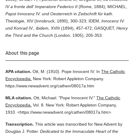
IV a fronte dell' Imperatore Federico II
(Rome, 1884); MICHAEL,
Papst Innocenz IV. und Oesterreich
in
Zeitschrift für kath.
Theologie,
XIV (Innsbruck, 1890), 300-323; IDEM,
Innocenz IV.
und Konrad IV., ibidem,
XVIII (1894), 457-472; GASQUET,
Henry
the Third and the Church
(London, 1905), 205-353.
About this page
APA citation.
Ott, M.
(1910).
Pope Innocent IV.
In
The Catholic
Encyclopedia.
New York: Robert Appleton Company.
https://www.newadvent.org/cathen/08017a.htm
MLA citation.
Ott, Michael.
"Pope Innocent IV."
The Catholic
Encyclopedia.
Vol. 8.
New York: Robert Appleton Company,
1910.
<https://www.newadvent.org/cathen/08017a.htm>.
Transcription.
This article was transcribed for New Advent by
Douglas J. Potter.
Dedicated to the Immaculate Heart of the