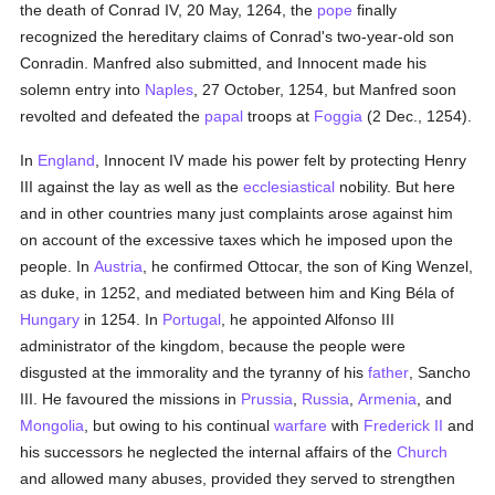
the death of Conrad IV, 20 May, 1264, the
pope
finally
recognized the hereditary claims of Conrad's two-year-old son
Conradin. Manfred also submitted, and Innocent made his
solemn entry into
Naples
, 27 October, 1254, but Manfred soon
revolted and defeated the
papal
troops at
Foggia
(2 Dec., 1254).
In
England
, Innocent IV made his power felt by protecting Henry
III against the lay as well as the
ecclesiastical
nobility. But here
and in other countries many just complaints arose against him
on account of the excessive taxes which he imposed upon the
people. In
Austria
, he confirmed Ottocar, the son of King Wenzel,
as duke, in 1252, and mediated between him and King Béla of
Hungary
in 1254. In
Portugal
, he appointed Alfonso III
administrator of the kingdom, because the people were
disgusted at the immorality and the tyranny of his
father
, Sancho
III. He favoured the missions in
Prussia
,
Russia
,
Armenia
, and
Mongolia
, but owing to his continual
warfare
with
Frederick II
and
his successors he neglected the internal affairs of the
Church
and allowed many abuses, provided they served to strengthen