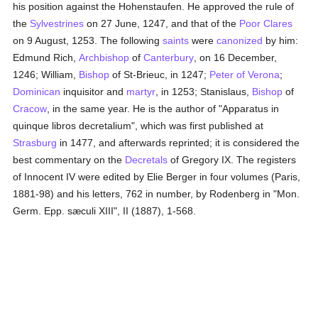
his position against the Hohenstaufen. He approved the rule of
the
Sylvestrines
on 27 June, 1247, and that of the
Poor Clares
on 9 August, 1253. The following
saints
were
canonized
by him:
Edmund Rich,
Archbishop
of
Canterbury
, on 16 December,
1246; William,
Bishop
of St-Brieuc, in 1247;
Peter of Verona
;
Dominican
inquisitor and
martyr
, in 1253; Stanislaus,
Bishop
of
Cracow
, in the same year. He is the author of "Apparatus in
quinque libros decretalium", which was first published at
Strasburg
in 1477, and afterwards reprinted; it is considered the
best commentary on the
Decretals
of Gregory IX. The registers
of Innocent IV were edited by Elie Berger in four volumes (Paris,
1881-98) and his letters, 762 in number, by Rodenberg in "Mon.
Germ. Epp. sæculi XIII", II (1887), 1-568.