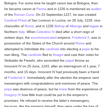
Bologna. For some time he taught canon law at Bologna, then
he became canon at
Parma
and in 1226 is mentioned as
auditor
of the
Roman Curia
. On 23 September,1227, he was created
Cardinal-Priest
of San Lorenzo in Lucina; on 28 July, 1228, vice-
chancellor of
Rome
; and in 1235
Bishop
of
Albenga
and
legate
in
Northern
Italy
. When
Celestine IV
died after a short reign of
sixteen days, the
excommunicated
emperor,
Frederick II
, was in
possession of the States of the Church around
Rome
and
attempted to intimidate the
cardinals
into electing a
pope
to his
own liking. The
cardinals
fled to
Anagni
and cast their votes for
Sinibaldo de Fiesehi, who ascended the
papal
throne as
Innocent IV on 25 June, 1243, after an interregnum of 1 year, 7
months, and 15 days. Innocent IV had previously been a friend
of
Frederick II
. Immediately after the election the emperor sent
messengers with congratulations and overtures of peace. The
pope
was desirous of peace, but he
knew
from the experience of
Gregory IX
how little trust could be put in the emperor's
promises. He refused to receive the latter's messengers,
because, like the emperor himself, they were under the ban of