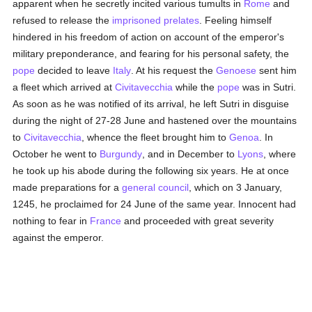
apparent when he secretly incited various tumults in
Rome
and
refused to release the
imprisoned
prelates
. Feeling himself
hindered in his freedom of action on account of the emperor's
military preponderance, and fearing for his personal safety, the
pope
decided to leave
Italy
. At his request the
Genoese
sent him
a fleet which arrived at
Civitavecchia
while the
pope
was in Sutri.
As soon as he was notified of its arrival, he left Sutri in disguise
during the night of 27-28 June and hastened over the mountains
to
Civitavecchia
, whence the fleet brought him to
Genoa
. In
October he went to
Burgundy
, and in December to
Lyons
, where
he took up his abode during the following six years. He at once
made preparations for a
general council
, which on 3 January,
1245, he proclaimed for 24 June of the same year. Innocent had
nothing to fear in
France
and proceeded with great severity
against the emperor.