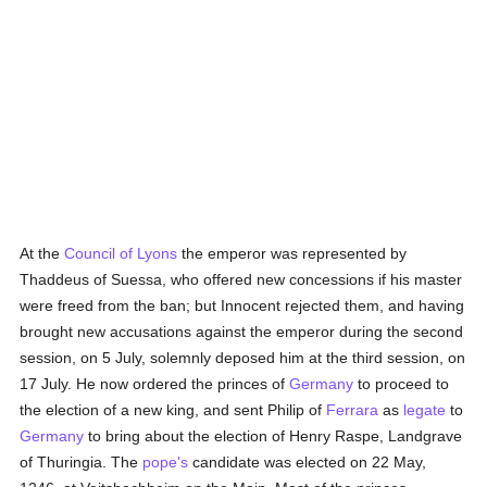
At the
Council of Lyons
the emperor was represented by
Thaddeus of Suessa, who offered new concessions if his master
were freed from the ban; but Innocent rejected them, and having
brought new accusations against the emperor during the second
session, on 5 July, solemnly deposed him at the third session, on
17 July. He now ordered the princes of
Germany
to proceed to
the election of a new king, and sent Philip of
Ferrara
as
legate
to
Germany
to bring about the election of Henry Raspe, Landgrave
of Thuringia. The
pope's
candidate was elected on 22 May,