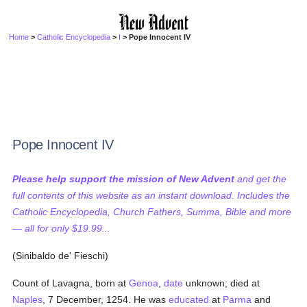
Home
>
Catholic Encyclopedia
>
I
> Pope Innocent IV
Pope Innocent IV
Please help support the mission of New Advent
and get the
full contents of this website as an instant download. Includes the
Catholic Encyclopedia, Church Fathers, Summa, Bible and more
— all for only $19.99...
(Sinibaldo de' Fieschi)
Count of Lavagna, born at
Genoa
,
date
unknown; died at
Naples
, 7 December, 1254. He was
educated
at
Parma
and