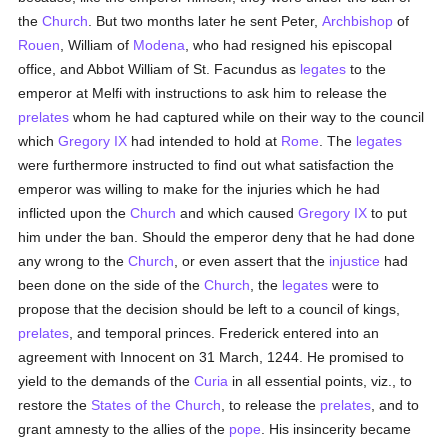
the
Church
. But two months later he sent Peter,
Archbishop
of
Rouen
, William of
Modena
, who had resigned his episcopal
office, and Abbot William of St. Facundus as
legates
to the
emperor at Melfi with instructions to ask him to release the
prelates
whom he had captured while on their way to the council
which
Gregory IX
had intended to hold at
Rome
. The
legates
were furthermore instructed to find out what satisfaction the
emperor was willing to make for the injuries which he had
inflicted upon the
Church
and which caused
Gregory IX
to put
him under the ban. Should the emperor deny that he had done
any wrong to the
Church
, or even assert that the
injustice
had
been done on the side of the
Church
, the
legates
were to
propose that the decision should be left to a council of kings,
prelates
, and temporal princes. Frederick entered into an
agreement with Innocent on 31 March, 1244. He promised to
yield to the demands of the
Curia
in all essential points, viz., to
restore the
States of the Church
, to release the
prelates
, and to
grant amnesty to the allies of the
pope
. His insincerity became