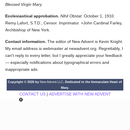
Blessed Virgin Mary.
Ecclesiastical approbation.
Nihil Obstat.
October 1, 1910.
Remy Lafort, S.T.D., Censor.
Imprimatur.
+John Cardinal Farley,
Archbishop of New York.
Contact information.
The editor of New Advent is Kevin Knight.
My email address is webmaster
at
newadvent.org. Regrettably, I
can't reply to every letter, but I greatly appreciate your feedback
— especially notifications about typographical errors and
inappropriate ads.
Copyright © 2026 by
New Advent LLC
. Dedicated to the Immaculate Heart of
Mary.
CONTACT US
|
ADVERTISE WITH NEW ADVENT