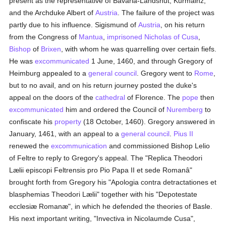
present as the representative of Bavaria-Landshut, Kurmainz,
and the Archduke Albert of
Austria
. The failure of the project was
partly due to his influence. Sigismund of
Austria
, on his return
from the Congress of
Mantua
,
imprisoned
Nicholas of Cusa
,
Bishop
of
Brixen
, with whom he was quarrelling over certain fiefs.
He was
excommunicated
1 June, 1460, and through Gregory of
Heimburg appealed to a
general council
. Gregory went to
Rome
,
but to no avail, and on his return journey posted the duke's
appeal on the doors of the
cathedral
of Florence. The
pope
then
excommunicated
him and ordered the Council of
Nuremberg
to
confiscate his
property
(18 October, 1460). Gregory answered in
January, 1461, with an appeal to a
general council
.
Pius II
renewed the
excommunication
and commissioned Bishop Lelio
of Feltre to reply to Gregory's appeal. The "Replica Theodori
Lælii episcopi Feltrensis pro Pio Papa II et sede Romanâ"
brought forth from Gregory his "Apologia contra detractationes et
blasphemias Theodori Lælii" together with his "Depotestate
ecclesiæ Romanæ", in which he defended the theories of Basle.
His next important writing, "Invectiva in Nicolaumde Cusa",