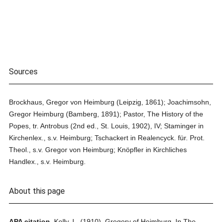
Sources
Brockhaus, Gregor von Heimburg (Leipzig, 1861); Joachimsohn,
Gregor Heimburg (Bamberg, 1891); Pastor, The History of the
Popes, tr. Antrobus (2nd ed., St. Louis, 1902), IV; Staminger in
Kirchenlex., s.v. Heimburg; Tschackert in Realencyck. für. Prot.
Theol., s.v. Gregor von Heimburg; Knöpfler in Kirchliches
Handlex., s.v. Heimburg.
About this page
APA citation.
Kelly, L.
(1910).
Gregory of Heimburg.
In
The