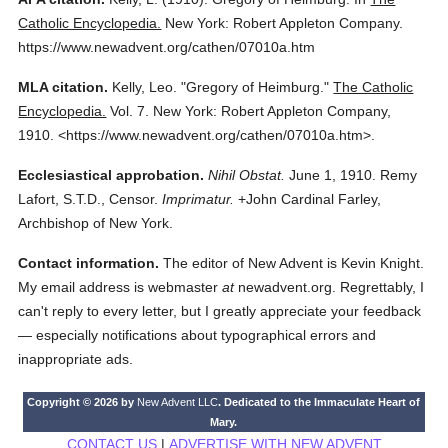
Catholic Encyclopedia.
New York: Robert Appleton Company.
https://www.newadvent.org/cathen/07010a.htm
MLA citation.
Kelly, Leo.
"Gregory of Heimburg."
The Catholic
Encyclopedia.
Vol. 7.
New York: Robert Appleton Company,
1910.
<https://www.newadvent.org/cathen/07010a.htm>.
Ecclesiastical approbation.
Nihil Obstat.
June 1, 1910. Remy
Lafort, S.T.D., Censor.
Imprimatur.
+John Cardinal Farley,
Archbishop of New York.
Contact information.
The editor of New Advent is Kevin Knight.
My email address is webmaster
at
newadvent.org. Regrettably, I
can't reply to every letter, but I greatly appreciate your feedback
— especially notifications about typographical errors and
inappropriate ads.
Copyright © 2026 by
New Advent LLC
. Dedicated to the Immaculate Heart of
Mary.
CONTACT US
|
ADVERTISE WITH NEW ADVENT