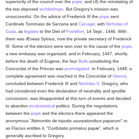
superiority of the council over the
pope
; and (4) the reinstating of
the two deposed
archbishops
. But Gregory's mission was
unsuccessful. On the advice of Frederick III the
pope
sent
Cardinals Tommaso de Sarzana and
Carvajal
, with
Nicholas of
Cusa
, as
legates
to the Diet of
Frankfort
, 14 Sept., 1446. With
them was Æneas Sylvius, now the private secretary of Frederick
III. Some of the electors were won over to the cause of the
pope
;
a new embassy was organized; and in February, 1447, shortly
before the death of Eugene, the four
Bulls
constituting the
Concordat of the Princes was
promulgated
. In February, 1448, a
complete agreement was reached in the Concordat of
Vienna
,
concluded between Frederick III and
Nicholas V
. Gregory, who
had considered even the declaration of neutrality and ignoble
concession, was disappointed at this turn of events and decided
to abandon
ecclesiastical
politics. During the negotiations
between the
pope
and the electors there appeared the
anonymous "Admonitio de injustis usurpationibus paparum" or,
as Flacius entitles it, "Confutatio primatus papæ", which is
generally ascribed to Gregory.