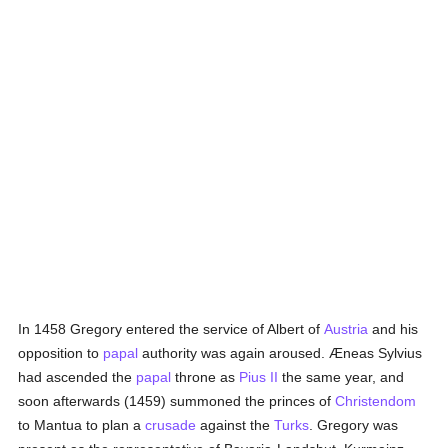
In 1458 Gregory entered the service of Albert of
Austria
and his
opposition to
papal
authority was again aroused. Æneas Sylvius
had ascended the
papal
throne as
Pius II
the same year, and
soon afterwards (1459) summoned the princes of
Christendom
to Mantua to plan a
crusade
against the
Turks
. Gregory was