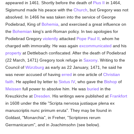
appeared in 1461. Shortly before the death of
Pius II
in 1464,
Sigismund made his peace with the
Church
, but Gregory was not
absolved. In 1466 he was taken into the service of George
Podiebrad, King of
Bohemia
, and exercised a great influence on
the
Bohemian
king's anti-Roman policy. In two apologies for
Podiebrad Gregory
violently
attacked
Pope Paul II
, whom he
charged with immorality. He was again
excommunicated
and his
property
at Dettlebach confiscated. After the death of Podiebrad
(22 March, 1471) Gregory took refuge in
Saxony
. Writing to the
Council of
Würzburg
as early as 22 January, 1471, he said he
was never accused of having
erred
in one article of
Christian
faith
. He applied by letter to
Sixtus IV
, who gave the
Bishop
of
Meissen
full power to absolve him. He was
buried
in the
Kreuzkirche at
Dresden
. His writings were published at
Frankfort
in 1608 under the title "Scripta nervosa justiaque plena ex
manuscriptis nunc primum eruta". They may be found in
Goldast, "Monarchia", in Freher, "Scriptores rerum
Germanicarum", and in Joachimsohn (see below).