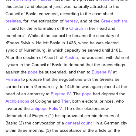
this ardent and eloquent jurist was naturally attracted to the
Council of Basle, convened, according to the assembled
prelates
, for "the extirpation of
heresy
, and of the
Greek schism
.
. . .and for the reformation of the
Church
in her Head and
members". While at the council he became the secretary of
Æneas Sylvius. He left Basle in 1433, when he was elected
syndic of Nuremburg, in which capacity he served until 1461.
After the election of Albert II of
Austria
, he was sent, with John of
Lysura to the Council of Basle to demand that the proceedings
against the
pope
be suspended, and then to
Eugene IV
at
Ferrara
to propose that the negotiations with the Greeks be
carried on in a German city. In 1446 he was again placed at the
head of an embassy to
Eugene IV
. The
pope
had deposed the
Archbishops
of Cologne and
Trier
, both electoral princes, who
favoured the
antipope
Felix V
. The other electors now
demanded of Eugene (1) his approval of certain decrees of
Basle; (2) the convocation of a
general council
in a German city
within three months; (3) the acceptance of the article on the