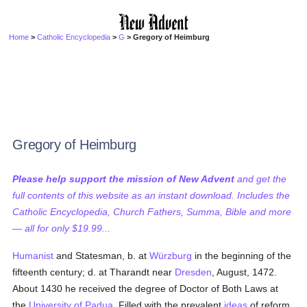
Home
>
Catholic Encyclopedia
>
G
> Gregory of Heimburg
Gregory of Heimburg
Please help support the mission of New Advent
and get the
full contents of this website as an instant download. Includes the
Catholic Encyclopedia, Church Fathers, Summa, Bible and more
— all for only $19.99...
Humanist
and Statesman, b. at
Würzburg
in the beginning of the
fifteenth century; d. at Tharandt near
Dresden
, August, 1472.
About 1430 he received the degree of Doctor of Both Laws at
the
University of Padua
. Filled with the prevalent
ideas
of reform,