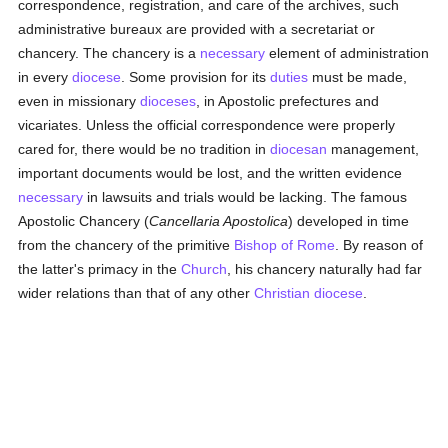
correspondence, registration, and care of the archives, such
administrative bureaux are provided with a secretariat or
chancery. The chancery is a
necessary
element of administration
in every
diocese
. Some provision for its
duties
must be made,
even in missionary
dioceses
, in Apostolic prefectures and
vicariates. Unless the official correspondence were properly
cared for, there would be no tradition in
diocesan
management,
important documents would be lost, and the written evidence
necessary
in lawsuits and trials would be lacking. The famous
Apostolic Chancery (
Cancellaria Apostolica
) developed in time
from the chancery of the primitive
Bishop of Rome
. By reason of
the latter's primacy in the
Church
, his chancery naturally had far
wider relations than that of any other
Christian diocese
.