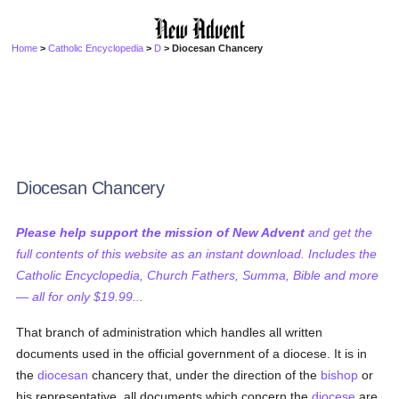
Home
>
Catholic Encyclopedia
>
D
> Diocesan Chancery
Diocesan Chancery
Please help support the mission of New Advent
and get the
full contents of this website as an instant download. Includes the
Catholic Encyclopedia, Church Fathers, Summa, Bible and more
— all for only $19.99...
That branch of administration which handles all written
documents used in the official government of a diocese. It is in
the
diocesan
chancery that, under the direction of the
bishop
or
his representative, all documents which concern the
diocese
are