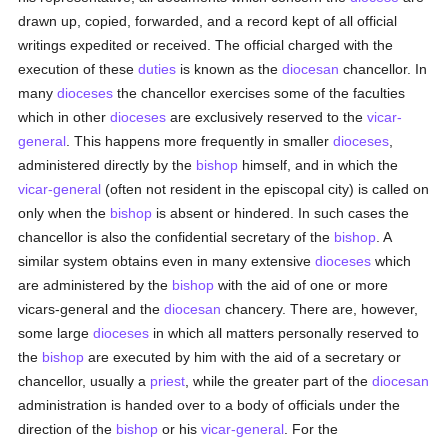
drawn up, copied, forwarded, and a record kept of all official
writings expedited or received. The official charged with the
execution of these
duties
is known as the
diocesan
chancellor. In
many
dioceses
the chancellor exercises some of the faculties
which in other
dioceses
are exclusively reserved to the
vicar-
general
. This happens more frequently in smaller
dioceses
,
administered directly by the
bishop
himself, and in which the
vicar-general
(often not resident in the episcopal city) is called on
only when the
bishop
is absent or hindered. In such cases the
chancellor is also the confidential secretary of the
bishop
. A
similar system obtains even in many extensive
dioceses
which
are administered by the
bishop
with the aid of one or more
vicars-general and the
diocesan
chancery. There are, however,
some large
dioceses
in which all matters personally reserved to
the
bishop
are executed by him with the aid of a secretary or
chancellor, usually a
priest
, while the greater part of the
diocesan
administration is handed over to a body of officials under the
direction of the
bishop
or his
vicar-general
. For the