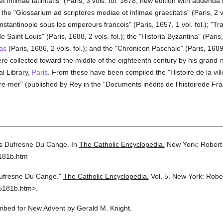
 infimae latinitatis" (Paris, 3 vols. fol. 1678; new edition with addenda 
he "Glossarium ad scriptores mediae et infimae graecitatis" (Paris, 2 v
stantinople sous les empereurs francois" (Paris, 1657, 1 vol. fol.); "Tra
e Saint Louis" (Paris, 1688, 2 vols. fol.); the "Historia Byzantina" (Paris, 
as
(Paris, 1686, 2 vols. fol.); and the "Chronicon Paschale" (Paris, 1689
were collected toward the middle of the eighteenth century by his gran
al Library,
Paris
. From these have been compiled the "Histoire de la vil
re-mer" (published by Rey in the "Documents inédits de l'histoirede Fra
s Dufresne Du Cange.
In
The Catholic Encyclopedia.
New York: Robert
5181b.htm
ufresne Du Cange."
The Catholic Encyclopedia.
Vol. 5.
New York: Robe
5181b.htm>.
cribed for New Advent by Gerald M. Knight.