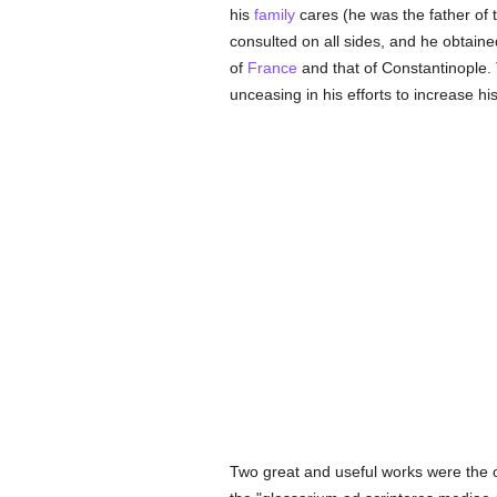
his
family
cares (he was the father of 
consulted on all sides, and he obtain
of
France
and that of Constantinople. 
unceasing in his efforts to increase hi
Two great and useful works were the ou