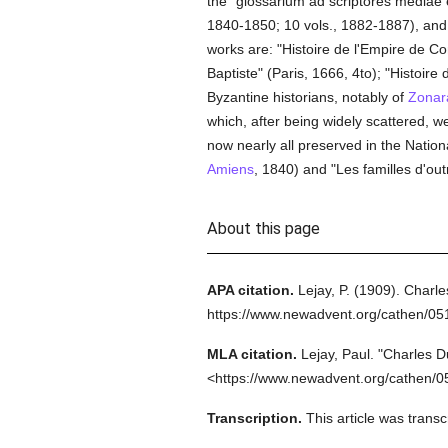
the "glossarium ad scriptores mediae et
1840-1850; 10 vols., 1882-1887), and t
works are: "Histoire de l'Empire de Con
Baptiste" (Paris, 1666, 4to); "Histoire d
Byzantine historians, notably of
Zonar
which, after being widely scattered, 
now nearly all preserved in the Nation
Amiens
, 1840) and "Les familles d'out
About this page
APA citation.
Lejay, P.
(1909).
Charle
https://www.newadvent.org/cathen/0
MLA citation.
Lejay, Paul.
"Charles D
<https://www.newadvent.org/cathen/0
Transcription.
This article was trans