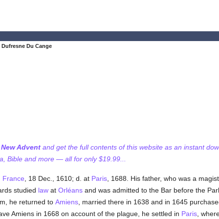
s Dufresne Du Cange
f New Advent
and get the full contents of this website as an instant do
 Bible and more — all for only $19.99...
,
France
, 18 Dec., 1610; d. at
Paris
, 1688. His father, who was a magis
ards studied
law
at
Orléans
and was admitted to the Bar before the Pa
him, he returned to
Amiens
, married there in 1638 and in 1645 purchased
leave Amiens in 1668 on account of the plague, he settled in
Paris
, where