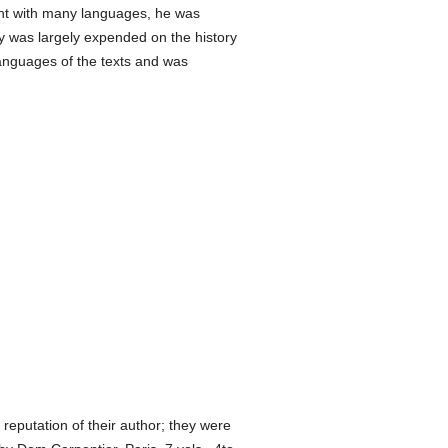
sant with many languages, he was
y was largely expended on the history
languages of the texts and was
reputation of their author; they were