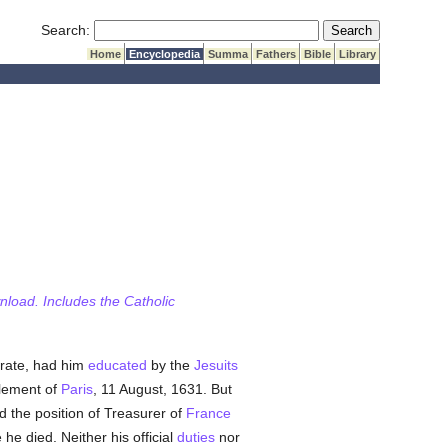
Submit Search
Search:
Home
Encyclopedia
Summa
Fathers
Bible
Library
wnload. Includes the Catholic
trate, had him
educated
by the
Jesuits
rlement of
Paris
, 11 August, 1631. But
 the position of Treasurer of
France
 he died. Neither his official
duties
nor