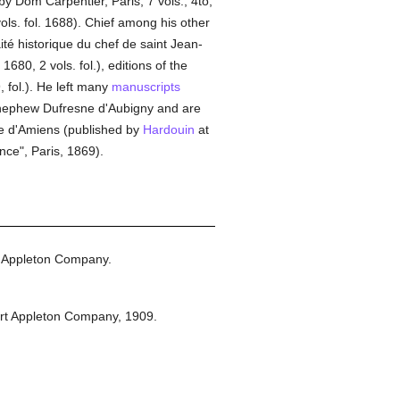
by Dom Carpentier, Paris, 7 vols., 4to,
ols. fol. 1688). Chief among his other
ité historique du chef de saint Jean-
1680, 2 vols. fol.), editions of the
, fol.). He left many
manuscripts
d-nephew Dufresne d'Aubigny and are
le d'Amiens (published by
Hardouin
at
nce", Paris, 1869).
 Appleton Company.
rt Appleton Company,
1909.