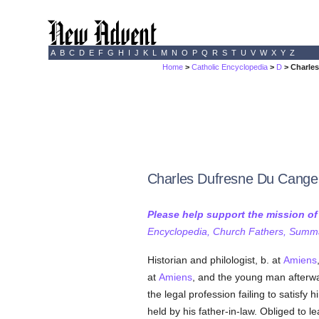
A
B
C
D
E
F
G
H
I
J
K
L
M
N
O
P
Q
R
S
T
U
V
W
X
Y
Z
Home
>
Catholic Encyclopedia
>
D
> Charle
Charles Dufresne Du Cange
Please help support the mission o
Encyclopedia, Church Fathers, Summa,
Historian and philologist, b. at
Amiens
at
Amiens
, and the young man afterw
the legal profession failing to satisfy 
held by his father-in-law. Obliged to 