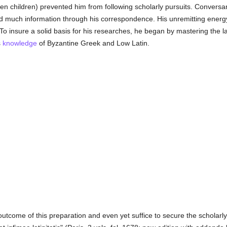
ten children) prevented him from following scholarly pursuits. Conver
ed much information through his correspondence. His unremitting energ
To insure a solid basis for his researches, he began by mastering the 
s
knowledge
of Byzantine Greek and Low Latin.
tcome of this preparation and even yet suffice to secure the scholarly 