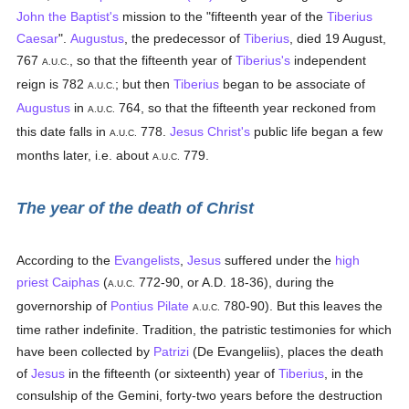
John the Baptist's
mission to the "fifteenth year of the
Tiberius
Caesar
".
Augustus
, the predecessor of
Tiberius
, died 19 August,
767
, so that the fifteenth year of
Tiberius's
independent
A.U.C.
reign is 782
; but then
Tiberius
began to be associate of
A.U.C.
Augustus
in
764, so that the fifteenth year reckoned from
A.U.C.
this date falls in
778.
Jesus Christ's
public life began a few
A.U.C.
months later, i.e. about
779.
A.U.C.
The year of the death of Christ
According to the
Evangelists
,
Jesus
suffered under the
high
priest
Caiphas
(
772-90, or A.D. 18-36), during the
A.U.C.
governorship of
Pontius Pilate
780-90). But this leaves the
A.U.C.
time rather indefinite. Tradition, the patristic testimonies for which
have been collected by
Patrizi
(De Evangeliis), places the death
of
Jesus
in the fifteenth (or sixteenth) year of
Tiberius
, in the
consulship of the Gemini, forty-two years before the destruction