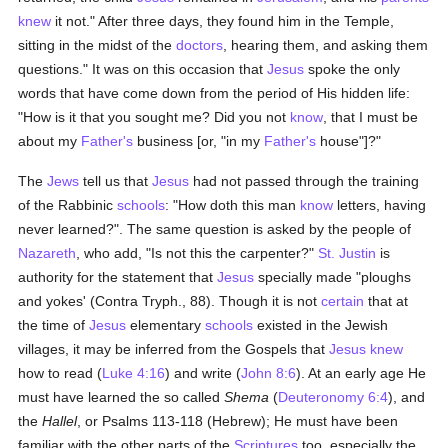
knew
it not." After three days, they found him in the Temple,
sitting in the midst of the
doctors
, hearing them, and asking them
questions." It was on this occasion that
Jesus
spoke the only
words that have come down from the period of His hidden life:
"How is it that you sought me? Did you not
know
, that I must be
about my
Father's
business [or, "in my
Father's
house"]?"
The
Jews
tell us that
Jesus
had not passed through the training
of the Rabbinic
schools
: "How doth this man
know
letters, having
never learned?". The same question is asked by the people of
Nazareth
, who add, "Is not this the carpenter?"
St. Justin
is
authority for the statement that
Jesus
specially made "ploughs
and yokes' (Contra Tryph., 88). Though it is not
certain
that at
the time of
Jesus
elementary
schools
existed in the Jewish
villages, it may be inferred from the Gospels that
Jesus
knew
how to read (
Luke 4:16
) and write (
John 8:6
). At an early age He
must have learned the so called
Shema
(
Deuteronomy 6:4
), and
the
Hallel
, or Psalms 113-118 (Hebrew); He must have been
familiar with the other parts of the
Scriptures
too, especially the