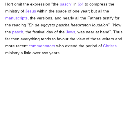
Hort omit the expression "the
pasch
" in
6:4
to compress the
ministry of
Jesus
within the space of one year; but all the
manuscripts
, the versions, and nearly all the Fathers testify for
the reading
"En de eggysto pascha heeorteton Ioudaion"
: "Now
the
pasch
, the festival day of the
Jews
, was near at hand". Thus
far then everything tends to favour the view of those writers and
more recent
commentators
who extend the period of
Christ's
ministry a little over two years.