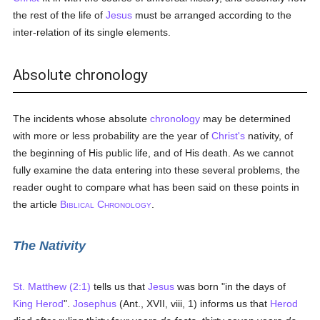
the rest of the life of
Jesus
must be arranged according to the
inter-relation of its single elements.
Absolute chronology
The incidents whose absolute
chronology
may be determined
with more or less probability are the year of
Christ's
nativity, of
the beginning of His public life, and of His death. As we cannot
fully examine the data entering into these several problems, the
reader ought to compare what has been said on these points in
the article
B
C
.
IBLICAL
HRONOLOGY
The Nativity
St. Matthew (2:1)
tells us that
Jesus
was born "in the days of
King Herod
".
Josephus
(Ant., XVII, viii, 1) informs us that
Herod