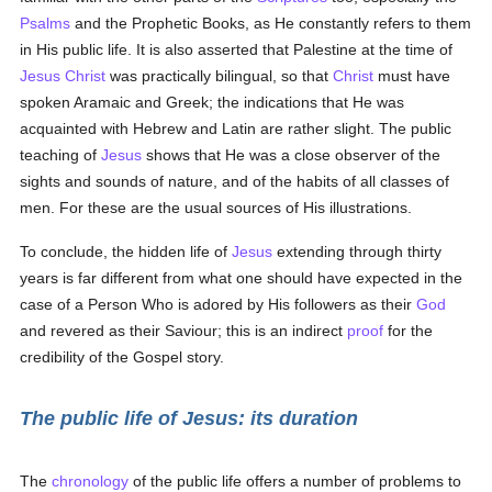
Psalms
and the Prophetic Books, as He constantly refers to them
in His public life. It is also asserted that Palestine at the time of
Jesus Christ
was practically bilingual, so that
Christ
must have
spoken Aramaic and Greek; the indications that He was
acquainted with Hebrew and Latin are rather slight. The public
teaching of
Jesus
shows that He was a close observer of the
sights and sounds of nature, and of the habits of all classes of
men. For these are the usual sources of His illustrations.
To conclude, the hidden life of
Jesus
extending through thirty
years is far different from what one should have expected in the
case of a Person Who is adored by His followers as their
God
and revered as their Saviour; this is an indirect
proof
for the
credibility of the Gospel story.
The public life of Jesus: its duration
The
chronology
of the public life offers a number of problems to