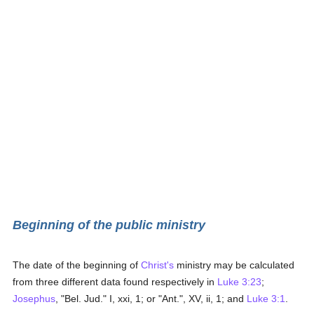
Beginning of the public ministry
The date of the beginning of
Christ's
ministry may be calculated
from three different data found respectively in
Luke 3:23
;
Josephus
, "Bel. Jud." I, xxi, 1; or "Ant.", XV, ii, 1; and
Luke 3:1
.