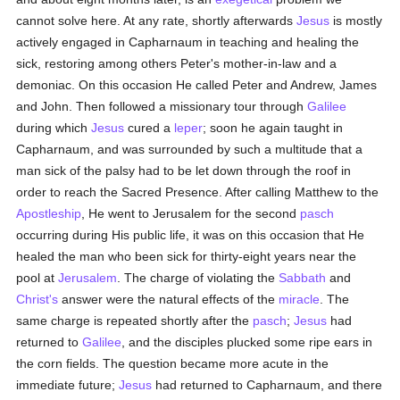
cannot solve here. At any rate, shortly afterwards
Jesus
is mostly
actively engaged in Capharnaum in teaching and healing the
sick, restoring among others Peter's mother-in-law and a
demoniac. On this occasion He called Peter and Andrew, James
and John. Then followed a missionary tour through
Galilee
during which
Jesus
cured a
leper
; soon he again taught in
Capharnaum, and was surrounded by such a multitude that a
man sick of the palsy had to be let down through the roof in
order to reach the Sacred Presence. After calling Matthew to the
Apostleship
, He went to Jerusalem for the second
pasch
occurring during His public life, it was on this occasion that He
healed the man who been sick for thirty-eight years near the
pool at
Jerusalem
. The charge of violating the
Sabbath
and
Christ's
answer were the natural effects of the
miracle
. The
same charge is repeated shortly after the
pasch
;
Jesus
had
returned to
Galilee
, and the disciples plucked some ripe ears in
the corn fields. The question became more acute in the
immediate future;
Jesus
had returned to Capharnaum, and there