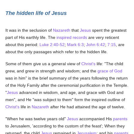
The hidden life of Jesus
It was in the seclusion of
Nazareth
that
Jesus
spent the greatest
part of His earthly life. The
inspired records
are very reticent
about this period:
Luke 2:40-52
;
Mark 6:3
;
John 6:42
;
7:15
, are
about the only passages which refer to the hidden life.
Some of them give us a general view of
Christ's
life: "The child
grew, and grew in strength and wisdom; and the
grace of God
was in him" is the brief summary of the years following the return
of the Holy Family after the ceremonial purification in the Temple.
"
Jesus
advanced in wisdom, and age, and grace with God and
men", and He "was subject to them" form the inspired outline of
Christ's
life in
Nazareth
after He had attained the age of twelve.
"When he was twelve years old"
Jesus
accompanied His
parents
to Jerusalem, 'according to the custom of the feast'; When they
returned, the child
Jesus
remained in
Jerusalem
; and his
parents