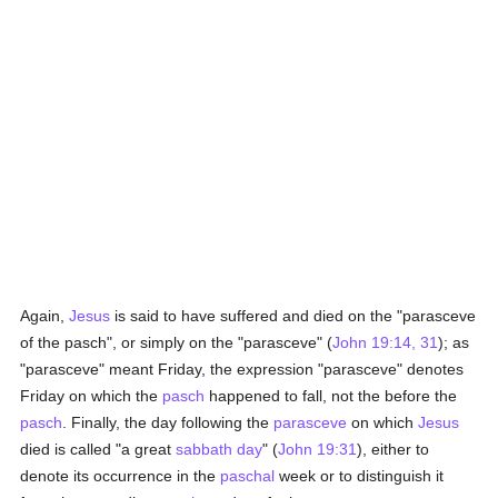
Again,
Jesus
is said to have suffered and died on the "parasceve
of the pasch", or simply on the "parasceve" (
John 19:14, 31
); as
"parasceve" meant Friday, the expression "parasceve" denotes
Friday on which the
pasch
happened to fall, not the before the
pasch
. Finally, the day following the
parasceve
on which
Jesus
died is called "a great
sabbath day
" (
John 19:31
), either to
denote its occurrence in the
paschal
week or to distinguish it