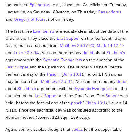
themselves:
Epiphanius
, e.g., places the Crucifixion on Tuesday;
Lactantius, on Saturday; Westcott, on Thursday;
Cassiodorus
and
Gregory of Tours
, not on Friday.
The first three
Evangelists
are equally clear about the date of the
Crucifixion. They place the
Last Supper
on the fourteenth day of
Nisan, as may be seen from
Matthew 26:17-20
,
Mark 14:12-17
and
Luke 22:7-14
. Nor can there be any
doubt
about
St. John's
agreement with the
Synoptic Evangelists
on the question of the
Last Supper
and the Crucifixion. The supper was held "before
the festival day of the
Pasch
" (
John 13:1
), i.e. on 14 Nisan, as
may be seen from
Matthew 22:7-14
. Nor can there be any
doubt
about
St. John's
agreement with the
Synoptic Evangelists
on the
question of the
Last Supper
and the Crucifixion. The
Supper
was
held "before the festival day of the
pasch
" (
John 13:1
), i.e. on 14
Nisan, since the sacrificial day was computed according to the
Roman method (Jovino, 123 sqq., 139 sqq.).
Again, some disciples thought that
Judas
left the supper table