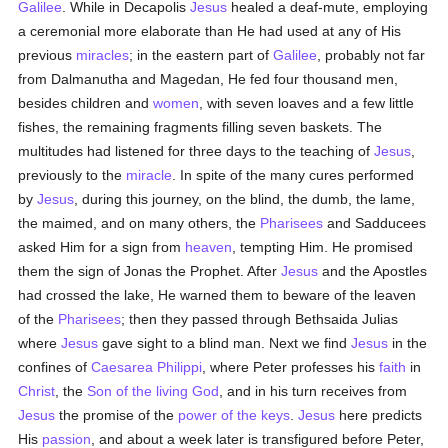
Galilee
. While in Decapolis
Jesus
healed a deaf-mute, employing
a ceremonial more elaborate than He had used at any of His
previous
miracles
; in the eastern part of
Galilee
, probably not far
from Dalmanutha and Magedan, He fed four thousand men,
besides children and
women
, with seven loaves and a few little
fishes, the remaining fragments filling seven baskets. The
multitudes had listened for three days to the teaching of
Jesus
,
previously to the
miracle
. In spite of the many cures performed
by
Jesus
, during this journey, on the blind, the dumb, the lame,
the maimed, and on many others, the
Pharisees
and Sadducees
asked Him for a sign from
heaven
, tempting Him. He promised
them the sign of Jonas the Prophet. After
Jesus
and the Apostles
had crossed the lake, He warned them to beware of the leaven
of the
Pharisees
; then they passed through Bethsaida Julias
where
Jesus
gave sight to a blind man. Next we find
Jesus
in the
confines of
Caesarea Philippi
, where Peter professes his
faith
in
Christ
, the
Son of the living God
, and in his turn receives from
Jesus
the promise of the
power of the keys
.
Jesus
here predicts
His
passion
, and about a week later is transfigured before Peter,