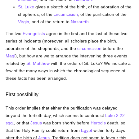
St. Luke
gives a sketch of the birth, of the adoration of the
shepherds, of the
circumcision
, of the purification of the
Virgin
, and of the return to
Nazareth
.
The two
Evangelists
agree in the first and the last of these two
series of incidents (moreover, all scholars place the birth,
adoration of the shepherds, and the
circumcision
before the
Magi
), but how are we to arrange the intervening three events
related by
St. Matthew
with the order of St. Luke? We indicate a
few of the many ways in which the chronological sequence of
these facts has been arranged.
First possibility
This order implies that either the purification was delayed
beyond the fortieth day, which seems to contradict
Luke 2:22
sqq.
, or that
Jesus
was born shortly before
Herod's
death. so
that the Holy Family could return from
Egypt
within forty days
after the birth of
Jesus
. Tradition does not seem to favour this