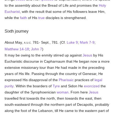
to the assembly about the Bread of Life and promises the
Holy
Eucharist
, with the result that some of His followers leave Him,
while the
faith
of His
true
disciples is strengthened.
Sixth journey
About May,
781- Sept., 781. (Cf.
Luke 9
;
Mark 7-9
;
A.U.C.
Matthew 14-18
;
John 7
)
It may be owing to the enmity stirred up against
Jesus
by His
Eucharistic discourse in Capharnaum that He began now a more
extensive missionary tour than He had made in the preceding
years of His life. Passing through the country of Genesar, He
expressed His disapproval of the
Pharisaic
practices of
legal
purity
. Within the boarders of
Tyre
and Sidon He
exorcized
the
daughter of the Syrophoenician
woman
. From here
Jesus
travelled first towards the north, then towards the east, then
south-eastward through the northern part of Decapolis, probably
along the foot of the Lebanon, till He came to the eastern part of