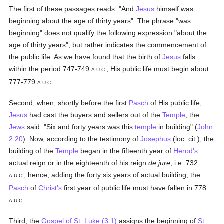
The first of these passages reads: "And
Jesus
himself was
beginning about the age of thirty years". The phrase "was
beginning" does not qualify the following expression "about the
age of thirty years", but rather indicates the commencement of
the public life. As we have found that the birth of
Jesus
falls
within the period 747-749
, His public life must begin about
A.U.C.
777-779
A.U.C.
Second, when, shortly before the first
Pasch
of His public life,
Jesus
had cast the buyers and sellers out of the
Temple
, the
Jews
said: "Six and forty years was this
temple
in building" (
John
2:20
). Now, according to the testimony of
Josephus
(loc. cit.), the
building of the
Temple
began in the fifteenth year of
Herod's
actual reign or in the eighteenth of his reign
de jure
, i.e. 732
; hence, adding the forty six years of actual building, the
A.U.C.
Pasch
of
Christ's
first year of public life must have fallen in 778
A.U.C.
Third, the
Gospel of St. Luke (3:1)
assigns the beginning of
St.