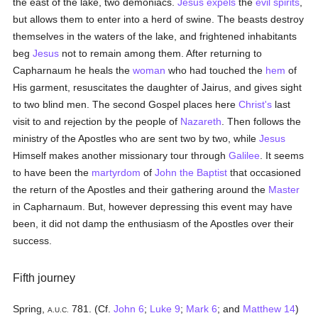
the east of the lake, two demoniacs.
Jesus
expels
the
evil spirits
,
but allows them to enter into a herd of swine. The beasts destroy
themselves in the waters of the lake, and frightened inhabitants
beg
Jesus
not to remain among them. After returning to
Capharnaum he heals the
woman
who had touched the
hem
of
His garment, resuscitates the daughter of Jairus, and gives sight
to two blind men. The second Gospel places here
Christ's
last
visit to and rejection by the people of
Nazareth
. Then follows the
ministry of the Apostles who are sent two by two, while
Jesus
Himself makes another missionary tour through
Galilee
. It seems
to have been the
martyrdom
of
John the Baptist
that occasioned
the return of the Apostles and their gathering around the
Master
in Capharnaum. But, however depressing this event may have
been, it did not damp the enthusiasm of the Apostles over their
success.
Fifth journey
Spring,
781. (Cf.
John 6
;
Luke 9
;
Mark 6
; and
Matthew 14
)
A.U.C.