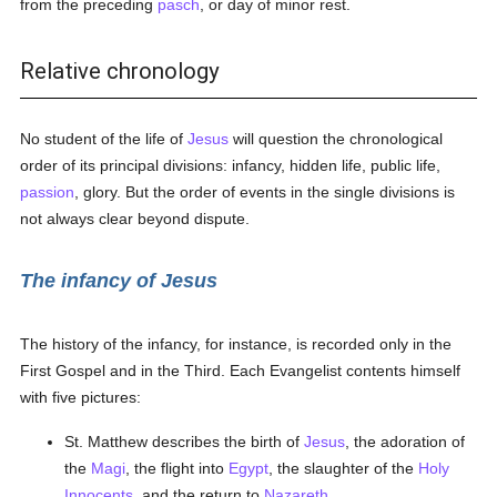
from the preceding
pasch
, or day of minor rest.
Relative chronology
No student of the life of
Jesus
will question the chronological
order of its principal divisions: infancy, hidden life, public life,
passion
, glory. But the order of events in the single divisions is
not always clear beyond dispute.
The infancy of Jesus
The history of the infancy, for instance, is recorded only in the
First Gospel and in the Third. Each Evangelist contents himself
with five pictures:
St. Matthew describes the birth of
Jesus
, the adoration of
the
Magi
, the flight into
Egypt
, the slaughter of the
Holy
Innocents
, and the return to
Nazareth
.