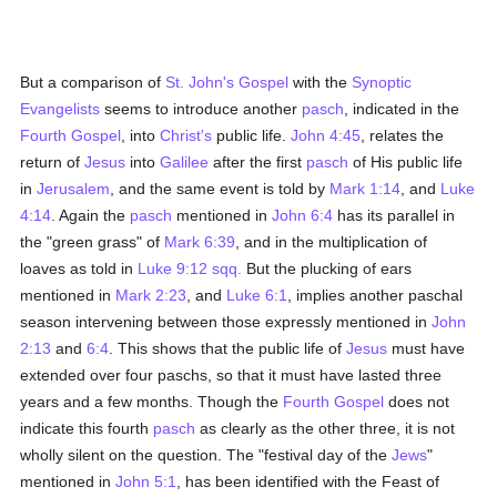
But a comparison of
St. John's Gospel
with the
Synoptic
Evangelists
seems to introduce another
pasch
, indicated in the
Fourth Gospel
, into
Christ's
public life.
John 4:45
, relates the
return of
Jesus
into
Galilee
after the first
pasch
of His public life
in
Jerusalem
, and the same event is told by
Mark 1:14
, and
Luke
4:14
. Again the
pasch
mentioned in
John 6:4
has its parallel in
the "green grass" of
Mark 6:39
, and in the multiplication of
loaves as told in
Luke 9:12 sqq.
But the plucking of ears
mentioned in
Mark 2:23
, and
Luke 6:1
, implies another paschal
season intervening between those expressly mentioned in
John
2:13
and
6:4
. This shows that the public life of
Jesus
must have
extended over four paschs, so that it must have lasted three
years and a few months. Though the
Fourth Gospel
does not
indicate this fourth
pasch
as clearly as the other three, it is not
wholly silent on the question. The "festival day of the
Jews
"
mentioned in
John 5:1
, has been identified with the Feast of