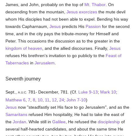
James, and John, probably on the top of
Mt. Thabor
. On
descending from the mountain,
Jesus
exorcizes
the mute devil
whom His disciples had not been able to expel. Bending his way
towards Capharnaum,
Jesus
predicts His
Passion
for the second
time, and in the city pays the tribute-money for Himself and
Peter. This occasions the discussion as to the greater in the
kingdom of heaven
, and the allied discourses. Finally,
Jesus
refuses His brethren's invitation to go publicly to the
Feast of
Tabernacles
in
Jerusalem
.
Seventh journey
Sept.,
781- December, 781. (Cf.
Luke 9-13
;
Mark 10
;
A.U.C.
Matthew 6
,
7
,
8
,
10
,
11
,
12
,
24
;
John 7-10
)
Jesus
now "steadfastly set His face to go Jerusalem", and as the
Samaritans
refused Him hospitality, He had to take the east of
the
Jordan
. While still in
Galilee
, He refused the
discipleship
of
several half-hearted candidates, and about the same time He