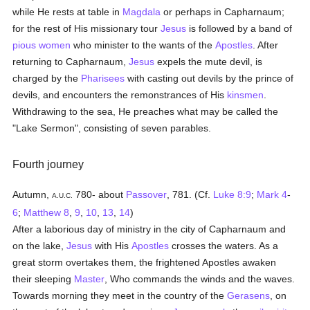
while He rests at table in
Magdala
or perhaps in Capharnaum;
for the rest of His missionary tour
Jesus
is followed by a band of
pious
women
who minister to the wants of the
Apostles
. After
returning to Capharnaum,
Jesus
expels the mute devil, is
charged by the
Pharisees
with casting out devils by the prince of
devils, and encounters the remonstrances of His
kinsmen
.
Withdrawing to the sea, He preaches what may be called the
"Lake Sermon", consisting of seven parables.
Fourth journey
Autumn,
780- about
Passover
, 781. (Cf.
Luke 8:9
;
Mark 4
-
A.U.C.
6
;
Matthew 8
,
9
,
10
,
13
,
14
)
After a laborious day of ministry in the city of Capharnaum and
on the lake,
Jesus
with His
Apostles
crosses the waters. As a
great storm overtakes them, the frightened Apostles awaken
their sleeping
Master
, Who commands the winds and the waves.
Towards morning they meet in the country of the
Gerasens
, on