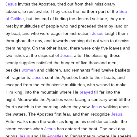
Jesus
invites the Apostles, tired out from their missionary
labours, to rest awhile. They cross the northern part of the
Sea
of Galilee
, but, instead of finding the desired solitude, they are
met by multitudes of people who had preceded them by land or
by boat, and who were eager for instruction.
Jesus
taught them
throughout the day, and towards evening did not wish to dismiss
them hungry. On the other hand, there were only five loaves and
two fishes at the disposal of
Jesus
; after His blessing, these
scanty supplies satisfied the hunger of five thousand men,
besides
women
and children, and remnants filled twelve baskets
of fragments.
Jesus
sent the Apostles back to their boats, and
escaped from the enthusiastic multitudes, who wished to make
Him king, into the mountain where He
prayed
till far into the
night. Meanwhile the Apostles were facing a contrary wind till the
fourth watch in the morning, when they saw
Jesus
walking upon
the waters. The Apostles first fear, and then recognize
Jesus
;
Peter walks upon the water as long as his confidence lasts; the
storm ceases when
Jesus
has entered the boat. The next day
brings
Jesus
and His
Apostles
to Capharnaum, where He speaks