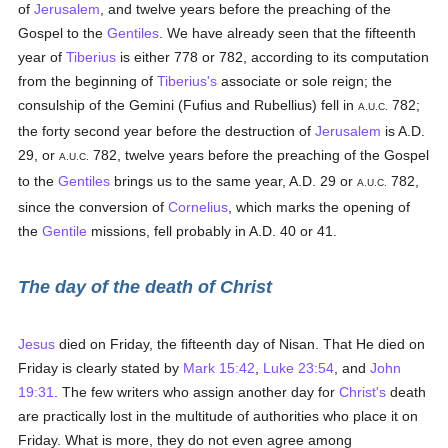
of
Jerusalem
, and twelve years before the preaching of the
Gospel to the
Gentiles
. We have already seen that the fifteenth
year of
Tiberius
is either 778 or 782, according to its computation
from the beginning of
Tiberius's
associate or sole reign; the
consulship of the Gemini (Fufius and Rubellius) fell in
782;
A.U.C.
the forty second year before the destruction of
Jerusalem
is A.D.
29, or
782, twelve years before the preaching of the Gospel
A.U.C.
to the
Gentiles
brings us to the same year, A.D. 29 or
782,
A.U.C.
since the conversion of
Cornelius
, which marks the opening of
the
Gentile
missions, fell probably in A.D. 40 or 41.
The day of the death of Christ
Jesus
died on Friday, the fifteenth day of Nisan. That He died on
Friday is clearly stated by
Mark 15:42
,
Luke 23:54
, and
John
19:31
. The few writers who assign another day for
Christ's
death
are practically lost in the multitude of authorities who place it on
Friday. What is more, they do not even agree among