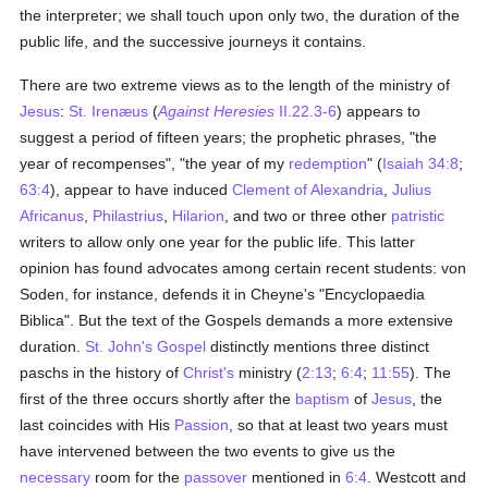
the interpreter; we shall touch upon only two, the duration of the
public life, and the successive journeys it contains.
There are two extreme views as to the length of the ministry of
Jesus
:
St. Irenæus
(
Against Heresies
II.22.3-6
) appears to
suggest a period of fifteen years; the prophetic phrases, "the
year of recompenses", "the year of my
redemption
" (
Isaiah 34:8
;
63:4
), appear to have induced
Clement of Alexandria
,
Julius
Africanus
,
Philastrius
,
Hilarion
, and two or three other
patristic
writers to allow only one year for the public life. This latter
opinion has found advocates among certain recent students: von
Soden, for instance, defends it in Cheyne's "Encyclopaedia
Biblica". But the text of the Gospels demands a more extensive
duration.
St. John's Gospel
distinctly mentions three distinct
paschs in the history of
Christ's
ministry (
2:13
;
6:4
;
11:55
). The
first of the three occurs shortly after the
baptism
of
Jesus
, the
last coincides with His
Passion
, so that at least two years must
have intervened between the two events to give us the
necessary
room for the
passover
mentioned in
6:4
. Westcott and