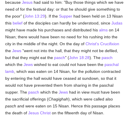
because
Jesus
had said to him: "Buy those things which we have
need of for the festival day: or that he should give something to
the poor" (
John 13:29
). If the
Supper
had been held on 13 Nisan
this
belief
of the disciples can hardly be understood, since
Judas
might have made his purchases and distributed his
alms
on 14
Nisan; there would have been no need for his rushing into the
city in the middle of the night. On the day of
Christ's Crucifixion
the
Jews
"went not into the hall, that they might not be defiled,
but that they might eat the
pasch
" (
John 18:28
). The
pasch
which the
Jews
wished to eat could not have been the
paschal
lamb
, which was eaten on 14 Nisan, for the pollution contracted
by entering the hall would have ceased at sundown, so that it
would not have prevented them from sharing in the paschal
supper. The
pasch
which the
Jews
had in view must have been
the sacrificial offerings (
Chagighah
), which were called also
pasch
and were eaten on 15 Nisan. Hence this passage places
the death of
Jesus Christ
on the fifteenth day of Nisan.