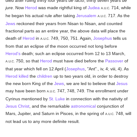
died after ruling thirty four years
de facto
, thirty seven years
de
jure
. Now
Herod
was made rightful king of
Judea
714, while
A.U.C.
he began his actual rule after taking
Jerusalem
717. As the
A.U.C.
Jews
reckoned their years from Nisan to Nisan, and counted
fractional parts as an entire year, the above data will place the
death of
Herod
in
749, 750, 751. Again,
Josephus
tells us
A.U.C.
from that an eclipse of the moon occurred not long before
Herod's
death; such an eclipse occurred from 12 to 13 March,
750, so that
Herod
must have died before the
Passover
of
A.U.C.
that year which fell on 12 April (
Josephus
, "Ant"., iv, 4; viii, 4). As
Herod
killed
the
children
up to two years old, in order to destroy
the new born King of the
Jews
, we are led to believe that
Jesus
may have been born
747, 748, 749. The enrollment under
A.U.C.
Cyrinus mentioned by
St. Luke
in connection with the nativity of
Jesus Christ
, and the remarkable
astronomical
conjunction of
Mars, Jupiter, and Saturn in Pisces, in the spring of
748, will
A.U.C.
not lead us to any more definite result.