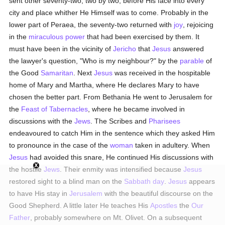
sent other seventy-two, two by two, before His face into every
city and place whither He Himself was to come. Probably in the
lower part of Peraea, the seventy-two returned with
joy
, rejoicing
in the
miraculous power
that had been exercised by them. It
must have been in the vicinity of
Jericho
that
Jesus
answered
the lawyer's question, "Who is my neighbour?" by the
parable
of
the Good
Samaritan
. Next
Jesus
was received in the hospitable
home of Mary and Martha, where He declares Mary to have
chosen the better part. From Bethania He went to Jerusalem for
the
Feast of Tabernacles
, where he became involved in
discussions with the
Jews
. The Scribes and
Pharisees
endeavoured to catch Him in the sentence which they asked Him
to pronounce in the case of the
woman
taken in adultery. When
Jesus
had avoided this snare, He continued His discussions with
the hostile
Jews
. Their enmity was intensified because
Jesus
restored sight to a blind man on the
Sabbath day
.
Jesus
appears
to have His stay in
Jerusalem
with the beautiful discourse on the
Good Shepherd. A little later He teaches His
Apostles
the
Our
Father
, probably somewhere on Mt. Olivet. On a subsequent