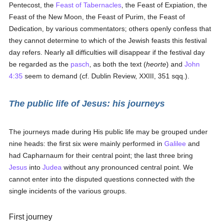
Pentecost, the
Feast of Tabernacles
, the Feast of Expiation, the
Feast of the New Moon, the Feast of Purim, the Feast of
Dedication, by various commentators; others openly confess that
they cannot determine to which of the Jewish feasts this festival
day refers. Nearly all difficulties will disappear if the festival day
be regarded as the
pasch
, as both the text (
heorte
) and
John
4:35
seem to demand (cf. Dublin Review, XXIII, 351 sqq.).
The public life of Jesus: his journeys
The journeys made during His public life may be grouped under
nine heads: the first six were mainly performed in
Galilee
and
had Capharnaum for their central point; the last three bring
Jesus
into
Judea
without any pronounced central point. We
cannot enter into the disputed questions connected with the
single incidents of the various groups.
First journey