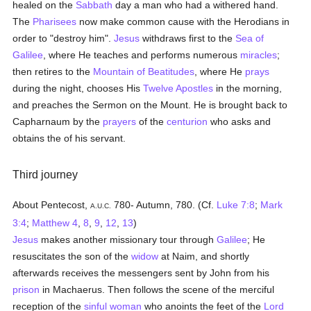
healed on the
Sabbath
day a man who had a withered hand.
The
Pharisees
now make common cause with the Herodians in
order to "destroy him".
Jesus
withdraws first to the
Sea of
Galilee
, where He teaches and performs numerous
miracles
;
then retires to the
Mountain of Beatitudes
, where He
prays
during the night, chooses His
Twelve Apostles
in the morning,
and preaches the Sermon on the Mount. He is brought back to
Capharnaum by the
prayers
of the
centurion
who asks and
obtains the of his servant.
Third journey
About Pentecost,
780- Autumn, 780. (Cf.
Luke 7:8
;
Mark
A.U.C.
3:4
;
Matthew 4
,
8
,
9
,
12
,
13
)
Jesus
makes another missionary tour through
Galilee
; He
resuscitates the son of the
widow
at Naim, and shortly
afterwards receives the messengers sent by John from his
prison
in Machaerus. Then follows the scene of the merciful
reception of the
sinful
woman
who anoints the feet of the
Lord