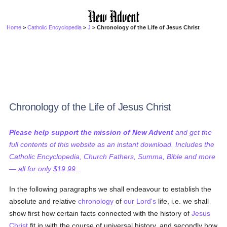
Home
>
Catholic Encyclopedia
>
J
> Chronology of the Life of Jesus Christ
Chronology of the Life of Jesus Christ
Please help support the mission of New Advent
and get the
full contents of this website as an instant download. Includes the
Catholic Encyclopedia, Church Fathers, Summa, Bible and more
— all for only $19.99...
In the following paragraphs we shall endeavour to establish the
absolute and relative
chronology
of
our Lord's
life, i.e. we shall
show first how certain facts connected with the history of
Jesus
Christ
fit in with the course of universal history, and secondly how