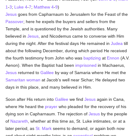
1
-
3
;
Luke 4
-
7
;
Matthew 4
-
9
)
Jesus
goes from Capharnaum to Jerusalem for the Feast of the
Passover
; here he expels the buyers and sellers from the
Temple, and is questioned by the Jewish authorities. Many
believed in
Jesus
, and Nicodemus came to converse with Him
during the night. After the festival days He remained in
Judea
till
about the following December, during which period He received
the fourth testimony from John who was
baptizing
at
Ennon
(A.V.
Aenon). When the Baptist had been
imprisoned
in Machaerus,
Jesus
returned to
Galilee
by way of Samaria where He met the
Samaritan
woman
at Jacob's well near Sichar; He delayed two
days in this place, and many believed in Him.
Soon after His return into
Galilee
we find
Jesus
again in Cana,
where He heard the
prayer
who pleaded for the recovery of his
dying son in Capharnaum. The rejection of
Jesus
by the people
of
Nazareth
, whether at this time as, St. Luke intimates, or at a
later period, as
St. Mark
seems to demand, or again both now
and about eight months later, is an
exegetical
problem we