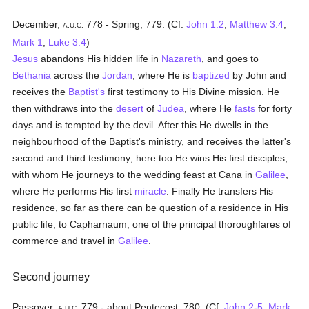
December,
778 - Spring, 779. (Cf.
John 1:2
;
Matthew 3:4
;
A.U.C.
Mark 1
;
Luke 3:4
)
Jesus
abandons His hidden life in
Nazareth
, and goes to
Bethania
across the
Jordan
, where He is
baptized
by John and
receives the
Baptist's
first testimony to His Divine mission. He
then withdraws into the
desert
of
Judea
, where He
fasts
for forty
days and is tempted by the devil. After this He dwells in the
neighbourhood of the Baptist's ministry, and receives the latter's
second and third testimony; here too He wins His first disciples,
with whom He journeys to the wedding feast at Cana in
Galilee
,
where He performs His first
miracle
. Finally He transfers His
residence, so far as there can be question of a residence in His
public life, to Capharnaum, one of the principal thoroughfares of
commerce and travel in
Galilee
.
Second journey
Passover,
779 - about Pentecost, 780. (Cf.
John 2
-
5
;
Mark
A.U.C.