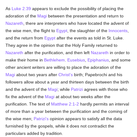
As
Luke 2:39
appears to exclude the possibility of placing the
adoration of the
Magi
between the presentation and return to
Nazareth
, there are interpreters who have located the advent of
the wise men, the flight to
Egypt
, the slaughter of the
Innocents
,
and the return from
Egypt
after the events as told in St. Luke.
They agree in the opinion that the Holy Family returned to
Nazareth
after the purification, and then left
Nazareth
in order to
make their home in
Bethlehem
.
Eusebius
,
Epiphanius
, and some
other ancient writers are willing to place the adoration of the
Magi
about two years after
Christ's
birth; Papebrochi and his
followers allow about a year and thirteen days between the birth
and the advent of the
Magi
; while
Patrizi
agrees with those who
fix the advent of the
Magi
at about two weeks after the
purification. The text of
Matthew 2:1-2
hardly permits an interval
of more than a year between the purification and the coming of
the wise men;
Patrizi's
opinion appears to satisfy all the data
furnished by the gospels, while it does not contradict the
particulars added by tradition.