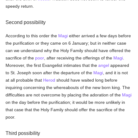
speedy return.
Second possibility
According to this order the
Magi
either arrived a few days before
the purification or they came on 6 January; but in neither case
can we understand why the Holy Family should have offered the
sacrifice of the
poor
, after receiving the offerings of the
Magi
.
Moreover, the first Evangelist intimates that the
angel
appeared
to St. Joseph soon after the departure of the
Magi
, and it is not
at all probable that
Herod
should have waited long before
inquiring concerning the whereabouts of the new born king. The
difficulties are not overcome by placing the adoration of the
Magi
on the day before the purification; it would be more unlikely in
that case that the Holy Family should offer the sacrifice of the
poor.
Third possibility