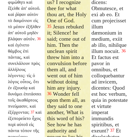
us? I recognize
dicens:
φιμώθητι καὶ
thee for what
Obmutesce, et
ἔξελθε ἀπ' αὐτοῦ.
thou art, the Holy
exi ab eo. Et
καὶ ῥίψαν αὐτὸν
One of God.
cum projecisset
τὸ δαιμόνιον εἰς
Jesus rebuked
illum
τὸ μέσον ἐξῆλθεν
35
it; Silence! he
dæmonium in
ἀπ' αὐτοῦ μηδὲν
said; come out of
medium, exiit
βλάψαν αὐτόν.
36
him. Then the
ab illo, nihilque
καὶ ἐγένετο
unclean spirit
illum nocuit.
θάμβος ἐπὶ
36
threw him into a
Et factus est
πάντας, καὶ
convulsion before
pavor in
συνελάλουν πρὸς
them all, and
omnibus, et
ἀλλήλους
went out of him
colloquebantur
λέγοντες: τίς ὁ
without doing
ad invicem,
λόγος οὗτος, ὅτι
him any injury.
dicentes: Quod
ἐν ἐξουσίᾳ καὶ
Wonder fell
est hoc verbum,
δυνάμει ἐπιτάσσει
36
upon them all, as
quia in potestate
τοῖς ἀκαθάρτοις
they said to one
et virtute
πνεύμασιν, καὶ
another, What is
imperat
ἐξέρχονται;
καὶ
37
this word of his?
immundis
ἐξεπορεύετο ἦχος
See how he has
spiritibus, et
περὶ αὐτοῦ εἰς
authority and
exeunt?
Et
πάντα τόπον τῆς
37
power to lay his
divulgabatur
περιχώρου.