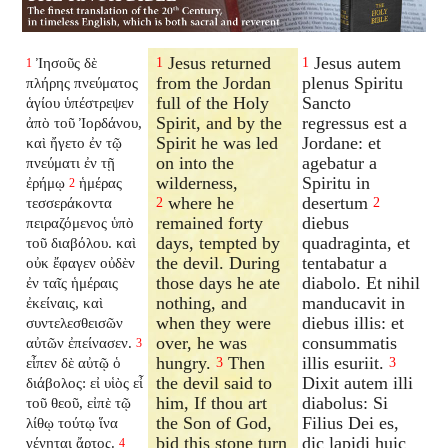
Jesus returned
Jesus autem
Ἰησοῦς δὲ
1
1
1
from the Jordan
plenus Spiritu
πλήρης πνεύματος
full of the Holy
Sancto
ἁγίου ὑπέστρεψεν
Spirit, and by the
regressus est a
ἀπὸ τοῦ Ἰορδάνου,
Spirit he was led
Jordane: et
καὶ ἤγετο ἐν τῷ
on into the
agebatur a
πνεύματι ἐν τῇ
wilderness,
Spiritu in
ἐρήμῳ
ἡμέρας
2
where he
desertum
τεσσεράκοντα
2
2
remained forty
diebus
πειραζόμενος ὑπὸ
days, tempted by
quadraginta, et
τοῦ διαβόλου. καὶ
the devil. During
tentabatur a
οὐκ ἔφαγεν οὐδὲν
those days he ate
diabolo. Et nihil
ἐν ταῖς ἡμέραις
nothing, and
manducavit in
ἐκείναις, καὶ
when they were
diebus illis: et
συντελεσθεισῶν
over, he was
consummatis
αὐτῶν ἐπείνασεν.
3
hungry.
Then
illis esuriit.
εἶπεν δὲ αὐτῷ ὁ
3
3
the devil said to
Dixit autem illi
διάβολος: εἰ υἱὸς εἶ
him, If thou art
diabolus: Si
τοῦ θεοῦ, εἰπὲ τῷ
the Son of God,
Filius Dei es,
λίθῳ τούτῳ ἵνα
bid this stone turn
dic lapidi huic
γένηται ἄρτος.
4