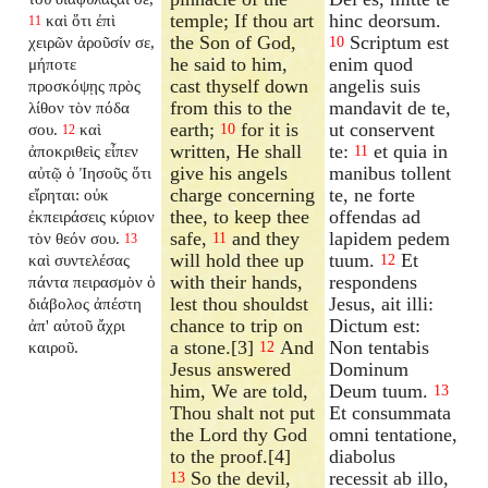
temple; If thou art
hinc deorsum.
καὶ ὅτι ἐπὶ
11
the Son of God,
Scriptum est
χειρῶν ἀροῦσίν σε,
10
he said to him,
enim quod
μήποτε
cast thyself down
angelis suis
προσκόψῃς πρὸς
from this to the
mandavit de te,
λίθον τὸν πόδα
earth;
for it is
ut conservent
σου.
καὶ
10
12
written, He shall
te:
et quia in
ἀποκριθεὶς εἶπεν
11
give his angels
manibus tollent
αὐτῷ ὁ Ἰησοῦς ὅτι
charge concerning
te, ne forte
εἴρηται: οὐκ
thee, to keep thee
offendas ad
ἐκπειράσεις κύριον
safe,
and they
lapidem pedem
τὸν θεόν σου.
11
13
will hold thee up
tuum.
Et
καὶ συντελέσας
12
with their hands,
respondens
πάντα πειρασμὸν ὁ
lest thou shouldst
Jesus, ait illi:
διάβολος ἀπέστη
chance to trip on
Dictum est:
ἀπ' αὐτοῦ ἄχρι
a stone.[3]
And
Non tentabis
καιροῦ.
12
Jesus answered
Dominum
him, We are told,
Deum tuum.
13
Thou shalt not put
Et consummata
the Lord thy God
omni tentatione,
to the proof.[4]
diabolus
So the devil,
recessit ab illo,
13