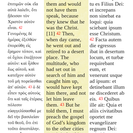
them and would
tu es Filius Dei:
ἐπιτιμῶν οὐκ εἴα
not have them
et increpans
αὐτὰ λαλεῖν, ὅτι
speak, because
non sinebat ea
ᾔδεισαν τὸν
they knew that he
loqui: quia
Χριστὸν αὐτὸν
was the Christ.
sciebant ipsum
εἶναι.
42
[11]
Then,
esse Christum.
Γενομένης δὲ
42
when day came,
Facta autem
ἡμέρας ἐξελθὼν
42
he went out and
die egressus
ἐπορεύθη εἰς
retired to a desert
ibat in desertum
ἔρημον τόπον, καὶ
place. The
locum, et turbæ
οἱ ὄχλοι ἐπεζήτουν
multitude, who
requirebant
αὐτόν: καὶ ἦλθον
had set out in
eum, et
ἕως αὐτοῦ, καὶ
search of him and
venerunt usque
κατεῖχον αὐτὸν
caught him up,
ad ipsum: et
τοῦ μὴ πορεύεσθαι
would have kept
detinebant illum
ἀπ' αὐτῶν.
ὁ δὲ
43
him there, and not
ne discederet ab
εἶπεν πρὸς αὐτοὺς
let him leave
eis.
Quibus
ὅτι καὶ ταῖς ἑτέραις
43
them.
But he
ille ait: Quia et
πόλεσιν
43
told them, I must
aliis civitatibus
εὐαγγελίσασθαί με
preach the gospel
oportet me
δεῖ τὴν βασιλείαν
of God’s kingdom
evangelizare
τοῦ θεοῦ, ὅτι ἐπὶ
to the other cities
regnum Dei:
τοῦτο ἀπεστάλην.