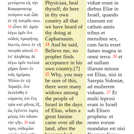
Physician, heal
viduæ erant in
γενόμενα εἰς τὴν
thyself; do here
diebus Eliæ in
Καφαρναοὺμ
in thy own
Israël, quando
ποίησον καὶ ὧδε
country all that
clausum est
ἐν τῇ πατρίδι σου.
we have heard of
cælum annis
εἶπεν δέ: ἀμὴν
24
thy doing at
tribus et
λέγω ὑμῖν ὅτι
Capharnaum.
mensibus sex,
οὐδεὶς προφήτης
And he said,
cum facta esset
δεκτός ἐστιν ἐν τῇ
24
Believe me, no
fames magna in
πατρίδι αὐτοῦ
25
prophet finds
omni terra:
et
ἐπ' ἀληθείας δὲ
26
acceptance in his
ad nullam
λέγω ὑμῖν πολλαὶ
own country.[7]
illarum missus
χῆραι ἦσαν ἐν
Why, you may
est Elias, nisi in
ταῖς ἡμέραις
25
be sure of this,
Sarepta Sidoniæ,
Ἠλίου ἐν τῷ
there were many
ad mulierem
Ἰσραήλ, ὅτε
widows among
viduam.
Et
ἐκλείσθη ὁ
27
the people of
multi leprosi
οὐρανὸς ἐπὶ ἔτη
Israel in the days
erant in Israël
τρία καὶ μῆνας ἕξ,
of Elias, when a
sub Eliseo
ὡς ἐγένετο λιμὸς
great famine
propheta: et
μέγας ἐπὶ πᾶσαν
came over all the
nemo eorum
τὴν γῆν,
καὶ
26
land, after the
mundatus est nisi
πρὸς οὐδεμίαν