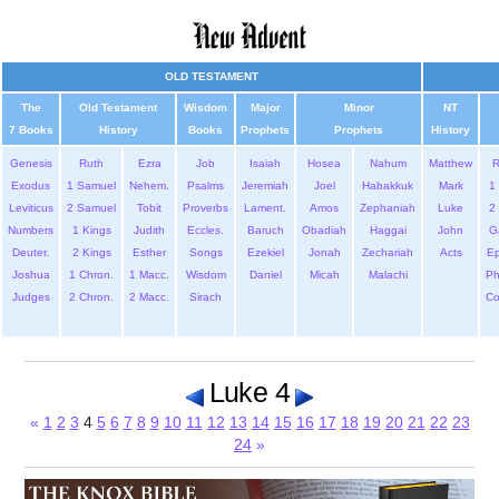
OLD TESTAMENT
The
Old Testament
Wisdom
Major
Minor
NT
7 Books
History
Books
Prophets
Prophets
History
Genesis
Ruth
Ezra
Job
Isaiah
Hosea
Nahum
Matthew
Exodus
1 Samuel
Nehem.
Psalms
Jeremiah
Joel
Habakkuk
Mark
1 
Leviticus
2 Samuel
Tobit
Proverbs
Lament.
Amos
Zephaniah
Luke
2 
Numbers
1 Kings
Judith
Eccles.
Baruch
Obadiah
Haggai
John
G
Deuter.
2 Kings
Esther
Songs
Ezekiel
Jonah
Zechariah
Acts
Ep
Joshua
1 Chron.
1 Macc.
Wisdom
Daniel
Micah
Malachi
Ph
Judges
2 Chron.
2 Macc.
Sirach
Co
Luke 4
«
1
2
3
4
5
6
7
8
9
10
11
12
13
14
15
16
17
18
19
20
21
22
23
24
»