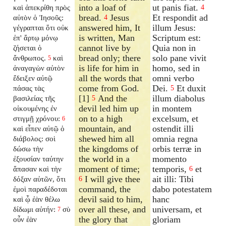
into a loaf of
ut panis fiat.
καὶ ἀπεκρίθη πρὸς
4
bread.
Jesus
Et respondit ad
αὐτὸν ὁ Ἰησοῦς:
4
answered him, It
illum Jesus:
γέγραπται ὅτι οὐκ
is written, Man
Scriptum est:
ἐπ' ἄρτῳ μόνῳ
cannot live by
Quia non in
ζήσεται ὁ
bread only; there
solo pane vivit
ἄνθρωπος.
καὶ
5
is life for him in
homo, sed in
ἀναγαγὼν αὐτὸν
all the words that
omni verbo
ἔδειξεν αὐτῷ
come from God.
Dei.
Et duxit
πάσας τὰς
5
[1]
And the
illum diabolus
βασιλείας τῆς
5
devil led him up
in montem
οἰκουμένης ἐν
on to a high
excelsum, et
στιγμῇ χρόνου:
6
mountain, and
ostendit illi
καὶ εἶπεν αὐτῷ ὁ
shewed him all
omnia regna
διάβολος: σοὶ
the kingdoms of
orbis terræ in
δώσω τὴν
the world in a
momento
ἐξουσίαν ταύτην
moment of time;
temporis,
et
ἅπασαν καὶ τὴν
6
I will give thee
ait illi: Tibi
δόξαν αὐτῶν, ὅτι
6
command, the
dabo potestatem
ἐμοὶ παραδέδοται
devil said to him,
hanc
καὶ ᾧ ἐὰν θέλω
over all these, and
universam, et
δίδωμι αὐτήν:
σὺ
7
the glory that
gloriam
οὖν ἐὰν