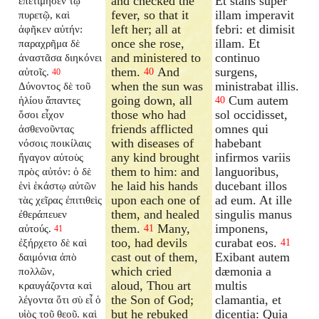
and checked the
Et stans super
ἐπετίμησεν τῷ
fever, so that it
illam imperavit
πυρετῷ, καὶ
left her; all at
febri: et dimisit
ἀφῆκεν αὐτήν:
once she rose,
illam. Et
παραχρῆμα δὲ
and ministered to
continuo
ἀναστᾶσα διηκόνει
them.
And
surgens,
αὐτοῖς.
40
40
when the sun was
ministrabat illis.
Δύνοντος δὲ τοῦ
going down, all
Cum autem
ἡλίου ἅπαντες
40
those who had
sol occidisset,
ὅσοι εἶχον
friends afflicted
omnes qui
ἀσθενοῦντας
with diseases of
habebant
νόσοις ποικίλαις
any kind brought
infirmos variis
ἤγαγον αὐτοὺς
them to him: and
languoribus,
πρὸς αὐτόν: ὁ δὲ
he laid his hands
ducebant illos
ἑνὶ ἑκάστῳ αὐτῶν
upon each one of
ad eum. At ille
τὰς χεῖρας ἐπιτιθεὶς
them, and healed
singulis manus
ἐθεράπευεν
them.
Many,
imponens,
αὐτούς.
41
41
too, had devils
curabat eos.
ἐξήρχετο δὲ καὶ
41
cast out of them,
Exibant autem
δαιμόνια ἀπὸ
which cried
dæmonia a
πολλῶν,
aloud, Thou art
multis
κραυγάζοντα καὶ
the Son of God;
clamantia, et
λέγοντα ὅτι σὺ εἶ ὁ
but he rebuked
dicentia: Quia
υἱὸς τοῦ θεοῦ. καὶ