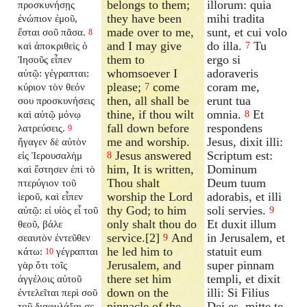
belongs to them;
illorum: quia
προσκυνήσῃς
they have been
mihi tradita
ἐνώπιον ἐμοῦ,
made over to me,
sunt, et cui volo
ἔσται σοῦ πᾶσα.
8
and I may give
do illa.
Tu
καὶ ἀποκριθεὶς ὁ
7
them to
ergo si
Ἰησοῦς εἶπεν
whomsoever I
adoraveris
αὐτῷ: γέγραπται:
please;
come
coram me,
κύριον τὸν θεόν
7
then, all shall be
erunt tua
σου προσκυνήσεις
thine, if thou wilt
omnia.
Et
καὶ αὐτῷ μόνῳ
8
fall down before
respondens
λατρεύσεις.
9
me and worship.
Jesus, dixit illi:
ἤγαγεν δὲ αὐτὸν
Jesus answered
Scriptum est:
εἰς Ἰερουσαλὴμ
8
him, It is written,
Dominum
καὶ ἔστησεν ἐπὶ τὸ
Thou shalt
Deum tuum
πτερύγιον τοῦ
worship the Lord
adorabis, et illi
ἱεροῦ, καὶ εἶπεν
thy God; to him
soli servies.
αὐτῷ: εἰ υἱὸς εἶ τοῦ
9
only shalt thou do
Et duxit illum
θεοῦ, βάλε
service.[2]
And
in Jerusalem, et
σεαυτὸν ἐντεῦθεν
9
he led him to
statuit eum
κάτω:
γέγραπται
10
Jerusalem, and
super pinnam
γὰρ ὅτι τοῖς
there set him
templi, et dixit
ἀγγέλοις αὐτοῦ
down on the
illi: Si Filius
ἐντελεῖται περὶ σοῦ
pinnacle of the
Dei es, mitte te
τοῦ διαφυλάξαι σε,