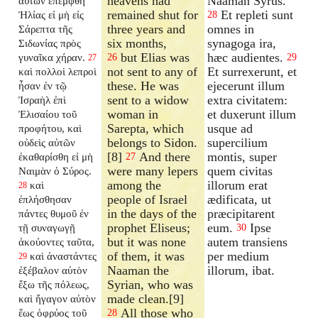
heavens had
Naaman Syrus.
αὐτῶν ἐπέμφθη
remained shut for
Et repleti sunt
Ἠλίας εἰ μὴ εἰς
28
three years and
omnes in
Σάρεπτα τῆς
six months,
synagoga ira,
Σιδωνίας πρὸς
but Elias was
hæc audientes.
γυναῖκα χήραν.
26
29
27
not sent to any of
Et surrexerunt, et
καὶ πολλοὶ λεπροὶ
these. He was
ejecerunt illum
ἦσαν ἐν τῷ
sent to a widow
extra civitatem:
Ἰσραὴλ ἐπὶ
woman in
et duxerunt illum
Ἐλισαίου τοῦ
Sarepta, which
usque ad
προφήτου, καὶ
belongs to Sidon.
supercilium
οὐδεὶς αὐτῶν
[8]
And there
montis, super
ἐκαθαρίσθη εἰ μὴ
27
were many lepers
quem civitas
Ναιμὰν ὁ Σύρος.
among the
illorum erat
καὶ
28
people of Israel
ædificata, ut
ἐπλήσθησαν
in the days of the
præcipitarent
πάντες θυμοῦ ἐν
prophet Eliseus;
eum.
Ipse
τῇ συναγωγῇ
30
but it was none
autem transiens
ἀκούοντες ταῦτα,
of them, it was
per medium
καὶ ἀναστάντες
29
Naaman the
illorum, ibat.
ἐξέβαλον αὐτὸν
Syrian, who was
ἔξω τῆς πόλεως,
made clean.[9]
καὶ ἤγαγον αὐτὸν
All those who
ἕως ὀφρύος τοῦ
28