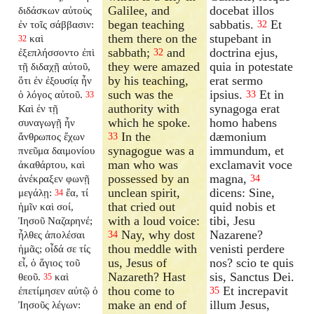
Galilee, and
docebat illos
διδάσκων αὐτοὺς
began teaching
sabbatis.
Et
ἐν τοῖς σάββασιν:
32
them there on the
stupebant in
καὶ
32
sabbath;
and
doctrina ejus,
ἐξεπλήσσοντο ἐπὶ
32
they were amazed
quia in potestate
τῇ διδαχῇ αὐτοῦ,
by his teaching,
erat sermo
ὅτι ἐν ἐξουσίᾳ ἦν
such was the
ipsius.
Et in
ὁ λόγος αὐτοῦ.
33
33
authority with
synagoga erat
Καὶ ἐν τῇ
which he spoke.
homo habens
συναγωγῇ ἦν
In the
dæmonium
ἄνθρωπος ἔχων
33
synagogue was a
immundum, et
πνεῦμα δαιμονίου
man who was
exclamavit voce
ἀκαθάρτου, καὶ
possessed by an
magna,
ἀνέκραξεν φωνῇ
34
unclean spirit,
dicens: Sine,
μεγάλῃ:
ἔα, τί
34
that cried out
quid nobis et
ἡμῖν καὶ σοί,
with a loud voice:
tibi, Jesu
Ἰησοῦ Ναζαρηνέ;
Nay, why dost
Nazarene?
ἦλθες ἀπολέσαι
34
thou meddle with
venisti perdere
ἡμᾶς; οἶδά σε τίς
us, Jesus of
nos? scio te quis
εἶ, ὁ ἅγιος τοῦ
Nazareth? Hast
sis, Sanctus Dei.
θεοῦ.
καὶ
35
thou come to
Et increpavit
ἐπετίμησεν αὐτῷ ὁ
35
make an end of
illum Jesus,
Ἰησοῦς λέγων: