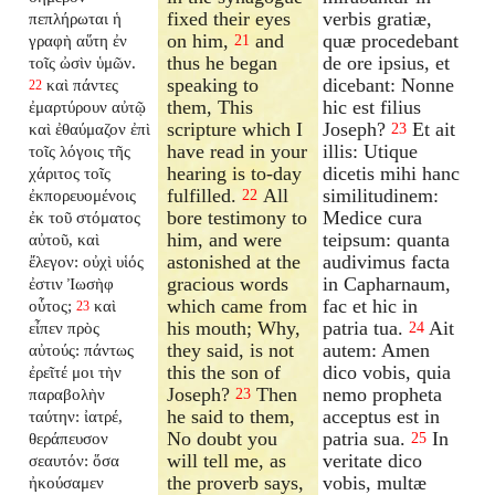
fixed their eyes
verbis gratiæ,
πεπλήρωται ἡ
on him,
and
quæ procedebant
γραφὴ αὕτη ἐν
21
thus he began
de ore ipsius, et
τοῖς ὠσὶν ὑμῶν.
speaking to
dicebant: Nonne
καὶ πάντες
22
them, This
hic est filius
ἐμαρτύρουν αὐτῷ
scripture which I
Joseph?
Et ait
καὶ ἐθαύμαζον ἐπὶ
23
have read in your
illis: Utique
τοῖς λόγοις τῆς
hearing is to-day
dicetis mihi hanc
χάριτος τοῖς
fulfilled.
All
similitudinem:
ἐκπορευομένοις
22
bore testimony to
Medice cura
ἐκ τοῦ στόματος
him, and were
teipsum: quanta
αὐτοῦ, καὶ
astonished at the
audivimus facta
ἔλεγον: οὐχὶ υἱός
gracious words
in Capharnaum,
ἐστιν Ἰωσὴφ
which came from
fac et hic in
οὗτος;
καὶ
23
his mouth; Why,
patria tua.
Ait
εἶπεν πρὸς
24
they said, is not
autem: Amen
αὐτούς: πάντως
this the son of
dico vobis, quia
ἐρεῖτέ μοι τὴν
Joseph?
Then
nemo propheta
παραβολὴν
23
he said to them,
acceptus est in
ταύτην: ἰατρέ,
No doubt you
patria sua.
In
θεράπευσον
25
will tell me, as
veritate dico
σεαυτόν: ὅσα
the proverb says,
vobis, multæ
ἠκούσαμεν