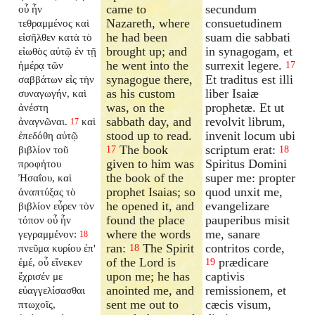
came to
secundum
οὗ ἦν
Nazareth, where
consuetudinem
τεθραμμένος καὶ
he had been
suam die sabbati
εἰσῆλθεν κατὰ τὸ
brought up; and
in synagogam, et
εἰωθὸς αὐτῷ ἐν τῇ
he went into the
surrexit legere.
ἡμέρᾳ τῶν
17
synagogue there,
Et traditus est illi
σαββάτων εἰς τὴν
as his custom
liber Isaiæ
συναγωγήν, καὶ
was, on the
prophetæ. Et ut
ἀνέστη
sabbath day, and
revolvit librum,
ἀναγνῶναι.
καὶ
17
stood up to read.
invenit locum ubi
ἐπεδόθη αὐτῷ
The book
scriptum erat:
βιβλίον τοῦ
17
18
given to him was
Spiritus Domini
προφήτου
the book of the
super me: propter
Ἠσαΐου, καὶ
prophet Isaias; so
quod unxit me,
ἀναπτύξας τὸ
he opened it, and
evangelizare
βιβλίον εὗρεν τὸν
found the place
pauperibus misit
τόπον οὗ ἦν
where the words
me, sanare
γεγραμμένον:
18
ran:
The Spirit
contritos corde,
πνεῦμα κυρίου ἐπ'
18
of the Lord is
prædicare
ἐμέ, οὗ εἵνεκεν
19
upon me; he has
captivis
ἔχρισέν με
anointed me, and
remissionem, et
εὐαγγελίσασθαι
sent me out to
cæcis visum,
πτωχοῖς,