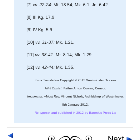
[7]
vv. 22-24:
Mt. 13.54; Mk. 6.1; Jn. 6.42.
[8] III Kg. 17.9.
[9] IV Kg. 5.9.
[10]
vv. 31-37:
Mk. 1.21.
[11]
vv. 38-41:
Mt. 8.14; Mk. 1.29.
[12]
vv. 42-44:
Mk. 1.35.
Knox Translation Copyright © 2013 Westminster Diocese
Nihil Obstat.
Father Anton Cowan, Censor.
Imprimatur.
+Most Rev. Vincent Nichols, Archbishop of Westminster.
8th January 2012.
Re-typeset and published in 2012 by Baronius Press Ltd
Next