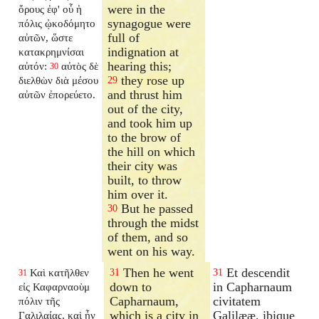
were in the
ὄρους ἐφ' οὗ ἡ
synagogue were
πόλις ᾠκοδόμητο
full of
αὐτῶν, ὥστε
indignation at
κατακρημνίσαι
hearing this;
αὐτόν:
αὐτὸς δὲ
30
they rose up
διελθὼν διὰ μέσου
29
and thrust him
αὐτῶν ἐπορεύετο.
out of the city,
and took him up
to the brow of
the hill on which
their city was
built, to throw
him over it.
But he passed
30
through the midst
of them, and so
went on his way.
Then he went
Et descendit
Καὶ κατῆλθεν
31
31
31
down to
in Capharnaum
εἰς Καφαρναοὺμ
Capharnaum,
civitatem
πόλιν τῆς
which is a city in
Galilææ, ibique
Γαλιλαίας, καὶ ἦν