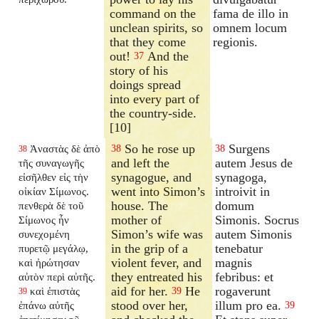
command on the
fama de illo in
unclean spirits, so
omnem locum
that they come
regionis.
out!
And the
37
story of his
doings spread
into every part of
the country-side.
[10]
So he rose up
Surgens
Ἀναστὰς δὲ ἀπὸ
38
38
38
and left the
autem Jesus de
τῆς συναγωγῆς
synagogue, and
synagoga,
εἰσῆλθεν εἰς τὴν
went into Simon’s
introivit in
οἰκίαν Σίμωνος.
house. The
domum
πενθερὰ δὲ τοῦ
mother of
Simonis. Socrus
Σίμωνος ἦν
Simon’s wife was
autem Simonis
συνεχομένη
in the grip of a
tenebatur
πυρετῷ μεγάλῳ,
violent fever, and
magnis
καὶ ἠρώτησαν
they entreated his
febribus: et
αὐτὸν περὶ αὐτῆς.
aid for her.
He
rogaverunt
καὶ ἐπιστὰς
39
39
stood over her,
illum pro ea.
ἐπάνω αὐτῆς
39