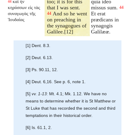
too; it is for this
quia ideo
καὶ ἦν
44
that I was sent.
missus sum.
κηρύσσων εἰς τὰς
44
And so he went
Et erat
συναγωγὰς τῆς
44
on preaching in
prædicans in
Ἰουδαίας
the synagogues of
synagogis
Galilee.[12]
Galilææ.
[1] Dent. 8.3.
[2] Deut. 6.13.
[3] Ps. 90.11, 12.
[4] Deut. 6,16. See p. 6, note 1.
[5]
vv. 1-13:
Mt. 4.1; Mk. 1.12. We have no
means to determine whether it is St Matthew or
St Luke that has recorded the second and third
temptations in their historical order.
[6] Is. 61.1, 2.