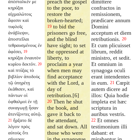
preach the gospel
dimittere
ἀπέσταλκέν με
to the poor, to
confractos in
κηρύξαι
restore the
remissionem,
αἰχμαλώτοις
broken-hearted;
prædicare annum
ἄφεσιν καὶ
to bid the
Domini
τυφλοῖς
19
prisoners go free,
acceptum et diem
ἀνάβλεψιν,
and the blind
retributionis.
ἀποστεῖλαι
20
have sight; to set
Et cum plicuisset
τεθραυσμένους ἐν
the oppressed at
librum, reddit
ἀφέσει,
19
liberty, to
ministro, et sedit.
κηρύξαι ἐνιαυτὸν
proclaim a year
Et omnium in
κυρίου δεκτόν.
20
when men may
synagoga oculi
καὶ πτύξας τὸ
find acceptance
erant intendentes
βιβλίον ἀποδοὺς
with the Lord, a
in eum.
Cœpit
τῷ ὑπηρέτῃ
21
day of
autem dicere ad
ἐκάθισεν, καὶ
retribution.[6]
illos: Quia hodie
πάντων οἱ
Then he shut
impleta est hæc
ὀφθαλμοὶ ἐν τῇ
20
the book, and
scriptura in
συναγωγῇ ἦσαν
gave it back to
auribus vestris.
ἀτενίζοντες αὐτῷ.
the attendant,
Et omnes
ἤρξατο δὲ
22
21
and sat down. All
testimonium illi
λέγειν πρὸς
those who were
dabant: et
αὐτοὺς ὅτι
in the synagogue
mirabantur in
σήμερον