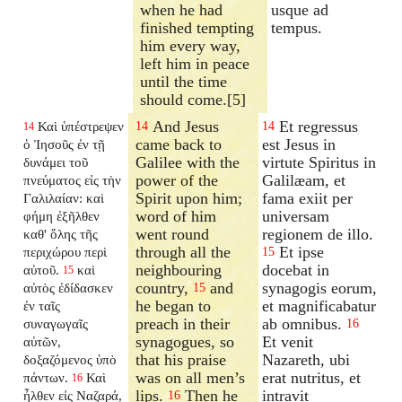
when he had
usque ad
finished tempting
tempus.
him every way,
left him in peace
until the time
should come.[5]
And Jesus
Et regressus
Καὶ ὑπέστρεψεν
14
14
14
came back to
est Jesus in
ὁ Ἰησοῦς ἐν τῇ
Galilee with the
virtute Spiritus in
δυνάμει τοῦ
power of the
Galilæam, et
πνεύματος εἰς τὴν
Spirit upon him;
fama exiit per
Γαλιλαίαν: καὶ
word of him
universam
φήμη ἐξῆλθεν
went round
regionem de illo.
καθ' ὅλης τῆς
through all the
Et ipse
περιχώρου περὶ
15
neighbouring
docebat in
αὐτοῦ.
καὶ
15
country,
and
synagogis eorum,
αὐτὸς ἐδίδασκεν
15
he began to
et magnificabatur
ἐν ταῖς
preach in their
ab omnibus.
συναγωγαῖς
16
synagogues, so
Et venit
αὐτῶν,
that his praise
Nazareth, ubi
δοξαζόμενος ὑπὸ
was on all men’s
erat nutritus, et
πάντων.
Καὶ
16
lips.
Then he
intravit
ἦλθεν εἰς Ναζαρά,
16