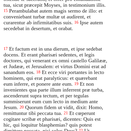
tua, sicut præcepit Moyses, in testimonium illis.
Perambulabat autem magis sermo de illo: et
15
conveniebant turbæ multæ ut audirent, et
curarentur ab infirmitatibus suis.
Ipse autem
16
secedebat in desertum, et orabat.
Et factum est in una dierum, et ipse sedebat
17
docens. Et erant pharisæi sedentes, et legis
doctores, qui venerant ex omni castello Galilææ,
et Judææ, et Jerusalem: et virtus Domini erat ad
sanandum eos.
Et ecce viri portantes in lecto
18
hominem, qui erat paralyticus: et quærebant
eum inferre, et ponere ante eum.
Et non
19
invenientes qua parte illum inferrent præ turba,
ascenderunt supra tectum, et per tegulas
summiserunt eum cum lecto in medium ante
Jesum.
Quorum fidem ut vidit, dixit: Homo,
20
remittuntur tibi peccata tua.
Et cœperunt
21
cogitare scribæ et pharisæi, dicentes: Quis est
hic, qui loquitur blasphemias? quis potest
dimittere peccata, nisi solus Deus?
Ut
22