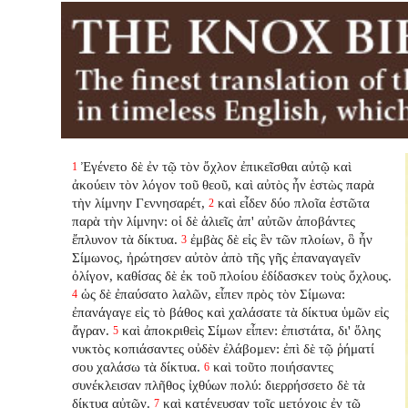
Ἐγένετο δὲ ἐν τῷ τὸν ὄχλον ἐπικεῖσθαι αὐτῷ καὶ
1
ἀκούειν τὸν λόγον τοῦ θεοῦ, καὶ αὐτὸς ἦν ἑστὼς παρὰ
τὴν λίμνην Γεννησαρέτ,
καὶ εἶδεν δύο πλοῖα ἑστῶτα
2
παρὰ τὴν λίμνην: οἱ δὲ ἁλιεῖς ἀπ' αὐτῶν ἀποβάντες
ἔπλυνον τὰ δίκτυα.
ἐμβὰς δὲ εἰς ἓν τῶν πλοίων, ὃ ἦν
3
Σίμωνος, ἠρώτησεν αὐτὸν ἀπὸ τῆς γῆς ἐπαναγαγεῖν
ὀλίγον, καθίσας δὲ ἐκ τοῦ πλοίου ἐδίδασκεν τοὺς ὄχλους.
ὡς δὲ ἐπαύσατο λαλῶν, εἶπεν πρὸς τὸν Σίμωνα:
4
ἐπανάγαγε εἰς τὸ βάθος καὶ χαλάσατε τὰ δίκτυα ὑμῶν εἰς
ἄγραν.
καὶ ἀποκριθεὶς Σίμων εἶπεν: ἐπιστάτα, δι' ὅλης
5
νυκτὸς κοπιάσαντες οὐδὲν ἐλάβομεν: ἐπὶ δὲ τῷ ῥήματί
σου χαλάσω τὰ δίκτυα.
καὶ τοῦτο ποιήσαντες
6
συνέκλεισαν πλῆθος ἰχθύων πολύ: διερρήσσετο δὲ τὰ
δίκτυα αὐτῶν.
καὶ κατένευσαν τοῖς μετόχοις ἐν τῷ
7