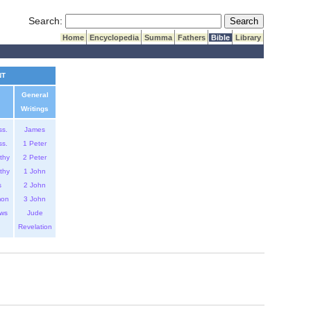
Submit Search
Search:
Home
Encyclopedia
Summa
Fathers
Bible
Library
NT
General
Writings
ss.
James
ss.
1 Peter
thy
2 Peter
thy
1 John
s
2 John
mon
3 John
ws
Jude
Revelation