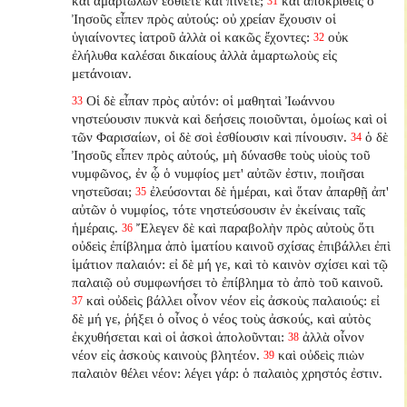
καὶ ἁμαρτωλῶν ἐσθίετε καὶ πίνετε;
καὶ ἀποκριθεὶς ὁ
31
Ἰησοῦς εἶπεν πρὸς αὐτούς: οὐ χρείαν ἔχουσιν οἱ
ὑγιαίνοντες ἰατροῦ ἀλλὰ οἱ κακῶς ἔχοντες:
οὐκ
32
ἐλήλυθα καλέσαι δικαίους ἀλλὰ ἁμαρτωλοὺς εἰς
μετάνοιαν.
Οἱ δὲ εἶπαν πρὸς αὐτόν: οἱ μαθηταὶ Ἰωάννου
33
νηστεύουσιν πυκνὰ καὶ δεήσεις ποιοῦνται, ὁμοίως καὶ οἱ
τῶν Φαρισαίων, οἱ δὲ σοὶ ἐσθίουσιν καὶ πίνουσιν.
ὁ δὲ
34
Ἰησοῦς εἶπεν πρὸς αὐτούς, μὴ δύνασθε τοὺς υἱοὺς τοῦ
νυμφῶνος, ἐν ᾧ ὁ νυμφίος μετ' αὐτῶν ἐστιν, ποιῆσαι
νηστεῦσαι;
ἐλεύσονται δὲ ἡμέραι, καὶ ὅταν ἀπαρθῇ ἀπ'
35
αὐτῶν ὁ νυμφίος, τότε νηστεύσουσιν ἐν ἐκείναις ταῖς
ἡμέραις.
Ἔλεγεν δὲ καὶ παραβολὴν πρὸς αὐτοὺς ὅτι
36
οὐδεὶς ἐπίβλημα ἀπὸ ἱματίου καινοῦ σχίσας ἐπιβάλλει ἐπὶ
ἱμάτιον παλαιόν: εἰ δὲ μή γε, καὶ τὸ καινὸν σχίσει καὶ τῷ
παλαιῷ οὐ συμφωνήσει τὸ ἐπίβλημα τὸ ἀπὸ τοῦ καινοῦ.
καὶ οὐδεὶς βάλλει οἶνον νέον εἰς ἀσκοὺς παλαιούς: εἰ
37
δὲ μή γε, ῥήξει ὁ οἶνος ὁ νέος τοὺς ἀσκούς, καὶ αὐτὸς
ἐκχυθήσεται καὶ οἱ ἀσκοὶ ἀπολοῦνται:
ἀλλὰ οἶνον
38
νέον εἰς ἀσκοὺς καινοὺς βλητέον.
καὶ οὐδεὶς πιὼν
39
παλαιὸν θέλει νέον: λέγει γάρ: ὁ παλαιὸς χρηστός ἐστιν.