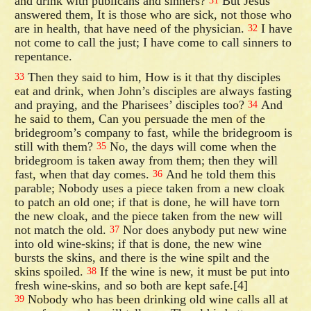
and drink with publicans and sinners?
But Jesus
31
answered them, It is those who are sick, not those who
are in health, that have need of the physician.
I have
32
not come to call the just; I have come to call sinners to
repentance.
Then they said to him, How is it that thy disciples
33
eat and drink, when John’s disciples are always fasting
and praying, and the Pharisees’ disciples too?
And
34
he said to them, Can you persuade the men of the
bridegroom’s company to fast, while the bridegroom is
still with them?
No, the days will come when the
35
bridegroom is taken away from them; then they will
fast, when that day comes.
And he told them this
36
parable; Nobody uses a piece taken from a new cloak
to patch an old one; if that is done, he will have torn
the new cloak, and the piece taken from the new will
not match the old.
Nor does anybody put new wine
37
into old wine-skins; if that is done, the new wine
bursts the skins, and there is the wine spilt and the
skins spoiled.
If the wine is new, it must be put into
38
fresh wine-skins, and so both are kept safe.[4]
Nobody who has been drinking old wine calls all at
39