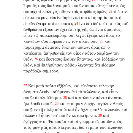
Ἰησοῦς τοὺς διαλογισμοὺς αὐτῶν ἀποκριθεὶς εἶπεν πρὸς
αὐτούς: τί διαλογίζεσθε ἐν ταῖς καρδίαις ὑμῶν;
τί ἐστιν
23
εὐκοπώτερον, εἰπεῖν: ἀφέωνταί σοι αἱ ἁμαρτίαι σου, ἢ
εἰπεῖν: ἔγειρε καὶ περιπάτει;
ἵνα δὲ εἰδῆτε ὅτι ὁ υἱὸς τοῦ
24
ἀνθρώπου ἐξουσίαν ἔχει ἐπὶ τῆς γῆς ἀφιέναι ἁμαρτίας,
εἶπεν τῷ παραλελυμένῳ: σοὶ λέγω, ἔγειρε καὶ ἄρας τὸ
κλινίδιόν σου πορεύου εἰς τὸν οἶκόν σου.
καὶ
25
παραχρῆμα ἀναστὰς ἐνώπιον αὐτῶν, ἄρας ἐφ' ὃ
κατέκειτο, ἀπῆλθεν εἰς τὸν οἶκον αὐτοῦ δοξάζων τὸν
θεόν.
καὶ ἔκστασις ἔλαβεν ἅπαντας, καὶ ἐδόξαζον τὸν
26
θεόν, καὶ ἐπλήσθησαν φόβου λέγοντες ὅτι εἴδομεν
παράδοξα σήμερον.
Καὶ μετὰ ταῦτα ἐξῆλθεν, καὶ ἐθεάσατο τελώνην
27
ὀνόματι Λευὶν καθήμενον ἐπὶ τὸ τελώνιον, καὶ εἶπεν
αὐτῷ: ἀκολούθει μοι.
καὶ καταλιπὼν πάντα ἀναστὰς
28
ἠκολούθει αὐτῷ.
καὶ ἐποίησεν δοχὴν μεγάλην Λευὶς
29
αὐτῷ ἐν τῇ οἰκίᾳ αὐτοῦ: καὶ ἦν ὄχλος πολὺς τελωνῶν καὶ
ἄλλων οἳ ἦσαν μετ' αὐτῶν κατακείμενοι.
καὶ
30
ἐγόγγυζον οἱ Φαρισαῖοι καὶ οἱ γραμματεῖς αὐτῶν πρὸς
τοὺς μαθητὰς αὐτοῦ λέγοντες: διὰ τί μετὰ τῶν τελωνῶν