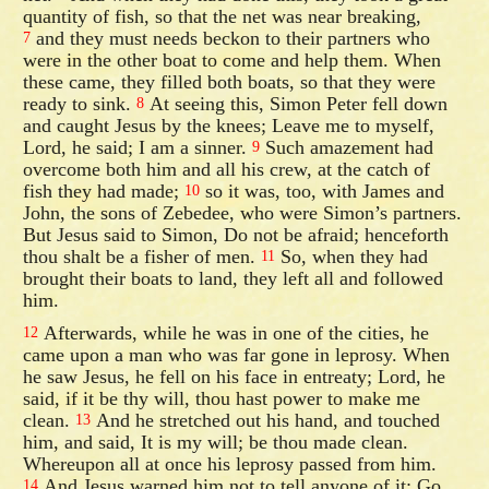
quantity of fish, so that the net was near breaking,
and they must needs beckon to their partners who
7
were in the other boat to come and help them. When
these came, they filled both boats, so that they were
ready to sink.
At seeing this, Simon Peter fell down
8
and caught Jesus by the knees; Leave me to myself,
Lord, he said; I am a sinner.
Such amazement had
9
overcome both him and all his crew, at the catch of
fish they had made;
so it was, too, with James and
10
John, the sons of Zebedee, who were Simon’s partners.
But Jesus said to Simon, Do not be afraid; henceforth
thou shalt be a fisher of men.
So, when they had
11
brought their boats to land, they left all and followed
him.
Afterwards, while he was in one of the cities, he
12
came upon a man who was far gone in leprosy. When
he saw Jesus, he fell on his face in entreaty; Lord, he
said, if it be thy will, thou hast power to make me
clean.
And he stretched out his hand, and touched
13
him, and said, It is my will; be thou made clean.
Whereupon all at once his leprosy passed from him.
And Jesus warned him not to tell anyone of it; Go
14