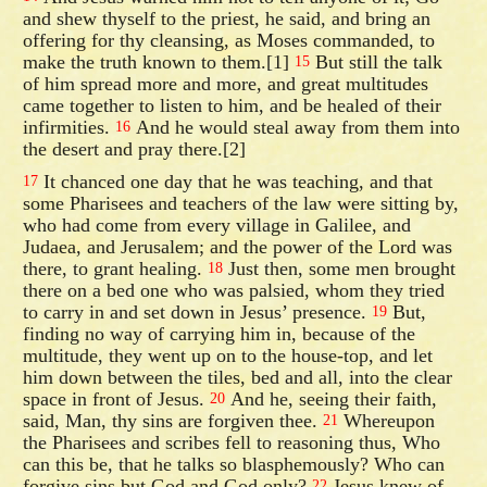
and shew thyself to the priest, he said, and bring an
offering for thy cleansing, as Moses commanded, to
make the truth known to them.[1]
But still the talk
15
of him spread more and more, and great multitudes
came together to listen to him, and be healed of their
infirmities.
And he would steal away from them into
16
the desert and pray there.[2]
It chanced one day that he was teaching, and that
17
some Pharisees and teachers of the law were sitting by,
who had come from every village in Galilee, and
Judaea, and Jerusalem; and the power of the Lord was
there, to grant healing.
Just then, some men brought
18
there on a bed one who was palsied, whom they tried
to carry in and set down in Jesus’ presence.
But,
19
finding no way of carrying him in, because of the
multitude, they went up on to the house-top, and let
him down between the tiles, bed and all, into the clear
space in front of Jesus.
And he, seeing their faith,
20
said, Man, thy sins are forgiven thee.
Whereupon
21
the Pharisees and scribes fell to reasoning thus, Who
can this be, that he talks so blasphemously? Who can
forgive sins but God and God only?
Jesus knew of
22