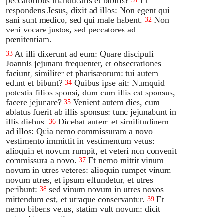
peccatoribus manducatis et bibitis?
Et
31
respondens Jesus, dixit ad illos: Non egent qui
sani sunt medico, sed qui male habent.
Non
32
veni vocare justos, sed peccatores ad
pœnitentiam.
At illi dixerunt ad eum: Quare discipuli
33
Joannis jejunant frequenter, et obsecrationes
faciunt, similiter et pharisæorum: tui autem
edunt et bibunt?
Quibus ipse ait: Numquid
34
potestis filios sponsi, dum cum illis est sponsus,
facere jejunare?
Venient autem dies, cum
35
ablatus fuerit ab illis sponsus: tunc jejunabunt in
illis diebus.
Dicebat autem et similitudinem
36
ad illos: Quia nemo commissuram a novo
vestimento immittit in vestimentum vetus:
alioquin et novum rumpit, et veteri non convenit
commissura a novo.
Et nemo mittit vinum
37
novum in utres veteres: alioquin rumpet vinum
novum utres, et ipsum effundetur, et utres
peribunt:
sed vinum novum in utres novos
38
mittendum est, et utraque conservantur.
Et
39
nemo bibens vetus, statim vult novum: dicit