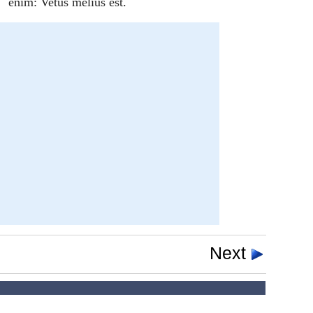
enim: Vetus melius est.
Next