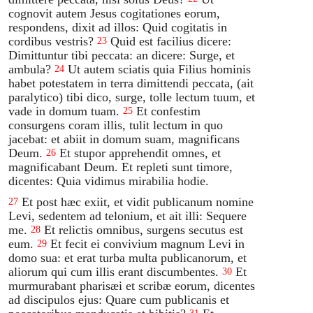
cognovit autem Jesus cogitationes eorum,
respondens, dixit ad illos: Quid cogitatis in
cordibus vestris?
Quid est facilius dicere:
23
Dimittuntur tibi peccata: an dicere: Surge, et
ambula?
Ut autem sciatis quia Filius hominis
24
habet potestatem in terra dimittendi peccata, (ait
paralytico) tibi dico, surge, tolle lectum tuum, et
vade in domum tuam.
Et confestim
25
consurgens coram illis, tulit lectum in quo
jacebat: et abiit in domum suam, magnificans
Deum.
Et stupor apprehendit omnes, et
26
magnificabant Deum. Et repleti sunt timore,
dicentes: Quia vidimus mirabilia hodie.
Et post hæc exiit, et vidit publicanum nomine
27
Levi, sedentem ad telonium, et ait illi: Sequere
me.
Et relictis omnibus, surgens secutus est
28
eum.
Et fecit ei convivium magnum Levi in
29
domo sua: et erat turba multa publicanorum, et
aliorum qui cum illis erant discumbentes.
Et
30
murmurabant pharisæi et scribæ eorum, dicentes
ad discipulos ejus: Quare cum publicanis et