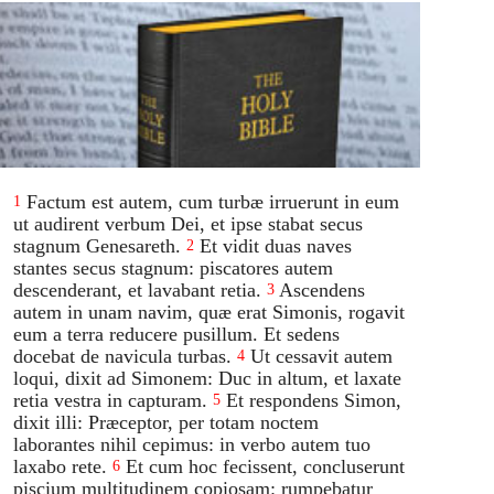
Factum est autem, cum turbæ irruerunt in eum
1
ut audirent verbum Dei, et ipse stabat secus
stagnum Genesareth.
Et vidit duas naves
2
stantes secus stagnum: piscatores autem
descenderant, et lavabant retia.
Ascendens
3
autem in unam navim, quæ erat Simonis, rogavit
eum a terra reducere pusillum. Et sedens
docebat de navicula turbas.
Ut cessavit autem
4
loqui, dixit ad Simonem: Duc in altum, et laxate
retia vestra in capturam.
Et respondens Simon,
5
dixit illi: Præceptor, per totam noctem
laborantes nihil cepimus: in verbo autem tuo
laxabo rete.
Et cum hoc fecissent, concluserunt
6
piscium multitudinem copiosam: rumpebatur