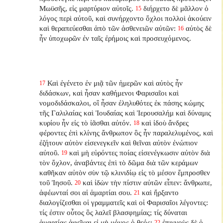
Μωϋσῆς, εἰς μαρτύριον αὐτοῖς.
διήρχετο δὲ μᾶλλον ὁ
15
λόγος περὶ αὐτοῦ, καὶ συνήρχοντο ὄχλοι πολλοὶ ἀκούειν
καὶ θεραπεύεσθαι ἀπὸ τῶν ἀσθενειῶν αὐτῶν:
αὐτὸς δὲ
16
ἦν ὑποχωρῶν ἐν ταῖς ἐρήμοις καὶ προσευχόμενος.
Καὶ ἐγένετο ἐν μιᾷ τῶν ἡμερῶν καὶ αὐτὸς ἦν
17
διδάσκων, καὶ ἦσαν καθήμενοι Φαρισαῖοι καὶ
νομοδιδάσκαλοι, οἳ ἦσαν ἐληλυθότες ἐκ πάσης κώμης
τῆς Γαλιλαίας καὶ Ἰουδαίας καὶ Ἰερουσαλήμ καὶ δύναμις
κυρίου ἦν εἰς τὸ ἰᾶσθαι αὐτόν.
καὶ ἰδοὺ ἄνδρες
18
φέροντες ἐπὶ κλίνης ἄνθρωπον ὃς ἦν παραλελυμένος, καὶ
ἐζήτουν αὐτὸν εἰσενεγκεῖν καὶ θεῖναι αὐτὸν ἐνώπιον
αὐτοῦ.
καὶ μὴ εὑρόντες ποίας εἰσενέγκωσιν αὐτὸν διὰ
19
τὸν ὄχλον, ἀναβάντες ἐπὶ τὸ δῶμα διὰ τῶν κεράμων
καθῆκαν αὐτὸν σὺν τῷ κλινιδίῳ εἰς τὸ μέσον ἔμπροσθεν
τοῦ Ἰησοῦ.
καὶ ἰδὼν τὴν πίστιν αὐτῶν εἶπεν: ἄνθρωπε,
20
ἀφέωνταί σοι αἱ ἁμαρτίαι σου.
καὶ ἤρξαντο
21
διαλογίζεσθαι οἱ γραμματεῖς καὶ οἱ Φαρισαῖοι λέγοντες:
τίς ἐστιν οὗτος ὃς λαλεῖ βλασφημίας; τίς δύναται
ἁμαρτίας ἀφεῖναι εἰ μὴ μόνος ὁ θεός;
ἐπιγνοὺς δὲ ὁ
22