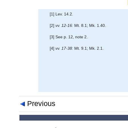
[1] Lev. 14.2.
[2]
vv. 12-16:
Mt. 8.1; Mk. 1.40.
[3] See p. 12, note 2.
[4]
vv. 17-38:
Mt. 9.1; Mk. 2.1.
Previous