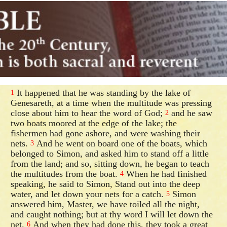
It happened that he was standing by the lake of
1
Genesareth, at a time when the multitude was pressing
close about him to hear the word of God;
and he saw
2
two boats moored at the edge of the lake; the
fishermen had gone ashore, and were washing their
nets.
And he went on board one of the boats, which
3
belonged to Simon, and asked him to stand off a little
from the land; and so, sitting down, he began to teach
the multitudes from the boat.
When he had finished
4
speaking, he said to Simon, Stand out into the deep
water, and let down your nets for a catch.
Simon
5
answered him, Master, we have toiled all the night,
and caught nothing; but at thy word I will let down the
net.
And when they had done this, they took a great
6