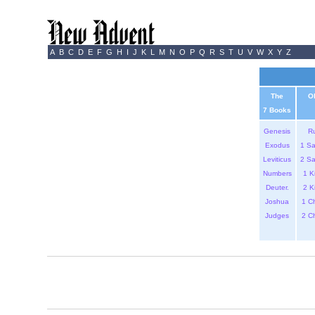
A
B
C
D
E
F
G
H
I
J
K
L
M
N
O
P
Q
R
S
T
U
V
W
X
Y
Z
The
O
7 Books
Genesis
R
Exodus
1 S
Leviticus
2 S
Numbers
1 K
Deuter.
2 K
Joshua
1 C
Judges
2 C