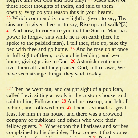
these secret thoughts of theirs, and said to them
openly, Why do you reason thus in your hearts?
Which command is more lightly given, to say, Thy
23
sins are forgiven thee, or to say, Rise up and walk?[3]
And now, to convince you that the Son of Man has
24
power to forgive sins while he is on earth (here he
spoke to the palsied man), I tell thee, rise up, take thy
bed with thee and go home.
And he rose up at once
25
in full sight of them, took up his bedding, and went
home, giving praise to God.
Astonishment came
26
over them all, and they praised God, full of awe; We
have seen strange things, they said, to-day.
Then he went out, and caught sight of a publican,
27
called Levi, sitting at work in the customs house, and
said to him, Follow me.
And he rose up, and left all
28
behind, and followed him.
Then Levi made a great
29
feast for him in his house, and there was a crowded
company of publicans and others who were their
fellow guests.
Whereupon the Pharisees and scribes
30
complained to his disciples, How comes it that you eat