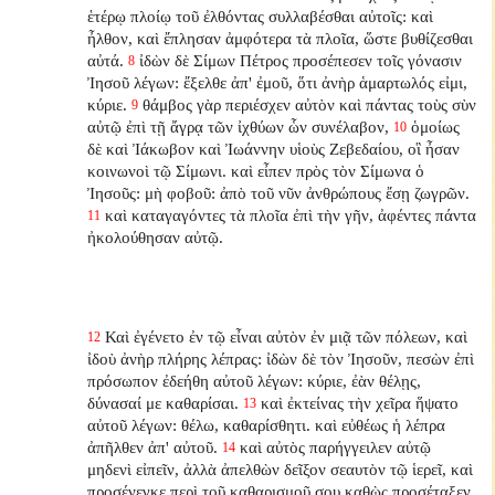
ἑτέρῳ πλοίῳ τοῦ ἐλθόντας συλλαβέσθαι αὐτοῖς: καὶ
ἦλθον, καὶ ἔπλησαν ἀμφότερα τὰ πλοῖα, ὥστε βυθίζεσθαι
αὐτά.
ἰδὼν δὲ Σίμων Πέτρος προσέπεσεν τοῖς γόνασιν
8
Ἰησοῦ λέγων: ἔξελθε ἀπ' ἐμοῦ, ὅτι ἀνὴρ ἁμαρτωλός εἰμι,
κύριε.
θάμβος γὰρ περιέσχεν αὐτὸν καὶ πάντας τοὺς σὺν
9
αὐτῷ ἐπὶ τῇ ἄγρᾳ τῶν ἰχθύων ὧν συνέλαβον,
ὁμοίως
10
δὲ καὶ Ἰάκωβον καὶ Ἰωάννην υἱοὺς Ζεβεδαίου, οἳ ἦσαν
κοινωνοὶ τῷ Σίμωνι. καὶ εἶπεν πρὸς τὸν Σίμωνα ὁ
Ἰησοῦς: μὴ φοβοῦ: ἀπὸ τοῦ νῦν ἀνθρώπους ἔσῃ ζωγρῶν.
καὶ καταγαγόντες τὰ πλοῖα ἐπὶ τὴν γῆν, ἀφέντες πάντα
11
ἠκολούθησαν αὐτῷ.
Καὶ ἐγένετο ἐν τῷ εἶναι αὐτὸν ἐν μιᾷ τῶν πόλεων, καὶ
12
ἰδοὺ ἀνὴρ πλήρης λέπρας: ἰδὼν δὲ τὸν Ἰησοῦν, πεσὼν ἐπὶ
πρόσωπον ἐδεήθη αὐτοῦ λέγων: κύριε, ἐὰν θέλῃς,
δύνασαί με καθαρίσαι.
καὶ ἐκτείνας τὴν χεῖρα ἥψατο
13
αὐτοῦ λέγων: θέλω, καθαρίσθητι. καὶ εὐθέως ἡ λέπρα
ἀπῆλθεν ἀπ' αὐτοῦ.
καὶ αὐτὸς παρήγγειλεν αὐτῷ
14
μηδενὶ εἰπεῖν, ἀλλὰ ἀπελθὼν δεῖξον σεαυτὸν τῷ ἱερεῖ, καὶ
προσένεγκε περὶ τοῦ καθαρισμοῦ σου καθὼς προσέταξεν