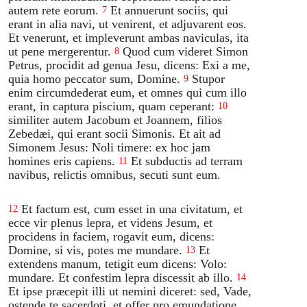
autem rete eorum.
Et annuerunt sociis, qui
7
erant in alia navi, ut venirent, et adjuvarent eos.
Et venerunt, et impleverunt ambas naviculas, ita
ut pene mergerentur.
Quod cum videret Simon
8
Petrus, procidit ad genua Jesu, dicens: Exi a me,
quia homo peccator sum, Domine.
Stupor
9
enim circumdederat eum, et omnes qui cum illo
erant, in captura piscium, quam ceperant:
10
similiter autem Jacobum et Joannem, filios
Zebedæi, qui erant socii Simonis. Et ait ad
Simonem Jesus: Noli timere: ex hoc jam
homines eris capiens.
Et subductis ad terram
11
navibus, relictis omnibus, secuti sunt eum.
Et factum est, cum esset in una civitatum, et
12
ecce vir plenus lepra, et videns Jesum, et
procidens in faciem, rogavit eum, dicens:
Domine, si vis, potes me mundare.
Et
13
extendens manum, tetigit eum dicens: Volo:
mundare. Et confestim lepra discessit ab illo.
14
Et ipse præcepit illi ut nemini diceret: sed, Vade,
ostende te sacerdoti, et offer pro emundatione