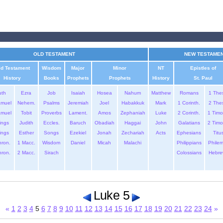
OLD TESTAMENT
NEW TESTAME
ld Testament
Wisdom
Major
Minor
NT
Epistles of
History
Books
Prophets
Prophets
History
St. Paul
uth
Ezra
Job
Isaiah
Hosea
Nahum
Matthew
Romans
1 The
amuel
Nehem.
Psalms
Jeremiah
Joel
Habakkuk
Mark
1 Corinth.
2 The
amuel
Tobit
Proverbs
Lament.
Amos
Zephaniah
Luke
2 Corinth.
1 Timo
ings
Judith
Eccles.
Baruch
Obadiah
Haggai
John
Galatians
2 Timo
ings
Esther
Songs
Ezekiel
Jonah
Zechariah
Acts
Ephesians
Titu
hron.
1 Macc.
Wisdom
Daniel
Micah
Malachi
Philippians
Phile
hron.
2 Macc.
Sirach
Colossians
Hebre
Luke 5
«
1
2
3
4
5
6
7
8
9
10
11
12
13
14
15
16
17
18
19
20
21
22
23
24
»