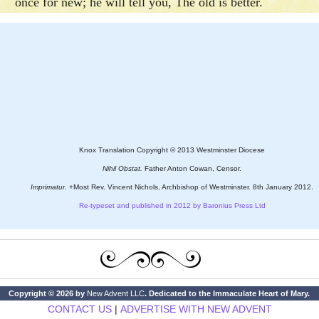
once for new; he will tell you, The old is better.
Knox Translation Copyright © 2013 Westminster Diocese
Nihil Obstat.
Father Anton Cowan, Censor.
Imprimatur.
+Most Rev. Vincent Nichols, Archbishop of Westminster. 8th January 2012.
Re-typeset and published in 2012 by Baronius Press Ltd
Copyright © 2026 by
New Advent LLC
. Dedicated to the Immaculate Heart of Mary.
CONTACT US
|
ADVERTISE WITH NEW ADVENT