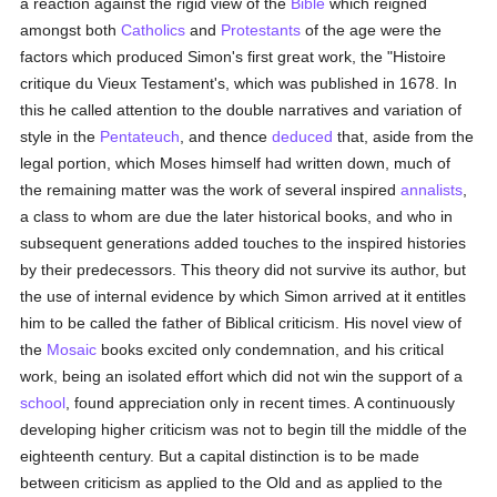
a reaction against the rigid view of the
Bible
which reigned
amongst both
Catholics
and
Protestants
of the age were the
factors which produced Simon's first great work, the "Histoire
critique du Vieux Testament's, which was published in 1678. In
this he called attention to the double narratives and variation of
style in the
Pentateuch
, and thence
deduced
that, aside from the
legal portion, which Moses himself had written down, much of
the remaining matter was the work of several inspired
annalists
,
a class to whom are due the later historical books, and who in
subsequent generations added touches to the inspired histories
by their predecessors. This theory did not survive its author, but
the use of internal evidence by which Simon arrived at it entitles
him to be called the father of Biblical criticism. His novel view of
the
Mosaic
books excited only condemnation, and his critical
work, being an isolated effort which did not win the support of a
school
, found appreciation only in recent times. A continuously
developing higher criticism was not to begin till the middle of the
eighteenth century. But a capital distinction is to be made
between criticism as applied to the Old and as applied to the