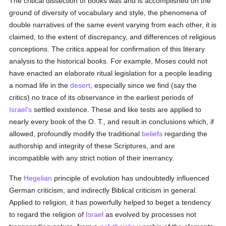
The critical dissection of books was and is accomplished on the
ground of diversity of vocabulary and style, the phenomena of
double narratives of the same event varying from each other, it is
claimed, to the extent of discrepancy, and differences of religious
conceptions. The critics appeal for confirmation of this literary
analysis to the historical books. For example, Moses could not
have enacted an elaborate ritual legislation for a people leading
a nomad life in the
desert
, especially since we find (say the
critics) no trace of its observance in the earliest periods of
Israel's
settled existence. These and like tests are applied to
nearly every book of the O. T., and result in conclusions which, if
allowed, profoundly modify the traditional
beliefs
regarding the
authorship and integrity of these Scriptures, and are
incompatible with any strict notion of their inerrancy.
The
Hegelian
principle of evolution has undoubtedly influenced
German criticism, and indirectly Biblical criticism in general.
Applied to religion, it has powerfully helped to beget a tendency
to regard the religion of
Israel
as evolved by processes not