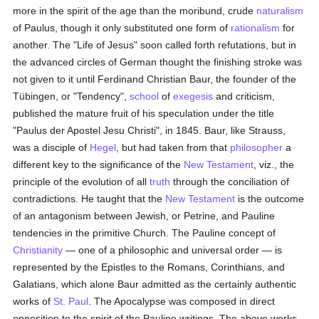
more in the spirit of the age than the moribund, crude
naturalism
of Paulus, though it only substituted one form of
rationalism
for
another. The "Life of Jesus" soon called forth refutations, but in
the advanced circles of German thought the finishing stroke was
not given to it until Ferdinand Christian Baur, the founder of the
Tübingen, or "Tendency",
school
of
exegesis
and criticism,
published the mature fruit of his speculation under the title
"Paulus der Apostel Jesu Christi", in 1845. Baur, like Strauss,
was a disciple of
Hegel
, but had taken from that
philosopher
a
different key to the significance of the
New Testament
, viz., the
principle of the evolution of all
truth
through the conciliation of
contradictions. He taught that the
New Testament
is the outcome
of an antagonism between Jewish, or Petrine, and Pauline
tendencies in the primitive Church. The Pauline concept of
Christianity
— one of a philosophic and universal order — is
represented by the Epistles to the Romans, Corinthians, and
Galatians, which alone Baur admitted as the certainly authentic
works of
St. Paul
. The Apocalypse was composed in direct
opposition to the spirit of the Pauline writings. The above works