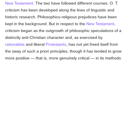
New Testament
. The two have followed different courses. O. T.
criticism has been developed along the lines of linguistic and
historic research. Philosophico-religious prejudices have been
kept in the background. But in respect to the
New Testament
,
criticism began as the outgrowth of philosophic speculations of a
distinctly anti-Christian character and, as exercised by
rationalists
and liberal
Protestants
, has not yet freed itself from
the sway of such a priori principles, though it has tended to grow
more positive — that is, more genuinely critical — in its methods.