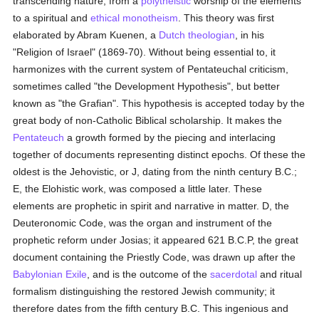
transcending nature, from a
polytheistic
worship of the elements
to a spiritual and
ethical
monotheism
. This theory was first
elaborated by Abram Kuenen, a
Dutch
theologian
, in his
"Religion of Israel" (1869-70). Without being essential to, it
harmonizes with the current system of Pentateuchal criticism,
sometimes called "the Development Hypothesis", but better
known as "the Grafian". This hypothesis is accepted today by the
great body of non-Catholic Biblical scholarship. It makes the
Pentateuch
a growth formed by the piecing and interlacing
together of documents representing distinct epochs. Of these the
oldest is the Jehovistic, or J, dating from the ninth century B.C.;
E, the Elohistic work, was composed a little later. These
elements are prophetic in spirit and narrative in matter. D, the
Deuteronomic Code, was the organ and instrument of the
prophetic reform under Josias; it appeared 621 B.C.P, the great
document containing the Priestly Code, was drawn up after the
Babylonian Exile
, and is the outcome of the
sacerdotal
and ritual
formalism distinguishing the restored Jewish community; it
therefore dates from the fifth century B.C. This ingenious and