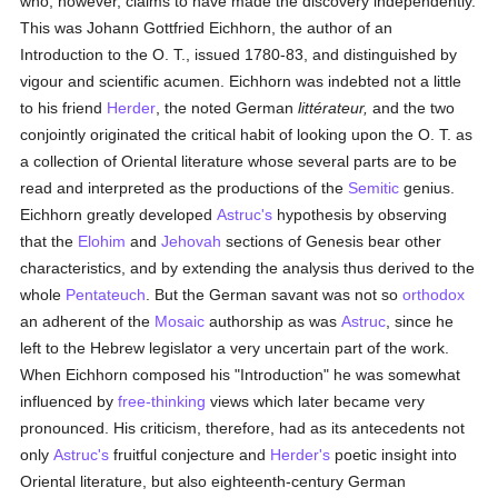
who, however, claims to have made the discovery independently.
This was Johann Gottfried Eichhorn, the author of an
Introduction to the O. T., issued 1780-83, and distinguished by
vigour and scientific acumen. Eichhorn was indebted not a little
to his friend
Herder
, the noted German
littérateur,
and the two
conjointly originated the critical habit of looking upon the O. T. as
a collection of Oriental literature whose several parts are to be
read and interpreted as the productions of the
Semitic
genius.
Eichhorn greatly developed
Astruc's
hypothesis by observing
that the
Elohim
and
Jehovah
sections of Genesis bear other
characteristics, and by extending the analysis thus derived to the
whole
Pentateuch
. But the German savant was not so
orthodox
an adherent of the
Mosaic
authorship as was
Astruc
, since he
left to the Hebrew legislator a very uncertain part of the work.
When Eichhorn composed his "Introduction" he was somewhat
influenced by
free-thinking
views which later became very
pronounced. His criticism, therefore, had as its antecedents not
only
Astruc's
fruitful conjecture and
Herder's
poetic insight into
Oriental literature, but also eighteenth-century German