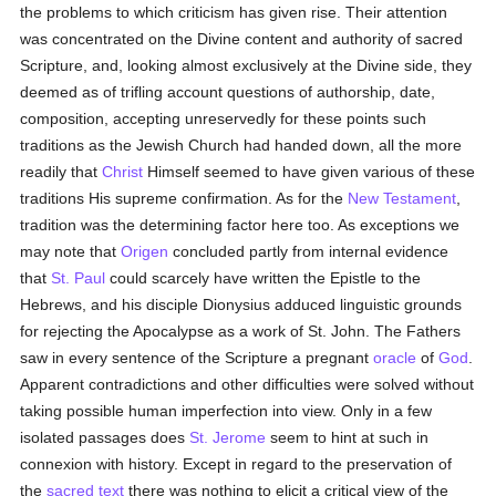
the problems to which criticism has given rise. Their attention
was concentrated on the Divine content and authority of sacred
Scripture, and, looking almost exclusively at the Divine side, they
deemed as of trifling account questions of authorship, date,
composition, accepting unreservedly for these points such
traditions as the Jewish Church had handed down, all the more
readily that
Christ
Himself seemed to have given various of these
traditions His supreme confirmation. As for the
New Testament
,
tradition was the determining factor here too. As exceptions we
may note that
Origen
concluded partly from internal evidence
that
St. Paul
could scarcely have written the Epistle to the
Hebrews, and his disciple Dionysius adduced linguistic grounds
for rejecting the Apocalypse as a work of St. John. The Fathers
saw in every sentence of the Scripture a pregnant
oracle
of
God
.
Apparent contradictions and other difficulties were solved without
taking possible human imperfection into view. Only in a few
isolated passages does
St. Jerome
seem to hint at such in
connexion with history. Except in regard to the preservation of
the
sacred text
there was nothing to elicit a critical view of the