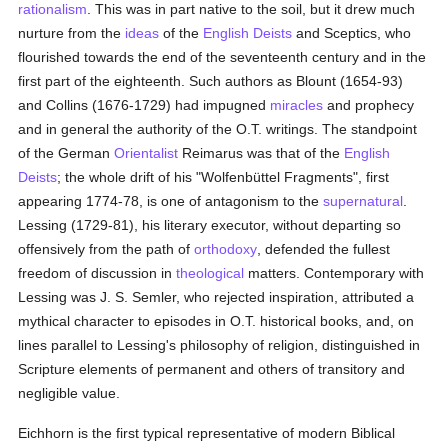
rationalism
. This was in part native to the soil, but it drew much
nurture from the
ideas
of the
English
Deists
and Sceptics, who
flourished towards the end of the seventeenth century and in the
first part of the eighteenth. Such authors as Blount (1654-93)
and Collins (1676-1729) had impugned
miracles
and prophecy
and in general the authority of the O.T. writings. The standpoint
of the German
Orientalist
Reimarus was that of the
English
Deists
; the whole drift of his "Wolfenbüttel Fragments", first
appearing 1774-78, is one of antagonism to the
supernatural
.
Lessing (1729-81), his literary executor, without departing so
offensively from the path of
orthodoxy
, defended the fullest
freedom of discussion in
theological
matters. Contemporary with
Lessing was J. S. Semler, who rejected inspiration, attributed a
mythical character to episodes in O.T. historical books, and, on
lines parallel to Lessing's philosophy of religion, distinguished in
Scripture elements of permanent and others of transitory and
negligible value.
Eichhorn is the first typical representative of modern Biblical