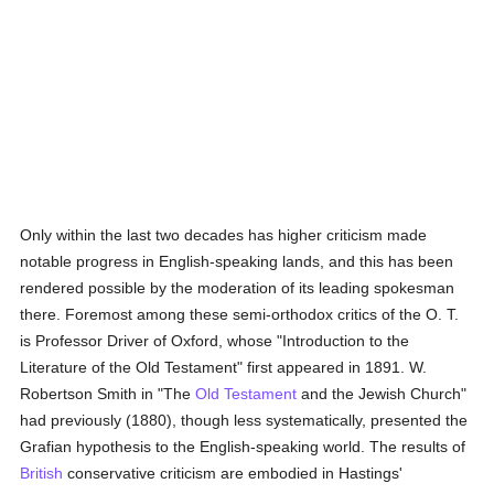
Only within the last two decades has higher criticism made
notable progress in English-speaking lands, and this has been
rendered possible by the moderation of its leading spokesman
there. Foremost among these semi-orthodox critics of the O. T.
is Professor Driver of Oxford, whose "Introduction to the
Literature of the Old Testament" first appeared in 1891. W.
Robertson Smith in "The
Old Testament
and the Jewish Church"
had previously (1880), though less systematically, presented the
Grafian hypothesis to the English-speaking world. The results of
British
conservative criticism are embodied in Hastings'