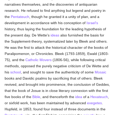
narratives themselves, and the discoveries of antiquarian
research. He refused to find anything but legend and poetry in
the
Pentateuch
, though he granted it a unity of plan, and a
development in accordance with his conception of
Israel's
history, thus laying the foundation for the leading hypothesis of
the present day. De Wette's
ideas
also furnished the basis for
the Supplement-theory, systematized later by Bleek and others.
He was the first to attack the historical character of the books of
Paralipomenon, or Chronicles. Bleek (1793-1859), Ewald (1803-
75), and the
Catholic
Movers
(1806-56), while following critical
methods, opposed the purely negative criticism of De Wette and
his
school
, and sought to save the authenticity of some
Mosaic
books and Davidic psalms by sacrificing that of others. Bleek
revived, and brought into prominence, the conclusion of Geddes,
that the book of Josue is in close literary connexion with the first
five books of the
Bible
, and thenceforth the
idea
of a
Hexateuch
,
or sixfold work, has been maintained by advanced
exegetes
.
Hupfeld, in 1853, found four instead of three documents in the