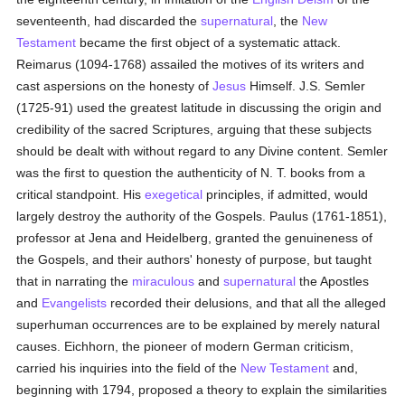
seventeenth, had discarded the
supernatural
, the
New
Testament
became the first object of a systematic attack.
Reimarus (1094-1768) assailed the motives of its writers and
cast aspersions on the honesty of
Jesus
Himself. J.S. Semler
(1725-91) used the greatest latitude in discussing the origin and
credibility of the sacred Scriptures, arguing that these subjects
should be dealt with without regard to any Divine content. Semler
was the first to question the authenticity of N. T. books from a
critical standpoint. His
exegetical
principles, if admitted, would
largely destroy the authority of the Gospels. Paulus (1761-1851),
professor at Jena and Heidelberg, granted the genuineness of
the Gospels, and their authors' honesty of purpose, but taught
that in narrating the
miraculous
and
supernatural
the Apostles
and
Evangelists
recorded their delusions, and that all the alleged
superhuman occurrences are to be explained by merely natural
causes. Eichhorn, the pioneer of modern German criticism,
carried his inquiries into the field of the
New Testament
and,
beginning with 1794, proposed a theory to explain the similarities