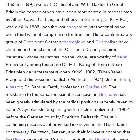
1863 to 1899; also by E.C. Bissel and W. L. Baxter. In Great
Britain the conservatives have been represented in recent times
by Alfred Cave, J.J. Lias, and others. In
Germany
, J. K. F. Keil,
who died in 1888, was the last
exegete
of international name
who stood without compromise for tradition. But a contemporary
group of
Protestant
German
theologians
and
Orientalists
have
championed the claims of the O. T. as a Divinely inspired
literature, whose narratives, on the whole, are worthy of
belief
.
Prominent among these are Dr. F. E. König of Bonn ("Neue
Prinzipien der alttestamentlichen Kritik", 1902, "Bibel-Babel
Frage und die wissenschaftliche Methode", 1904); Julius Böhm,
a
pastor
; Dr. Samuel Oettli, professor at
Greifswald
. The
resistance to the so-called scientific criticism in
Germany
has
been greatly stimulated by the radical positions recently taken by
some Assyriologists, beginning with a lecture delivered in 1902
before the German court by Friedrich Delitzsch. The still-
continuing discussion it provoked is known as the Bibel-Babel
controversy. Delitzsch, Jensen, and their followers contend that
the
Bible
stories of the Creation, the Fall, the
Deluge
, etc. were