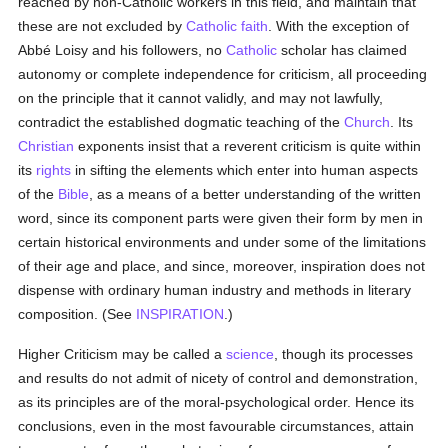
reached by non-Catholic workers in this field, and maintain that
these are not excluded by
Catholic
faith
. With the exception of
Abbé Loisy and his followers, no
Catholic
scholar has claimed
autonomy or complete independence for criticism, all proceeding
on the principle that it cannot validly, and may not lawfully,
contradict the established dogmatic teaching of the
Church
. Its
Christian
exponents insist that a reverent criticism is quite within
its
rights
in sifting the elements which enter into human aspects
of the
Bible
, as a means of a better understanding of the written
word, since its component parts were given their form by men in
certain historical environments and under some of the limitations
of their age and place, and since, moreover, inspiration does not
dispense with ordinary human industry and methods in literary
composition. (See
INSPIRATION
.)
Higher Criticism may be called a
science
, though its processes
and results do not admit of nicety of control and demonstration,
as its principles are of the moral-psychological order. Hence its
conclusions, even in the most favourable circumstances, attain