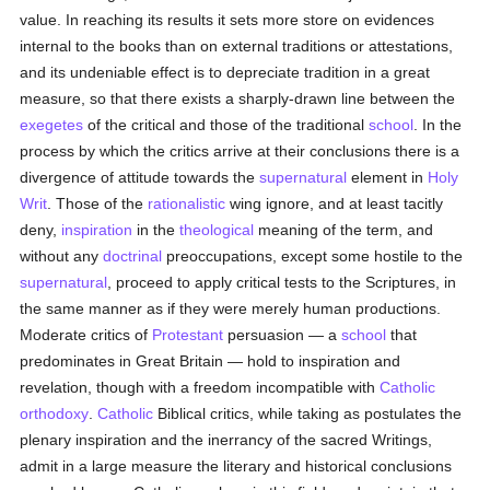
value. In reaching its results it sets more store on evidences
internal to the books than on external traditions or attestations,
and its undeniable effect is to depreciate tradition in a great
measure, so that there exists a sharply-drawn line between the
exegetes
of the critical and those of the traditional
school
. In the
process by which the critics arrive at their conclusions there is a
divergence of attitude towards the
supernatural
element in
Holy
Writ
. Those of the
rationalistic
wing ignore, and at least tacitly
deny,
inspiration
in the
theological
meaning of the term, and
without any
doctrinal
preoccupations, except some hostile to the
supernatural
, proceed to apply critical tests to the Scriptures, in
the same manner as if they were merely human productions.
Moderate critics of
Protestant
persuasion — a
school
that
predominates in Great Britain — hold to inspiration and
revelation, though with a freedom incompatible with
Catholic
orthodoxy
.
Catholic
Biblical critics, while taking as postulates the
plenary inspiration and the inerrancy of the sacred Writings,
admit in a large measure the literary and historical conclusions