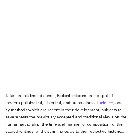
Taken in this limited sense, Biblical criticism, in the light of
modern philological, historical, and archæological
science
, and
by methods which are recent in their development, subjects to
severe tests the previously accepted and traditional views on the
human authorship, the time and manner of composition, of the
sacred writings, and discriminates as to their objective historical