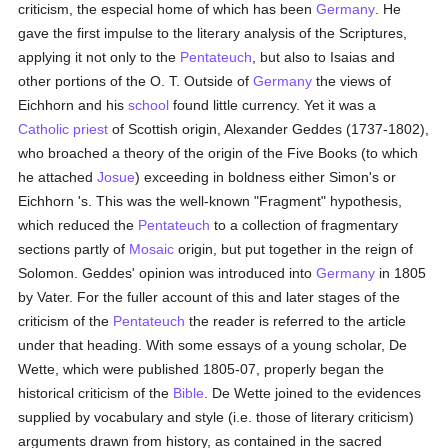
criticism, the especial home of which has been
Germany
. He
gave the first impulse to the literary analysis of the Scriptures,
applying it not only to the
Pentateuch
, but also to Isaias and
other portions of the O. T. Outside of
Germany
the views of
Eichhorn and his
school
found little currency. Yet it was a
Catholic
priest
of Scottish origin, Alexander Geddes (1737-1802),
who broached a theory of the origin of the Five Books (to which
he attached
Josue
) exceeding in boldness either Simon's or
Eichhorn 's. This was the well-known "Fragment" hypothesis,
which reduced the
Pentateuch
to a collection of fragmentary
sections partly of
Mosaic
origin, but put together in the reign of
Solomon. Geddes' opinion was introduced into
Germany
in 1805
by Vater. For the fuller account of this and later stages of the
criticism of the
Pentateuch
the reader is referred to the article
under that heading. With some essays of a young scholar, De
Wette, which were published 1805-07, properly began the
historical criticism of the
Bible
. De Wette joined to the evidences
supplied by vocabulary and style (i.e. those of literary criticism)
arguments drawn from history, as contained in the sacred