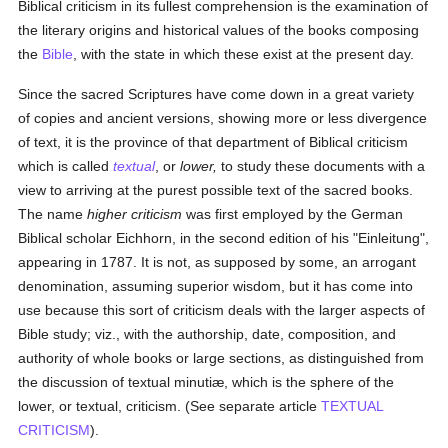
Biblical criticism in its fullest comprehension is the examination of
the literary origins and historical values of the books composing
the
Bible
, with the state in which these exist at the present day.
Since the sacred Scriptures have come down in a great variety
of copies and ancient versions, showing more or less divergence
of text, it is the province of that department of Biblical criticism
which is called
textual
, or
lower,
to study these documents with a
view to arriving at the purest possible text of the sacred books.
The name
higher criticism
was first employed by the German
Biblical scholar Eichhorn, in the second edition of his "Einleitung",
appearing in 1787. It is not, as supposed by some, an arrogant
denomination, assuming superior wisdom, but it has come into
use because this sort of criticism deals with the larger aspects of
Bible study; viz., with the authorship, date, composition, and
authority of whole books or large sections, as distinguished from
the discussion of textual minutiæ, which is the sphere of the
lower, or textual, criticism. (See separate article
TEXTUAL
CRITICISM
).