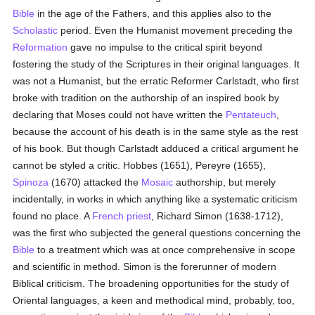
Bible
in the age of the Fathers, and this applies also to the
Scholastic
period. Even the Humanist movement preceding the
Reformation
gave no impulse to the critical spirit beyond
fostering the study of the Scriptures in their original languages. It
was not a Humanist, but the erratic Reformer Carlstadt, who first
broke with tradition on the authorship of an inspired book by
declaring that Moses could not have written the
Pentateuch
,
because the account of his death is in the same style as the rest
of his book. But though Carlstadt adduced a critical argument he
cannot be styled a critic. Hobbes (1651), Pereyre (1655),
Spinoza
(1670) attacked the
Mosaic
authorship, but merely
incidentally, in works in which anything like a systematic criticism
found no place. A
French
priest
, Richard Simon (1638-1712),
was the first who subjected the general questions concerning the
Bible
to a treatment which was at once comprehensive in scope
and scientific in method. Simon is the forerunner of modern
Biblical criticism. The broadening opportunities for the study of
Oriental languages, a keen and methodical mind, probably, too,