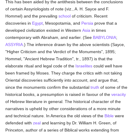
This has been aided by the antithesis between the conclusions
of certain Assyriologists of note (viz., A. H. Sayce and F.
Hommel) and the prevailing
school
of criticism. Recent
discoveries in
Egypt
, Mesopotamia, and
Persia
prove that a
developed civilization existed in Western
Asia
in times
contemporary with Abraham, and earlier. (See
BABYLONIA
;
ASSYRIA
.) The inference drawn by the above scientists (Sayce,
"Higher Criticism and the Verdict of the Monuments", 1895;
Hommel, "Ancient Hebrew Tradition", tr., 1897) is that the
elaborate ritual and legal code of the
Israelites
could well have
been framed by Moses. They charge the critics with not taking
Oriental discoveries sufficiently into account, and argue that,
since the monuments confirm the substantial
truth
of some of the
historical books, a presumption is raised in favour of the
veracity
of Hebrew literature in general. The historical character of the
narratives is upheld by other considerations of a more minute
and technical nature. In America the old views of the
Bible
were
defended with
zeal
and learning by Dr. William H. Green, of
Princeton, author of a series of Biblical works extending from