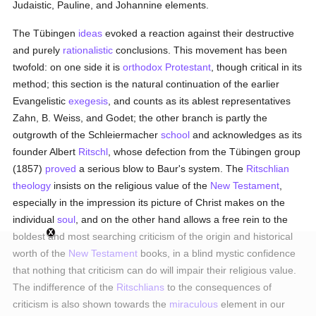
Judaistic, Pauline, and Johannine elements.
The Tübingen
ideas
evoked a reaction against their destructive
and purely
rationalistic
conclusions. This movement has been
twofold: on one side it is
orthodox
Protestant
, though critical in its
method; this section is the natural continuation of the earlier
Evangelistic
exegesis
, and counts as its ablest representatives
Zahn, B. Weiss, and Godet; the other branch is partly the
outgrowth of the Schleiermacher
school
and acknowledges as its
founder Albert
Ritschl
, whose defection from the Tübingen group
(1857)
proved
a serious blow to Baur's system. The
Ritschlian
theology
insists on the religious value of the
New Testament
,
especially in the impression its picture of Christ makes on the
individual
soul
, and on the other hand allows a free rein to the
boldest and most searching criticism of the origin and historical
worth of the
New Testament
books, in a blind mystic confidence
that nothing that criticism can do will impair their religious value.
The indifference of the
Ritschlians
to the consequences of
criticism is also shown towards the
miraculous
element in our