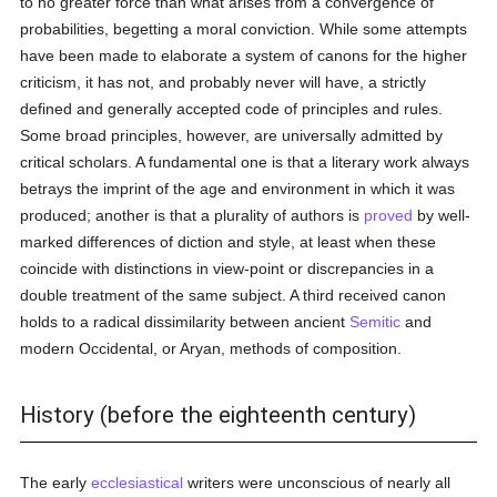
to no greater force than what arises from a convergence of
probabilities, begetting a moral conviction. While some attempts
have been made to elaborate a system of canons for the higher
criticism, it has not, and probably never will have, a strictly
defined and generally accepted code of principles and rules.
Some broad principles, however, are universally admitted by
critical scholars. A fundamental one is that a literary work always
betrays the imprint of the age and environment in which it was
produced; another is that a plurality of authors is
proved
by well-
marked differences of diction and style, at least when these
coincide with distinctions in view-point or discrepancies in a
double treatment of the same subject. A third received canon
holds to a radical dissimilarity between ancient
Semitic
and
modern Occidental, or Aryan, methods of composition.
History (before the eighteenth century)
The early
ecclesiastical
writers were unconscious of nearly all