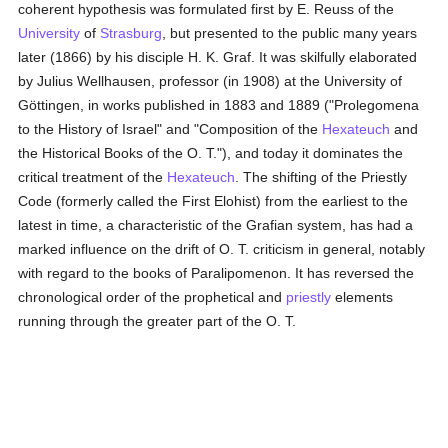
coherent hypothesis was formulated first by E. Reuss of the
University
of
Strasburg
, but presented to the public many years
later (1866) by his disciple H. K. Graf. It was skilfully elaborated
by Julius Wellhausen, professor (in 1908) at the University of
Göttingen, in works published in 1883 and 1889 ("Prolegomena
to the History of Israel" and "Composition of the
Hexateuch
and
the Historical Books of the O. T."), and today it dominates the
critical treatment of the
Hexateuch
. The shifting of the Priestly
Code (formerly called the First Elohist) from the earliest to the
latest in time, a characteristic of the Grafian system, has had a
marked influence on the drift of O. T. criticism in general, notably
with regard to the books of Paralipomenon. It has reversed the
chronological order of the prophetical and
priestly
elements
running through the greater part of the O. T.