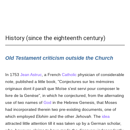
History (since the eighteenth century)
Old Testament criticism outside the Church
In 1753
Jean Astruc
, a French
Catholic
physician of considerable
note, published a little book, "Conjectures sur les mémoires
originaux dont il paraît que Moïse s'est servi pour composer le
livre de la Genèse", in which he conjectured, from the alternating
use of two names of
God
in the Hebrew Genesis, that Moses
had incorporated therein two pre-existing documents, one of
which employed
Elohim
and the other
Jehovah
. The
idea
attracted little attention till it was taken up by a German scholar,