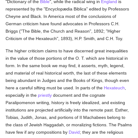
"Dictionary of the
Bible
", while the radical wing in
England
is
represented by the "Encyclopædia Biblica" edited by Professors
Cheyne and Black. In America most of the conclusions of
German criticism have found advocates in Professors C.H.
Briggs ("The Bible, the Church and Reason", 1892; "Higher
Criticism of the Hexateuch", 1893), H.P. Smith, and C.H. Toy.
The higher criticism claims to have discerned great inequalities
in the value of those portions of the O. T. which are historical in
form. In the same book we may find, it asserts, myth, legend,
and material of real historical worth, the last of these elements
being abundant in Judges and the Books of Kings, though even
here a careful sifting must be used. In parts of the
Hexateuch
,
especially in the
priestly
document and the cognate
Paralipomenon writing, history is freely idealized, and existing
institutions are projected artificially into the remote past. Esther,
Tobias, Judith, Jonas, and portions of II Machabees belong to
the class of Jewish Haggadah, or moralizing fictions. The Psalms
have few if any compositions by
David
; they are the religious