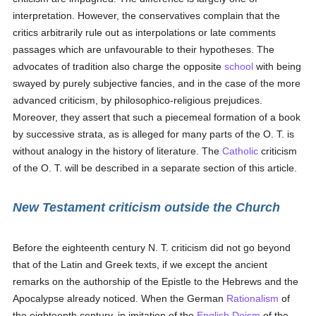
interpretation. However, the conservatives complain that the
critics arbitrarily rule out as interpolations or late comments
passages which are unfavourable to their hypotheses. The
advocates of tradition also charge the opposite
school
with being
swayed by purely subjective fancies, and in the case of the more
advanced criticism, by philosophico-religious prejudices.
Moreover, they assert that such a piecemeal formation of a book
by successive strata, as is alleged for many parts of the O. T. is
without analogy in the history of literature. The
Catholic
criticism
of the O. T. will be described in a separate section of this article.
New Testament criticism outside the Church
Before the eighteenth century N. T. criticism did not go beyond
that of the Latin and Greek texts, if we except the ancient
remarks on the authorship of the Epistle to the Hebrews and the
Apocalypse already noticed. When the German
Rationalism
of
the eighteenth century, in imitation of the
English
Deism
of the