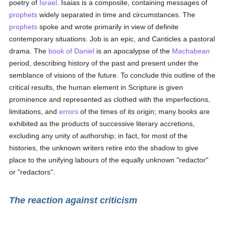
poetry of
Israel
. Isaias is a composite, containing messages of
prophets
widely separated in time and circumstances. The
prophets
spoke and wrote primarily in view of definite
contemporary situations. Job is an epic, and Canticles a pastoral
drama. The
book of Daniel
is an apocalypse of the
Machabean
period, describing history of the past and present under the
semblance of visions of the future. To conclude this outline of the
critical results, the human element in Scripture is given
prominence and represented as clothed with the imperfections,
limitations, and
errors
of the times of its origin; many books are
exhibited as the products of successive literary accretions,
excluding any unity of authorship; in fact, for most of the
histories, the unknown writers retire into the shadow to give
place to the unifying labours of the equally unknown "redactor"
or "redactors".
The reaction against criticism