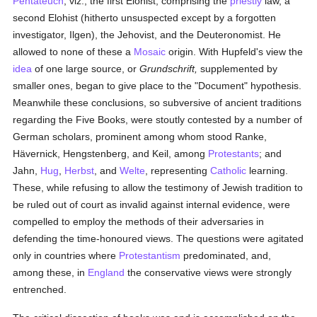
Pentateuch
, viz., the first Elohist, comprising the
priestly
law, a
second Elohist (hitherto unsuspected except by a forgotten
investigator, Ilgen), the Jehovist, and the Deuteronomist. He
allowed to none of these a
Mosaic
origin. With Hupfeld's view the
idea
of one large source, or
Grundschrift,
supplemented by
smaller ones, began to give place to the "Document" hypothesis.
Meanwhile these conclusions, so subversive of ancient traditions
regarding the Five Books, were stoutly contested by a number of
German scholars, prominent among whom stood Ranke,
Hävernick, Hengstenberg, and Keil, among
Protestants
; and
Jahn,
Hug
,
Herbst
, and
Welte
, representing
Catholic
learning.
These, while refusing to allow the testimony of Jewish tradition to
be ruled out of court as invalid against internal evidence, were
compelled to employ the methods of their adversaries in
defending the time-honoured views. The questions were agitated
only in countries where
Protestantism
predominated, and,
among these, in
England
the conservative views were strongly
entrenched.