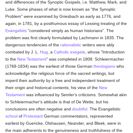
and differences of the Synoptic Gospels, i.e. Matthew, Mark, and
Luke. Some phases of what is now known as "the Synoptic
Problem" were examined by Griesbach as early as 1776, and
again, in 1781, by a posthumous essay of Lessing treating of the
Evangelists
"considered simply as human historians". The
problem was first clearly formulated by Lachmann in 1835. The
dangerous tendencies of the
rationalistic
writers were ably
combated by J. L.
Hug
, a
Catholic
exegete
, whose "Introduction
to the
New Testament
" was completed in 1808. Schleiermacher
(1768-1834) was the earliest of those German
theologians
who
acknowledge the religious force of the sacred writings, but
imperil their authority by a free and independent treatment of
their origin and historical contents; his view of the
New
Testament
was influenced by Semler's criticisms. Somewhat akin
to Schleiermacher's attitude is that of De Wette, but his
conclusions are often negative and
doubtful
. The Evangelistic
school
of
Protestant
German commentators, represented
earliest by Guericke, Olshausen, Neander, and Bleek, were in
the main adherents to the genuineness and truthfulness of the