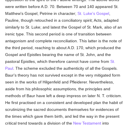
were written before A.D. 70. Between 70 and 140 appeared St.
Matthew's Gospel, Petrine in character;
St. Luke's Gospel
,
Pauline, though retouched in a conciliatory spirit; Acts, adapted
similarly to St. Luke; and latest the Gospel of St. Mark, also of an
irenic type. This second period is one of transition between
antagonism and complete reconciliation. This latter is the note of
the third period, reaching to about A.D. 170, which produced the
Gospel and Epistles bearing the name of St. John, and the
pastoral Epistles, which therefore cannot have come from
St.
Paul
. The scheme excluded the authenticity of all the Gospels.
Baur's theory has not survived except in the very mitigated form
seen in the works of Hilgenfeld and Pfleiderer. Nevertheless,
aside from his philosophic assumptions, the principles and
methods of Baur have left a deep impress on later N. T. criticism.
He first practised on a consistent and developed plan the habit of
scrutinizing the sacred documents themselves for evidences of
the times which gave them birth, and led the way in the present
critical trend towards a division of the
New Testament
into