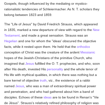
Gospels, though influenced by the mediating or mystico-
rationalistic tendencies of Schleiermacher. As N. T. scholars they
belong between 1823 and 1859.
The "Life of Jesus" by David Friedrich Strauss, which appeared
in 1835, marked a new departure of view with regard to the
New
Testament
, and made a great sensation. Strauss was an
Hegelian
and one for whom the "ideas' obscured the objective
facts, while it rested upon them. He held that the
orthodox
conception of Christ was the creature of the ardent
Messianic
hopes of the Jewish-Christians of the primitive Church, who
imagined that
Jesus
fulfilled the O. T. prophecies, and who, soon
after His death, invested His
personality
and the whole tenor of
His life with mythical qualities, in which there was nothing but a
bare kernel of objective
truth
, viz., the existence of a rabbi
named
Jesus
, who was a man of extraordinary spiritual power
and penetration, and who had gathered about him a band of
disciples. Echoes of these
ideas
are to be found in Renan's "Vie
de Jésus". Strauss's relatively refined philosophy of religion was