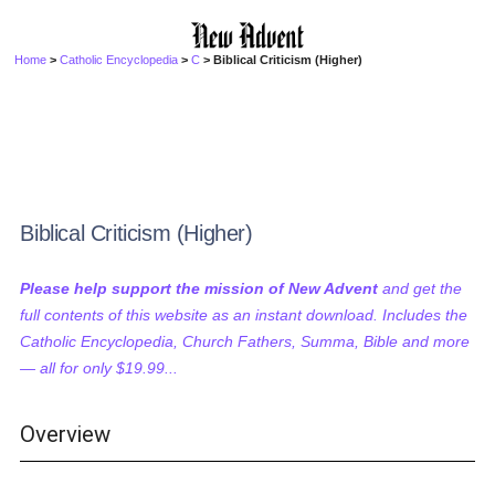
Home
>
Catholic Encyclopedia
>
C
> Biblical Criticism (Higher)
Biblical Criticism (Higher)
Please help support the mission of New Advent
and get the
full contents of this website as an instant download. Includes the
Catholic Encyclopedia, Church Fathers, Summa, Bible and more
— all for only $19.99...
Overview