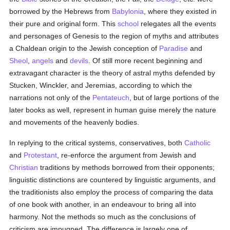
borrowed by the Hebrews from
Babylonia
, where they existed in
their pure and original form. This
school
relegates all the events
and personages of Genesis to the region of myths and attributes
a Chaldean origin to the Jewish conception of
Paradise
and
Sheol
,
angels
and
devils
. Of still more recent beginning and
extravagant character is the theory of astral myths defended by
Stucken, Winckler, and Jeremias, according to which the
narrations not only of the
Pentateuch
, but of large portions of the
later books as well, represent in human guise merely the nature
and movements of the heavenly bodies.
In replying to the critical systems, conservatives, both
Catholic
and
Protestant
, re-enforce the argument from Jewish and
Christian
traditions by methods borrowed from their opponents;
linguistic distinctions are countered by linguistic arguments, and
the traditionists also employ the process of comparing the data
of one book with another, in an endeavour to bring all into
harmony. Not the methods so much as the conclusions of
criticism are impugned. The difference is largely one of