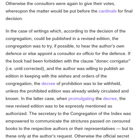
Otherwise the consultors were again to give their votes,
whereupon the matter would be put before the
cardinals
for final
decision.
In the case of writings which, according to the decision of the
congregation, could be published in a revised edition, the
congregation was to try, if possible, to hear the author's own
defence or else appoint a consultor
ex officio
for the defence. If
the book had been forbidden with the clause "donec corrigatur"
(i.e. until corrected), and the author was willing to publish an
edition in keeping with the wishes and orders of the
congregation, the
decree
of prohibition was to be withheld,
unless the prohibited edition was already widely circulated and
known. In the latter case, when
promulgating
the
decree
, the
new revised edition was to be expressly mentioned as
authorized. The secretary to the Congregation of the Index was
empowered to communicate the strictures passed on censured
books to the respective authors or their representatives — but to
these only at the author's request. Otherwise the official secret