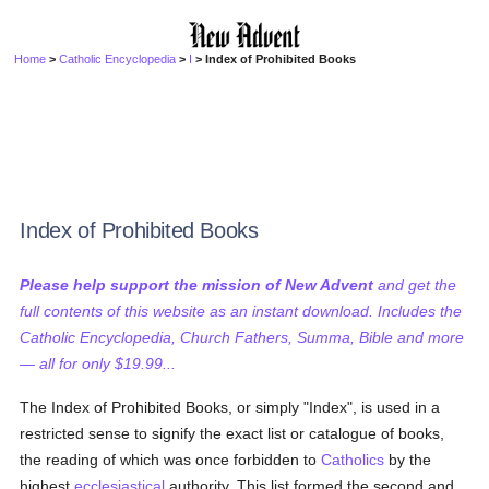
Home
>
Catholic Encyclopedia
>
I
> Index of Prohibited Books
Index of Prohibited Books
Please help support the mission of New Advent
and get the
full contents of this website as an instant download. Includes the
Catholic Encyclopedia, Church Fathers, Summa, Bible and more
— all for only $19.99...
The Index of Prohibited Books, or simply "Index", is used in a
restricted sense to signify the exact list or catalogue of books,
the reading of which was once forbidden to
Catholics
by the
highest
ecclesiastical
authority. This list formed the second and