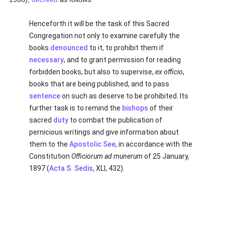
Henceforth it will be the task of this Sacred
Congregation not only to examine carefully the
books
denounced
to it, to prohibit them if
necessary
, and to grant permission for reading
forbidden books, but also to supervise,
ex officio
,
books that are being published, and to pass
sentence
on such as deserve to be prohibited. Its
further task is to remind the
bishops
of their
sacred
duty
to combat the publication of
pernicious writings and give information about
them to the
Apostolic See
, in accordance with the
Constitution
Officiorum ad munerum
of 25 January,
1897 (
Acta S. Sedis
, XLI, 432).