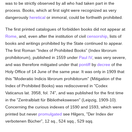
was to be strictly observed by all who had taken part in the
process. Books, which at first sight were recognized as very
dangerously
heretical
or immoral, could be forthwith prohibited.
The first printed catalogues of forbidden books did not appear at
Rome
, and, even after the institution of civil
censorship
, lists of
books and writings prohibited by the State continued to appear.
The first Roman "Index of Prohibited Books" (Index librorum
prohibitorum), published in 1559 under
Paul IV
, was very severe,
and was therefore mitigated under that
pontiff
by
decree
of the
Holy Office of 14 June of the same year. It was only in 1909 that
this "Moderatio Indicis librorum prohibitorum" (Mitigation of the
Index of Prohibited Books) was rediscovered in "Codex
Vaticanus lat. 3958, fol. 74", and was published for the first time
in the "Zentralblatt für Bibliothekswesen" (Leipzig, 1909-10).
Concerning the curious indexes of 1590 and 1593, which were
printed but never
promulgated
see Hilgers, "Der Index der
verbotenen Bücher", 12 sq., 524 sqq., 529 sqq.