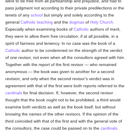
were to be free from all partisanship and prejudice, and had to
pass judgment not according to their private predilections or the
tenets of any
school
but simply and solely according to the
general
Catholic teaching
and the
dogmas
of
Holy Church
.
Especially when examining books of
Catholic
authors of merit,
they were to allow them free circulation, if at all possible, in a
spirit of fairness and leniency. In no case was the book of a
Catholic
author to be condemned on the strength of the verdict
of
one
revisor, not even when all the consultors agreed with him.
Together with the report of the first revisor — who remained
anonymous — the book was given to another for a second
revision, and only when the second revisor's verdict was in
agreement with that of the first were both reports referred to the
cardinals
for final decision. If, however, the second revisor
thought that the book ought not to be prohibited, a third would
examine both verdicts as well as the book itself, but without
knowing the names of the other revisors. If the opinion of the
third coincided with that of the first and with the general vote of
the consultors, the case could be passed on to the
cardinals
.