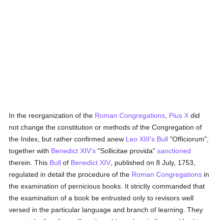
In the reorganization of the
Roman Congregations
,
Pius X
did
not change the constitution or methods of the Congregation of
the Index, but rather confirmed anew
Leo XIII's
Bull
"Officiorum",
together with
Benedict XIV's
"Sollicitae provida"
sanctioned
therein. This
Bull
of
Benedict XIV
, published on 8 July, 1753,
regulated in detail the procedure of the
Roman Congregations
in
the examination of pernicious books. It strictly commanded that
the examination of a book be entrusted only to revisors well
versed in the particular language and branch of learning. They