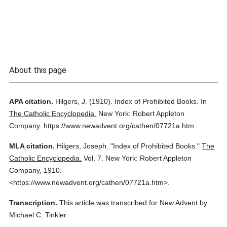
About this page
APA citation.
Hilgers, J.
(1910).
Index of Prohibited Books.
In
The Catholic Encyclopedia.
New York: Robert Appleton
Company.
https://www.newadvent.org/cathen/07721a.htm
MLA citation.
Hilgers, Joseph.
"Index of Prohibited Books."
The
Catholic Encyclopedia.
Vol. 7.
New York: Robert Appleton
Company,
1910.
<https://www.newadvent.org/cathen/07721a.htm>.
Transcription.
This article was transcribed for New Advent by
Michael C. Tinkler.