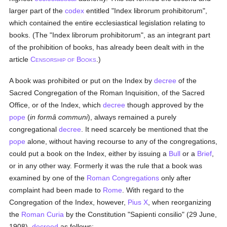
larger part of the
codex
entitled "Index librorum prohibitorum",
which contained the entire ecclesiastical legislation relating to
books. (The "Index librorum prohibitorum", as an integrant part
of the prohibition of books, has already been dealt with in the
article
C
B
.)
ENSORSHIP OF
OOKS
A book was prohibited or put on the Index by
decree
of the
Sacred Congregation of the Roman Inquisition, of the Sacred
Office, or of the Index, which
decree
though approved by the
pope
(
in formâ communi
), always remained a purely
congregational
decree
. It need scarcely be mentioned that the
pope
alone, without having recourse to any of the congregations,
could put a book on the Index, either by issuing a
Bull
or a
Brief
,
or in any other way. Formerly it was the rule that a book was
examined by one of the
Roman Congregations
only after
complaint had been made to
Rome
. With regard to the
Congregation of the Index, however,
Pius X
, when reorganizing
the
Roman Curia
by the Constitution "Sapienti consilio" (29 June,
1908),
decreed
as follows: