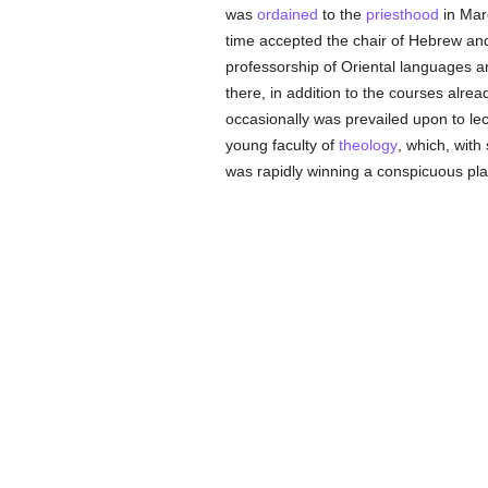
was
ordained
to the
priesthood
in Mar
time accepted the chair of Hebrew and
professorship of Oriental languages 
there, in addition to the courses alrea
occasionally was prevailed upon to l
young faculty of
theology
, which, with
was rapidly winning a conspicuous plac