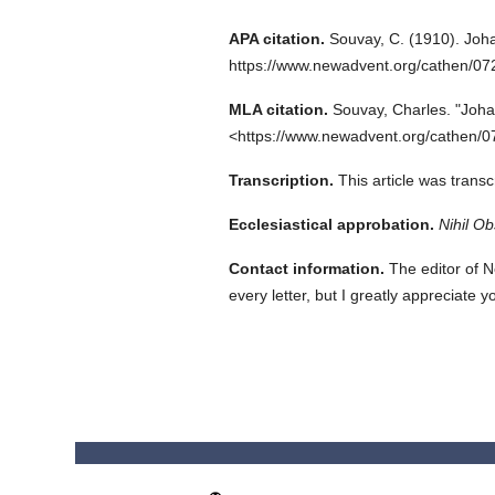
APA citation.
Souvay, C.
(1910).
Joha
https://www.newadvent.org/cathen/0
MLA citation.
Souvay, Charles.
"Joha
<https://www.newadvent.org/cathen/0
Transcription.
This article was trans
Ecclesiastical approbation.
Nihil Ob
Contact information.
The editor of N
every letter, but I greatly appreciate