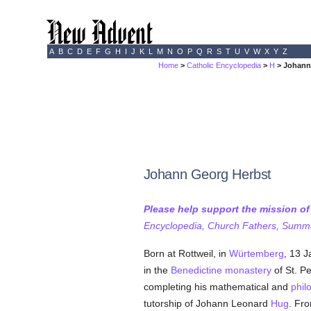
A
B
C
D
E
F
G
H
I
J
K
L
M
N
O
P
Q
R
S
T
U
V
W
X
Y
Z
Home
>
Catholic Encyclopedia
>
H
> Johann
Johann Georg Herbst
Please help support the mission o
Encyclopedia, Church Fathers, Summa,
Born at Rottweil, in
Würtemberg
, 13 J
in the
Benedictine
monastery
of St. Pe
completing his mathematical and
phil
tutorship of Johann Leonard
Hug
. Fr