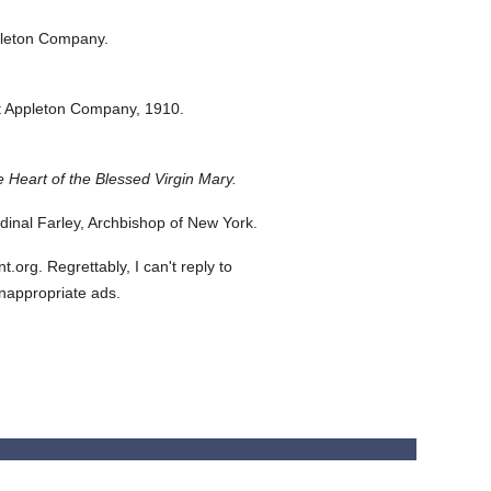
pleton Company.
t Appleton Company,
1910.
 Heart of the Blessed Virgin Mary.
inal Farley, Archbishop of New York.
org. Regrettably, I can't reply to
inappropriate ads.