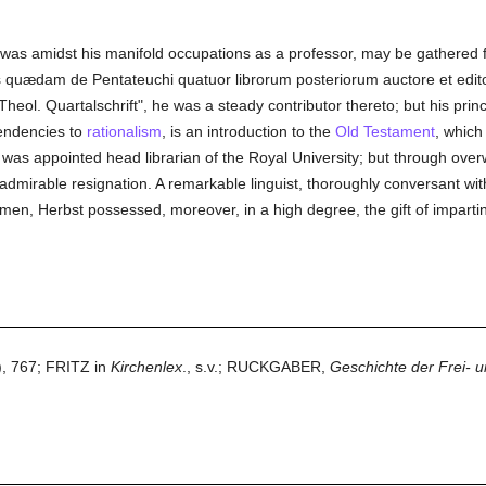
 was amidst his manifold occupations as a professor, may be gathered fr
s quædam de Pentateuchi quatuor librorum posteriorum auctore et edi
heol. Quartalschrift", he was a steady contributor thereto; but his prin
tendencies to
rationalism
, is an introduction to the
Old Testament
, which
was appointed head librarian of the Royal University; but through overw
admirable resignation. A remarkable linguist, thoroughly conversant with 
umen, Herbst possessed, moreover, in a high degree, the gift of imparti
, 767; FRITZ in
Kirchenlex
., s.v.; RUCKGABER,
Geschichte der Frei- u