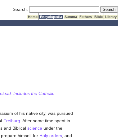
Submit Search
Search:
Home
Encyclopedia
Summa
Fathers
Bible
Library
wnload. Includes the Catholic
nasium of his native city, was pursued
of
Freiburg
. After some time spent in
s and Biblical
science
under the
 prepare himself for
Holy orders
, and