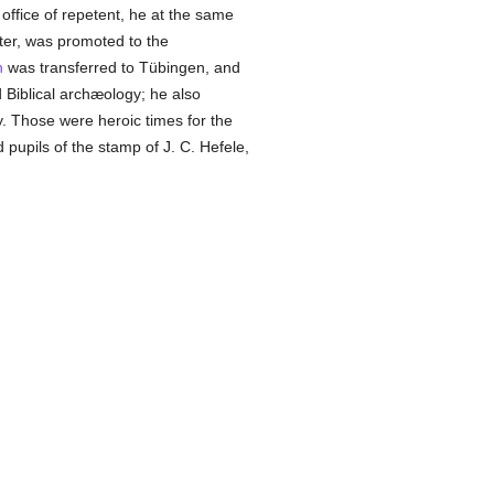
office of repetent, he at the same
ater, was promoted to the
n
was transferred to Tübingen, and
Biblical archæology; he also
y. Those were heroic times for the
 pupils of the stamp of J. C. Hefele,