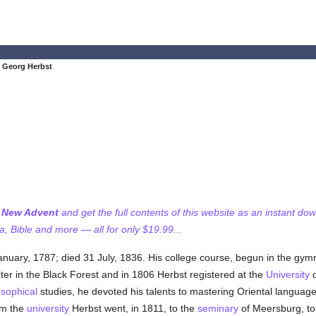
 Georg Herbst
f New Advent
and get the full contents of this website as an instant do
 Bible and more — all for only $19.99...
anuary, 1787; died 31 July, 1836. His college course, begun in the gym
ter in the Black Forest and in 1806 Herbst registered at the
University
osophical
studies, he devoted his talents to mastering Oriental language
om the
university
Herbst went, in 1811, to the
seminary
of Meersburg, to