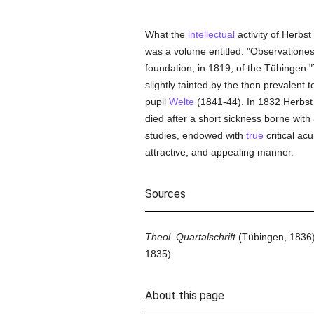
What the
intellectual
activity of Herbst
was a volume entitled: "Observatione
foundation, in 1819, of the Tübingen "T
slightly tainted by the then prevalent 
pupil
Welte
(1841-44). In 1832 Herbst 
died after a short sickness borne with 
studies, endowed with
true
critical ac
attractive, and appealing manner.
Sources
Theol. Quartalschrift
(Tübingen, 1836)
1835).
About this page