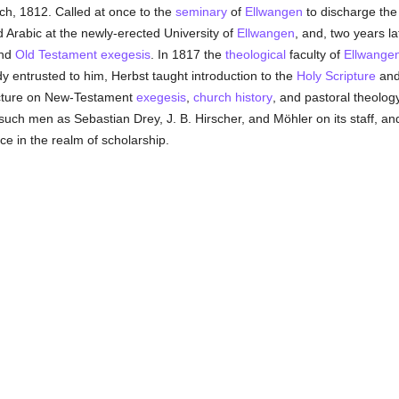
ch, 1812. Called at once to the
seminary
of
Ellwangen
to discharge the 
 Arabic at the newly-erected University of
Ellwangen
, and, two years l
and
Old Testament
exegesis
. In 1817 the
theological
faculty of
Ellwange
dy entrusted to him, Herbst taught introduction to the
Holy Scripture
and 
ecture on New-Testament
exegesis
,
church history
, and pastoral theolog
 such men as Sebastian Drey, J. B. Hirscher, and Möhler on its staff, and
e in the realm of scholarship.