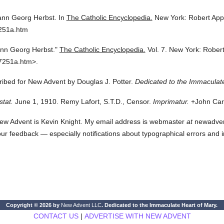
nn Georg Herbst.
In
The Catholic Encyclopedia.
New York: Robert Ap
7251a.htm
nn Georg Herbst."
The Catholic Encyclopedia.
Vol. 7.
New York: Rober
7251a.htm>.
cribed for New Advent by Douglas J. Potter.
Dedicated to the Immaculate
stat.
June 1, 1910. Remy Lafort, S.T.D., Censor.
Imprimatur.
+John Card
ew Advent is Kevin Knight. My email address is webmaster
at
newadvent.
 your feedback — especially notifications about typographical errors and 
Copyright © 2026 by
New Advent LLC
. Dedicated to the Immaculate Heart of Mary.
CONTACT US
|
ADVERTISE WITH NEW ADVENT