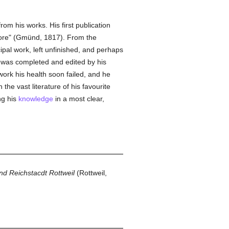
om his works. His first publication
tore" (Gmünd, 1817). From the
cipal work, left unfinished, and perhaps
 was completed and edited by his
ork his health soon failed, and he
the vast literature of his favourite
ng his
knowledge
in a most clear,
nd Reichstacdt Rottweil
(Rottweil,