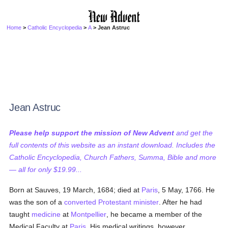
Home
>
Catholic Encyclopedia
>
A
> Jean Astruc
Jean Astruc
Please help support the mission of New Advent
and get the
full contents of this website as an instant download. Includes the
Catholic Encyclopedia, Church Fathers, Summa, Bible and more
— all for only $19.99...
Born at Sauves, 19 March, 1684; died at
Paris
, 5 May, 1766. He
was the son of a
converted
Protestant
minister
. After he had
taught
medicine
at
Montpellier
, he became a member of the
Medical Faculty at
Paris
. His medical writings, however