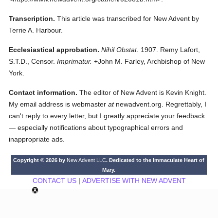
Transcription.
This article was transcribed for New Advent by
Terrie A. Harbour.
Ecclesiastical approbation.
Nihil Obstat.
1907. Remy Lafort,
S.T.D., Censor.
Imprimatur.
+John M. Farley, Archbishop of New
York.
Contact information.
The editor of New Advent is Kevin Knight.
My email address is webmaster
at
newadvent.org. Regrettably, I
can't reply to every letter, but I greatly appreciate your feedback
— especially notifications about typographical errors and
inappropriate ads.
Copyright © 2026 by
New Advent LLC
. Dedicated to the Immaculate Heart of
Mary.
CONTACT US
|
ADVERTISE WITH NEW ADVENT