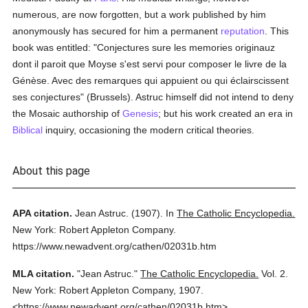
numerous, are now forgotten, but a work published by him
anonymously has secured for him a permanent
reputation
. This
book was entitled: "Conjectures sure les memories originauz
dont il paroit que Moyse s'est servi pour composer le livre de la
Génèse. Avec des remarques qui appuient ou qui éclairscissent
ses conjectures" (Brussels). Astruc himself did not intend to deny
the Mosaic authorship of
Genesis
; but his work created an era in
Biblical
inquiry, occasioning the modern critical theories.
About this page
APA citation.
Jean Astruc.
(1907).
In
The Catholic Encyclopedia.
New York: Robert Appleton Company.
https://www.newadvent.org/cathen/02031b.htm
MLA citation.
"Jean Astruc."
The Catholic Encyclopedia.
Vol. 2.
New York: Robert Appleton Company,
1907.
<https://www.newadvent.org/cathen/02031b.htm>.