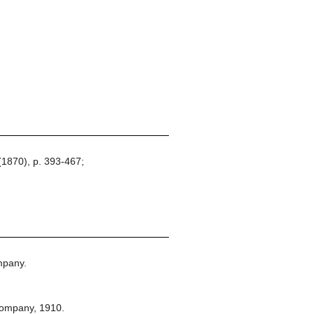
(1870), p. 393-467;
mpany.
Company,
1910.