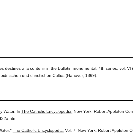
destines a la contenir in the Bulletin monumental, 4th series, vol. VI 
nischen und christlichen Cultus (Hanover, 1869).
y Water.
In
The Catholic Encyclopedia.
New York: Robert Appleton Co
7432a.htm
Water."
The Catholic Encyclopedia.
Vol. 7.
New York: Robert Appleton 