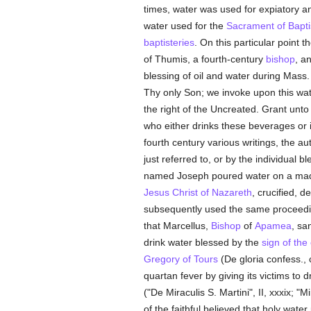
times, water was used for expiatory a
water used for the
Sacrament of Bapt
baptisteries
. On this particular point t
of Thumis, a fourth-century
bishop
, a
blessing of oil and water during Mass.
Thy only Son; we invoke upon this wat
the right of the Uncreated. Grant unto
who either drinks these beverages or 
fourth century various writings, the au
just referred to, or by the individual 
named Joseph poured water on a mad
Jesus Christ of Nazareth
, crucified, 
subsequently used the same proceed
that Marcellus,
Bishop
of
Apamea
, sa
drink water blessed by the
sign of the
Gregory of Tours
(De gloria confess., c
quartan fever by giving its victims t
("De Miraculis S. Martini", II, xxxix; "Mi
of the faithful believed that holy wate