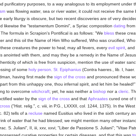
nd purificatory purposes, to a way analogous to its employment under 
ism
was flowing water, sea or river water, it could not receive the same 
he early liturgy is obscure, but two recent discoveries are of very decide
nd likewise the "testamentum Domini", a Syriac composition
dating
from 
 The formula in Scrapion's Pontifical is as follows: "We
bless
these creat
er and this oil the Name of Him Who suffered, Who was crucified, Who
 these creatures the power to heal; may all fevers, every
evil spirit
, and 
is anointed with them, and may they be a remedy in the Name of Jesus C
thenticity of which is free from suspicion, mention the use of water sanct
blessing of some
holy
person
.
St. Epiphanius
(Contra haeres., lib. I, haer.
man, having first made the
sign of the cross
and pronounced these wor
depart from this unhappy one, thou infernal spirit, and let him be heale
ing to overcome
witchcraft
; yet, he was neither a
bishop
nor a
cleric
. T
nctified water by the
sign of the cross
and that
Aphraates
cured one of t
 cross
("Hist. relig.", c. viii, in P.G., LXXXII, col. 1244, 1375). In the We
. 82) tells of a
recluse
named Eusitius who lived in the sixth century a
o drink of water that he had blessed; we might mention many other insta
rac. S. Juliani", II, iii, xxv, xxvi; "Liber de Passione S. Juliani"; "Vitae Pa
r possessed curative properties for certain diseases, and that this was
t