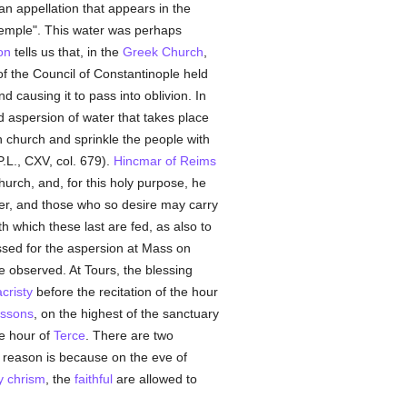
an appellation that appears in the
temple". This water was perhaps
on
tells us that, in the
Greek Church
,
of the Council of Constantinople held
 causing it to pass into oblivion. In
 aspersion of water that takes place
 church and sprinkle the people with
.L., CXV, col. 679).
Hincmar of Reims
hurch, and, for this holy purpose, he
ter, and those who so desire may carry
h which these last are fed, as also to
essed for the aspersion at Mass on
 observed. At Tours, the blessing
cristy
before the recitation of the hour
issons
, on the highest of the sanctuary
he hour of
Terce
. There are two
reason is because on the eve of
y chrism
, the
faithful
are allowed to