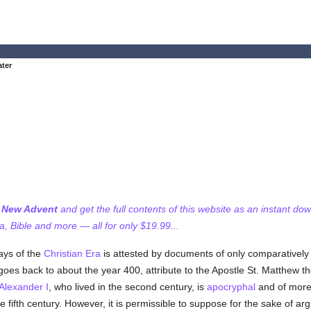
ater
f New Advent
and get the full contents of this website as an instant do
 Bible and more — all for only $19.99...
days of the
Christian Era
is attested by documents of only comparatively
 goes back to about the year 400, attribute to the Apostle St. Matthew t
Alexander I
, who lived in the second century, is
apocryphal
and of more r
fifth century. However, it is permissible to suppose for the sake of arg