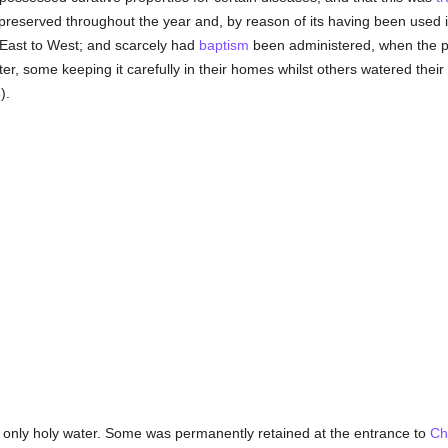
y preserved throughout the year and, by reason of its having been used 
East to West; and scarcely had
baptism
been administered, when the p
r, some keeping it carefully in their homes whilst others watered their 
).
 only holy water. Some was permanently retained at the entrance to
Ch