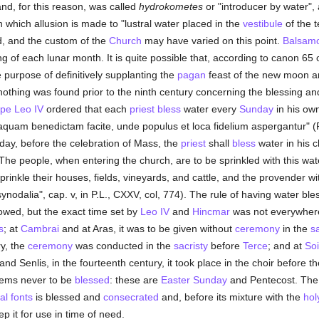
and, for this reason, was called
hydrokometes
or "introducer by water", 
in which allusion is made to "lustral water placed in the
vestibule
of the 
d, and the custom of the
Church
may have varied on this point.
Balsam
g of each lunar month. It is quite possible that, according to canon 65 
he purpose of definitively supplanting the
pagan
feast of the new moon and
thing was found prior to the ninth century concerning the blessing and
pe Leo IV
ordered that each
priest
bless
water every
Sunday
in his own
aquam benedictam facite, unde populus et loca fidelium aspergantur" (P
day, before the celebration of Mass, the
priest
shall
bless
water in his c
 The people, when entering the church, are to be sprinkled with this wa
inkle their houses, fields, vineyards, and cattle, and the provender wit
synodalia", cap. v, in P.L., CXXV, col, 774). The rule of having water bl
owed, but the exact time set by
Leo IV
and
Hincmar
was not everywhere
s
; at
Cambrai
and at Aras, it was to be given without
ceremony
in the
sa
ry, the
ceremony
was conducted in the
sacristy
before
Terce
; and at
So
nd Senlis, in the fourteenth century, it took place in the choir before t
eems never to be
blessed
: these are
Easter Sunday
and Pentecost. The 
al fonts
is blessed and
consecrated
and, before its mixture with the
hol
p it for use in time of need.