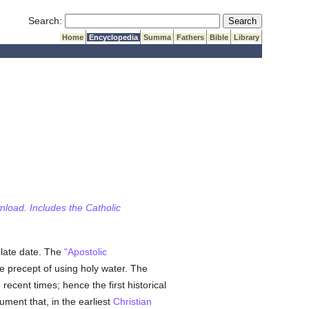
Submit Search
Search:
Home
Encyclopedia
Summa
Fathers
Bible
Library
wnload. Includes the Catholic
 late date. The
"Apostolic
he precept of using holy water. The
ecent times; hence the first historical
ument that, in the earliest
Christian