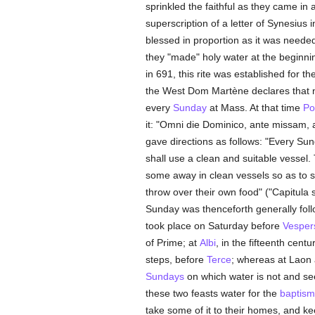
sprinkled the faithful as they came in 
superscription of a letter of Synesius 
blessed in proportion as it was neede
they "made" holy water at the beginnin
in 691, this rite was established for t
the West Dom Martène declares that no
every
Sunday
at Mass. At that time
Po
it: "Omni die Dominico, ante missam, 
gave directions as follows: "Every Sun
shall use a clean and suitable vessel.
some away in clean vessels so as to spr
throw over their own food" ("Capitula 
Sunday was thenceforth generally foll
took place on Saturday before
Vesper
of Prime; at
Albi
, in the fifteenth centu
steps, before
Terce
; whereas at Laon a
Sundays
on which water is not and s
these two feasts water for the
baptism
take some of it to their homes, and kee