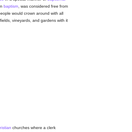
in
baptism
, was considered free from
eople would crown around with all
fields, vineyards, and gardens with it
ristian
churches where a clerk