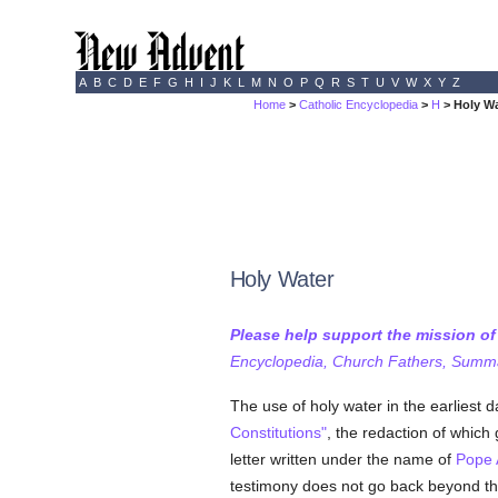
A
B
C
D
E
F
G
H
I
J
K
L
M
N
O
P
Q
R
S
T
U
V
W
X
Y
Z
Home
>
Catholic Encyclopedia
>
H
> Holy W
Holy Water
Please help support the mission o
Encyclopedia, Church Fathers, Summa,
The use of holy water in the earliest 
Constitutions"
, the redaction of which
letter written under the name of
Pope 
testimony does not go back beyond the 