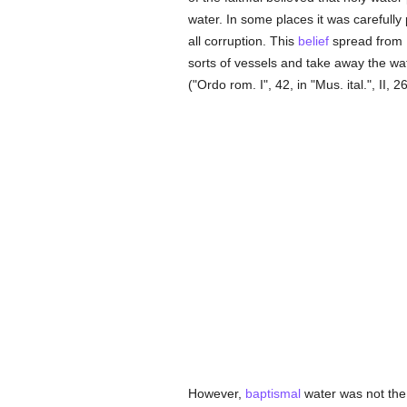
water. In some places it was carefull
all corruption. This
belief
spread from 
sorts of vessels and take away the wate
("Ordo rom. I", 42, in "Mus. ital.", II, 26
However,
baptismal
water was not the