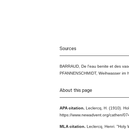
Sources
BARRAUD, De l'eau benite et des vases 
PFANNENSCHMIDT, Weihwasser im heid
About this page
APA citation.
Leclercq, H.
(1910).
Hol
https://www.newadvent.org/cathen/0
MLA citation.
Leclercq, Henri.
"Holy 