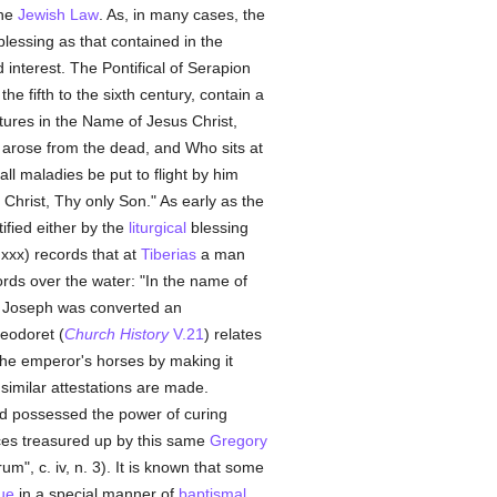
the
Jewish Law
. As, in many cases, the
blessing as that contained in the
d interest. The Pontifical of Serapion
the fifth to the sixth century, contain a
ures in the Name of Jesus Christ,
 arose from the dead, and Who sits at
all maladies be put to flight by him
hrist, Thy only Son." As early as the
ified either by the
liturgical
blessing
 xxx) records that at
Tiberias
a man
ds over the water: "In the name of
d!" Joseph was converted an
heodoret (
Church History
V.21
) relates
he emperor's horses by making it
st similar attestations are made.
nd possessed the power of curing
nces treasured up by this same
Gregory
trum", c. iv, n. 3). It is known that some
rue
in a special manner of
baptismal