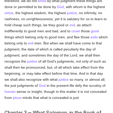
therefore, we do not
know
by what judgment these things are
done or permitted to be done by
God
, with whom is the highest
virtue
, the highest wisdom, the highest
justice
, no infirmity, no
rashness, no unrighteousness, yet it is salutary for us to learn to
hold cheap such things, be they good or
evil
, as attach
indifferently to good men and bad, and to
covet
those
good
things which belong only to good men, and flee those
evils
which
belong only to
evil
men. But when we shall have come to that
judgment, the date of which is called peculiarly the day of
judgment, and sometimes the day of the Lord, we shall then
recognize the
justice
of all God's judgments, not only of such as
shall then be pronounced, but, of all which take effect from the
beginning, or may take effect before that time. And in that day
we shall also recognize with what
justice
so many, or almost all,
the just judgments of
God
in the present life defy the scrutiny of
human
sense or insight, though in this matter it is not concealed
from
pious
minds that what is concealed is just.
Chapter 3.— What Solomon, in the Book of