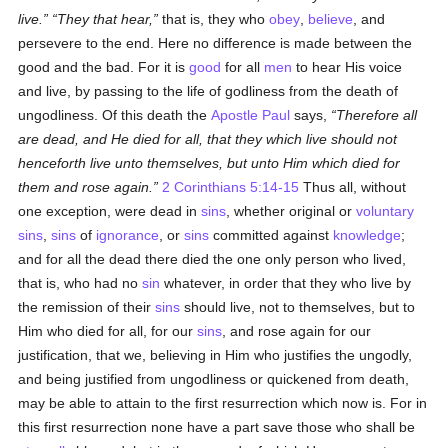
live.
They that hear,
that is, they who
obey
,
believe
, and
persevere to the end. Here no difference is made between the
good and the bad. For it is
good
for all
men
to hear His voice
and live, by passing to the life of godliness from the death of
ungodliness. Of this death the
Apostle Paul
says,
Therefore all
are dead, and He died for all, that they which live should not
henceforth live unto themselves, but unto Him which died for
them and rose again.
2 Corinthians 5:14-15
Thus all, without
one exception, were dead in
sins
, whether original or
voluntary
sins
,
sins
of
ignorance
, or
sins
committed against
knowledge
;
and for all the dead there died the one only person who lived,
that is, who had no
sin
whatever, in order that they who live by
the remission of their
sins
should live, not to themselves, but to
Him who died for all, for our
sins
, and rose again for our
justification, that we, believing in Him who justifies the ungodly,
and being justified from ungodliness or quickened from death,
may be able to attain to the first resurrection which now is. For in
this first resurrection none have a part save those who shall be