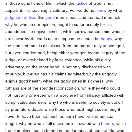
in those conditions of life in which the
justice
of God is not
apparent, His teaching is salutary. For we do not
know
by what
judgment of God
this
good
man is poor and that bad man rich;
why he who, in our opinion, ought to suffer acutely for his
abandoned life enjoys himself, while sorrow pursues him whose
praiseworthy life leads us to suppose he should be
happy
; why
the innocent man is dismissed from the bar not only unavenged,
but even condemned, being either wronged by the iniquity of the
judge, or overwhelmed by false evidence, while his guilty
adversary, on the other hand, is not only discharged with
impunity, but even has his claims admitted; why the ungodly
enjoys good health, while the godly pines in sickness; why
ruffians are of the soundest constitution, while they who could
not hurt any one even with a word are from infancy afflicted with
complicated disorders; why he who is useful to society is cut off
by premature death, while those who, as it might seem, ought
never to have been so much as born have lives of unusual
length; why he who is full of crimes is crowned with
honors
, while
the blameless man is buried in the darkness of neglect. But who