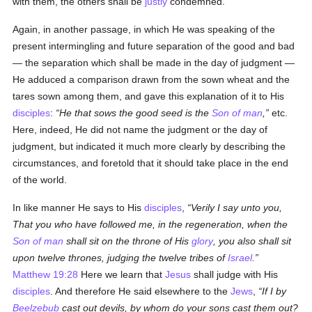
with them, the others shall be
justly
condemned.
Again, in another passage, in which He was speaking of the
present intermingling and future separation of the good and bad
— the separation which shall be made in the day of judgment —
He adduced a comparison drawn from the sown wheat and the
tares sown among them, and gave this explanation of it to His
disciples
:
He that sows the good seed is the
Son of man
,
etc.
Here, indeed, He did not name the judgment or the day of
judgment, but indicated it much more clearly by describing the
circumstances, and foretold that it should take place in the end
of the world.
In like manner He says to His
disciples
,
Verily I say unto you,
That you who have followed me, in the regeneration, when the
Son of man
shall sit on the throne of His
glory
, you also shall sit
upon twelve thrones, judging the twelve tribes of
Israel
.
Matthew 19:28
Here we learn that
Jesus
shall judge with His
disciples
. And therefore He said elsewhere to the
Jews
,
If I by
Beelzebub
cast out devils, by whom do your sons cast them out?