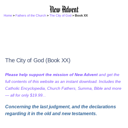
Home
>
Fathers of the Church
>
The City of God
> Book XX
The City of God (Book XX)
Please help support the mission of New Advent
and get the
full contents of this website as an instant download. Includes the
Catholic Encyclopedia, Church Fathers, Summa, Bible and more
— all for only $19.99...
Concerning the last judgment, and the declarations
regarding it in the old and new testaments.