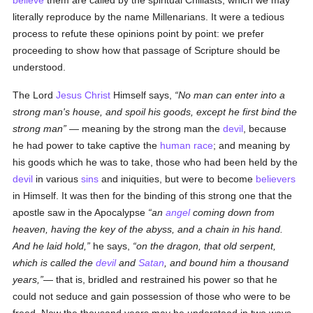
believe
them are called by the spiritual Chiliasts, which we may
literally reproduce by the name Millenarians. It were a tedious
process to refute these opinions point by point: we prefer
proceeding to show how that passage of Scripture should be
understood.
The Lord
Jesus Christ
Himself says,
No man can enter into a
strong man's house, and spoil his goods, except he first bind the
strong man
— meaning by the strong man the
devil
, because
he had power to take captive the
human race
; and meaning by
his goods which he was to take, those who had been held by the
devil
in various
sins
and iniquities, but were to become
believers
in Himself. It was then for the binding of this strong one that the
apostle saw in the Apocalypse
an
angel
coming down from
heaven, having the key of the abyss, and a chain in his hand.
And he laid hold,
he says,
on the dragon, that old serpent,
which is called the
devil
and
Satan
, and bound him a thousand
years,
— that is, bridled and restrained his power so that he
could not seduce and gain possession of those who were to be