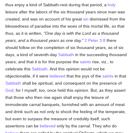
thus enjoy a kind of Sabbath-rest during that period, a
holy
leisure after the labors of the six thousand years since man was
created, and was on account of his great
sin
dismissed from the
blessedness of paradise into the woes of this mortal life, so that
thus, as it is written,
One day is with the Lord as a thousand
years, and a thousand years as one day,
2 Peter 3:8
there
should follow on the completion of six thousand years, as of six
days, a kind of seventh-day
Sabbath
in the succeeding thousand
years; and that it is for this purpose the
saints
rise, viz., to
celebrate this
Sabbath
. And this opinion would not be
objectionable, if it were
believed
that the joys of the
saints
in that
Sabbath
shall be spiritual, and consequent on the presence of
God
; for I myself, too, once held this opinion. But, as they assert
that those who then rise again shall enjoy the leisure of
immoderate carnal banquets, furnished with an amount of meat
and drink such as not only to shock the feeling of the temperate,
but even to surpass the measure of credulity itself, such
assertions can be
believed
only by the carnal. They who do