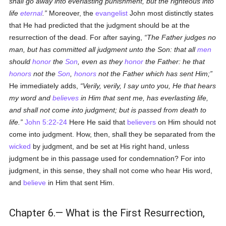
shall go away into everlasting punishment, but the righteous into
life
eternal
.
Moreover, the
evangelist
John most distinctly states
that He had predicted that the judgment should be at the
resurrection of the dead. For after saying,
The Father judges no
man, but has committed all judgment unto the Son: that all
men
should
honor
the
Son
, even as they
honor
the Father: he that
honors
not the
Son
,
honors
not the Father which has sent Him;
He immediately adds,
Verily, verily, I say unto you, He that hears
my word and
believes
in Him that sent me, has everlasting life,
and shall not come into judgment; but is passed from death to
life.
John 5:22-24
Here He said that
believers
on Him should not
come into judgment. How, then, shall they be separated from the
wicked
by judgment, and be set at His right hand, unless
judgment be in this passage used for condemnation? For into
judgment, in this sense, they shall not come who hear His word,
and
believe
in Him that sent Him.
Chapter 6.— What is the First Resurrection,