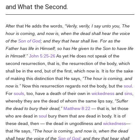
and What the Second.
After that He adds the words,
Verily, verily, I say unto you, The
hour is coming, and now is, when the dead shall hear the voice
of the
Son of God
; and they that hear shall live. For as the
Father has life in Himself; so has He given to the Son to have life
in Himself.
John 5:25-26
As yet He does not speak of the
second resurrection, that is, the resurrection of the body, which
shall be in the end, but of the first, which now is. It is for the sake
of making this distinction that He says,
The hour is coming, and
now is.
Now this resurrection regards not the body, but the
soul
.
For
souls
, too, have a death of their own in
wickedness
and
sins
,
whereby they are the dead of whom the same lips say,
Suffer
the dead to bury their dead,
Matthew 8:22
— that is, let those
who are dead in
soul
bury them that are dead in body. It is of
these dead, then — the dead in ungodliness and
wickedness
—
that He says,
The hour is coming, and now is, when the dead
shall hear the voice of the
Son of God
; and they that hear shall