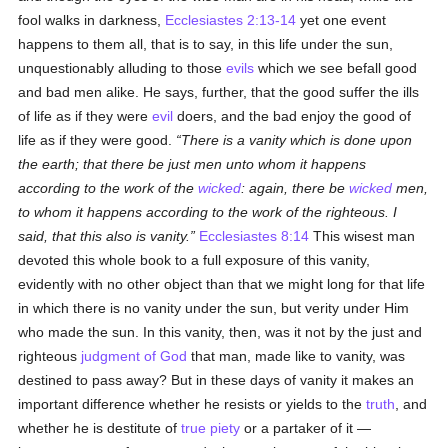
fool walks in darkness,
Ecclesiastes 2:13-14
yet one event
happens to them all, that is to say, in this life under the sun,
unquestionably alluding to those
evils
which we see befall good
and bad men alike. He says, further, that the good suffer the ills
of life as if they were
evil
doers, and the bad enjoy the good of
life as if they were good.
There is a vanity which is done upon
the earth; that there be just men unto whom it happens
according to the work of the
wicked
: again, there be
wicked
men,
to whom it happens according to the work of the righteous. I
said, that this also is vanity.
Ecclesiastes 8:14
This wisest man
devoted this whole book to a full exposure of this vanity,
evidently with no other object than that we might long for that life
in which there is no vanity under the sun, but verity under Him
who made the sun. In this vanity, then, was it not by the just and
righteous
judgment of God
that man, made like to vanity, was
destined to pass away? But in these days of vanity it makes an
important difference whether he resists or yields to the
truth
, and
whether he is destitute of
true
piety
or a partaker of it —