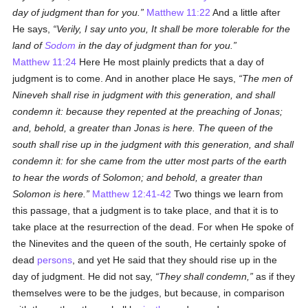
day of judgment than for you.
Matthew 11:22
And a little after
He says,
Verily, I say unto you, It shall be more tolerable for the
land of
Sodom
in the day of judgment than for you.
Matthew 11:24
Here He most plainly predicts that a day of
judgment is to come. And in another place He says,
The men of
Nineveh shall rise in judgment with this generation, and shall
condemn it: because they repented at the preaching of Jonas;
and, behold, a greater than Jonas is here. The queen of the
south shall rise up in the judgment with this generation, and shall
condemn it: for she came from the utter most parts of the earth
to hear the words of Solomon; and behold, a greater than
Solomon is here.
Matthew 12:41-42
Two things we learn from
this passage, that a judgment is to take place, and that it is to
take place at the resurrection of the dead. For when He spoke of
the Ninevites and the queen of the south, He certainly spoke of
dead
persons
, and yet He said that they should rise up in the
day of judgment. He did not say,
They shall condemn,
as if they
themselves were to be the judges, but because, in comparison