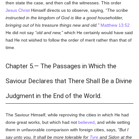
then state the case, and then call the witnesses. This order
Jesus Christ
Himself directs us to observe, saying,
The scribe
instructed in the kingdom of God is like a good householder,
bringing out of his treasure things new and old.
Matthew 13:52
He did not say
old and new,
which He certainly would have said
had He not wished to follow the order of merit rather than that of
time.
Chapter 5.— The Passages in Which the
Saviour Declares that There Shall Be a Divine
Judgment in the End of the World.
The Saviour Himself, while reproving the cities in which He had
done great works, but which had not
believed
, and while setting
them in unfavorable comparison with foreign cities, says,
But I
say unto you, It shall be more tolerable for
Tyre
and Sidon at the