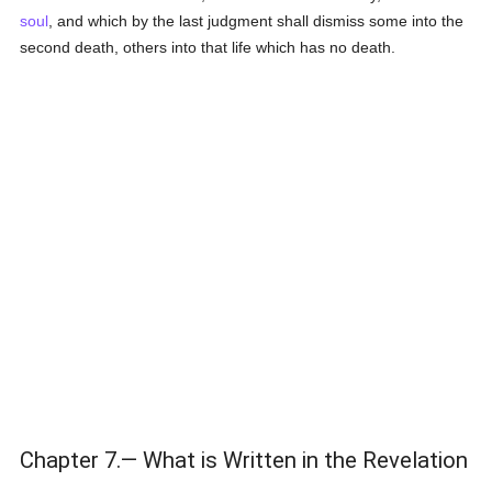
soul
, and which by the last judgment shall dismiss some into the
second death, others into that life which has no death.
Chapter 7.— What is Written in the Revelation