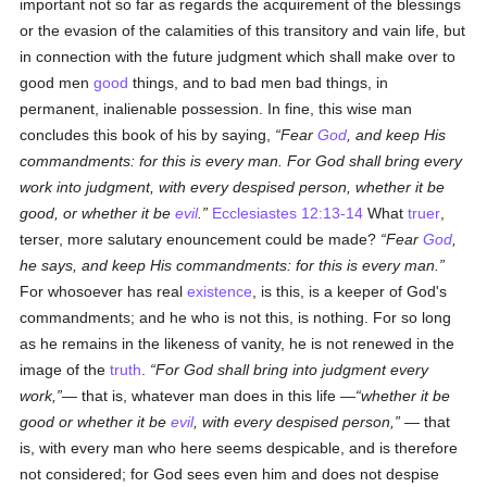
important not so far as regards the acquirement of the blessings
or the evasion of the calamities of this transitory and vain life, but
in connection with the future judgment which shall make over to
good men
good
things, and to bad men bad things, in
permanent, inalienable possession. In fine, this wise man
concludes this book of his by saying,
Fear
God
, and keep His
commandments: for this is every man. For God shall bring every
work into judgment, with every despised person, whether it be
good, or whether it be
evil
.
Ecclesiastes 12:13-14
What
truer
,
terser, more salutary enouncement could be made?
Fear
God
,
he says, and keep His commandments: for this is every man.
For whosoever has real
existence
, is this, is a keeper of God's
commandments; and he who is not this, is nothing. For so long
as he remains in the likeness of vanity, he is not renewed in the
image of the
truth
.
For God shall bring into judgment every
work,
— that is, whatever man does in this life —
whether it be
good or whether it be
evil
, with every despised person,
— that
is, with every man who here seems despicable, and is therefore
not considered; for God sees even him and does not despise