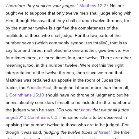
Therefore they shall be your judges.
Matthew 12:27
Neither
ought we to suppose that only twelve men shall judge along with
Him, though He says that they shall sit upon twelve thrones; for
by the number twelve is signified the completeness of the
multitude of those who shall judge. For the two parts of the
number seven (which commonly symbolizes totality), that is to
say four and three, multiplied into one another, give twelve. For
four times three, or three times four, are twelve. There are other
meanings, too, in this number twelve. Were not this the right
interpretation of the twelve thrones, then since we read that
Matthias was ordained an apostle in the room of Judas the
traitor, the
Apostle Paul
, though he labored more than them all,
1 Corinthians 15:10
should have no throne of judgment; but he
unmistakeably considers himself to be included in the number of
the judges when he says,
Do you not
know
that we shall judge
angels
?
1 Corinthians 6:3
The same rule is to be observed in
applying the number twelve to those who are to be judged. For
though it was said,
judging the twelve tribes of
Israel
,
the tribe