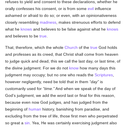
refuses to yield and consent to these declarations, whether he
orally confesses his consent, or is from some
evil
influence
ashamed or afraid to do so; or even, with an opinionativeness
closely resembling
madness
, makes strenuous efforts to defend
what he
knows
and believes to be false against what he
knows
and believes to be
true
.
That, therefore, which the whole
Church
of the
true
God holds
and professes as its creed, that Christ shall come from heaven
to judge quick and dead, this we call the last day, or last time, of
the divine judgment. For we do not
know
how many days this
judgment may occupy; but no one who reads the
Scriptures
,
however negligently, need be told that in them
day
is
customarily used for
time.
And when we speak of the day of
God's judgment, we add the word last or final for this reason,
because even now God judges, and has judged from the
beginning of
human
history, banishing from paradise, and
excluding from the tree of life, those first men who perpetrated
so great a
sin
. Yea, He was certainly exercising judgment also