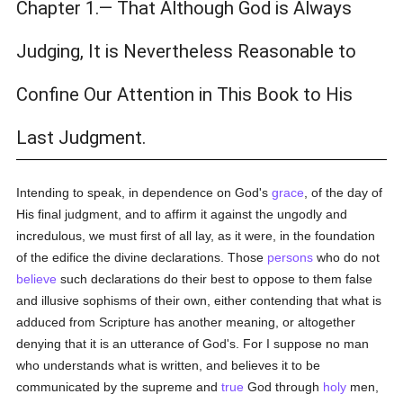
Chapter 1.— That Although God is Always
Judging, It is Nevertheless Reasonable to
Confine Our Attention in This Book to His
Last Judgment.
Intending to speak, in dependence on God's
grace
, of the day of
His final judgment, and to affirm it against the ungodly and
incredulous, we must first of all lay, as it were, in the foundation
of the edifice the divine declarations. Those
persons
who do not
believe
such declarations do their best to oppose to them false
and illusive sophisms of their own, either contending that what is
adduced from Scripture has another meaning, or altogether
denying that it is an utterance of God's. For I suppose no man
who understands what is written, and believes it to be
communicated by the supreme and
true
God through
holy
men,