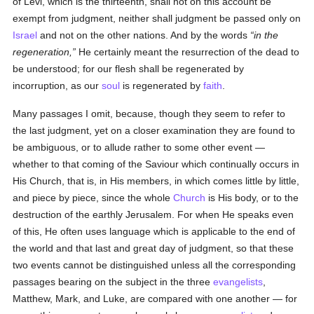
of Levi, which is the thirteenth, shall not on this account be
exempt from judgment, neither shall judgment be passed only on
Israel
and not on the other nations. And by the words
in the
regeneration,
He certainly meant the resurrection of the dead to
be understood; for our flesh shall be regenerated by
incorruption, as our
soul
is regenerated by
faith
.
Many passages I omit, because, though they seem to refer to
the last judgment, yet on a closer examination they are found to
be ambiguous, or to allude rather to some other event —
whether to that coming of the Saviour which continually occurs in
His Church, that is, in His members, in which comes little by little,
and piece by piece, since the whole
Church
is His body, or to the
destruction of the earthly Jerusalem. For when He speaks even
of this, He often uses language which is applicable to the end of
the world and that last and great day of judgment, so that these
two events cannot be distinguished unless all the corresponding
passages bearing on the subject in the three
evangelists
,
Matthew, Mark, and Luke, are compared with one another — for