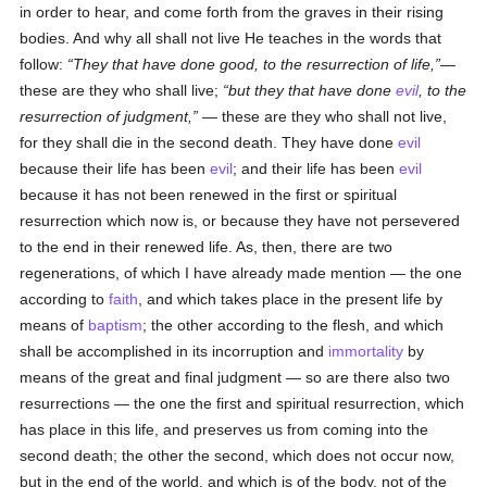
in order to hear, and come forth from the graves in their rising
bodies. And why all shall not live He teaches in the words that
follow:
They that have done good, to the resurrection of life,
—
these are they who shall live;
but they that have done
evil
, to the
resurrection of judgment,
— these are they who shall not live,
for they shall die in the second death. They have done
evil
because their life has been
evil
; and their life has been
evil
because it has not been renewed in the first or spiritual
resurrection which now is, or because they have not persevered
to the end in their renewed life. As, then, there are two
regenerations, of which I have already made mention — the one
according to
faith
, and which takes place in the present life by
means of
baptism
; the other according to the flesh, and which
shall be accomplished in its incorruption and
immortality
by
means of the great and final judgment — so are there also two
resurrections — the one the first and spiritual resurrection, which
has place in this life, and preserves us from coming into the
second death; the other the second, which does not occur now,
but in the end of the world, and which is of the body, not of the