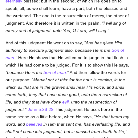
eternally
blessed; but in the second, of which He goes on to
speak, all, as we shall learn, have a part, both the blessed and
the wretched. The one is the resurrection of mercy, the other of
judgment. And therefore it is written in the psalm,
I will sing of
mercy and of judgment: unto You, O Lord, will I sing.
And of this judgment He went on to say,
And has given Him
authority to execute judgment also, because He is the
Son of
man
.
Here He shows that He will come to judge in that flesh in
which He had come to be judged. For it is to show this He says,
because He is the
Son of man
.
And then follow the words for
our purpose:
Marvel not at this: for the hour is coming, in the
which all that are in the graves shall hear His voice, and shall
come forth; they that have done good, unto the resurrection of
life; and they that have done
evil
, unto the resurrection of
judgment.
John 5:28-29
This judgment He uses here in the
same sense as a little before, when He says,
He that hears my
word, and
believes
in Him that sent me, has everlasting life, and
shall not come into
judgment
, but is passed from death to life;