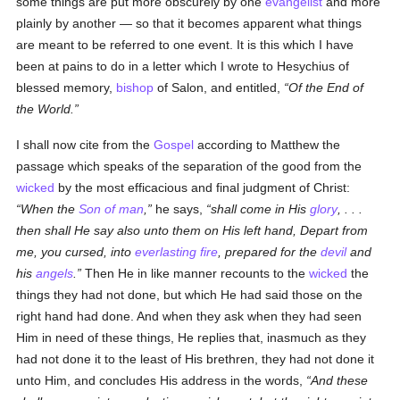
some things are put more obscurely by one
evangelist
and more
plainly by another — so that it becomes apparent what things
are meant to be referred to one event. It is this which I have
been at pains to do in a letter which I wrote to Hesychius of
blessed memory,
bishop
of Salon, and entitled,
Of the End of
the World.
I shall now cite from the
Gospel
according to Matthew the
passage which speaks of the separation of the good from the
wicked
by the most efficacious and final judgment of Christ:
When the
Son of man
,
he says,
shall come in His
glory
, . . .
then shall He say also unto them on His left hand, Depart from
me, you cursed, into
everlasting fire
, prepared for the
devil
and
his
angels
.
Then He in like manner recounts to the
wicked
the
things they had not done, but which He had said those on the
right hand had done. And when they ask when they had seen
Him in need of these things, He replies that, inasmuch as they
had not done it to the least of His brethren, they had not done it
unto Him, and concludes His address in the words,
And these