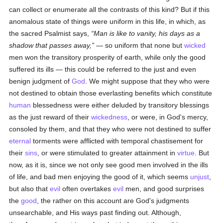
can collect or enumerate all the contrasts of this kind? But if this
anomalous state of things were uniform in this life, in which, as
the sacred Psalmist says,
Man is like to vanity, his days as a
shadow that passes away,
— so uniform that none but
wicked
men won the transitory prosperity of earth, while only the good
suffered its ills — this could be referred to the just and even
benign judgment of
God
. We might suppose that they who were
not destined to obtain those everlasting benefits which constitute
human
blessedness were either deluded by transitory blessings
as the just reward of their
wickedness
, or were, in God's mercy,
consoled by them, and that they who were not destined to suffer
eternal
torments were afflicted with temporal chastisement for
their
sins
, or were stimulated to greater attainment in
virtue
. But
now, as it is, since we not only see good men involved in the ills
of life, and bad men enjoying the good of it, which seems
unjust
,
but also that
evil
often overtakes
evil
men, and good surprises
the
good
, the rather on this account are God's judgments
unsearchable, and His ways past finding out. Although,