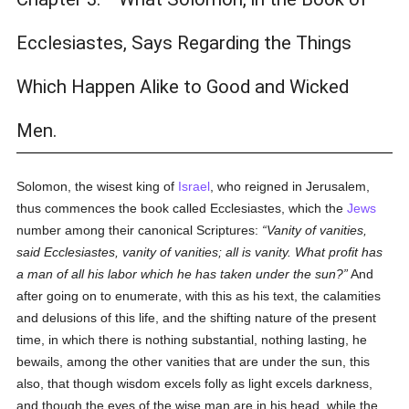
Ecclesiastes, Says Regarding the Things
Which Happen Alike to Good and Wicked
Men.
Solomon, the wisest king of
Israel
, who reigned in Jerusalem,
thus commences the book called Ecclesiastes, which the
Jews
number among their canonical Scriptures:
Vanity of vanities,
said Ecclesiastes, vanity of vanities; all is vanity. What profit has
a man of all his labor which he has taken under the sun?
And
after going on to enumerate, with this as his text, the calamities
and delusions of this life, and the shifting nature of the present
time, in which there is nothing substantial, nothing lasting, he
bewails, among the other vanities that are under the sun, this
also, that though wisdom excels folly as light excels darkness,
and though the eyes of the wise man are in his head, while the