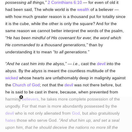
possessing all things,
2 Corinthians 6:10
— for even of old it
had been said, The whole world is the
wealth
of a believer —
with how much greater reason is a thousand put for totality since
it is the cube, while the other is only the square? And for the
same reason we cannot better interpret the words of the psalm,
He has been mindful of His covenant for ever, the word which
He commanded to a thousand generations,
than by
understanding it to mean
to all generations.
And he cast him into the abyss,
—
i.e
., cast the
devil
into the
abyss. By the
abyss
is meant the countless multitude of the
wicked
whose hearts are unfathomably deep in malignity against
the
Church of God
; not that the
devil
was not there before, but
he is said to be cast in there, because, when prevented from
harming
believers
, he takes more complete possession of the
ungodly. For that man is more abundantly possessed by the
devil
who is not only alienated from
God
, but also gratuitously
hates
those who serve God.
And shut him up, and set a seal
upon him, that he should deceive the nations no more till the