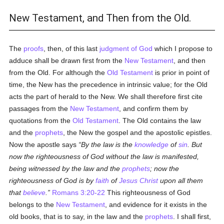
New Testament, and Then from the Old.
The
proofs
, then, of this last
judgment of God
which I propose to
adduce shall be drawn first from the
New Testament
, and then
from the Old. For although the
Old Testament
is prior in point of
time, the New has the precedence in intrinsic value; for the Old
acts the part of herald to the New. We shall therefore first cite
passages from the
New Testament
, and confirm them by
quotations from the
Old Testament
. The Old contains the law
and the
prophets
, the New the gospel and the apostolic epistles.
Now the apostle says
By the law is the
knowledge
of
sin
. But
now the righteousness of God without the law is manifested,
being witnessed by the law and the
prophets
; now the
righteousness of God is by
faith
of
Jesus Christ
upon all them
that
believe
.
Romans 3:20-22
This righteousness of God
belongs to the
New Testament
, and evidence for it exists in the
old books, that is to say, in the law and the
prophets
. I shall first,