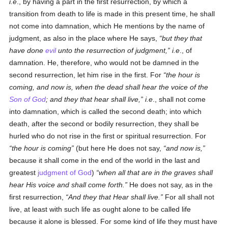
i.e
., by having a part in the first resurrection, by which a
transition from death to life is made in this present time, he shall
not come into damnation, which He mentions by the name of
judgment, as also in the place where He says,
but they that
have done
evil
unto the resurrection of judgment,
i.e
., of
damnation. He, therefore, who would not be damned in the
second resurrection, let him rise in the first. For
the hour is
coming, and now is, when the dead shall hear the voice of the
Son of God
; and they that hear shall live,
i.e
., shall not come
into damnation, which is called the second death; into which
death, after the second or bodily resurrection, they shall be
hurled who do not rise in the first or spiritual resurrection. For
the hour is coming
(but here He does not say,
and now is,
because it shall come in the end of the world in the last and
greatest
judgment of God
)
when all that are in the graves shall
hear His voice and shall come forth.
He does not say, as in the
first resurrection,
And they that Hear shall live.
For all shall not
live, at least with such life as ought alone to be called life
because it alone is blessed. For some kind of life they must have