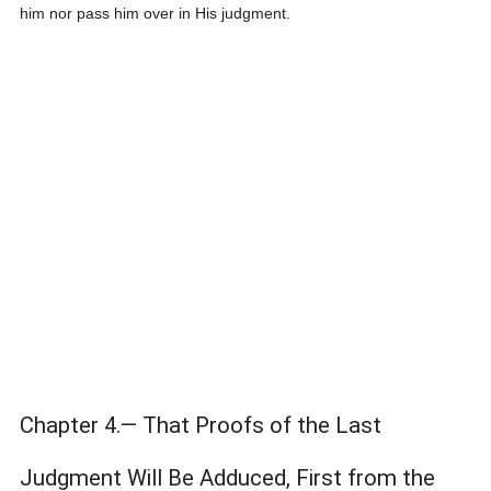
him nor pass him over in His judgment.
Chapter 4.— That Proofs of the Last
Judgment Will Be Adduced, First from the