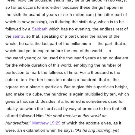
freed. Now the thousand years may be understood in two ways,
so far as occurs to me: either because these things happen in
the sixth thousand of years or sixth millennium (the latter part of
which is now passing), as if during the sixth day, which is to be
followed by a
Sabbath
which has no evening, the endless rest of
the
saints
, so that, speaking of a part under the name of the
whole, he calls the last part of the millennium — the part, that is,
which had yet to expire before the end of the world — a
thousand years; or he used the thousand years as an equivalent
for the whole duration of this world, employing the number of
perfection to mark the fullness of time. For a thousand is the
cube of ten. For ten times ten makes a hundred, that is; the
square on a plane superficies. But to give this superficies height,
and make it a cube, the hundred is again multiplied by ten, which
gives a thousand. Besides, if a hundred is sometimes used for
totality, as when the Lord said by way of promise to him that left
all and followed Him
He shall receive in this world an
hundredfold;
Matthew 19:29
of which the apostle gives, as it
were, an explanation when he says,
As having nothing, yet