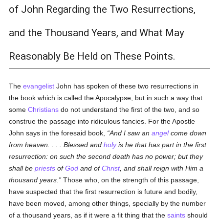
of John Regarding the Two Resurrections,
and the Thousand Years, and What May
Reasonably Be Held on These Points.
The
evangelist
John has spoken of these two resurrections in
the book which is called the Apocalypse, but in such a way that
some
Christians
do not understand the first of the two, and so
construe the passage into ridiculous fancies. For the Apostle
John says in the foresaid book,
And I saw an
angel
come down
from heaven. . . . Blessed and
holy
is he that has part in the first
resurrection: on such the second death has no power; but they
shall be
priests
of
God
and of
Christ
, and shall reign with Him a
thousand years.
Those who, on the strength of this passage,
have suspected that the first resurrection is future and bodily,
have been moved, among other things, specially by the number
of a thousand years, as if it were a fit thing that the
saints
should