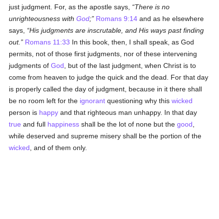
just judgment. For, as the apostle says,
There is no
unrighteousness with
God
;
Romans 9:14
and as he elsewhere
says,
His judgments are inscrutable, and His ways past finding
out.
Romans 11:33
In this book, then, I shall speak, as God
permits, not of those first judgments, nor of these intervening
judgments of
God
, but of the last judgment, when Christ is to
come from heaven to judge the quick and the dead. For that day
is properly called the day of judgment, because in it there shall
be no room left for the
ignorant
questioning why this
wicked
person is
happy
and that righteous man unhappy. In that day
true
and full
happiness
shall be the lot of none but the
good
,
while deserved and supreme misery shall be the portion of the
wicked
, and of them only.