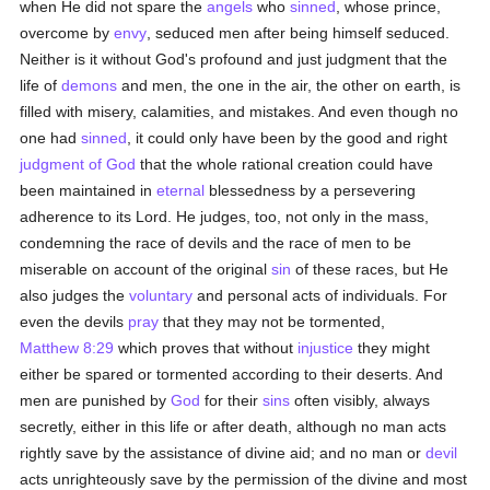
when He did not spare the
angels
who
sinned
, whose prince,
overcome by
envy
, seduced men after being himself seduced.
Neither is it without God's profound and just judgment that the
life of
demons
and men, the one in the air, the other on earth, is
filled with misery, calamities, and mistakes. And even though no
one had
sinned
, it could only have been by the good and right
judgment of God
that the whole rational creation could have
been maintained in
eternal
blessedness by a persevering
adherence to its Lord. He judges, too, not only in the mass,
condemning the race of devils and the race of men to be
miserable on account of the original
sin
of these races, but He
also judges the
voluntary
and personal acts of individuals. For
even the devils
pray
that they may not be tormented,
Matthew 8:29
which proves that without
injustice
they might
either be spared or tormented according to their deserts. And
men are punished by
God
for their
sins
often visibly, always
secretly, either in this life or after death, although no man acts
rightly save by the assistance of divine aid; and no man or
devil
acts unrighteously save by the permission of the divine and most