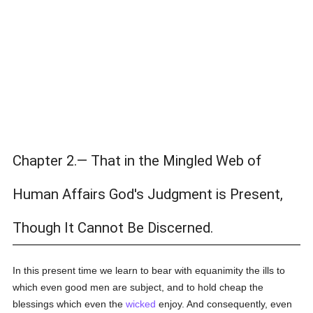
Chapter 2.— That in the Mingled Web of
Human Affairs God's Judgment is Present,
Though It Cannot Be Discerned.
In this present time we learn to bear with equanimity the ills to
which even good men are subject, and to hold cheap the
blessings which even the
wicked
enjoy. And consequently, even