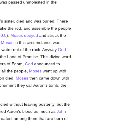
was passed unmolested in the
's sister, died and was buried. There
Take the rod, and assemble the people
0:8
).
Moses
obeyed
and struck the
t
Moses
in this circumstance was
 water out of the rock. Anyway
God
 the Land of Promise. This divine word
ders of Edom,
God
announced to
 all the people,
Moses
went up with
on died.
Moses
then came down with
nument they call Aaron's tomb, the
ied without leaving posterity, but the
ured Aaron's blood as much as
John
reatest among them that are born of