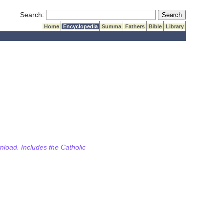
Submit Search
Search:
Home
Encyclopedia
Summa
Fathers
Bible
Library
wnload. Includes the Catholic