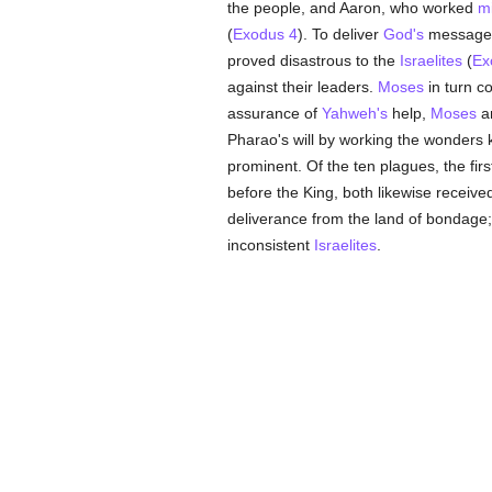
the people, and Aaron, who worked
mi
(
Exodus 4
). To deliver
God's
message t
proved disastrous to the
Israelites
(
Ex
against their leaders.
Moses
in turn c
assurance of
Yahweh's
help,
Moses
an
Pharao's will by working the wonders 
prominent. Of the ten plagues, the f
before the King, both likewise receiv
deliverance from the land of bondage;
inconsistent
Israelites
.