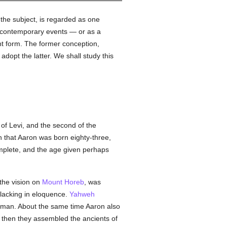
 the subject, is regarded as one
f contemporary events — or as a
ent form. The former conception,
adopt the latter. We shall study this
of Levi, and the second of the
n that Aaron was born eighty-three,
omplete, and the age given perhaps
 the vision on
Mount Horeb
, was
 lacking in eloquence.
Yahweh
man. About the same time Aaron also
; then they assembled the ancients of