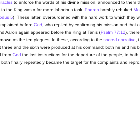
racles
to enforce the words of his divine mission, announced to them t
o the King was a far more laborious task.
Pharao
harshly rebuked
Mo
odus 5
). These latter, overburdened with the hard work to which they 
omplained before
God
, who replied by confirming his mission and that o
d Aaron again appeared before the King at Tanis (
Psalm 77:12
), ther
known as the ten plagues. In these, according to the
sacred narrative
, 
irst three and the sixth were produced at his command; both he and hi
ed from
God
the last instructions for the departure of the people, to both 
 both finally repeatedly became the target for the complaints and repro