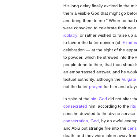
His long delay finally excited in the m
them a visible God that might go befo
and bring them to me." When he had r
were convoked to celebrate their new 
idolatry
, or rather wished to raise up 
to favour the latter opinion (cf.
Exodus
celebration — at the sight of the app
to powder, which he strewed into the 
people done to thee, that thou shoul
an embarrassed answer, and he would 
textual authority, although the
Vulgate
not the latter
prayed
for him and alla
In spite of the
sin
,
God
did not alter t
consecrated
him, according to the
ritu
sons he devoted to the divine service
consecration
,
God
, by an awful examp
and Abiu put strange fire into the
cens
death, and they were taken away from 