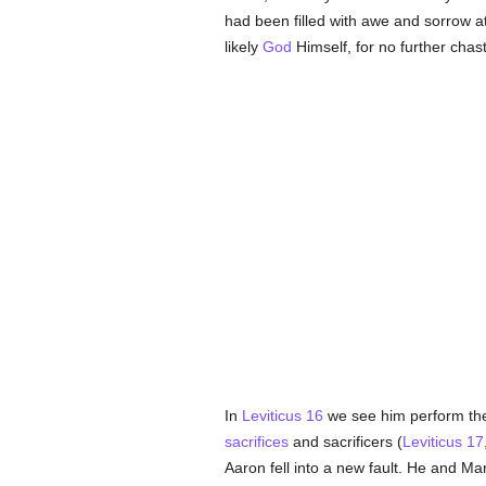
had been filled with awe and sorrow a
likely
God
Himself, for no further chas
In
Leviticus 16
we see him perform the
sacrifices
and sacrificers (
Leviticus 17
Aaron fell into a new fault. He and M