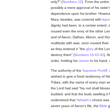
only?" (
Numbers 12
). From the entire
possibly a mere approval of his sister
dependence upon his brother. Howev
Mary, besides, was covered with
lepr
dignity had been, to a certain extent,
roused even the envy of the other Lev
and of Aaron, Dathan, Abiron, and Hon, 
multitude with awe, soon roused their a
as they entered it "the
glory
of the Lor
destroy them" (
Numbers 16:43-45
). 
order, holding his
censer
in his hand, 
The authority of the
Supreme Pontiff
,
wished to give a fresh testimony of 
Tribes, with the name of every man wr
the Lord had said "his rod shall blosso
budded: and that the buds swelling it
understood that
Yahweh's
choice was u
seven years of Aaron's life, the
Bible
gi