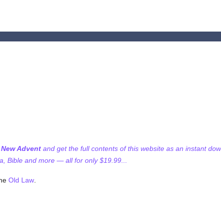
f New Advent
and get the full contents of this website as an instant do
 Bible and more — all for only $19.99...
the
Old Law
.