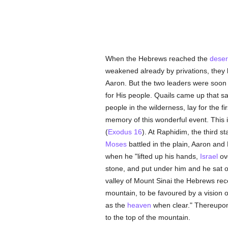
When the Hebrews reached the
deser
weakened already by privations, they 
Aaron. But the two leaders were soon
for His people. Quails came up that 
people in the wilderness, lay for the
memory of this wonderful event. This i
(
Exodus 16
). At Raphidim, the third st
Moses
battled in the plain, Aaron and
when he "lifted up his hands,
Israel
ove
stone, and put under him and he sat on
valley of Mount Sinai the Hebrews re
mountain, to be favoured by a vision 
as the
heaven
when clear." Thereup
to the top of the mountain.