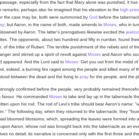
 passage, especially from the fact that Mary alone was punished, it ha
's remarks; perhaps also he imagined that his elevation to the
high prie
er the case may be, both were summoned by
God
before the tabernacl
osy
; but Aaron, in the name of both, made amends to
Moses
, who in tu
 disowned by Aaron. The latter's prerogatives likewise excited the
jealou
ites. The opponents, about two hundred and fifty in number, found thei
of the tribe of Ruben. The terrible punishment of the rebels and of their 
nger and stirred up a spirit of revolt against
Moses
and Aaron who soug
d appeared. And the Lord said to
Moses
: Get you out from the midst of 
And, indeed, a burning fire raged among the people and killed many of 
stood between the dead and the living to
pray
for the people, and the 
 strongly confirmed before the people, very probably remained thencef
His favour. He commanded
Moses
to take and lay up in the tabernacle th
itten upon his rod. The rod of Levi's tribe should bear Aaron's name: "
m." The following day, when they returned to the tabernacle, they "found
 had bloomed blossoms, which, spreading the leaves were formed into a
pon Aaron, whose rod was brought back into the tabernacle as an everl
ves no detail; its narrative is concerned only with the first three and the