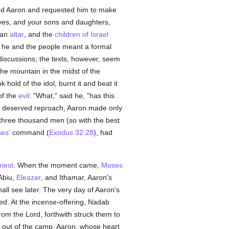
nd Aaron and requested him to make
ives, and your sons and daughters,
 an
altar
, and the
children of Israel
 he and the people meant a formal
discussions; the texts, however, seem
 mountain in the midst of the
 hold of the idol, burnt it and beat it
of the
evil
: "What," said he, "has this
ell deserved reproach, Aaron made only
three thousand men (so with the best
es'
command (
Exodus 32:28
), had
riest
. When the moment came,
Moses
 Abiu,
Eleazar
, and Ithamar, Aaron's
all see later. The very day of Aaron's
ed. At the incense-offering, Nadab
om the Lord, forthwith struck them to
h out of the camp. Aaron, whose heart