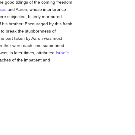
he good tidings of the coming freedom
ses
and Aaron, whose interference
were subjected, bitterly murmured
f his brother. Encouraged by this fresh
e to break the stubbornness of
the part taken by Aaron was most
s brother were each time summoned
was, in later times, attributed
Israel's
aches of the impatient and