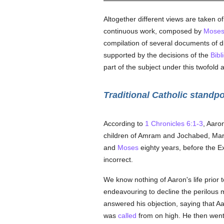
Altogether different views are taken of
continuous work, composed by
Mose
compilation of several documents of di
supported by the decisions of the
Bibl
part of the subject under this twofold 
Traditional Catholic standpo
According to
1 Chronicles 6:1-3
, Aaro
children of Amram and Jochabed, Mar
and
Moses
eighty years, before the E
incorrect.
We know nothing of Aaron's life prior 
endeavouring to decline the perilous 
answered his objection, saying that A
was
called
from on high. He then wen