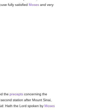
cuse fully satisfied
Moses
and very
ed the
precepts
concerning the
second station after Mount Sinai,
aid: Hath the Lord spoken by
Moses