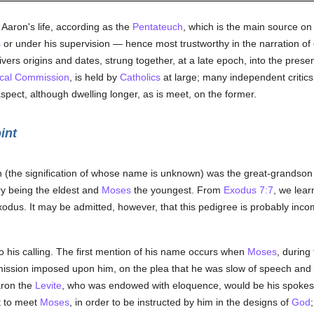
 Aaron's life, according as the
Pentateuch
, which is the main source on
s
or under his supervision — hence most trustworthy in the narration o
vers origins and dates, strung together, at a late epoch, into the pres
ical Commission
, is held by
Catholics
at large; many independent critics 
aspect, although dwelling longer, as is meet, on the former.
int
n (the signification of whose name is unknown) was the great-grandson 
y being the eldest and
Moses
the youngest. From
Exodus 7:7
, we lear
xodus. It may be admitted, however, that this pedigree is probably inc
to his calling. The first mention of his name occurs when
Moses
, during
mission imposed upon him, on the plea that he was slow of speech and
aron the
Levite
, who was endowed with eloquence, would be his spokes
t to meet
Moses
, in order to be instructed by him in the designs of
God