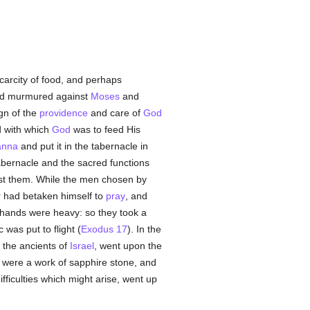
scarcity of food, and perhaps
nd murmured against
Moses
and
gn of the
providence
and care of
God
 with which
God
was to feed His
nna
and put it in the tabernacle in
tabernacle and the sacred functions
st them. While the men chosen by
er had betaken himself to
pray
, and
hands were heavy: so they took a
was put to flight (
Exodus 17
). In the
 the ancients of
Israel
, went upon the
it were a work of sapphire stone, and
fficulties which might arise, went up