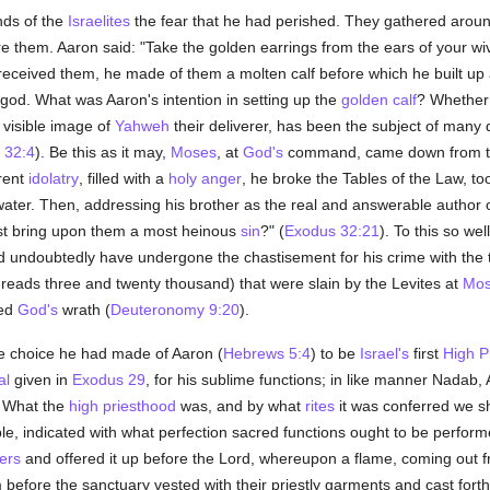
inds of the
Israelites
the fear that he had perished. They gathered arou
re them. Aaron said: "Take the golden earrings from the ears of your w
eceived them, he made of them a molten calf before which he built up
god. What was Aaron's intention in setting up the
golden calf
? Whether
a visible image of
Yahweh
their deliverer, has been the subject of many 
 32:4
). Be this as it may,
Moses
, at
God's
command, came down from the
arent
idolatry
, filled with a
holy
anger
, he broke the Tables of the Law, took
water. Then, addressing his brother as the real and answerable author 
dst bring upon them a most heinous
sin
?" (
Exodus 32:21
). To this so w
undoubtedly have undergone the chastisement for his crime with the 
reads three and twenty thousand) that were slain by the Levites at
Mos
yed
God's
wrath (
Deuteronomy 9:20
).
he choice he had made of Aaron (
Hebrews 5:4
) to be
Israel's
first
High P
al
given in
Exodus 29
, for his sublime functions; in like manner Nadab,
. What the
high priesthood
was, and by what
rites
it was conferred we sh
le, indicated with what perfection sacred functions ought to be perform
ers
and offered it up before the Lord, whereupon a flame, coming out fr
before the sanctuary vested with their priestly garments and cast fort