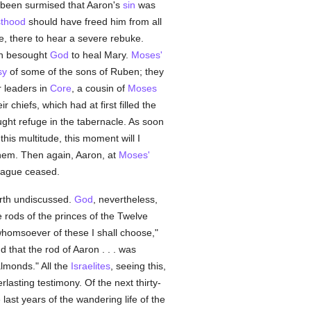
s been surmised that Aaron's
sin
was
sthood
should have freed him from all
e, there to hear a severe rebuke.
rn besought
God
to heal Mary.
Moses'
sy
of some of the sons of Ruben; they
r leaders in
Core
, a cousin of
Moses
chiefs, which had at first filled the
ht refuge in the tabernacle. As soon
this multitude, this moment will I
them. Then again, Aaron, at
Moses'
plague ceased.
orth undiscussed.
God
, nevertheless,
e rods of the princes of the Twelve
whomsoever of these I shall choose,"
 that the rod of Aaron . . . was
lmonds." All the
Israelites
, seeing this,
asting testimony. Of the next thirty-
 last years of the wandering life of the