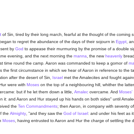
t
of Sin, tired by their long march, fearful at the thought of the coming 
began to regret the abundance of the days of their sojourn in
Egypt
, a
 sent by
God
to appease their murmuring by the promise of a double si
same evening, and the next morning the
manna
, the new
heavenly
bread
 first time round the camp. Aaron was commanded to keep a gomor of
ma
s the first circumstance in which we hear of Aaron in reference to the 
ation after the desert of Sin,
Israel
met the Amalecites and fought again
 Hur were with
Moses
on the top of a neighbouring hill, whither the latt
rcame: but if he let them down a little,
Amalec
overcame. And
Moses'
 it: and Aaron and Hur stayed up his hands on both sides" until Amalec 
ceived the
Ten Commandments
; then Aaron, in company with seventy of
of the
Almighty
, "and they saw the
God of Israel
: and under his feet as 
on
Moses
, having entrusted to Aaron and Hur the charge of settling the di