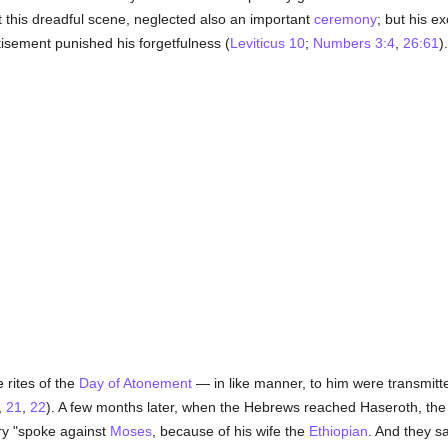
t this dreadful scene, neglected also an important
ceremony
; but his ex
tisement punished his forgetfulness (
Leviticus 10
;
Numbers 3:4
,
26:61
).
 rites of the
Day of Atonement
— in like manner, to him were transmitt
,
21
,
22
). A few months later, when the Hebrews reached Haseroth, the 
ary "spoke against
Moses
, because of his wife the
Ethiopian
. And they s