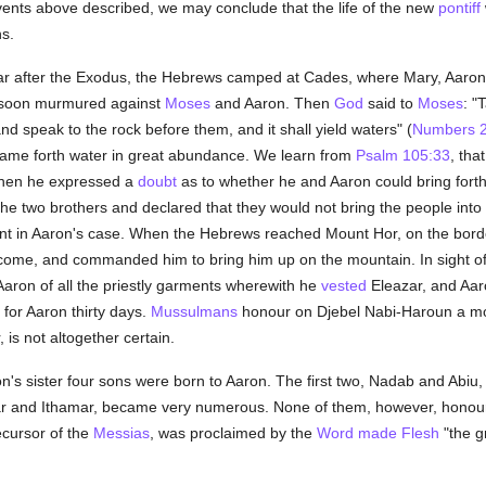
vents above described, we may conclude that the life of the new
pontiff
s.
 year after the Exodus, the Hebrews camped at Cades, where Mary, Aaron
d soon murmured against
Moses
and Aaron. Then
God
said to
Moses
: "
nd speak to the rock before them, and it shall yield waters" (
Numbers 2
e came forth water in great abundance. We learn from
Psalm 105:33
, tha
when he expressed a
doubt
as to whether he and Aaron could bring forth
the two brothers and declared that they would not bring the people into
ilment in Aaron's case. When the Hebrews reached Mount Hor, on the bor
 come, and commanded him to bring him up on the mountain. In sight of
aron of all the priestly garments wherewith he
vested
Eleazar, and Aar
for Aaron thirty days.
Mussulmans
honour on Djebel Nabi-Haroun a mo
 is not altogether certain.
's sister four sons were born to Aaron. The first two, Nadab and Abiu, d
zar and Ithamar, became very numerous. None of them, however, hono
ecursor of the
Messias
, was proclaimed by the
Word made Flesh
"the g