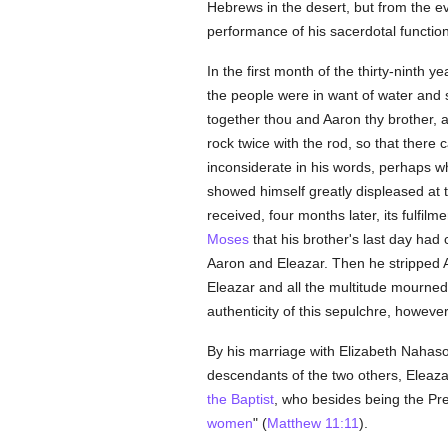
Hebrews in the desert, but from the e
performance of his sacerdotal function
In the first month of the thirty-ninth
the people were in want of water an
together thou and Aaron thy brother, a
rock twice with the rod, so that ther
inconsiderate in his words, perhaps 
showed himself greatly displeased at 
received, four months later, its fulf
Moses
that his brother's last day had
Aaron and Eleazar. Then he stripped A
Eleazar and all the multitude mourned 
authenticity of this sepulchre, however,
By his marriage with Elizabeth Nahason
descendants of the two others, Elea
the Baptist
, who besides being the Pr
women
" (
Matthew 11:11
).