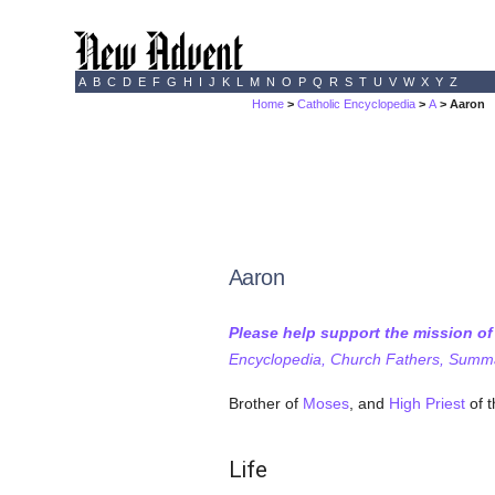
A
B
C
D
E
F
G
H
I
J
K
L
M
N
O
P
Q
R
S
T
U
V
W
X
Y
Z
Home
>
Catholic Encyclopedia
>
A
> Aaron
Aaron
Please help support the mission o
Encyclopedia, Church Fathers, Summa,
Brother of
Moses
, and
High Priest
of 
Life