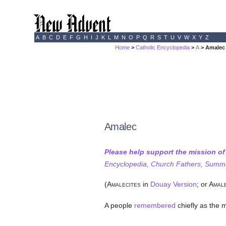
A
B
C
D
E
F
G
H
I
J
K
L
M
N
O
P
Q
R
S
T
U
V
W
X
Y
Z
Home
>
Catholic Encyclopedia
>
A
> Amalec
Amalec
Please help support the mission o
Encyclopedia, Church Fathers, Summa,
(A
in
Douay Version
; or A
MALECITES
MAL
A people
remembered
chiefly as the 