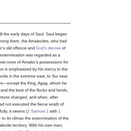
ill the early days of Saul. Saul began
among them, the Amalecites, who had
's old offence and
God's
decree
of
 extermination was regarded as a
vet none of Amalec's possessions for
tes is emphasized by his mercy to the
vila in the extreme east, to Sur near
ren—except the King, Agag, whom he
 and the best of the flocks and herds,
rtune changed, and when, after
ad not executed the fierce wrath of
lly, it seems (
2 Samuel 1
with
1
to its climax the extermination of the
lecite territory. With his own men,