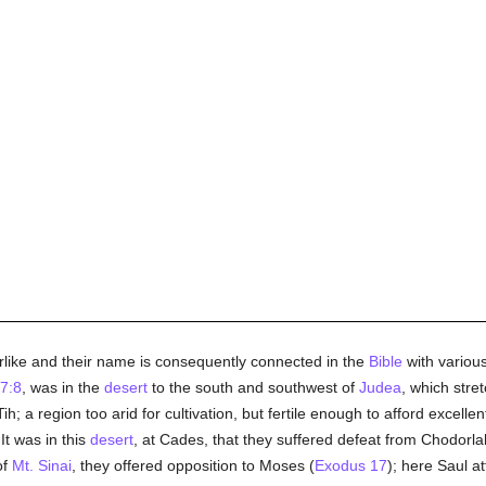
ike and their name is consequently connected in the
Bible
with various
7:8
, was in the
desert
to the south and southwest of
Judea
, which stre
ih; a region too arid for cultivation, but fertile enough to afford excelle
It was in this
desert
, at Cades, that they suffered defeat from Chodorl
of
Mt. Sinai
, they offered opposition to Moses (
Exodus 17
); here Saul a