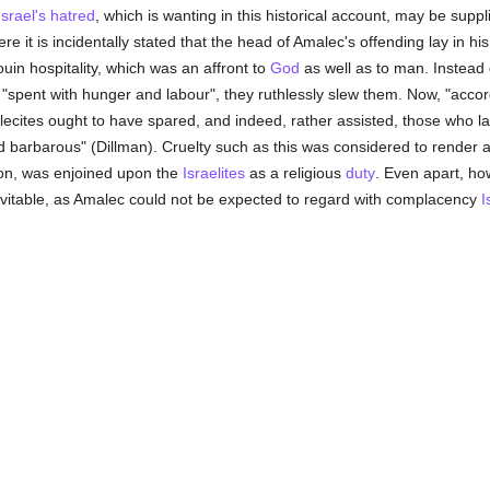
Israel's
hatred
, which is wanting in this historical account, may be suppl
ere it is incidentally stated that the head of Amalec's offending lay in h
uin hospitality, which was an affront to
God
as well as to man. Instead 
"spent with hunger and labour", they ruthlessly slew them. Now, "accordi
lecites ought to have spared, and indeed, rather assisted, those who lag
barbarous" (Dillman). Cruelty such as this was considered to render a t
ion, was enjoined upon the
Israelites
as a religious
duty
. Even apart, how
evitable, as Amalec could not be expected to regard with complacency
I