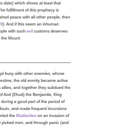
its date) which shows at least that
The fulfillment of this prophecy is
ished peace with all other people, then
19
). And if this seem an inhuman
ople with such
evil
customs deserves
n the Mount.
kept busy with other enemies, whose
lestine, the old enmity became active
 allies, and together they subdued the
 of Aod (Ehud) the Benjamite, King
during a good part of the period of
douin, and made frequent incursions
anied the
Madianites
on an invasion of
0 picked men, and through panic (and