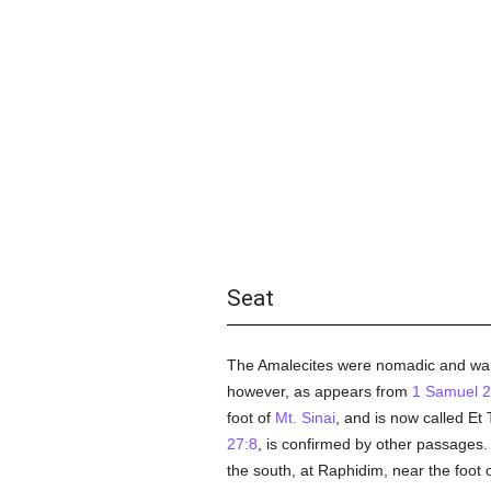
Seat
The Amalecites were nomadic and warl
however, as appears from
1 Samuel 2
foot of
Mt. Sinai
, and is now called Et T
27:8
, is confirmed by other passages. 
the south, at Raphidim, near the foot 