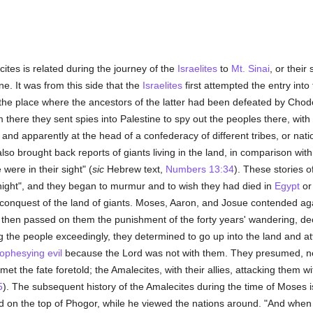
ites is related during the journey of the
Israelites
to
Mt. Sinai
, or their
e. It was from this side that the
Israelites
first attempted the entry int
 the place where the ancestors of the latter had been defeated by Cho
there they sent spies into Palestine to spy out the peoples there, with 
 and apparently at the head of a confederacy of different tribes, or nat
 also brought back reports of giants living in the land, in comparison wi
ere in their sight" (
sic
Hebrew text,
Numbers 13:34
). These stories o
 night", and they began to murmur and to wish they had died in
Egypt
or 
nquest of the land of giants. Moses, Aaron, and Josue contended against
 then passed on them the punishment of the forty years' wandering, de
g the people exceedingly, they determined to go up into the land and a
ophesying
evil
because the Lord was not with them. They presumed, ne
 the fate foretold; the Amalecites, with their allies, attacking them w
5
). The subsequent history of the Amalecites during the time of Moses is
d on the top of Phogor, while he viewed the nations around. "And when