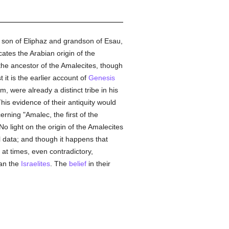
, son of Eliphaz and grandson of Esau,
ates the Arabian origin of the
 the ancestor of the Amalecites, though
 it is the earlier account of
Genesis
 were already a distinct tribe in his
s evidence of their antiquity would
erning "Amalec, the first of the
 No light on the origin of the Amalecites
l data; and though it happens that
 at times, even contradictory,
han the
Israelites
. The
belief
in their