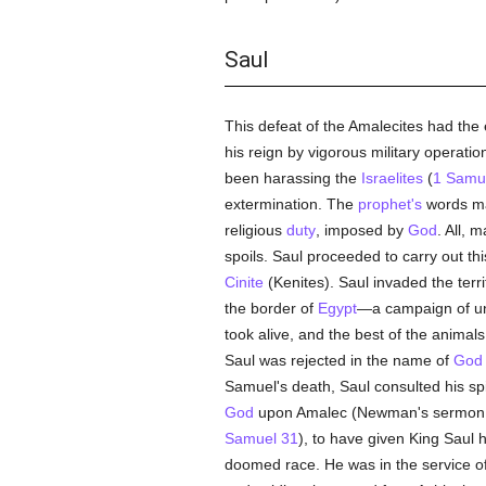
Saul
This defeat of the Amalecites had the e
his reign by vigorous military operati
been harassing the
Israelites
(
1 Samu
extermination. The
prophet's
words ma
religious
duty
, imposed by
God
. All, 
spoils. Saul proceeded to carry out th
Cinite
(Kenites). Saul invaded the terr
the border of
Egypt
—a campaign of u
took alive, and the best of the animals
Saul was rejected in the name of
God
Samuel's death, Saul consulted his spi
God
upon Amalec (Newman's sermon, "Wi
Samuel 31
), to have given King Saul h
doomed race. He was in the service of 