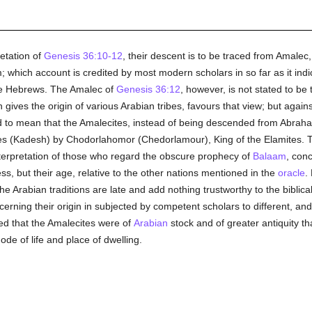
etation of
Genesis 36:10-12
, their descent is to be traced from Amalec
 which account is credited by most modern scholars in so far as it indic
 the Hebrews. The Amalec of
Genesis 36:12
, however, is not stated to be
gives the origin of various Arabian tribes, favours that view; but against
ed to mean that the Amalecites, instead of being descended from Abraham,
s (Kadesh) by Chodorlahomor (Chedorlamour), King of the Elamites. Thi
terpretation of those who regard the obscure prophecy of
Balaam
, conc
ess, but their age, relative to the other nations mentioned in the
oracle
.
e Arabian traditions are late and add nothing trustworthy to the biblica
erning their origin in subjected by competent scholars to different, and
ed that the Amalecites were of
Arabian
stock and of greater antiquity t
de of life and place of dwelling.