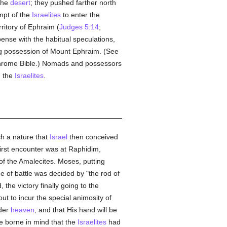
 the
desert
; they pushed farther north
mpt of the
Israelites
to enter the
ritory of Ephraim (
Judges 5:14
;
pense with the habitual speculations,
ing possession of Mount Ephraim. (See
chrome Bible.) Nomads and possessors
h the
Israelites
.
ch a nature that
Israel
then conceived
first encounter was at Raphidim,
f the Amalecites. Moses, putting
e of battle was decided by "the rod of
he victory finally going to the
ut to incur the special animosity of
nder
heaven
, and that His hand will be
e borne in mind that the
Israelites
had