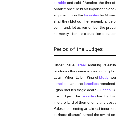
parable
and said: ' Amalec, the first o
Amalec once held an important plac
enjoined upon the
Israelites
by Moses i
shall they blot out the remembrance 
command, let us remember the prevail
no mercy"; for it is a question of nati
Period of the Judges
Under Josue,
Israel
, entering Palesti
territories they were endeavouring to
again. When Eglon, King of
Moab
, we
Israelites
; and the
Israelites
remained i
Eglon met his tragic death (
Judges 3
)
the Judges. The
Israelites
had by this
into the land of their enemy and destro
Palestine, forming an almost innumer
perhaps distrust) turned the sword on 