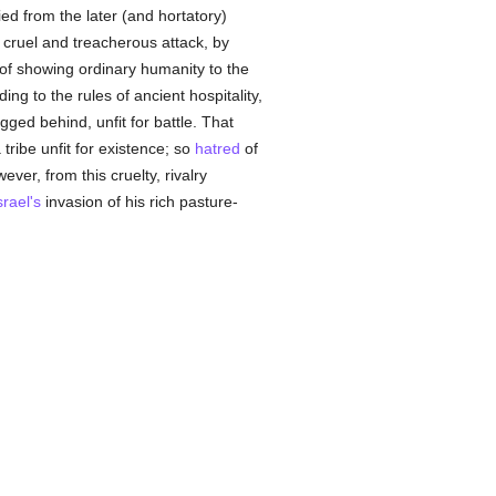
ied from the later (and hortatory)
is cruel and treacherous attack, by
of showing ordinary humanity to the
ng to the rules of ancient hospitality,
ged behind, unfit for battle. That
ribe unfit for existence; so
hatred
of
ever, from this cruelty, rivalry
srael's
invasion of his rich pasture-