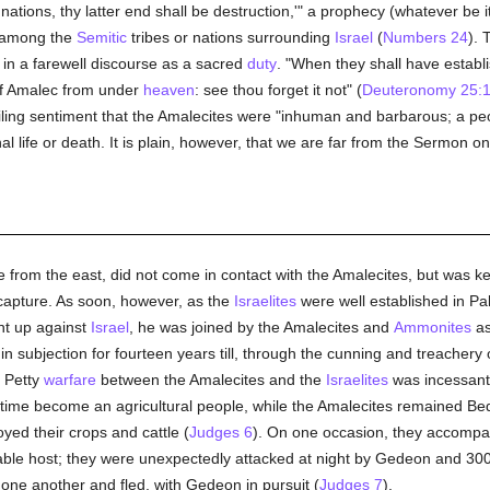
f nations, thy latter end shall be destruction,'" a prophecy (whatever be 
e among the
Semitic
tribes or nations surrounding
Israel
(
Numbers 24
). 
n a farewell discourse as a sacred
duty
. "When they shall have establ
of Amalec from under
heaven
: see thou forget it not" (
Deuteronomy 25:
ing sentiment that the Amalecites were "inhuman and barbarous; a pe
onal life or death. It is plain, however, that we are far from the Sermon o
ne from the east, did not come in contact with the Amalecites, but was 
 capture. As soon, however, as the
Israelites
were well established in Pa
nt up against
Israel
, he was joined by the Amalecites and
Ammonites
as
n subjection for fourteen years till, through the cunning and treachery
. Petty
warfare
between the Amalecites and the
Israelites
was incessant 
 time become an agricultural people, while the Amalecites remained Be
yed their crops and cattle (
Judges 6
). On one occasion, they accomp
able host; they were unexpectedly attacked at night by Gedeon and 30
one another and fled, with Gedeon in pursuit (
Judges 7
).