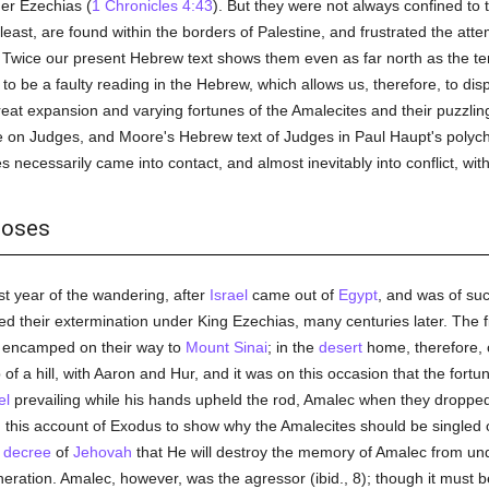
er Ezechias (
1 Chronicles 4:43
). But they were not always confined to
east, are found within the borders of Palestine, and frustrated the atte
. Twice our present Hebrew text shows them even as far north as the ter
to be a faulty reading in the Hebrew, which allows us, therefore, to dis
reat expansion and varying fortunes of the Amalecites and their puzzl
on Judges, and Moore's Hebrew text of Judges in Paul Haupt's poly
es necessarily came into contact, and almost inevitably into conflict, wit
Moses
rst year of the wandering, after
Israel
came out of
Egypt
, and was of su
ted their extermination under King Ezechias, many centuries later. The 
encamped on their way to
Mount Sinai
; in the
desert
home, therefore, o
f a hill, with Aaron and Hur, and it was on this occasion that the fortun
el
prevailing while his hands upheld the rod, Amalec when they dropped, t
e in this account of Exodus to show why the Amalecites should be singled o
e
decree
of
Jehovah
that He will destroy the memory of Amalec from u
eration. Amalec, however, was the agressor (ibid., 8); though it must b