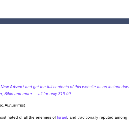
f New Advent
and get the full contents of this website as an instant do
 Bible and more — all for only $19.99...
A
).
EK,
MALEKITES
most hated of all the enemies of
Israel
, and traditionally reputed among t