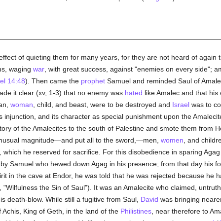
ffect of quieting them for many years, for they are not heard of again t
ons, waging
war
, with great success, against "enemies on every side"; 
el 14:48
). Then came the
prophet
Samuel and reminded Saul of Amalec
de it clear (xv, 1-3) that no enemy was
hated
like Amalec and that his
man,
woman
, child, and beast, were to be destroyed and
Israel
was to co
is injunction, and its character as special punishment upon the Amaleci
itory of the Amalecites to the south of Palestine and smote them from He
nusual magnitude—and put all to the sword,—men,
women
, and child
, which he reserved for sacrifice. For this disobedience in sparing Agag
by Samuel who hewed down Agag in his presence; from that day his fo
rit in the cave at Endor, he was told that he was rejected because he h
lfulness the Sin of Saul"). It was an Amalecite who claimed, untruthfu
is death-blow. While still a fugitive from Saul,
David
was bringing nearer 
Achis, King of Geth, in the land of the
Philistines
, near therefore to Ama