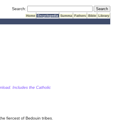
Submit Search
Search:
Home
Encyclopedia
Summa
Fathers
Bible
Library
wnload. Includes the Catholic
he fiercest of Bedouin tribes.