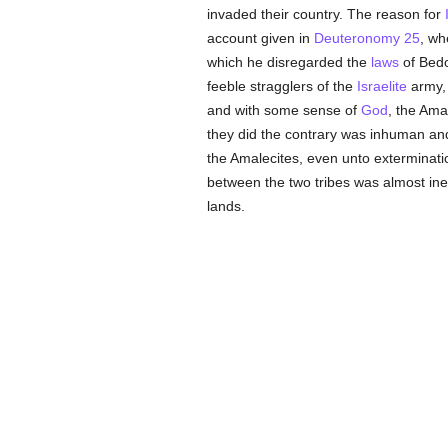
invaded their country. The reason for
account given in
Deuteronomy 25
, wh
which he disregarded the
laws
of Bedo
feeble stragglers of the
Israelite
army, 
and with some sense of
God
, the Ama
they did the contrary was inhuman and 
the Amalecites, even unto exterminat
between the two tribes was almost in
lands.