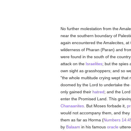
No further molestation from the Amalec
near the southern boundary of Palestin
again encountered the Amalecites, at
wilderness of Pharan (Paran) and from 
were found in the south of the country
attack on the
Israelites
; but the spies
own sight as grasshoppers; and so we w
"the whole multitude crying wept that
doomed by the Lord to undertake the co
only gained their
hatred
; and the Lord
enter the Promised Land. This grievin
Chanaanites
. But Moses forbade it,
pr
would not accompany them, and they met
them as far as Horma (
Numbers 14:4
by
Balaam
in his famous
oracle
uttere