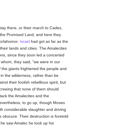
 stay there, or their march to Cades,
o the Promised Land; and here they
dorlahomor.
Israel
had got as far as the
their lands and cities. The Amalecites
ions, since they soon led a concerted
th whom, they said, "we were in our
f the giants frightened the people and
in the wilderness, rather than be
 their foolish rebellious spirit, but
creeing that none of them should
ttack the Amalecites and the
vertheless, to go up, though Moses
ith considerable slaughter and driving
 obscure. Their destruction is foretold
 he saw Amalec he took up his