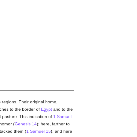
 regions. Their original home,
tches to the border of
Egypt
and to the
nt pasture. This indication of
1 Samuel
ahomor (
Genesis 14
); here, farther to
ttacked them (
1 Samuel 15
), and here