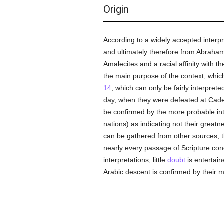
Origin
According to a widely accepted interpr
and ultimately therefore from Abraham;
Amalecites and a racial affinity with
the main purpose of the context, which 
14
, which can only be fairly interpret
day, when they were defeated at Cade
be confirmed by the more probable in
nations) as indicating not their greatn
can be gathered from other sources; th
nearly every passage of Scripture conc
interpretations, little
doubt
is entertain
Arabic descent is confirmed by their mo