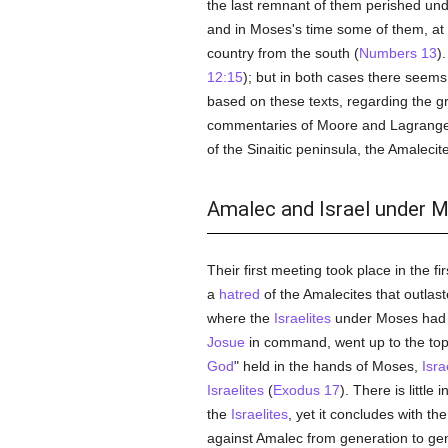
the last remnant of them perished und
and in Moses's time some of them, at l
country from the south (
Numbers 13
)
12:15
); but in both cases there seems 
based on these texts, regarding the g
commentaries of Moore and Lagrange 
of the Sinaitic peninsula, the Amalecit
Amalec and Israel under 
Their first meeting took place in the fi
a
hatred
of the Amalecites that outlas
where the
Israelites
under Moses had 
Josue
in command, went up to the top o
God
" held in the hands of Moses,
Isra
Israelites
(
Exodus 17
). There is littl
the
Israelites
, yet it concludes with th
against Amalec from generation to gen