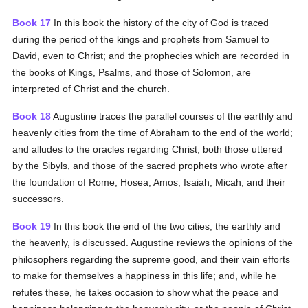
Book 17
In this book the history of the city of God is traced
during the period of the kings and prophets from Samuel to
David, even to Christ; and the prophecies which are recorded in
the books of Kings, Psalms, and those of Solomon, are
interpreted of Christ and the church.
Book 18
Augustine traces the parallel courses of the earthly and
heavenly cities from the time of Abraham to the end of the world;
and alludes to the oracles regarding Christ, both those uttered
by the Sibyls, and those of the sacred prophets who wrote after
the foundation of Rome, Hosea, Amos, Isaiah, Micah, and their
successors.
Book 19
In this book the end of the two cities, the earthly and
the heavenly, is discussed. Augustine reviews the opinions of the
philosophers regarding the supreme good, and their vain efforts
to make for themselves a happiness in this life; and, while he
refutes these, he takes occasion to show what the peace and