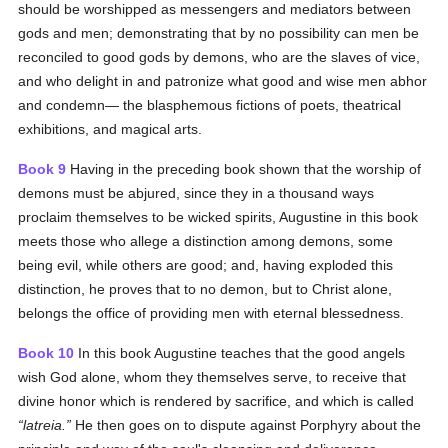
should be worshipped as messengers and mediators between
gods and men; demonstrating that by no possibility can men be
reconciled to good gods by demons, who are the slaves of vice,
and who delight in and patronize what good and wise men abhor
and condemn— the blasphemous fictions of poets, theatrical
exhibitions, and magical arts.
Book 9
Having in the preceding book shown that the worship of
demons must be abjured, since they in a thousand ways
proclaim themselves to be wicked spirits, Augustine in this book
meets those who allege a distinction among demons, some
being evil, while others are good; and, having exploded this
distinction, he proves that to no demon, but to Christ alone,
belongs the office of providing men with eternal blessedness.
Book 10
In this book Augustine teaches that the good angels
wish God alone, whom they themselves serve, to receive that
divine honor which is rendered by sacrifice, and which is called
latreia.
He then goes on to dispute against Porphyry about the