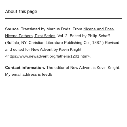
About this page
Source.
Translated by Marcus Dods.
From
Nicene and Post-
Nicene Fathers, First Series
,
Vol. 2.
Edited by Philip Schaff.
(
Buffalo, NY: Christian Literature Publishing Co.,
1887.
)
Revised
and edited for New Advent by Kevin Knight.
<https://www.newadvent.org/fathers/1201.htm>.
Contact information.
The editor of New Advent is Kevin Knight.
My email address is feedb