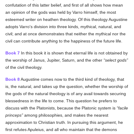
confutation of this latter belief, and first of all shows how mean
an opinion of the gods was held by Varro himself, the most
esteemed writer on heathen theology. Of this theology Augustine
adopts Varro's division into three kinds, mythical, natural, and
civil; and at once demonstrates that neither the mythical nor the
civil can contribute anything to the happiness of the future life.
Book 7
In this book it is shown that eternal life is not obtained by
the worship of Janus, Jupiter, Saturn, and the other
select gods
of the civil theology.
Book 8
Augustine comes now to the third kind of theology, that
is, the natural, and takes up the question, whether the worship of
the gods of the natural theology is of any avail towards securing
blessedness in the life to come. This question he prefers to
discuss with the Platonists, because the Platonic system is
facile
princeps
among philosophies, and makes the nearest
approximation to Christian truth. In pursuing this argument, he
first refutes Apuleius, and all who maintain that the demons