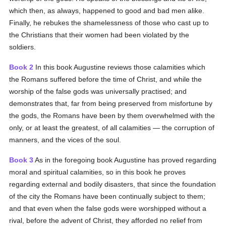
which then, as always, happened to good and bad men alike.
Finally, he rebukes the shamelessness of those who cast up to
the Christians that their women had been violated by the
soldiers.
Book 2
In this book Augustine reviews those calamities which
the Romans suffered before the time of Christ, and while the
worship of the false gods was universally practised; and
demonstrates that, far from being preserved from misfortune by
the gods, the Romans have been by them overwhelmed with the
only, or at least the greatest, of all calamities — the corruption of
manners, and the vices of the soul.
Book 3
As in the foregoing book Augustine has proved regarding
moral and spiritual calamities, so in this book he proves
regarding external and bodily disasters, that since the foundation
of the city the Romans have been continually subject to them;
and that even when the false gods were worshipped without a
rival, before the advent of Christ, they afforded no relief from