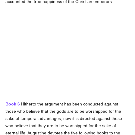
accounted the true happiness of the Christian emperors.
Book 6
Hitherto the argument has been conducted against
those who believe that the gods are to be worshipped for the
sake of temporal advantages, now it is directed against those
who believe that they are to be worshipped for the sake of
eternal life. Augustine devotes the five following books to the