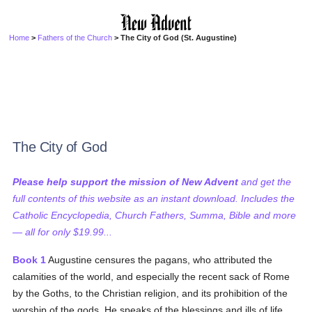
Home
>
Fathers of the Church
> The City of God (St. Augustine)
The City of God
Please help support the mission of New Advent
and get the
full contents of this website as an instant download. Includes the
Catholic Encyclopedia, Church Fathers, Summa, Bible and more
— all for only $19.99...
Book 1
Augustine censures the pagans, who attributed the
calamities of the world, and especially the recent sack of Rome
by the Goths, to the Christian religion, and its prohibition of the
worship of the gods. He speaks of the blessings and ills of life,