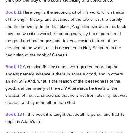
principle and way of the soul's cleansing and deliverance.
Book 11
Here begins the second part of this work, which treats
of the origin, history, and destinies of the two cities, the earthly
and the heavenly. In the first place, Augustine shows in this book
how the two cities were formed originally, by the separation of
the good and bad angels; and takes occasion to treat of the
creation of the world, as it is described in Holy Scripture in the
beginning of the book of Genesis.
Book 12
Augustine first institutes two inquiries regarding the
angels; namely, whence is there in some a good, and in others
an evil will? And, what is the reason of the blessedness of the
good, and the misery of the evil? Afterwards he treats of the
creation of man, and teaches that he is not from eternity, but was
created, and by none other than God.
Book 13
In this book it is taught that death is penal, and had its
origin in Adam's sin.