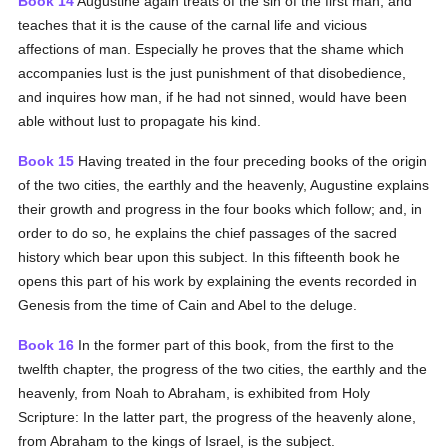
Book 14
Augustine again treats of the sin of the first man, and
teaches that it is the cause of the carnal life and vicious
affections of man. Especially he proves that the shame which
accompanies lust is the just punishment of that disobedience,
and inquires how man, if he had not sinned, would have been
able without lust to propagate his kind.
Book 15
Having treated in the four preceding books of the origin
of the two cities, the earthly and the heavenly, Augustine explains
their growth and progress in the four books which follow; and, in
order to do so, he explains the chief passages of the sacred
history which bear upon this subject. In this fifteenth book he
opens this part of his work by explaining the events recorded in
Genesis from the time of Cain and Abel to the deluge.
Book 16
In the former part of this book, from the first to the
twelfth chapter, the progress of the two cities, the earthly and the
heavenly, from Noah to Abraham, is exhibited from Holy
Scripture: In the latter part, the progress of the heavenly alone,
from Abraham to the kings of Israel, is the subject.