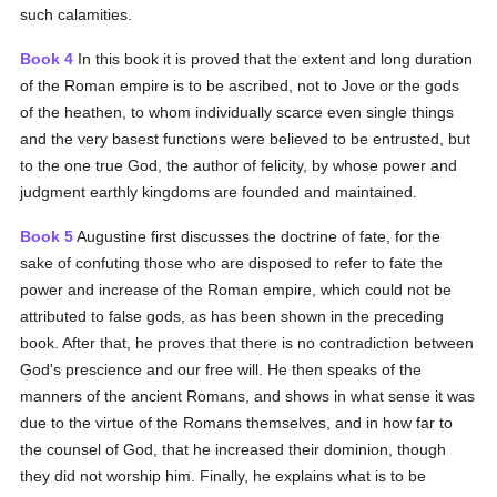
such calamities.
Book 4
In this book it is proved that the extent and long duration
of the Roman empire is to be ascribed, not to Jove or the gods
of the heathen, to whom individually scarce even single things
and the very basest functions were believed to be entrusted, but
to the one true God, the author of felicity, by whose power and
judgment earthly kingdoms are founded and maintained.
Book 5
Augustine first discusses the doctrine of fate, for the
sake of confuting those who are disposed to refer to fate the
power and increase of the Roman empire, which could not be
attributed to false gods, as has been shown in the preceding
book. After that, he proves that there is no contradiction between
God's prescience and our free will. He then speaks of the
manners of the ancient Romans, and shows in what sense it was
due to the virtue of the Romans themselves, and in how far to
the counsel of God, that he increased their dominion, though
they did not worship him. Finally, he explains what is to be