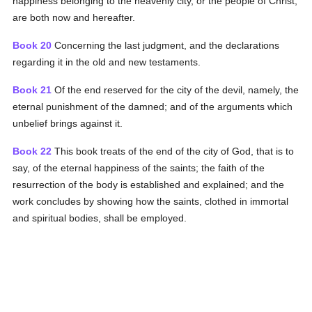
happiness belonging to the heavenly city, or the people of Christ,
are both now and hereafter.
Book 20
Concerning the last judgment, and the declarations
regarding it in the old and new testaments.
Book 21
Of the end reserved for the city of the devil, namely, the
eternal punishment of the damned; and of the arguments which
unbelief brings against it.
Book 22
This book treats of the end of the city of God, that is to
say, of the eternal happiness of the saints; the faith of the
resurrection of the body is established and explained; and the
work concludes by showing how the saints, clothed in immortal
and spiritual bodies, shall be employed.