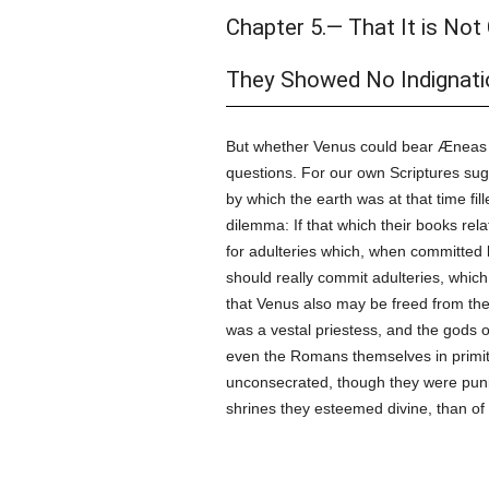
Chapter 5.— That It is Not
They Showed No Indignatio
But whether Venus could bear Æneas
questions. For our own Scriptures sugg
by which the earth was at that time fill
dilemma: If that which their books re
for adulteries which, when committed b
should really commit adulteries, whi
that Venus also may be freed from the 
was a vestal priestess, and the gods 
even the Romans themselves in primiti
unconsecrated, though they were punis
shrines they esteemed divine, than of