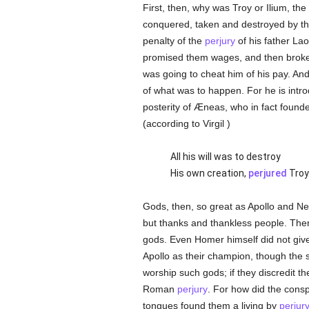
First, then, why was Troy or Ilium, the
conquered, taken and destroyed by t
penalty of the
perjury
of his father La
promised them wages, and then broke 
was going to cheat him of his pay. And 
of what was to happen. For he is intr
posterity of Æneas, who in fact foun
(according to Virgil )
All his will was to destroy
His own creation,
perjured
Troy
Gods, then, so great as Apollo and Ne
but thanks and thankless people. T
gods. Even Homer himself did not give 
Apollo as their champion, though the s
worship such gods; if they discredit th
Roman
perjury
. For how did the consp
tongues found them a living by
perjur