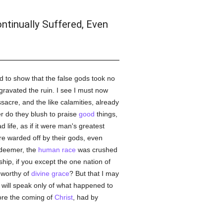
ntinually Suffered, Even
d to show that the false gods took no
ravated the ruin. I see I must now
assacre, and the like calamities, already
er do they blush to praise
good
things,
life, as if it were man's greatest
e warded off by their gods, even
edeemer, the
human race
was crushed
hip, if you except the one nation of
worthy of
divine grace
? But that I may
d will speak only of what happened to
ore the coming of
Christ
, had by