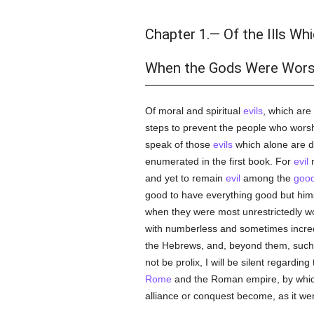
Chapter 1.— Of the Ills Wh
When the Gods Were Wors
Of moral and spiritual
evils
, which are
steps to prevent the people who wors
speak of those
evils
which alone are 
enumerated in the first book. For
evil
m
and yet to remain
evil
among the
goo
good to have everything good but him
when they were most unrestrictedly w
with numberless and sometimes incredib
the Hebrews, and, beyond them, such 
not be prolix, I will be silent regard
Rome
and the Roman empire, by which
alliance or conquest become, as it we