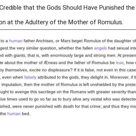
 Credible that the Gods Should Have Punished the 
n at the Adultery of the Mother of Romulus.
 to a
human
father Anchises, or Mars beget Romulus of the daughter of
est the very similar question, whether the fallen
angels
had sexual int
ed with giants, that is, with enormously large and strong men. At present, 
late about the mother of Æneas and the father of Romulus be
true
, how 
y themselves, excite no displeasure? If it is false, not even in this ca
ch, even when
falsely
attributed to the gods, they delight in. Moreover, if 
imputation, then the mother of Romulus is left unshielded by the pretex
ought to avenge this sacrilege on the Romans with greater severity than
ve times used to go so far as to bury alive any vestal who was detecte
hed, were never punished with death for that crime; and thus they more
 the
human
bed.