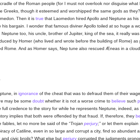
 cradle of the Roman people (for I must not overlook nor disguise what I
he Greeks, though it esteemed and worshipped the same gods as they?
omedon. Then it is
true
that Laomedon hired Apollo and Neptune as his 
his bargain. I wonder that famous diviner Apollo toiled at so huge a
Neptune too, his uncle, brother of Jupiter, king of the sea, it really w
oduced by Homer (who lived and wrote before the building of Rome) as 
ded Rome. And as Homer says, Nep tune also rescued Æneas in a clou
.
ptune, in
ignorance
of the cheat that was to defraud them of their wages,
here may be some
doubt
whether it is not a worse crime to
believe
such
p
full credence to the story for while he represents Neptune, indeed, as h
tory implies that both were offended by that fraud. If, therefore, they
be
e fables, let no more be said of the
Trojan
perjury
;
or let them explai
iracy of Catiline, even in so large and corrupt a city, find so abundan
y
and civic broils? What else but
perjury
corrupted the judgments prono