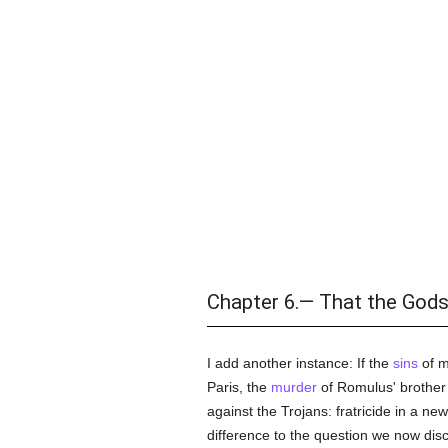
Chapter 6.— That the Gods 
I add another instance: If the
sins
of m
Paris, the
murder
of Romulus' brother
against the Trojans: fratricide in a 
difference to the question we now disc