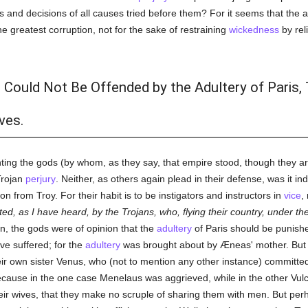
 and decisions of all causes tried before them? For it seems that the a
e greatest corruption, not for the sake of restraining
wickedness
by rel
 Could Not Be Offended by the Adultery of Paris,
es.
nting the gods (by whom, as they say, that empire stood, though they a
Trojan
perjury
. Neither, as others again plead in their defense, was it in
n from Troy. For their habit is to be instigators and instructors in
vice
,
bited, as I have heard, by the Trojans, who, flying their country, under
en, the gods were of opinion that the
adultery
of Paris should be punishe
e suffered; for the
adultery
was brought about by Æneas' mother. But
eir own sister Venus, who (not to mention any other instance) committ
cause in the one case Menelaus was aggrieved, while in the other Vulc
f their wives, that they make no scruple of sharing them with men. But pe