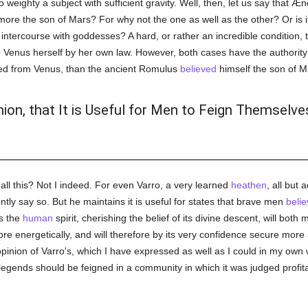
o weighty a subject with sufficient gravity. Well, then, let us say that Æ
 more the son of Mars? For why not the one as well as the other? Or is i
 intercourse with goddesses? A hard, or rather an incredible condition,
o Venus herself by her own law. However, both cases have the authorit
ed from Venus, than the ancient Romulus
believed
himself the son of M
nion, that It is Useful for Men to Feign Themselve
all this? Not I indeed. For even Varro, a very learned
heathen
, all but 
tly say so. But he maintains it is useful for states that brave men
belie
s the
human
spirit, cherishing the belief of its divine descent, will both
more energetically, and will therefore by its very confidence secure mo
opinion of Varro's, which I have expressed as well as I could in my own
egends should be feigned in a community in which it was judged profitabl