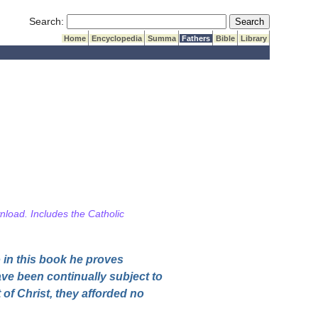
Submit Search
Search:
Home
Encyclopedia
Summa
Fathers
Bible
Library
wnload. Includes the Catholic
 in this book he proves
ave been continually subject to
of Christ, they afforded no