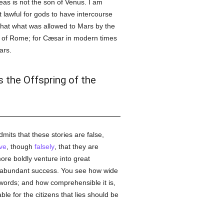
neas is not the son of Venus. I am
t lawful for gods to have intercourse
 that what was allowed to Mars by the
y of Rome; for Cæsar in modern times
ars.
s the Offspring of the
admits that these stories are false,
ve
, though
falsely
, that they are
 more boldly venture into great
re abundant success. You see how wide
 words; and how comprehensible it is,
e for the citizens that lies should be