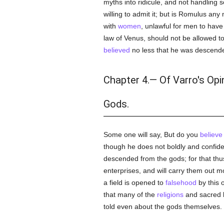
myths into ridicule, and not handling s
willing to admit it; but is Romulus any
with
women
, unlawful for men to have
law of Venus, should not be allowed t
believed
no less that he was descend
Chapter 4.— Of Varro's Opi
Gods.
Some one will say, But do you
believe
though he does not boldly and confiden
descended from the gods; for that thu
enterprises, and will carry them out 
a field is opened to
falsehood
by this 
that many of the
religions
and sacred l
told even about the gods themselves.