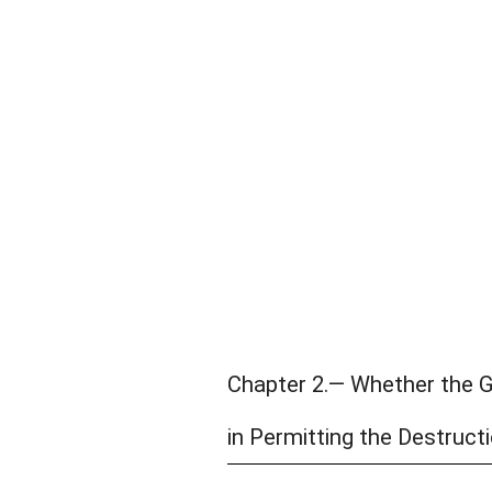
Chapter 2.— Whether the 
in Permitting the Destructi