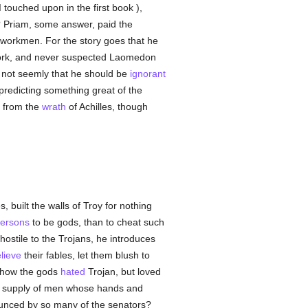
 touched upon in the first book ),
 Priam, some answer, paid the
workmen. For the story goes that he
 work, and never suspected Laomedon
as not seemly that he should be
ignorant
predicting something great of the
d from the
wrath
of Achilles, though
 built the walls of Troy for nothing
ersons
to be gods, than to cheat such
ostile to the Trojans, he introduces
lieve
their fables, let them blush to
n how the gods
hated
Trojan, but loved
t a supply of men whose hands and
unced by so many of the senators?