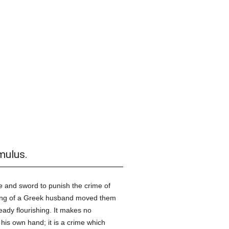
mulus.
re and sword to punish the crime of
ling of a Greek husband moved them
ready flourishing. It makes no
his own hand; it is a crime which