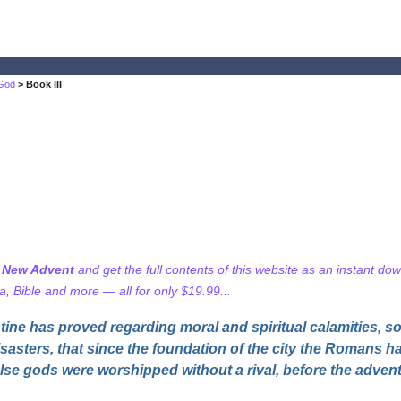
 God
> Book III
f New Advent
and get the full contents of this website as an instant do
 Bible and more — all for only $19.99...
ine has proved regarding moral and spiritual calamities, so
sasters, that since the foundation of the city the Romans h
lse gods were worshipped without a rival, before the advent 