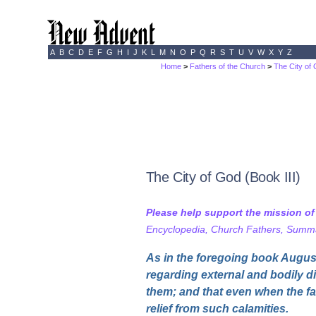
A
B
C
D
E
F
G
H
I
J
K
L
M
N
O
P
Q
R
S
T
U
V
W
X
Y
Z
Home
>
Fathers of the Church
>
The City of
The City of God (Book III)
Please help support the mission o
Encyclopedia, Church Fathers, Summa,
As in the foregoing book August
regarding external and bodily di
them; and that even when the fa
relief from such calamities.