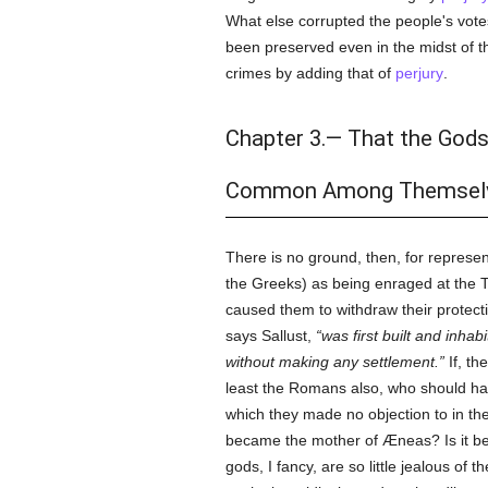
What else corrupted the people's votes
been preserved even in the midst of th
crimes by adding that of
perjury
.
Chapter 3.— That the Gods
Common Among Themselv
There is no ground, then, for represe
the Greeks) as being enraged at the 
caused them to withdraw their protectio
says Sallust,
was first built and inha
without making any settlement.
If, th
least the Romans also, who should hav
which they made no objection to in th
became the mother of Æneas? Is it be
gods, I fancy, are so little jealous o