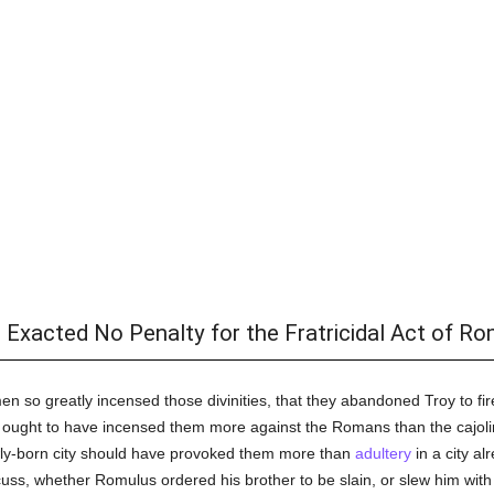
Exacted No Penalty for the Fratricidal Act of Ro
en so greatly incensed those divinities, that they abandoned Troy to fi
 ought to have incensed them more against the Romans than the cajo
newly-born city should have provoked them more than
adultery
in a city al
uss, whether Romulus ordered his brother to be slain, or slew him with 