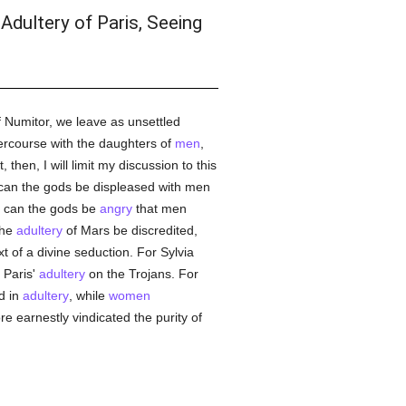
Adultery of Paris, Seeing
 Numitor, we leave as unsettled
ercourse with the daughters of
men
,
then, I will limit my discussion to this
can the gods be displeased with men
se can the gods be
angry
that men
the
adultery
of Mars be discredited,
t of a divine seduction. For Sylvia
 Paris'
adultery
on the Trojans. For
d in
adultery
, while
women
 earnestly vindicated the purity of