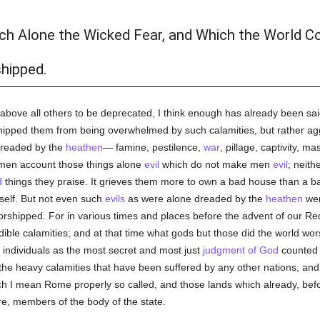
ich Alone the Wicked Fear, and Which the World Co
hipped.
 above all others to be deprecated, I think enough has already been sai
hipped them from being overwhelmed by such calamities, but rather agg
dreaded by the
heathen
— famine, pestilence,
war
, pillage, captivity, m
en account those things alone
evil
which do not make men
evil
; neith
d
things they praise. It grieves them more to own a bad house than a bad 
self. But not even such
evils
as were alone dreaded by the
heathen
wer
orshipped. For in various times and places before the advent of our R
le calamities; and at that time what gods but those did the world wors
individuals as the most secret and most just
judgment of God
counted 
ing the heavy calamities that have been suffered by any other nations, an
 I mean Rome properly so called, and those lands which already, bef
re, members of the body of the state.