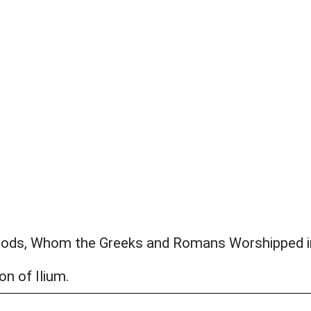
Gods, Whom the Greeks and Romans Worshipped i
on of Ilium.