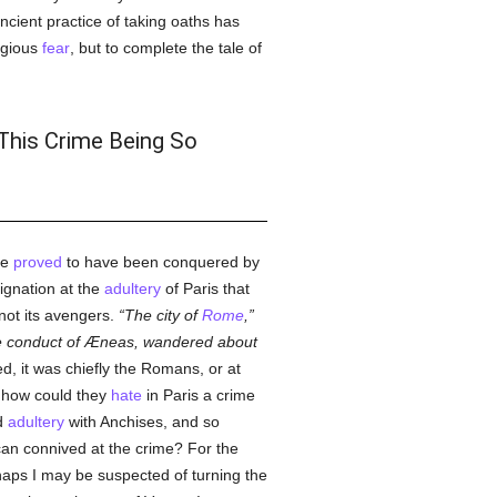
ncient practice of taking oaths has
igious
fear
, but to complete the tale of
 This Crime Being So
re
proved
to have been conquered by
dignation at the
adultery
of Paris that
 not its avengers.
The city of
Rome
,
 the conduct of Æneas, wandered about
d, it was chiefly the Romans, or at
 how could they
hate
in Paris a crime
ed
adultery
with Anchises, and so
an connived at the crime? For the
rhaps I may be suspected of turning the