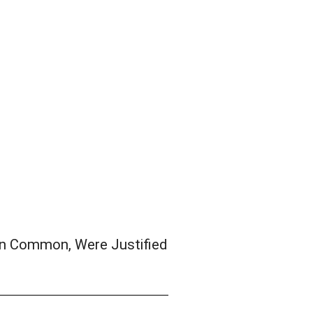
n Common, Were Justified