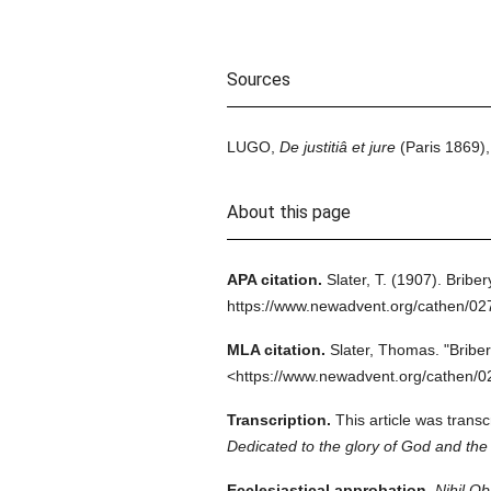
Sources
LUGO,
De justitiâ et jure
(Paris 1869),
About this page
APA citation.
Slater, T.
(1907).
Briber
https://www.newadvent.org/cathen/02
MLA citation.
Slater, Thomas.
"Briber
<https://www.newadvent.org/cathen/0
Transcription.
This article was trans
Dedicated to the glory of God and the 
Ecclesiastical approbation.
Nihil Ob