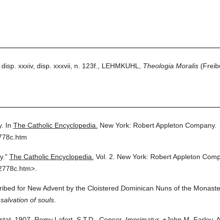
 disp. xxxiv, disp. xxxvii, n. 123f., LEHMKUHL,
Theologia Moralis
(Freibu
y.
In
The Catholic Encyclopedia.
New York: Robert Appleton Company.
778c.htm
y."
The Catholic Encyclopedia.
Vol. 2.
New York: Robert Appleton Comp
2778c.htm>.
cribed for New Advent by the Cloistered Dominican Nuns of the Monaster
salvation of souls.
stat.
1907. Remy Lafort, S.T.D., Censor.
Imprimatur.
+John M. Farley, A