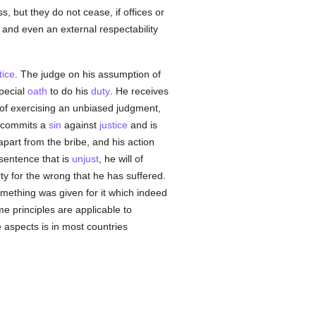
 but they do not cease, if offices or
e and even an external respectability
tice
. The judge on his assumption of
pecial
oath
to do his
duty
. He receives
e of exercising an unbiased judgment,
he commits a
sin
against
justice
and is
part from the bribe, and his action
 sentence that is
unjust
, he will of
ty for the wrong that he has suffered.
omething was given for it which indeed
e principles are applicable to
e aspects is in most countries