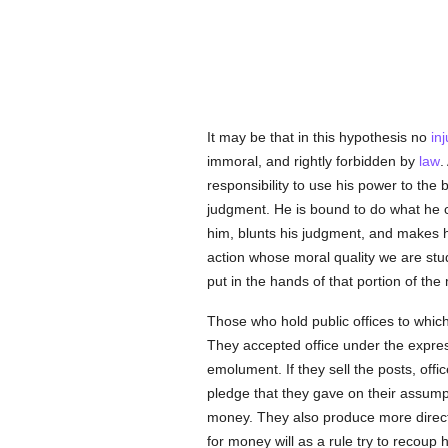
It may be that in this hypothesis no
inj
immoral, and rightly forbidden by
law
.
responsibility to use his power to the b
judgment. He is bound to do what he 
him, blunts his judgment, and makes 
action whose moral quality we are study
put in the hands of that portion of th
Those who hold public offices to whic
They accepted office under the express 
emolument. If they sell the posts, offic
pledge that they gave on their assumpti
money. They also produce more direct
for money will as a rule try to recoup 