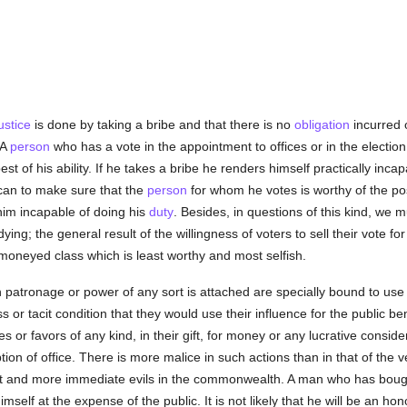
ustice
is done by taking a bribe and that there is no
obligation
incurred o
 A
person
who has a vote in the appointment to offices or in the election
est of his ability. If he takes a bribe he renders himself practically inca
can to make sure that the
person
for whom he votes is worthy of the post
him incapable of doing his
duty
. Besides, in questions of this kind, we m
ing; the general result of the willingness of voters to sell their vote f
e moneyed class which is least worthy and most selfish.
h patronage or power of any sort is attached are specially bound to us
or tacit condition that they would use their influence for the public bene
es or favors of any kind, in their gift, for money or any lucrative conside
on of office. There is more malice in such actions than in that of the ve
 and more immediate evils in the commonwealth. A man who has bought a
himself at the expense of the public. It is not likely that he will be an 