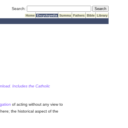
Submit Search
Search:
Home
Encyclopedia
Summa
Fathers
Bible
Library
wnload. Includes the Catholic
igation
of acting without any view to
here; the historical aspect of the