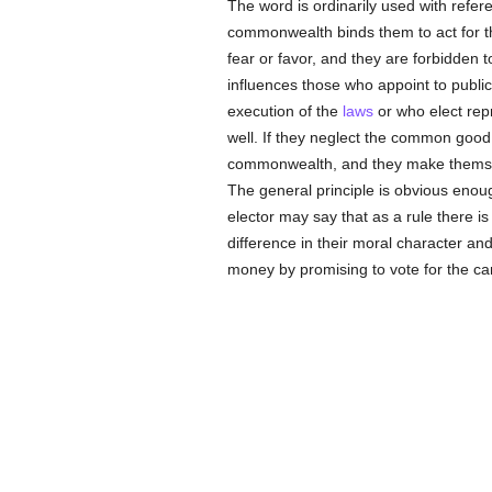
The word is ordinarily used with refere
commonwealth binds them to act for 
fear or favor, and they are forbidden t
influences those who appoint to public 
execution of the
laws
or who elect repr
well. If they neglect the common good,
commonwealth, and they make themsel
The general principle is obvious enoug
elector may say that as a rule there is
difference in their moral character and 
money by promising to vote for the ca