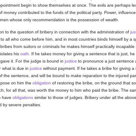
pointment begin to show themselves at once. The evils are perhaps less,
f money contributed to the funds of the political party. Power, influenc
 men whose only recommendation is the possession of wealth.
on to the question of bribery in connection with the administration of
jus
to all who come before him, and in most countries binds himself by a s
ts bribes from suitors or criminals he makes himself practically incapabl
iolates his
oath
. If he takes money for giving a sentence that is just, 
gave it. For the judge is bound in
justice
to pronounce a just sentence a
r what is due in
justice
without payment. If he takes a bribe for giving a
 the sentence, and will be bound to make reparation to the injured par
impose on him the
obligation
of restoring the bribe, on the ground that s
ch, for all that, was worth the money to him who paid the bribe. The sam
ho have
obligations
similar to those of judges. Bribery under all the abov
d by severe penalties.