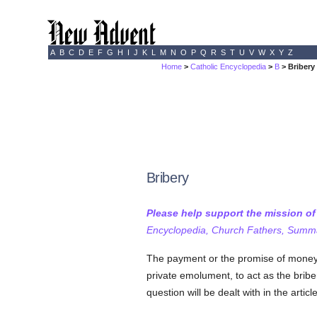
A
B
C
D
E
F
G
H
I
J
K
L
M
N
O
P
Q
R
S
T
U
V
W
X
Y
Z
Home
>
Catholic Encyclopedia
>
B
> Bribery
Bribery
Please help support the mission o
Encyclopedia, Church Fathers, Summa,
The payment or the promise of money o
private emolument, to act as the briber
question will be dealt with in the artic