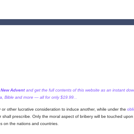
f New Advent
and get the full contents of this website as an instant do
 Bible and more — all for only $19.99...
r other lucrative consideration to induce another, while under the
obl
 shall prescribe. Only the moral aspect of bribery will be touched upon 
les on the nations and countries.