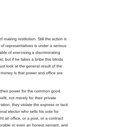
f making restitution. Still the action is
 of representatives is under a serious
pable of exercising a discriminating
; but if he takes a bribe this blinds
ust look at the general result of the
or money is that power and office are
e their power for the common good.
fit, not merely for their private
ration, they violate the express or tacit
nal elector who sells his vote for
n office, or a post, or a contract
honorable or even an honest servant, and