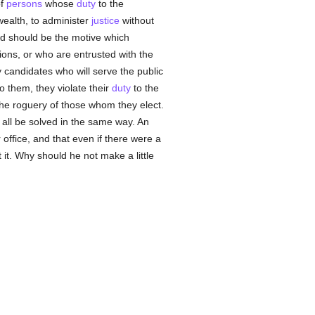
of
persons
whose
duty
to the
ealth, to administer
justice
without
good should be the motive which
tions, or who are entrusted with the
y candidates who will serve the public
o them, they violate their
duty
to the
the roguery of those whom they elect.
t all be solved in the same way. An
 office, and that even if there were a
ct it. Why should he not make a little