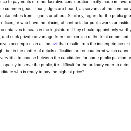
nce to payments or other lucrative consideration illicitly made in favor 
the common good. Thus judges are bound, as servants of the commonw
o take bribes from litigants or others. Similarly, regard for the public 
offices, or who have the placing of contracts for public works or institu
esentatives to seats in the legislature. They should appoint only worth
 and seek private advantage from the exercise of the trust committed t
ves accomplices in all the
evil
that results from the incompetence or 
h, but in the matter of details difficulties are encountered which canno
 very little to choose between the candidates for some public position or
capacity to serve the public, it is difficult for the ordinary voter to dete
ndidate who is ready to pay the highest price?