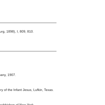
rg, 1898), I, 809, 810.
any,
1907.
y of the Infant Jesus, Lufkin, Texas.
rchbishop of New York.