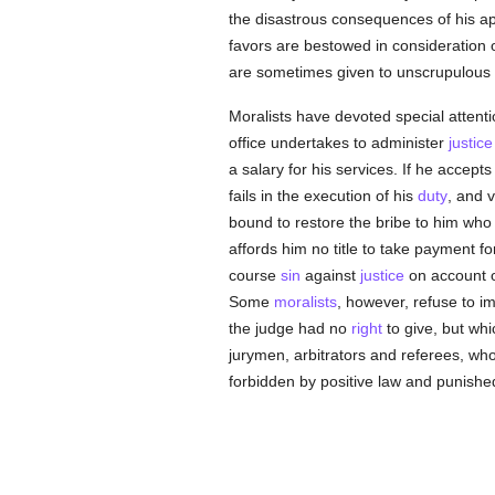
the disastrous consequences of his ap
favors are bestowed in consideration o
are sometimes given to unscrupulous
Moralists have devoted special attenti
office undertakes to administer
justice
a salary for his services. If he accep
fails in the execution of his
duty
, and v
bound to restore the bribe to him who 
affords him no title to take payment fo
course
sin
against
justice
on account of
Some
moralists
, however, refuse to 
the judge had no
right
to give, but whi
jurymen, arbitrators and referees, w
forbidden by positive law and punishe