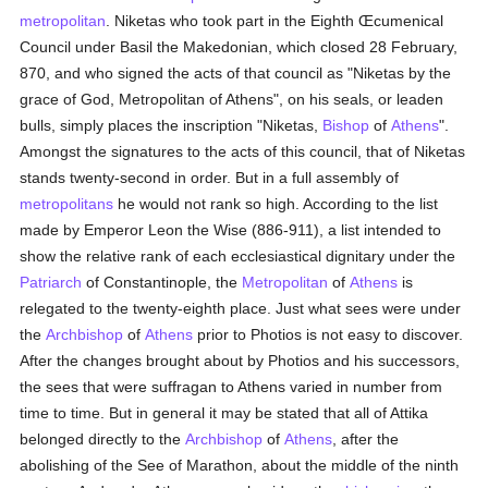
metropolitan
. Niketas who took part in the Eighth Œcumenical
Council under Basil the Makedonian, which closed 28 February,
870, and who signed the acts of that council as "Niketas by the
grace of God, Metropolitan of Athens", on his seals, or leaden
bulls, simply places the inscription "Niketas,
Bishop
of
Athens
".
Amongst the signatures to the acts of this council, that of Niketas
stands twenty-second in order. But in a full assembly of
metropolitans
he would not rank so high. According to the list
made by Emperor Leon the Wise (886-911), a list intended to
show the relative rank of each ecclesiastical dignitary under the
Patriarch
of Constantinople, the
Metropolitan
of
Athens
is
relegated to the twenty-eighth place. Just what sees were under
the
Archbishop
of
Athens
prior to Photios is not easy to discover.
After the changes brought about by Photios and his successors,
the sees that were suffragan to Athens varied in number from
time to time. But in general it may be stated that all of Attika
belonged directly to the
Archbishop
of
Athens
, after the
abolishing of the See of Marathon, about the middle of the ninth