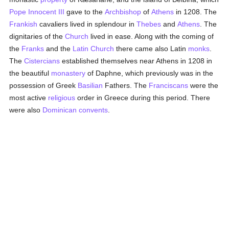
Pope Innocent III
gave to the
Archbishop
of
Athens
in 1208. The
Frankish
cavaliers lived in splendour in
Thebes
and
Athens
. The
dignitaries of the
Church
lived in ease. Along with the coming of
the
Franks
and the
Latin Church
there came also Latin
monks
.
The
Cistercians
established themselves near Athens in 1208 in
the beautiful
monastery
of Daphne, which previously was in the
possession of Greek
Basilian
Fathers. The
Franciscans
were the
most active
religious
order in Greece during this period. There
were also
Dominican
convents
.