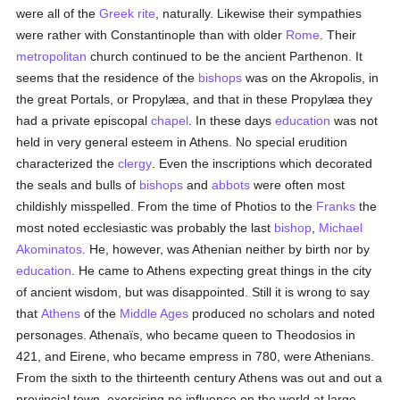
were all of the
Greek rite
, naturally. Likewise their sympathies
were rather with Constantinople than with older
Rome
. Their
metropolitan
church continued to be the ancient Parthenon. It
seems that the residence of the
bishops
was on the Akropolis, in
the great Portals, or Propylæa, and that in these Propylæa they
had a private episcopal
chapel
. In these days
education
was not
held in very general esteem in Athens. No special erudition
characterized the
clergy
. Even the inscriptions which decorated
the seals and bulls of
bishops
and
abbots
were often most
childishly misspelled. From the time of Photios to the
Franks
the
most noted ecclesiastic was probably the last
bishop
,
Michael
Akominatos
. He, however, was Athenian neither by birth nor by
education
. He came to Athens expecting great things in the city
of ancient wisdom, but was disappointed. Still it is wrong to say
that
Athens
of the
Middle Ages
produced no scholars and noted
personages. Athenaïs, who became queen to Theodosios in
421, and Eirene, who became empress in 780, were Athenians.
From the sixth to the thirteenth century Athens was out and out a
provincial town, exercising no influence on the world at large,