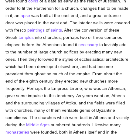
were found
coins
of a date as early as the reign of Justinian. In
order to fit the Parthenon for a church, changes had to be made
in it; an
apse
was built at the east end, and a great entrance
door was placed in the west end. The interior walls were covered
with fresco
paintings
of
saints
. After the conversion of these
Greek
temples
into churches, perhaps two or three centuries
elapsed before the Athenians found it
necessary
to lavishly add
to the number of large church edifices by erecting many new
ones. Then they followed the styles of ecclesiastical architecture
which had been developed elsewhere, and had become
prevalent throughout so much of the empire. From about the
end of the eighth century they erected new churches more
frequently. Perhaps the Empress Eirene, who was an Athenian,
gave some impulse to this tendency. As years went on, Athens
and the surrounding villages of Attika, and the fields were filled
with churches, many of them veritable gems of Byzantine
comeliness. The churches which were built in Athens and vicinity
during the
Middle Ages
numbered hundreds. Likewise many
monasteries
were founded, both in Athens itself and in the