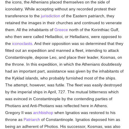
the icons, the Athenians placed themselves on the side of
iconolatry. While accepting without any recorded protest their
transference to the
jurisdiction
of the Eastern patriarch, they
retained the images in their churches and continued to venerate
them. All the inhabitants of
Greece
north of the Korinthiac Gulf,
who then were called Helladikoi, or Helladians, were opposed to
the
iconoclasts
. And their opposition was so determined that they
fitted out an expedition and manned a fleet, intending to attack
Constantinople, depose Leo, and place their leader, Kosmas, on
the throne. In this expedition, in which the Athenians doubtlessly
had an important part, assistance was given by the inhabitants of
the Kyklad islands, who probably furnished most of the ships.
The attempt, however, was futile. The fleet was easily destroyed
by the imperial ships in April, 727. The mutual bitterness which
was evinced in Constantinople by the contending parties of
Photians and Anti-Photians was reflected here in Athens.
Gregory II was
archbishop
when Ignatios was restored to his
throne as
Patriarch
of Constantinople. Ignatios deposed him as
being an adherent of Photios. His successor, Kosmas, was also