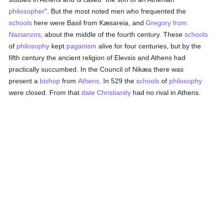
philosopher
". But the most noted men who frequented the
schools
here were Basil from Kæsareia, and
Gregory from
Nazianzos
, about the middle of the fourth century. These
schools
of
philosophy
kept
paganism
alive for four centuries, but by the
fifth century the ancient religion of Elevsis and Athens had
practically succumbed. In the Council of Nikæa there was
present a
bishop
from
Athens
. In 529 the
schools
of
philosophy
were closed. From that
date
Christianity
had no rival in Athens.