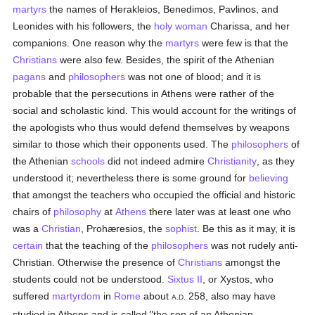
martyrs
the names of Herakleios, Benedimos, Pavlinos, and
Leonides with his followers, the
holy
woman
Charissa, and her
companions. One reason why the
martyrs
were few is that the
Christians
were also few. Besides, the spirit of the Athenian
pagans
and
philosophers
was not one of blood; and it is
probable that the persecutions in Athens were rather of the
social and scholastic kind. This would account for the writings of
the apologists who thus would defend themselves by weapons
similar to those which their opponents used. The
philosophers
of
the Athenian
schools
did not indeed admire
Christianity
, as they
understood it; nevertheless there is some ground for
believing
that amongst the teachers who occupied the official and historic
chairs of
philosophy
at
Athens
there later was at least one who
was a
Christian
, Prohæresios, the
sophist
. Be this as it may, it is
certain
that the teaching of the
philosophers
was not rudely anti-
Christian. Otherwise the presence of
Christians
amongst the
students could not be understood.
Sixtus II
, or Xystos, who
suffered
martyrdom
in
Rome
about
258, also may have
A.D.
studied in Athens and is called "the son of an Athenian