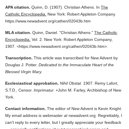
APA citation.
Quinn, D.
(1907).
Christian Athens.
In
The
Catholic Encyclopedia.
New York: Robert Appleton Company.
https://www.newadvent.org/cathen/02043b.htm
MLA citation.
Quinn, Daniel.
"Christian Athens."
The Catholic
Encyclopedia.
Vol. 2.
New York: Robert Appleton Company,
1907.
<https://www.newadvent.org/cathen/02043b.htm>.
Transcription.
This article was transcribed for New Advent by
Douglas J. Potter.
Dedicated to the Immaculate Heart of the
Blessed Virgin Mary.
Ecclesiastical approbation.
Nihil Obstat.
1907. Remy Lafort,
S.T.D., Censor.
Imprimatur.
+John M. Farley, Archbishop of New
York.
Contact information.
The editor of New Advent is Kevin Knight.
My email address is webmaster
at
newadvent.org. Regrettably, I
can't reply to every letter, but I greatly appreciate your feedback