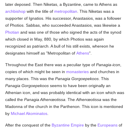
later deposed. Then Niketas, a Byzantine, came to Athens as
archbishop
with the title of
metropolitan
. This Niketas was a
supporter of Ignatios. His successor, Anastasios, was a follower
of Photios. Sabbas, who succeeded Anastasios, was likewise a
Photian
and was one of those who signed the acts of the synod
which closed in May, 880, by which Photios was again
recognized as patriarch. A bull of his still exists, whereon he
designates himself as "Metropolitan of
Athens
".
Throughout the East there was a peculiar type of
Panagia-icon
,
copies of which might be seen in
monasteries
and churches in
many places. This was the
Panagia Gorgoepekoos
. This
Panagia Gorgoepekoos
seems to have been originally an
Athenian icon, and was probably identical with an icon which was
called the
Panagia Athenœotissa
. The
Athenœotissa
was the
Madonna of the church in the Parthenon. This icon is mentioned
by
Michael Akominatos
.
After the conquest of the
Byzantine Empire
by the
Europeans
of