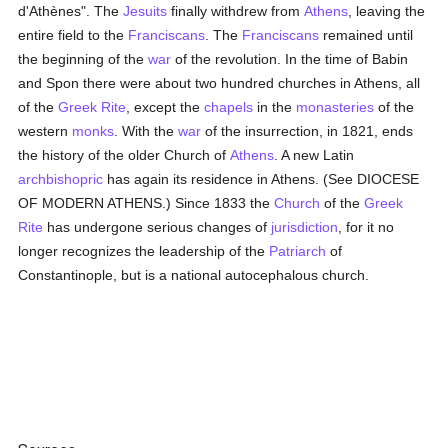
d'Athènes". The
Jesuits
finally withdrew from
Athens
, leaving the
entire field to the
Franciscans
. The
Franciscans
remained until
the beginning of the
war
of the revolution. In the time of Babin
and Spon there were about two hundred churches in Athens, all
of the
Greek Rite
, except the
chapels
in the
monasteries
of the
western
monks
. With the
war
of the insurrection, in 1821, ends
the history of the older Church of
Athens
. A new Latin
archbishopric
has again its residence in Athens. (See DIOCESE
OF MODERN ATHENS.) Since 1833 the
Church
of the
Greek
Rite
has undergone serious changes of
jurisdiction
, for it no
longer recognizes the leadership of the
Patriarch
of
Constantinople, but is a national autocephalous church.