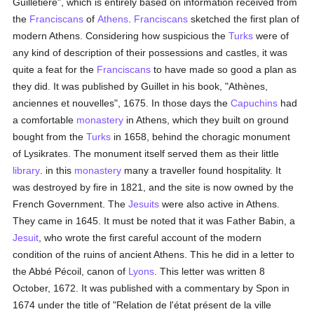
Guilletière", which is entirely based on information received from
the
Franciscans
of
Athens
.
Franciscans
sketched the first plan of
modern Athens. Considering how suspicious the
Turks
were of
any kind of description of their possessions and castles, it was
quite a feat for the
Franciscans
to have made so good a plan as
they did. It was published by Guillet in his book, "Athènes,
anciennes et nouvelles", 1675. In those days the
Capuchins
had
a comfortable
monastery
in Athens, which they built on ground
bought from the
Turks
in 1658, behind the choragic monument
of Lysikrates. The monument itself served them as their little
library
. in this
monastery
many a traveller found hospitality. It
was destroyed by fire in 1821, and the site is now owned by the
French Government. The
Jesuits
were also active in Athens.
They came in 1645. It must be noted that it was Father Babin, a
Jesuit
, who wrote the first careful account of the modern
condition of the ruins of ancient Athens. This he did in a letter to
the Abbé Pécoil, canon of
Lyons
. This letter was written 8
October, 1672. It was published with a commentary by Spon in
1674 under the title of "Relation de l'état présent de la ville