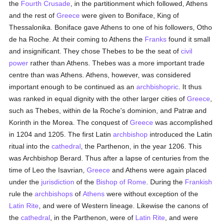
the
Fourth Crusade
, in the partitionment which followed, Athens
and the rest of
Greece
were given to Boniface, King of
Thessalonika. Boniface gave Athens to one of his followers, Otho
de ha Roche. At their coming to Athens the
Franks
found it small
and insignificant. They chose Thebes to be the seat of
civil
power
rather than Athens. Thebes was a more important trade
centre than was Athens. Athens, however, was considered
important enough to be continued as an
archbishopric
. It thus
was ranked in equal dignity with the other larger cities of
Greece
,
such as Thebes, within de la Roche's dominion, and Patræ and
Korinth in the Morea. The conquest of
Greece
was accomplished
in 1204 and 1205. The first Latin
archbishop
introduced the Latin
ritual into the
cathedral
, the Parthenon, in the year 1206. This
was Archbishop Berard. Thus after a lapse of centuries from the
time of Leo the Isavrian,
Greece
and Athens were again placed
under the
jurisdiction
of the
Bishop of Rome
. During the
Frankish
rule the
archbishops
of
Athens
were without exception of the
Latin Rite
, and were of Western lineage. Likewise the canons of
the
cathedral
, in the Parthenon, were of
Latin Rite
, and were