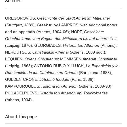
Sources
GREGOROVIUS,
Geschichte der Stadt Athen im Mittelalter
(Stuttgart, 1889), Greek tr. by LAMPROS, with additional notes
and an appendix (Athens, 1904-06); HOPF,
Geschichte
Griechenlands vom Beginn des Mittelalters bis auf unsere Zeit
(Leipzig, 1870); GEORGIADES,
Historia ton Athenon
(Athens);
NEROUTSOS,
Christianikai Athenai
(Athens, 1889 sqq.);
LEQUIEN,
Oriens Christianus;
MOMMSEN
Athenæ Christianæ
(Leipzig, 1868); ANTONIO RUBIO Y LLUCH,
La Expedición y la
Dominación de los Catalanos en Oriente
(Barcelona, 1883);
GULDEN-CRONE,
L'Achaië féodale
(Paris, 1886);
KAMPOUROGLOS,
Historia ton Athenon
(Athens, 1889-93);
PHILADELPHEVS,
Historia ton Athenon epi Tourkokratias
(Athens, 1904).
About this page