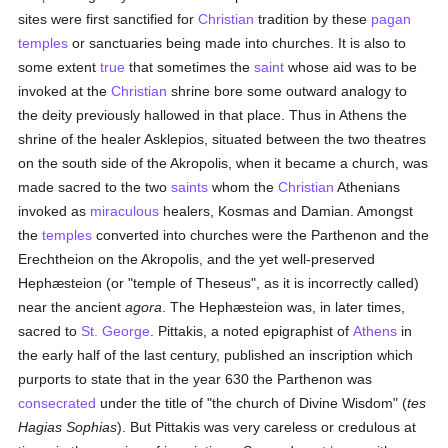
sites were first sanctified for
Christian
tradition by these
pagan
temples
or sanctuaries being made into churches. It is also to
some extent
true
that sometimes the
saint
whose aid was to be
invoked at the
Christian
shrine bore some outward analogy to
the deity previously hallowed in that place. Thus in Athens the
shrine of the healer Asklepios, situated between the two theatres
on the south side of the Akropolis, when it became a church, was
made sacred to the two
saints
whom the
Christian
Athenians
invoked as
miraculous
healers, Kosmas and Damian. Amongst
the
temples
converted into churches were the Parthenon and the
Erechtheion on the Akropolis, and the yet well-preserved
Hephæsteion (or "temple of Theseus", as it is incorrectly called)
near the ancient
agora
. The Hephæsteion was, in later times,
sacred to
St. George
. Pittakis, a noted epigraphist of
Athens
in
the early half of the last century, published an inscription which
purports to state that in the year 630 the Parthenon was
consecrated
under the title of "the church of Divine Wisdom" (
tes
Hagias Sophias
). But Pittakis was very careless or credulous at