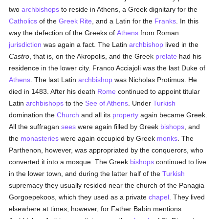
two
archbishops
to reside in Athens, a Greek dignitary for the
Catholics
of the
Greek Rite
, and a Latin for the
Franks
. In this
way the defection of the Greeks of
Athens
from Roman
jurisdiction
was again a fact. The Latin
archbishop
lived in the
Castro
, that is, on the Akropolis, and the Greek
prelate
had his
residence in the lower city. Franco Acciajoli was the last Duke of
Athens
. The last Latin
archbishop
was Nicholas Protimus. He
died in 1483. After his death
Rome
continued to appoint titular
Latin
archbishops
to the
See of Athens
. Under
Turkish
domination the
Church
and all its
property
again became Greek.
All the suffragan
sees
were again filled by Greek
bishops
, and
the
monasteries
were again occupied by Greek
monks
. The
Parthenon, however, was appropriated by the conquerors, who
converted it into a mosque. The Greek
bishops
continued to live
in the lower town, and during the latter half of the
Turkish
supremacy they usually resided near the church of the Panagia
Gorgoepekoos, which they used as a private
chapel
. They lived
elsewhere at times, however, for Father Babin mentions