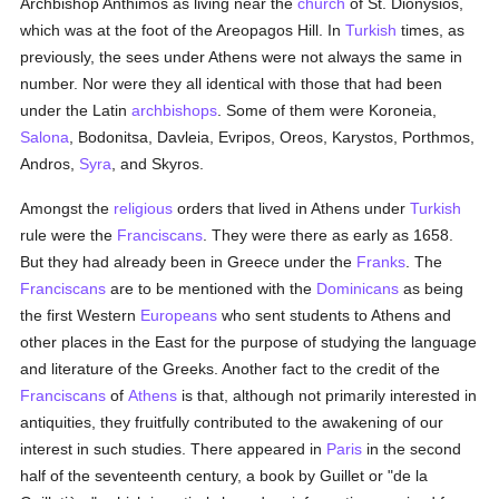
Archbishop Anthimos as living near the
church
of St. Dionysios,
which was at the foot of the Areopagos Hill. In
Turkish
times, as
previously, the sees under Athens were not always the same in
number. Nor were they all identical with those that had been
under the Latin
archbishops
. Some of them were Koroneia,
Salona
, Bodonitsa, Davleia, Evripos, Oreos, Karystos, Porthmos,
Andros,
Syra
, and Skyros.
Amongst the
religious
orders that lived in Athens under
Turkish
rule were the
Franciscans
. They were there as early as 1658.
But they had already been in Greece under the
Franks
. The
Franciscans
are to be mentioned with the
Dominicans
as being
the first Western
Europeans
who sent students to Athens and
other places in the East for the purpose of studying the language
and literature of the Greeks. Another fact to the credit of the
Franciscans
of
Athens
is that, although not primarily interested in
antiquities, they fruitfully contributed to the awakening of our
interest in such studies. There appeared in
Paris
in the second
half of the seventeenth century, a book by Guillet or "de la