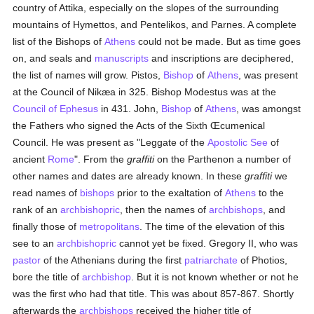
country of Attika, especially on the slopes of the surrounding
mountains of Hymettos, and Pentelikos, and Parnes. A complete
list of the Bishops of
Athens
could not be made. But as time goes
on, and seals and
manuscripts
and inscriptions are deciphered,
the list of names will grow. Pistos,
Bishop
of
Athens
, was present
at the Council of Nikæa in 325. Bishop Modestus was at the
Council of Ephesus
in 431. John,
Bishop
of
Athens
, was amongst
the Fathers who signed the Acts of the Sixth Œcumenical
Council. He was present as "Leggate of the
Apostolic See
of
ancient
Rome
". From the
graffiti
on the Parthenon a number of
other names and dates are already known. In these
graffiti
we
read names of
bishops
prior to the exaltation of
Athens
to the
rank of an
archbishopric
, then the names of
archbishops
, and
finally those of
metropolitans
. The time of the elevation of this
see to an
archbishopric
cannot yet be fixed. Gregory II, who was
pastor
of the Athenians during the first
patriarchate
of Photios,
bore the title of
archbishop
. But it is not known whether or not he
was the first who had that title. This was about 857-867. Shortly
afterwards the
archbishops
received the higher title of