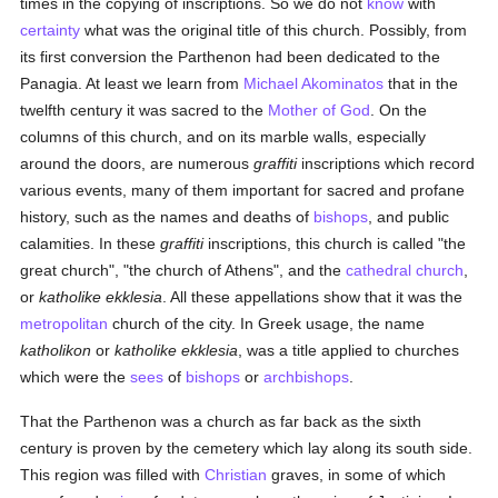
times in the copying of inscriptions. So we do not
know
with
certainty
what was the original title of this church. Possibly, from
its first conversion the Parthenon had been dedicated to the
Panagia. At least we learn from
Michael Akominatos
that in the
twelfth century it was sacred to the
Mother of God
. On the
columns of this church, and on its marble walls, especially
around the doors, are numerous
graffiti
inscriptions which record
various events, many of them important for sacred and profane
history, such as the names and deaths of
bishops
, and public
calamities. In these
graffiti
inscriptions, this church is called "the
great church", "the church of Athens", and the
cathedral church
,
or
katholike ekklesia
. All these appellations show that it was the
metropolitan
church of the city. In Greek usage, the name
katholikon
or
katholike ekklesia
, was a title applied to churches
which were the
sees
of
bishops
or
archbishops
.
That the Parthenon was a church as far back as the sixth
century is proven by the cemetery which lay along its south side.
This region was filled with
Christian
graves, in some of which