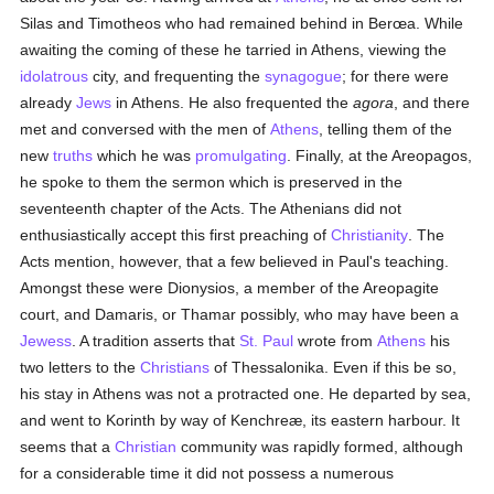
Silas and Timotheos who had remained behind in Berœa. While
awaiting the coming of these he tarried in Athens, viewing the
idolatrous
city, and frequenting the
synagogue
; for there were
already
Jews
in Athens. He also frequented the
agora
, and there
met and conversed with the men of
Athens
, telling them of the
new
truths
which he was
promulgating
. Finally, at the Areopagos,
he spoke to them the sermon which is preserved in the
seventeenth chapter of the Acts. The Athenians did not
enthusiastically accept this first preaching of
Christianity
. The
Acts mention, however, that a few believed in Paul's teaching.
Amongst these were Dionysios, a member of the Areopagite
court, and Damaris, or Thamar possibly, who may have been a
Jewess
. A tradition asserts that
St. Paul
wrote from
Athens
his
two letters to the
Christians
of Thessalonika. Even if this be so,
his stay in Athens was not a protracted one. He departed by sea,
and went to Korinth by way of Kenchreæ, its eastern harbour. It
seems that a
Christian
community was rapidly formed, although
for a considerable time it did not possess a numerous