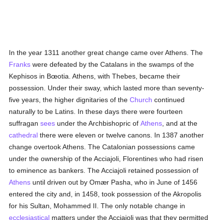
In the year 1311 another great change came over Athens. The
Franks
were defeated by the Catalans in the swamps of the
Kephisos in Bœotia. Athens, with Thebes, became their
possession. Under their sway, which lasted more than seventy-
five years, the higher dignitaries of the
Church
continued
naturally to be Latins. In these days there were fourteen
suffragan
sees
under the Archbishopric of
Athens
, and at the
cathedral
there were eleven or twelve canons. In 1387 another
change overtook Athens. The Catalonian possessions came
under the ownership of the Acciajoli, Florentines who had risen
to eminence as bankers. The Acciajoli retained possession of
Athens
until driven out by Omær Pasha, who in June of 1456
entered the city and, in 1458, took possession of the Akropolis
for his Sultan, Mohammed II. The only notable change in
ecclesiastical
matters under the Acciajoli was that they permitted