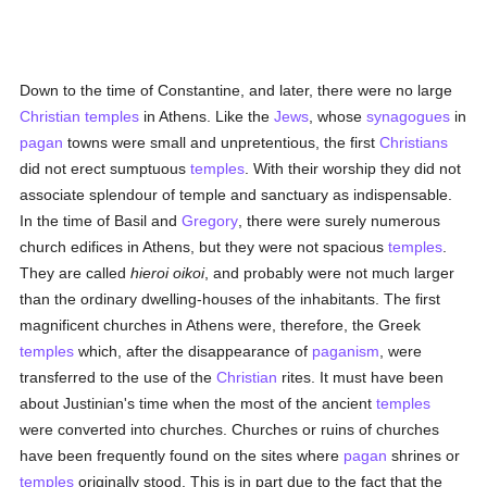
Down to the time of Constantine, and later, there were no large
Christian
temples
in Athens. Like the
Jews
, whose
synagogues
in
pagan
towns were small and unpretentious, the first
Christians
did not erect sumptuous
temples
. With their worship they did not
associate splendour of temple and sanctuary as indispensable.
In the time of Basil and
Gregory
, there were surely numerous
church edifices in Athens, but they were not spacious
temples
.
They are called
hieroi oikoi
, and probably were not much larger
than the ordinary dwelling-houses of the inhabitants. The first
magnificent churches in Athens were, therefore, the Greek
temples
which, after the disappearance of
paganism
, were
transferred to the use of the
Christian
rites. It must have been
about Justinian's time when the most of the ancient
temples
were converted into churches. Churches or ruins of churches
have been frequently found on the sites where
pagan
shrines or
temples
originally stood. This is in part due to the fact that the