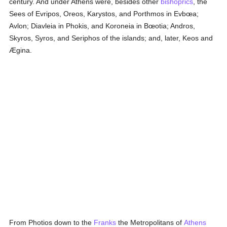
century. And under Athens were, besides other
bishoprics
, the
Sees of Evripos, Oreos, Karystos, and Porthmos in Evbœa;
Avlon; Diavleia in Phokis, and Koroneia in Bœotia; Andros,
Skyros, Syros, and Seriphos of the islands; and, later, Keos and
Ægina.
From Photios down to the
Franks
the Metropolitans of
Athens