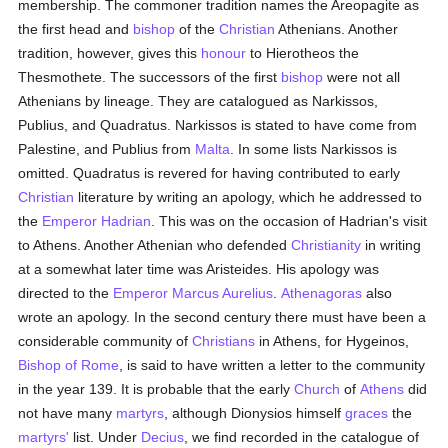
membership. The commoner tradition names the Areopagite as
the first head and
bishop
of the
Christian
Athenians. Another
tradition, however, gives this
honour
to Hierotheos the
Thesmothete. The successors of the first
bishop
were not all
Athenians by lineage. They are catalogued as Narkissos,
Publius, and Quadratus. Narkissos is stated to have come from
Palestine, and Publius from
Malta
. In some lists Narkissos is
omitted. Quadratus is revered for having contributed to early
Christian
literature by writing an apology, which he addressed to
the
Emperor Hadrian
. This was on the occasion of Hadrian's visit
to Athens. Another Athenian who defended
Christianity
in writing
at a somewhat later time was Aristeides. His apology was
directed to the
Emperor Marcus Aurelius
.
Athenagoras
also
wrote an apology. In the second century there must have been a
considerable community of
Christians
in Athens, for Hygeinos,
Bishop of Rome
, is said to have written a letter to the community
in the year 139. It is probable that the early
Church
of
Athens
did
not have many
martyrs
, although Dionysios himself
graces
the
martyrs'
list. Under
Decius
, we find recorded in the catalogue of