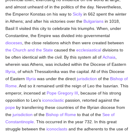
and almost unheard of in the politics of the day. Nevertheless,
the Emperor Konstas on his way to
Sicily
in 662 spent the winter
in Athens; and after his victories over the
Bulgarians
in 1018,
Basil II visited this city to celebrate his triumphs. When, under
Constantine, the Empire was divided into governmental
dioceses
, the close relations which then were created between
the Church and the State
caused the
ecclesiastical
divisions to
be often identical with the civil. By this system all of
Achaia
,
wherein was Athens, was included within the Diocese of Eastern
Illyria
, of which Thessalonika was the capital. All of this Diocese
of Eastern
Illyria
was under the direct
jurisdiction
of the
Bishop of
Rome
. And so it remained until the reign of Leo the Isavrian. This
emperor, incensed at
Pope Gregory III
, because of his strong
opposition to Leo's
iconoclastic
passion, retorted against the
pope
by transferring these countries of the Illyrian diocese from
the
jurisdiction
of the
Bishop of Rome
to that of the
See of
Constantinople
. This occurred in the year 732. In this great
struggle between the
iconoclasts
and the adherents to the use of