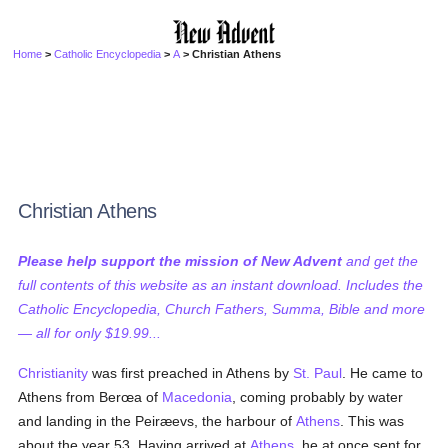
Home
>
Catholic Encyclopedia
>
A
> Christian Athens
Christian Athens
Please help support the mission of New Advent
and get the
full contents of this website as an instant download. Includes the
Catholic Encyclopedia, Church Fathers, Summa, Bible and more
— all for only $19.99...
Christianity
was first preached in Athens by
St. Paul
. He came to
Athens from Berœa of
Macedonia
, coming probably by water
and landing in the Peiræevs, the harbour of
Athens
. This was
about the year 53. Having arrived at
Athens
, he at once sent for