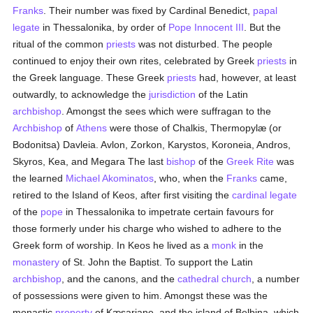
Franks
. Their number was fixed by Cardinal Benedict,
papal
legate
in Thessalonika, by order of
Pope Innocent III
. But the
ritual of the common
priests
was not disturbed. The people
continued to enjoy their own rites, celebrated by Greek
priests
in
the Greek language. These Greek
priests
had, however, at least
outwardly, to acknowledge the
jurisdiction
of the Latin
archbishop
. Amongst the sees which were suffragan to the
Archbishop
of
Athens
were those of Chalkis, Thermopylæ (or
Bodonitsa) Davleia. Avlon, Zorkon, Karystos, Koroneia, Andros,
Skyros, Kea, and Megara The last
bishop
of the
Greek Rite
was
the learned
Michael Akominatos
, who, when the
Franks
came,
retired to the Island of Keos, after first visiting the
cardinal legate
of the
pope
in Thessalonika to impetrate certain favours for
those formerly under his charge who wished to adhere to the
Greek form of worship. In Keos he lived as a
monk
in the
monastery
of St. John the Baptist. To support the Latin
archbishop
, and the canons, and the
cathedral church
, a number
of possessions were given to him. Amongst these was the
monastic
property
of Kæsariane, and the island of Belbina, which