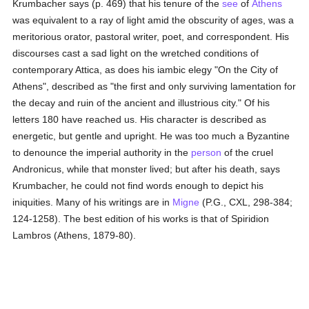
Krumbacher says (p. 469) that his tenure of the
see
of
Athens
was equivalent to a ray of light amid the obscurity of ages, was a
meritorious orator, pastoral writer, poet, and correspondent. His
discourses cast a sad light on the wretched conditions of
contemporary Attica, as does his iambic elegy "On the City of
Athens", described as "the first and only surviving lamentation for
the decay and ruin of the ancient and illustrious city." Of his
letters 180 have reached us. His character is described as
energetic, but gentle and upright. He was too much a Byzantine
to denounce the imperial authority in the
person
of the cruel
Andronicus, while that monster lived; but after his death, says
Krumbacher, he could not find words enough to depict his
iniquities. Many of his writings are in
Migne
(P.G., CXL, 298-384;
124-1258). The best edition of his works is that of Spiridion
Lambros (Athens, 1879-80).