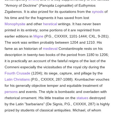
"Armory of Doctrine" (
Panoplia Logmatike
) of Euthymios
Zigabenos. It is also prized for its quotations from the
synods
of
his time and for the fragments it has saved from lost
Monophysite
and other
heretical
writings. It has never been
printed in its entirety; some portions of it are reprinted from
earlier editions in
Migne
(P.G., CXXXIX, 1101-1444; CXL, 9-281).
The work was written probably between 1204 and 1210. His
fame as an historian of
medieval
Constantinople rests on his
description in twenty-two books of the period from 1180 to 1206;
it is practically an account of the fateful reigns of the last of the
Comneni especially the vicissitudes of the royal city during the
Fourth Crusade
(1204); its siege, capture, and pillage by the
Latin Christians
(P.G., CXXXIX, 287-1088). Krumbacher vouches
for his generally objective temper and equitable treatment of
persons
and events. The style is bombastic and overladen with
rhetorical ornament. His little treatise on the
statues
destroyed
by the Latin "barbarians" (De Signis, P.G., CXXXIX, 287) is highly
prized by students of classical antiquities. Michael, of whom