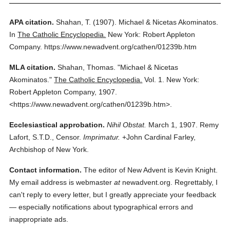
APA citation.
Shahan, T.
(1907).
Michael & Nicetas Akominatos.
In
The Catholic Encyclopedia.
New York: Robert Appleton
Company.
https://www.newadvent.org/cathen/01239b.htm
MLA citation.
Shahan, Thomas.
"Michael & Nicetas
Akominatos."
The Catholic Encyclopedia.
Vol. 1.
New York:
Robert Appleton Company,
1907.
<https://www.newadvent.org/cathen/01239b.htm>.
Ecclesiastical approbation.
Nihil Obstat.
March 1, 1907. Remy
Lafort, S.T.D., Censor.
Imprimatur.
+John Cardinal Farley,
Archbishop of New York.
Contact information.
The editor of New Advent is Kevin Knight.
My email address is webmaster
at
newadvent.org. Regrettably, I
can't reply to every letter, but I greatly appreciate your feedback
— especially notifications about typographical errors and
inappropriate ads.