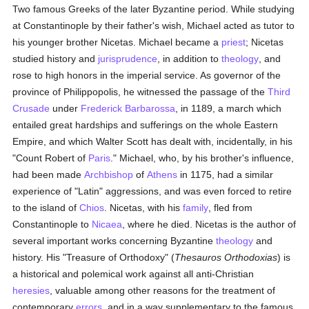
Two famous Greeks of the later Byzantine period. While studying
at Constantinople by their father's wish, Michael acted as tutor to
his younger brother Nicetas. Michael became a
priest
; Nicetas
studied history and
jurisprudence
, in addition to
theology
, and
rose to high honors in the imperial service. As governor of the
province of Philippopolis, he witnessed the passage of the
Third
Crusade
under
Frederick Barbarossa
, in 1189, a march which
entailed great hardships and sufferings on the whole Eastern
Empire, and which Walter Scott has dealt with, incidentally, in his
"Count Robert of
Paris
." Michael, who, by his brother's influence,
had been made
Archbishop
of
Athens
in 1175, had a similar
experience of "Latin" aggressions, and was even forced to retire
to the island of
Chios
. Nicetas, with his
family
, fled from
Constantinople to
Nicaea
, where he died. Nicetas is the author of
several important works concerning Byzantine
theology
and
history. His "Treasure of Orthodoxy" (
Thesauros Orthodoxias
) is
a historical and polemical work against all anti-Christian
heresies
, valuable among other reasons for the treatment of
contemporary
errors
, and in a way supplementary to the famous