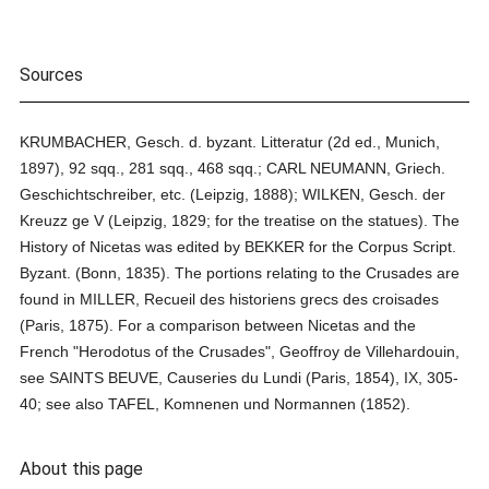
Sources
KRUMBACHER, Gesch. d. byzant. Litteratur (2d ed., Munich,
1897), 92 sqq., 281 sqq., 468 sqq.; CARL NEUMANN, Griech.
Geschichtschreiber, etc. (Leipzig, 1888); WILKEN, Gesch. der
Kreuzz ge V (Leipzig, 1829; for the treatise on the statues). The
History of Nicetas was edited by BEKKER for the Corpus Script.
Byzant. (Bonn, 1835). The portions relating to the Crusades are
found in MILLER, Recueil des historiens grecs des croisades
(Paris, 1875). For a comparison between Nicetas and the
French "Herodotus of the Crusades", Geoffroy de Villehardouin,
see SAINTS BEUVE, Causeries du Lundi (Paris, 1854), IX, 305-
40; see also TAFEL, Komnenen und Normannen (1852).
About this page