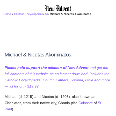
Home
>
Catholic Encyclopedia
>
A
> Michael & Nicetas Akominatos
Michael & Nicetas Akominatos
Please help support the mission of New Advent
and get the
full contents of this website as an instant download. Includes the
Catholic Encyclopedia, Church Fathers, Summa, Bible and more
— all for only $19.99...
Michael (d. 1215) and Nicetas (d. 1206); also known as
Choniates, from their native city, Chonia (the
Colossæ
of
St.
Paul
).