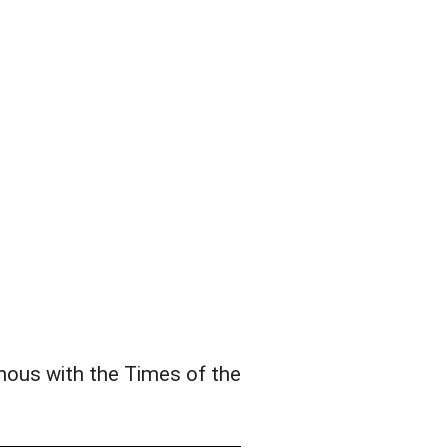
nous with the Times of the