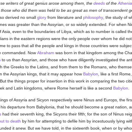
use writers of great genius arose among them, the
deeds
of the
Atheni
 those who did them was held to be as great as men of transcendent gen
lso derived no small
glory
from literature and
philosophy
, the study of w
imes was greater than the Assyrian, or so widely extended. For when Ni
Asia, even to the boundaries of Libya, which as to number is called the t
dians in the eastern regions were the only people over whom he did not
e to pass that all the people and kings in those countries were subject
ere commanded. Now
Abraham
was born in that kingdom among the Chald
n
to us than Assyrian, and those who have diligently investigated the ant
gh the Greeks to the Latins, and from them to the Romans, who themsel
on the Assyrian kings, that it may appear how
Babylon
, like a first Rome
 But the things proper for insertion in this work in comparing the two citi
eek and Latin kingdoms, where Rome herself is like a second
Babylon
.
kings of Assyria and Sicyon respectively were Ninus and Europs, the fi
 his departure from Babylonia, that he should become a great nation, and
s
had their seventh king, the Sicyons their fifth; for the son of Ninus r
put to death
by him for attempting to defile him by incestuously lying w
nded it anew. But we have told, in the sixteenth book, when or by wh