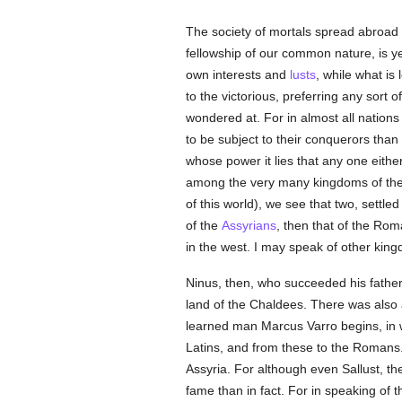
The society of mortals spread abroad 
fellowship of our common nature, is yet
own interests and
lusts
, while what is
to the victorious, preferring any sort 
wondered at. For in almost all natio
to be subject to their conquerors than 
whose power it lies that any one eith
among the very many kingdoms of the e
of this world), we see that two, settle
of the
Assyrians
, then that of the Rom
in the west. I may speak of other kin
Ninus, then, who succeeded his father
land of the Chaldees. There was also a
learned man Marcus Varro begins, in w
Latins, and from these to the Romans. 
Assyria. For although even Sallust, t
fame than in fact. For in speaking of