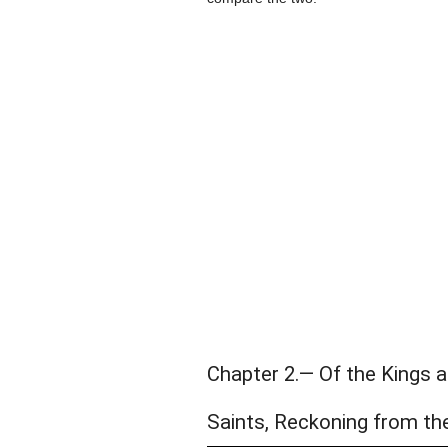
Chapter 2.— Of the Kings 
Saints, Reckoning from th