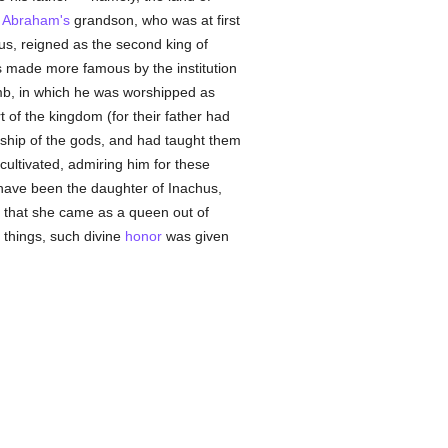
,
Abraham's
grandson, who was at first
us, reigned as the second king of
as made more famous by the institution
mb, in which he was worshipped as
t of the kingdom (for their father had
orship of the gods, and had taught them
cultivated, admiring him for these
o have been the daughter of Inachus,
 that she came as a queen out of
l things, such divine
honor
was given