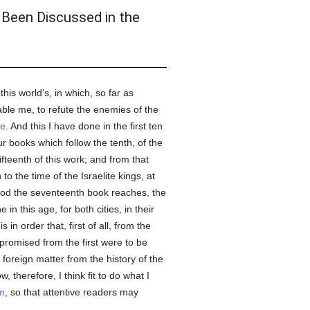
 Been Discussed in the
his world's, in which, so far as
ble me, to refute the enemies of the
ce
. And this I have done in the first ten
r books which follow the tenth, of the
ifteenth of this work; and from that
o the time of the Israelite kings, at
riod the seventeenth book reaches, the
n this age, for both cities, in their
in order that, first of all, from the
romised from the first were to be
 foreign matter from the history of the
, therefore, I think fit to do what I
m
, so that attentive readers may