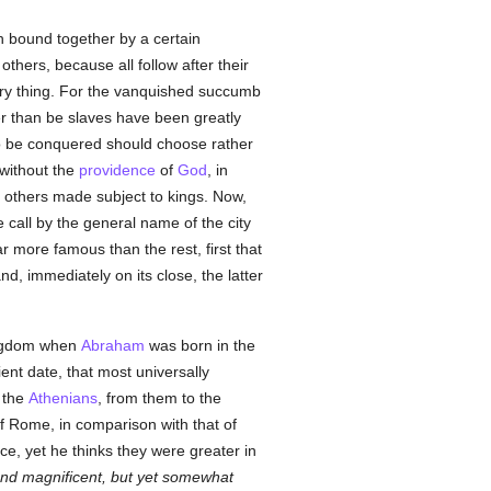
h bound together by a certain
others, because all follow after their
e very thing. For the vanquished succumb
her than be slaves have been greatly
to be conquered should choose rather
 without the
providence
of
God
, in
 others made subject to kings. Now,
e call by the general name of the city
r more famous than the rest, first that
d, immediately on its close, the latter
kingdom when
Abraham
was born in the
ent date, that most universally
 the
Athenians
, from them to the
of Rome, in comparison with that of
e, yet he thinks they were greater in
 and magnificent, but yet somewhat