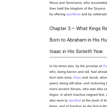
Ninus and Semiramis, who succeeded hi
then held the kingdom of the Sicyons. 
by offering
sacrifices
and by celebratin
Chapter 3.— What Kings Re
Born to Abraham in His H
Isaac in His Sixtieth Year.
In his times also, by the promise of
G
who, being barren and old, had already 
born twin-sons,
Esau
and Jacob, whom 
years, being still alive, and reckonin
more ancient Xerxes, who was also ca
Argos, in which Inachus reigned first, 
also wont to
sacrifice
at the tomb of th
kings, and of Inachus as the first in 