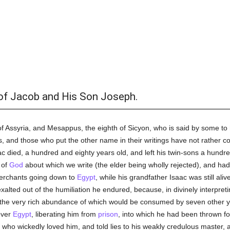
of Jacob and His Son Joseph.
 of Assyria, and Mesappus, the eighth of Sicyon, who is said by some to
and those who put the other name in their writings have not rather c
aac died, a hundred and eighty years old, and left his twin-sons a hundr
 of
God
about which we write (the elder being wholly rejected), and ha
merchants going down to
Egypt
, while his grandfather Isaac was still ali
exalted out of the humiliation he endured, because, in divinely interpret
 the very rich abundance of which would be consumed by seven other ye
over
Egypt
, liberating him from
prison
, into which he had been thrown f
, who wickedly loved him, and told lies to his weakly credulous master,