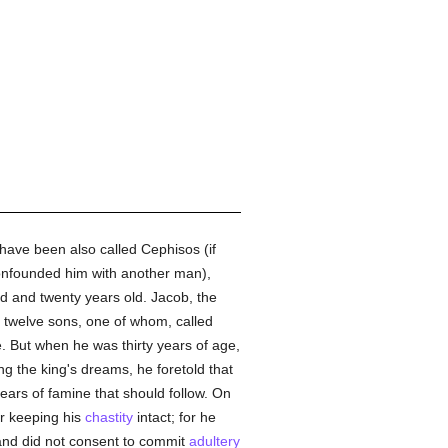
 have been also called Cephisos (if
onfounded him with another man),
ed and twenty years old. Jacob, the
d twelve sons, one of whom, called
ve. But when he was thirty years of age,
ing the king's dreams, he foretold that
ars of famine that should follow. On
or keeping his
chastity
intact; for he
 and did not consent to commit
adultery