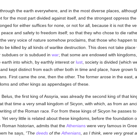
through the earth everywhere, and in the most diverse places, althoug
 for the most part divided against itself, and the strongest oppress the 
 longed for either suffices for none, or not for all, because it is not th
of peace and safety to freedom itself; so that they who chose to die rat
ns the very voice of nature somehow proclaims, that those who happen 
to be killed by all kinds of warlike destruction. This does not take place
er subdues or is subdued in
war
; that some are endowed with kingdoms,
arth into which, by earthly interest or
lust
, society is divided (which w
d and kept distinct from each other both in time and place, have grown fa
ans. First came the one, then the other. The former arose in the east, an
gdoms and other kings as appendages of these.
 Belus, the first king of Assyria, was already the second king of that 
t that time a very small kingdom of Sicyon, with which, as from an anci
riting of the Roman race. For from these kings of Sicyon he passes to
Yet very little is related about these kingdoms, before the foundation 
he Roman historian, admits that the
Athenians
were very famous in Greec
 them he says,
The
deeds
of the
Athenians
, as I think, were very great