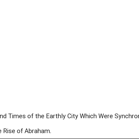
and Times of the Earthly City Which Were Synchro
e Rise of Abraham.