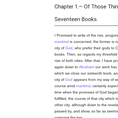
Chapter 1.— Of Those Thin
Seventeen Books.
I Promised to write of the rise, progre
mankind
is concerned, the former is no
city of
God
, who prefer their gods to C
books. Then, as regards my threefold p
rise of both cities. After that, I have 
again down to
Abraham
our work has f
which we close our sixteenth book, an
city of
God
appears from my way of writi
course amid
mankind
, certainly exper
time when the promises of God began 
fulfilled, the course of that city whic
other city, although down to the revelat
passed by, and show, so far as seems 
compare the two.