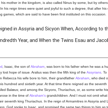
s mother in the kingdom, is also called Ninus by some, but by others 
In his reign times were quiet and joyful to such a degree, that after h
g games, which are said to have been first instituted on this occasion.
igned in Assyria and Sicyon When, According to 
undredth Year, and When the Twins Esau and Jaco
od
, Isaac, the son of
Abraham
, was born to his father when he was a hu
lost hope of issue. Aralius was then the fifth king of the
Assyrians
. To
Rebecca his wife bore to him, their grandfather
Abraham
, who died 
g his hundred and sixtieth year. At that time there reigned as the seve
lled Balæus; and among the Sicyons, Thuriachus, or, as some write h
arose in the time of
Abraham's
grandchildren. And I must not omit what 
eir seventh king Thuriachus. In the reign of Armamitres in Assyria and 
Argos, God spoke to Isaac, and promised the same two things to him as t