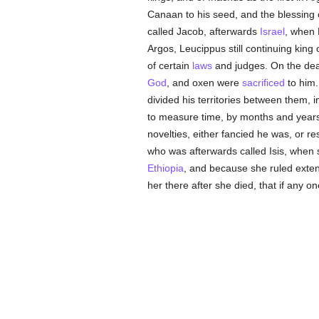
Canaan to his seed, and the blessing 
called Jacob, afterwards
Israel
, when 
Argos, Leucippus still continuing kin
of certain
laws
and judges. On the dea
God
, and oxen were
sacrificed
to him.
divided his territories between them, 
to measure time, by months and years, 
novelties, either fancied he was, or r
who was afterwards called Isis, when
Ethiopia
, and because she ruled exte
her there after she died, that if any 