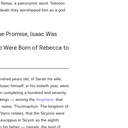
Ninias, a patronymic word. Telexion
is death they worshipped him as a god
the Promise, Isaac Was
b Were Born of Rebecca to
ndred years old, of Sarah his wife,
 Isaac himself, in his sixtieth year, were
on completing a hundred and seventy
nth kings — among the
Assyrians
, that
is name, Thurimachus. The kingdom of
Varro relates, that the Sicyons were
Leucippus in Sicyon as the eighth
o his father — namely, the land of