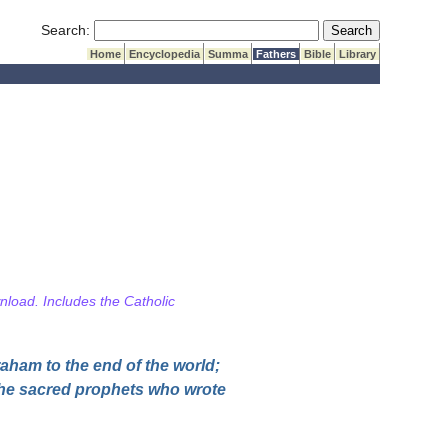
Submit Search
Search:
Home
Encyclopedia
Summa
Fathers
Bible
Library
wnload. Includes the Catholic
raham to the end of the world;
 the sacred prophets who wrote