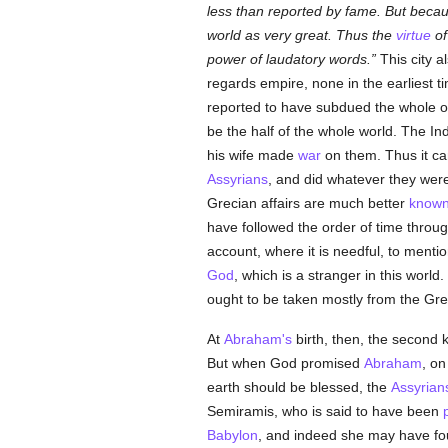
less than reported by fame. But beca
world as very great. Thus the
virtue
of
power of laudatory words.
This city a
regards empire, none in the earliest t
reported to have subdued the whole of 
be the half of the whole world. The In
his wife made
war
on them. Thus it cam
Assyrians
, and did whatever they w
Grecian affairs are much better
know
have followed the order of time throu
account, where it is needful, to menti
God
, which is a stranger in this world.
ought to be taken mostly from the Gr
At
Abraham's
birth, then, the second 
But when God promised
Abraham
, on
earth should be blessed, the
Assyrian
Semiramis, who is said to have been
Babylon
, and indeed she may have fou