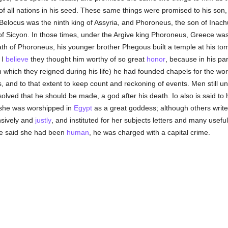
of all nations in his seed. These same things were promised to his son
Belocus was the ninth king of Assyria, and Phoroneus, the son of Inach
g of Sicyon. In those times, under the Argive king Phoroneus, Greece w
th of Phoroneus, his younger brother Phegous built a temple at his to
 I
believe
they thought him worthy of so great
honor
, because in his par
in which they reigned during his life) he had founded chapels for the w
and to that extent to keep count and reckoning of events. Men still un
esolved that he should be made, a god after his death. Io also is said t
 she was worshipped in
Egypt
as a great goddess; although others write
nsively and
justly
, and instituted for her subjects letters and many usefu
one said she had been
human
, he was charged with a capital crime.