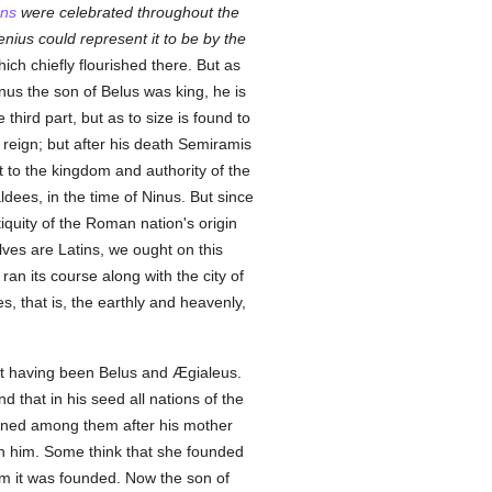
ans
were celebrated throughout the
ius could represent it to be by the
hich chiefly flourished there. But as
nus the son of Belus was king, he is
hird part, but as to size is found to
 reign; but after his death Semiramis
 to the kingdom and authority of the
ees, in the time of Ninus. But since
iquity of the Roman nation's origin
ves are Latins, we ought on this
, ran its course along with the city of
es, that is, the earthly and heavenly,
rst having been Belus and Ægialeus.
 that in his seed all nations of the
eigned among them after his mother
ith him. Some think that she founded
om it was founded. Now the son of