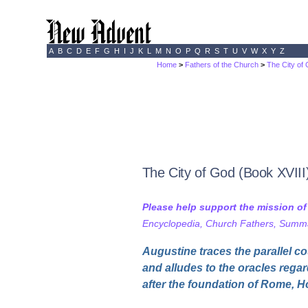
A
B
C
D
E
F
G
H
I
J
K
L
M
N
O
P
Q
R
S
T
U
V
W
X
Y
Z
Home
>
Fathers of the Church
>
The City of
The City of God (Book XVIII
Please help support the mission o
Encyclopedia, Church Fathers, Summa,
Augustine traces the parallel co
and alludes to the oracles rega
after the foundation of Rome, H