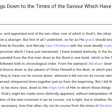
gs Down to the Times of the Saviour Which Have
ss, and appointed end of the two cities, one of which is God's, the other t
w a stranger. But first of all I undertook, so far as His
grace
should ena
hrist its founder, and fiercely
hate
Christians
with the most deadly
mali
romise which I have just mentioned, I have treated distinctly, in the fou
proceeded from the first man down to the flood in one book, which is the f
ollowed both in chronological order. From the patriarch
Abraham
down t
d thence down to the advent of Christ Himself in the flesh, to which pe
ng to have run its course alone; whereas it did not run its course alone i
ienced chequered times together just as from the beginning. But I did this 
to be more clear, down to the
virgin birth
of Him in whom those things p
h is God's might be made more distinctly apparent, without interpolation of
ion of the new covenant it ran its course, not in light, but in shadow. Now
necessary, how that other city ran its course from the times of
Abraha