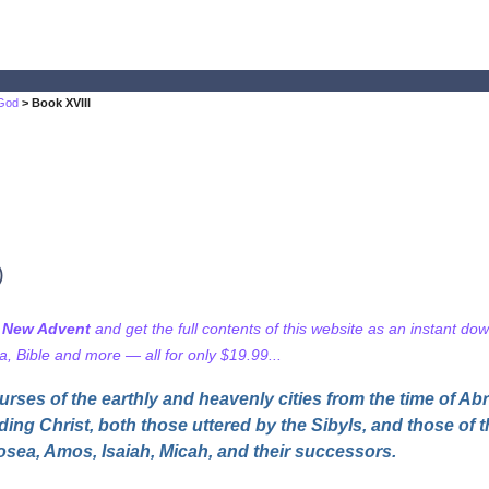
 God
> Book XVIII
)
f New Advent
and get the full contents of this website as an instant do
 Bible and more — all for only $19.99...
urses of the earthly and heavenly cities from the time of Ab
rding Christ, both those uttered by the Sibyls, and those of
osea, Amos, Isaiah, Micah, and their successors.