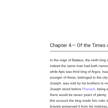
Chapter 4.— Of the Times 
In the reign of Balæus, the ninth king
indeed the same man had both names, 
while Apis was third king of Argos, Is
younger of these, belonged to the city
Joseph, was sold by his brothers to 
Joseph stood before
Pharaoh
, being 
there would be seven years of plenty,
this account the king made him ruler 
bravely preserved it from his mistress