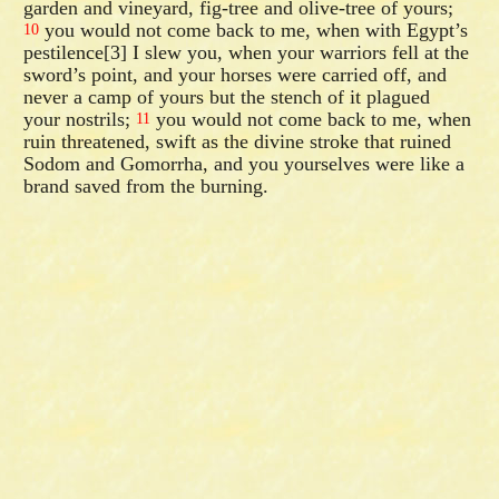
garden and vineyard, fig-tree and olive-tree of yours;
you would not come back to me, when with Egypt’s
10
pestilence[3] I slew you, when your warriors fell at the
sword’s point, and your horses were carried off, and
never a camp of yours but the stench of it plagued
your nostrils;
you would not come back to me, when
11
ruin threatened, swift as the divine stroke that ruined
Sodom and Gomorrha, and you yourselves were like a
brand saved from the burning.