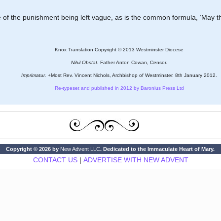
e of the punishment being left vague, as is the common formula, ‘May t
Knox Translation Copyright © 2013 Westminster Diocese
Nihil Obstat.
Father Anton Cowan, Censor.
Imprimatur.
+Most Rev. Vincent Nichols, Archbishop of Westminster. 8th January 2012.
Re-typeset and published in 2012 by Baronius Press Ltd
Copyright © 2026 by
New Advent LLC
. Dedicated to the Immaculate Heart of Mary.
CONTACT US
|
ADVERTISE WITH NEW ADVENT