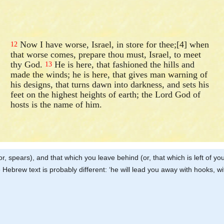
Now I have worse, Israel, in store for thee;[4] when
12
that worse comes, prepare thou must, Israel, to meet
thy God.
He is here, that fashioned the hills and
13
made the winds; he is here, that gives man warning of
his designs, that turns dawn into darkness, and sets his
feet on the highest heights of earth; the Lord God of
hosts is the name of him.
s (or, spears), and that which you leave behind (or, that which is left of 
 Hebrew text is probably different: ‘he will lead you away with hooks, wi