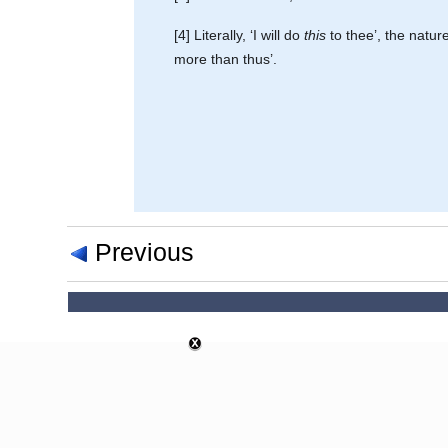
[4] Literally, ‘I will do
this
to thee’, the natur
more than thus’.
Previous