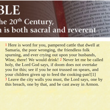
Here is word for you, pampered cattle that dwell at
1
Samaria, the poor wronging, the friendless folk
spurning, and ever crying out upon your husbands,
Wine, there! We would drink!
Never let me be called
2
holy, the Lord God says, if doom does not overtake
you for this; see if you be not trussed on spears, and
your children given up to feed the cooking-pan![1]
Leave the city walls you must, the Lord says, one by
3
this breach, one by that, and be cast away in Armon.