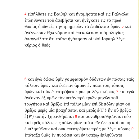
εἰσήλθατε εἰς Βαιθηλ καὶ ἠνομήσατε καὶ εἰς Γαλγαλα
4
ἐπληθύνατε τοῦ ἀσεβῆσαι καὶ ἠνέγκατε εἰς τὸ πρωὶ
θυσίας ὑμῶν εἰς τὴν τριημερίαν τὰ ἐπιδέκατα ὑμῶν
καὶ
5
ἀνέγνωσαν ἔξω νόμον καὶ ἐπεκαλέσαντο ὁμολογίας
ἀπαγγείλατε ὅτι ταῦτα ἠγάπησαν οἱ υἱοὶ Ισραηλ λέγει
κύριος ὁ θεός
καὶ ἐγὼ δώσω ὑμῖν γομφιασμὸν ὀδόντων ἐν πάσαις ταῖς
6
πόλεσιν ὑμῶν καὶ ἔνδειαν ἄρτων ἐν πᾶσι τοῖς τόποις
ὑμῶν καὶ οὐκ ἐπεστρέψατε πρός με λέγει κύριος
καὶ ἐγὼ
7
ἀνέσχον ἐξ ὑμῶν τὸν ὑετὸν πρὸ τριῶν μηνῶν τοῦ
τρυγήτου καὶ βρέξω ἐπὶ πόλιν μίαν ἐπὶ δὲ πόλιν μίαν οὐ
βρέξω μερὶς μία βραχήσεται καὶ μερίς ἐ{F'} ἣν οὐ βρέξω
ἐ{P'} αὐτήν ξηρανθήσεται
καὶ συναθροισθήσονται δύο
8
καὶ τρεῖς πόλεις εἰς πόλιν μίαν τοῦ πιεῖν ὕδωρ καὶ οὐ μὴ
ἐμπλησθῶσιν καὶ οὐκ ἐπεστρέψατε πρός με λέγει κύριος
9
ἐπάταξα ὑμᾶς ἐν πυρώσει καὶ ἐν ἰκτέρῳ ἐπληθύνατε