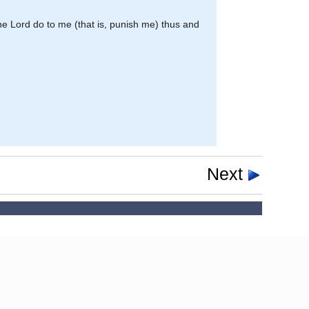
he Lord do to me (that is, punish me) thus and
Next