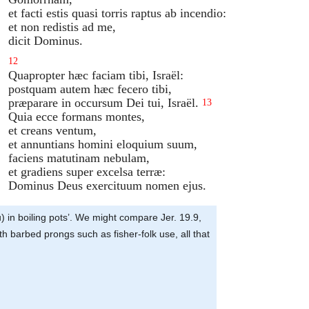
et facti estis quasi torris raptus ab incendio:
et non redistis ad me,
dicit Dominus.
12
Quapropter hæc faciam tibi, Israël:
postquam autem hæc fecero tibi,
præparare in occursum Dei tui, Israël.
13
Quia ecce formans montes,
et creans ventum,
et annuntians homini eloquium suum,
faciens matutinam nebulam,
et gradiens super excelsa terræ:
Dominus Deus exercituum nomen ejus.
you) in boiling pots’. We might compare Jer. 19.9,
th barbed prongs such as fisher-folk use, all that