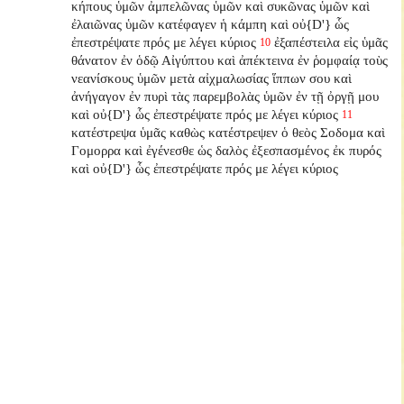
κήπους ὑμῶν ἀμπελῶνας ὑμῶν καὶ συκῶνας ὑμῶν καὶ
ἐλαιῶνας ὑμῶν κατέφαγεν ἡ κάμπη καὶ οὐ{D'} ὧς
ἐπεστρέψατε πρός με λέγει κύριος
ἐξαπέστειλα
εἰς ὑμᾶς
10
θάνατον ἐν ὁδῷ Αἰγύπτου καὶ ἀπέκτεινα ἐν ῥομφαίᾳ τοὺς
νεανίσκους ὑμῶν μετὰ αἰχμαλωσίας ἵππων σου καὶ
ἀνήγαγον ἐν πυρὶ τὰς παρεμβολὰς ὑμῶν ἐν τῇ ὀργῇ μου
καὶ οὐ{D'} ὧς ἐπεστρέψατε πρός με λέγει κύριος
11
κατέστρεψα ὑμᾶς καθὼς κατέστρεψεν ὁ θεὸς Σοδομα καὶ
Γομορρα καὶ ἐγένεσθε ὡς δαλὸς ἐξεσπασμένος ἐκ πυρός
καὶ οὐ{D'} ὧς ἐπεστρέψατε πρός με λέγει κύριος