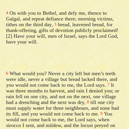
On with you to Bethel, and defy me, thence to
4
Galgal, and repeat defiance there; morning victims,
tithes on the third day,
bread, leavened bread, for
5
thank-offering, gifts of devotion publicly proclaimed!
[2] Have your will, men of Israel, says the Lord God,
have your will.
What would you? Never a city left but men’s teeth
6
were idle, never a village but bread lacked there, and
you would not come back to me, the Lord says.
It
7
was three months to harvest, and rain I denied you; or
rain fell on one city, and not on the next, one village
had a drenching and the next was dry,
till one city
8
must supply water for three neighbours, and none had
its fill, and you would not come back to me.
You
9
would not come back to me, the Lord says, when
sirocco I sent, and mildew, and the locust preyed on