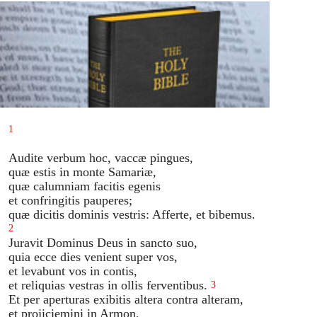
1
Audite verbum hoc, vaccæ pingues,
quæ estis in monte Samariæ,
quæ calumniam facitis egenis
et confringitis pauperes;
quæ dicitis dominis vestris: Afferte, et bibemus.
2
Juravit Dominus Deus in sancto suo,
quia ecce dies venient super vos,
et levabunt vos in contis,
et reliquias vestras in ollis ferventibus.
3
Et per aperturas exibitis altera contra alteram,
et projiciemini in Armon,