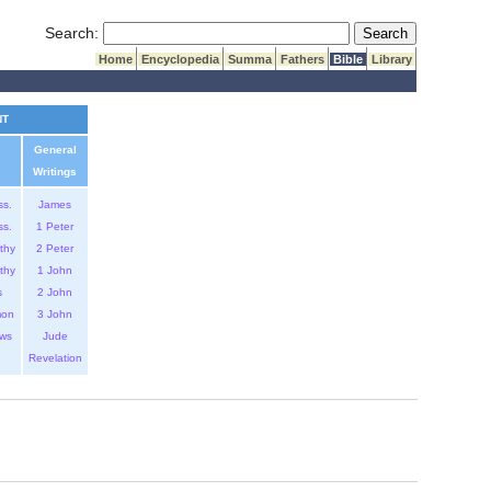
Submit Search
Search:
Home
Encyclopedia
Summa
Fathers
Bible
Library
NT
General
Writings
ss.
James
ss.
1 Peter
thy
2 Peter
thy
1 John
s
2 John
mon
3 John
ws
Jude
Revelation