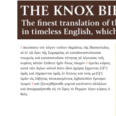
ἀκούσατε τὸν λόγον τοῦτον δαμάλεις τῆς Βασανίτιδος
1
αἱ ἐν τῷ ὄρει τῆς Σαμαρείας αἱ καταδυναστεύουσαι
πτωχοὺς καὶ καταπατοῦσαι πένητας αἱ λέγουσαι τοῖς
κυρίοις αὐτῶν ἐπίδοτε ἡμῖν ὅπως πίωμεν
ὀμνύει κύριος
2
κατὰ τῶν ἁγίων αὐτοῦ διότι ἰδοὺ ἡμέραι ἔρχονται ἐ{F'}
ὑμᾶς καὶ λήμψονται ὑμᾶς ἐν ὅπλοις καὶ τοὺς με{Q'}
ὑμῶν εἰς λέβητας ὑποκαιομένους ἐμβαλοῦσιν ἔμπυροι
λοιμοί
καὶ ἐξενεχθήσεσθε γυμναὶ κατέναντι ἀλλήλων
3
καὶ ἀπορριφήσεσθε εἰς τὸ ὄρος τὸ Ρεμμαν λέγει κύριος ὁ
θεός