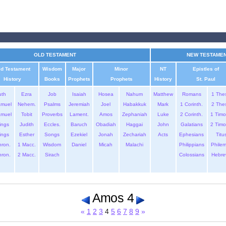
OLD TESTAMENT
NEW TESTAME
ld Testament
Wisdom
Major
Minor
NT
Epistles of
History
Books
Prophets
Prophets
History
St. Paul
uth
Ezra
Job
Isaiah
Hosea
Nahum
Matthew
Romans
1 The
amuel
Nehem.
Psalms
Jeremiah
Joel
Habakkuk
Mark
1 Corinth.
2 The
amuel
Tobit
Proverbs
Lament.
Amos
Zephaniah
Luke
2 Corinth.
1 Timo
ings
Judith
Eccles.
Baruch
Obadiah
Haggai
John
Galatians
2 Timo
ings
Esther
Songs
Ezekiel
Jonah
Zechariah
Acts
Ephesians
Titu
hron.
1 Macc.
Wisdom
Daniel
Micah
Malachi
Philippians
Phile
hron.
2 Macc.
Sirach
Colossians
Hebre
Amos 4
«
1
2
3
4
5
6
7
8
9
»