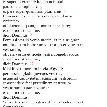
et super alteram civitatem non plui;
pars una compluta est,
et pars super quam non plui, aruit.
8
Et venerunt duæ et tres civitates ad unam
civitatem
ut biberent aquam, et non sunt satiatæ;
et non redistis ad me,
dicit Dominus.
9
Percussi vos in vento urente, et in aurugine:
multitudinem hortorum vestrorum et vinearum
vestrarum,
oliveta vestra et ficeta vestra comedit eruca:
et non redistis ad me,
dicit Dominus.
10
Misi in vos mortem in via Ægypti;
percussi in gladio juvenes vestros,
usque ad captivitatem equorum vestrorum,
et ascendere feci putredinem castrorum
vestrorum in nares vestras:
et non redistis ad me,
dicit Dominus.
11
Subverti vos sicut subvertit Deus Sodomam et
Gomorrham,