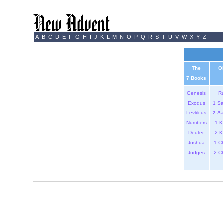
A
B
C
D
E
F
G
H
I
J
K
L
M
N
O
P
Q
R
S
T
U
V
W
X
Y
Z
The
O
7 Books
Genesis
R
Exodus
1 S
Leviticus
2 S
Numbers
1 K
Deuter.
2 K
Joshua
1 C
Judges
2 C