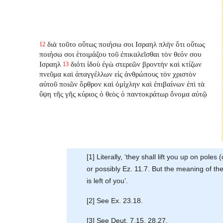
διὰ τοῦτο οὕτως ποιήσω σοι Ισραηλ πλὴν ὅτι οὕτως
12
ποιήσω σοι ἑτοιμάζου τοῦ ἐπικαλεῖσθαι τὸν θεόν σου
Ισραηλ
διότι ἰδοὺ ἐγὼ στερεῶν βροντὴν καὶ κτίζων
13
πνεῦμα καὶ ἀπαγγέλλων εἰς ἀνθρώπους τὸν χριστὸν
αὐτοῦ ποιῶν ὄρθρον καὶ ὁμίχλην καὶ ἐπιβαίνων ἐπὶ τὰ
ὕψη τῆς γῆς κύριος ὁ θεὸς ὁ παντοκράτωρ ὄνομα αὐτῷ
[1] Literally, ‘they shall lift you up on pole
or possibly Ez. 11.7. But the meaning of the
is left of you’.
[2] See Ex. 23.18.
[3] See Deut. 7.15, 28.27.