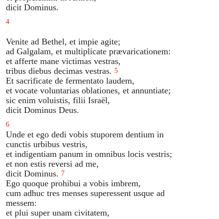
dicit Dominus.
4
Venite ad Bethel, et impie agite;
ad Galgalam, et multiplicate prævaricationem:
et afferte mane victimas vestras,
tribus diebus decimas vestras.
5
Et sacrificate de fermentato laudem,
et vocate voluntarias oblationes, et annuntiate;
sic enim voluistis, filii Israël,
dicit Dominus Deus.
6
Unde et ego dedi vobis stuporem dentium in
cunctis urbibus vestris,
et indigentiam panum in omnibus locis vestris;
et non estis reversi ad me,
dicit Dominus.
7
Ego quoque prohibui a vobis imbrem,
cum adhuc tres menses superessent usque ad
messem:
et plui super unam civitatem,