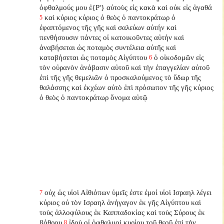
ὀφθαλμούς μου ἐ{P'} αὐτοὺς εἰς κακὰ καὶ οὐκ εἰς ἀγαθά
καὶ κύριος κύριος ὁ θεὸς ὁ παντοκράτωρ ὁ
5
ἐφαπτόμενος τῆς γῆς καὶ σαλεύων αὐτήν καὶ
πενθήσουσιν πάντες οἱ κατοικοῦντες αὐτήν καὶ
ἀναβήσεται ὡς ποταμὸς συντέλεια αὐτῆς καὶ
καταβήσεται ὡς ποταμὸς Αἰγύπτου
ὁ οἰκοδομῶν εἰς
6
τὸν οὐρανὸν ἀνάβασιν αὐτοῦ καὶ τὴν ἐπαγγελίαν αὐτοῦ
ἐπὶ τῆς γῆς θεμελιῶν ὁ προσκαλούμενος τὸ ὕδωρ τῆς
θαλάσσης καὶ ἐκχέων αὐτὸ ἐπὶ πρόσωπον τῆς γῆς κύριος
ὁ θεὸς ὁ παντοκράτωρ ὄνομα αὐτῷ
οὐχ ὡς υἱοὶ Αἰθιόπων ὑμεῖς ἐστε ἐμοί υἱοὶ Ισραηλ λέγει
7
κύριος οὐ τὸν Ισραηλ ἀνήγαγον ἐκ γῆς Αἰγύπτου καὶ
τοὺς ἀλλοφύλους ἐκ Καππαδοκίας καὶ τοὺς Σύρους ἐκ
βόθρου
ἰδοὺ οἱ ὀφθαλμοὶ κυρίου τοῦ θεοῦ ἐπὶ τὴν
8