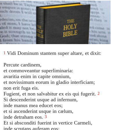
Vidi Dominum stantem super altare, et dixit:
1
Percute cardinem,
et commoveantur superliminaria:
avaritia enim in capite omnium,
et novissimum eorum in gladio interficiam;
non erit fuga eis.
Fugient, et non salvabitur ex eis qui fugerit.
2
Si descenderint usque ad infernum,
inde manus mea educet eos;
et si ascenderint usque in cælum,
inde detraham eos.
3
Et si absconditi fuerint in vertice Carmeli,
inde scrutans auferam eos;