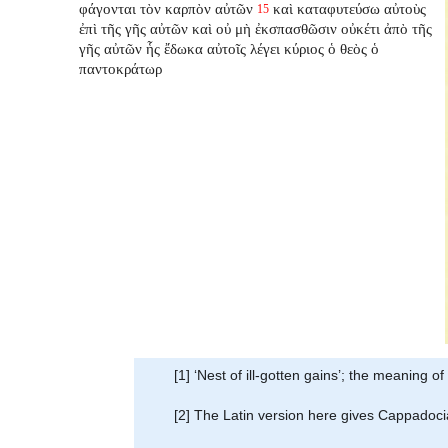
φάγονται τὸν καρπὸν αὐτῶν
καὶ καταφυτεύσω αὐτοὺς
15
ἐπὶ τῆς γῆς αὐτῶν καὶ οὐ μὴ ἐκσπασθῶσιν οὐκέτι ἀπὸ τῆς
γῆς αὐτῶν ἧς ἔδωκα αὐτοῖς λέγει κύριος ὁ θεὸς ὁ
παντοκράτωρ
[1] ‘Nest of ill-gotten gains’; the meaning of
[2] The Latin version here gives Cappadocia