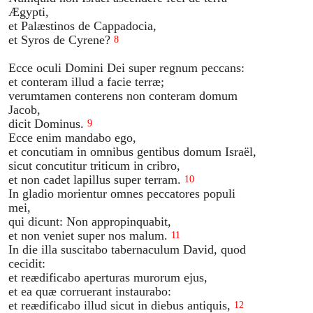
Ægypti,
et Palæstinos de Cappadocia,
et Syros de Cyrene?
8
Ecce oculi Domini Dei super regnum peccans:
et conteram illud a facie terræ;
verumtamen conterens non conteram domum
Jacob,
dicit Dominus.
9
Ecce enim mandabo ego,
et concutiam in omnibus gentibus domum Israël,
sicut concutitur triticum in cribro,
et non cadet lapillus super terram.
10
In gladio morientur omnes peccatores populi
mei,
qui dicunt: Non appropinquabit,
et non veniet super nos malum.
11
In die illa suscitabo tabernaculum David, quod
cecidit:
et reædificabo aperturas murorum ejus,
et ea quæ corruerant instaurabo:
et reædificabo illud sicut in diebus antiquis,
12