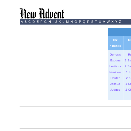
A
B
C
D
E
F
G
H
I
J
K
L
M
N
O
P
Q
R
S
T
U
V
W
X
Y
Z
The
O
7 Books
Genesis
R
Exodus
1 S
Leviticus
2 S
Numbers
1 K
Deuter.
2 K
Joshua
1 C
Judges
2 C