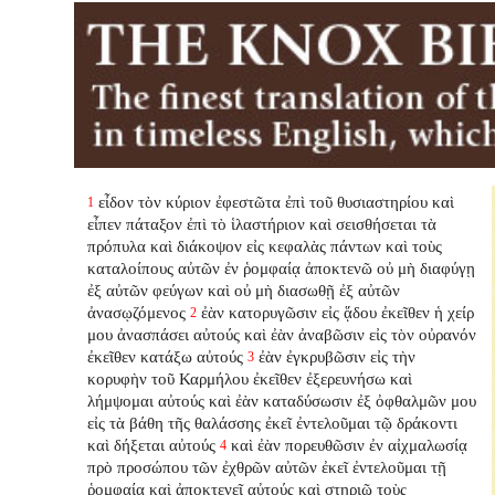
εἶδον τὸν κύριον ἐφεστῶτα ἐπὶ τοῦ θυσιαστηρίου καὶ
1
εἶπεν πάταξον ἐπὶ τὸ ἱλαστήριον καὶ σεισθήσεται τὰ
πρόπυλα καὶ διάκοψον εἰς κεφαλὰς πάντων καὶ τοὺς
καταλοίπους αὐτῶν ἐν ῥομφαίᾳ ἀποκτενῶ οὐ μὴ διαφύγῃ
ἐξ αὐτῶν φεύγων καὶ οὐ μὴ διασωθῇ ἐξ αὐτῶν
ἀνασῳζόμενος
ἐὰν κατορυγῶσιν εἰς ᾅδου ἐκεῖθεν ἡ χείρ
2
μου ἀνασπάσει αὐτούς καὶ ἐὰν ἀναβῶσιν εἰς τὸν οὐρανόν
ἐκεῖθεν κατάξω αὐτούς
ἐὰν ἐγκρυβῶσιν εἰς τὴν
3
κορυφὴν τοῦ Καρμήλου ἐκεῖθεν ἐξερευνήσω καὶ
λήμψομαι αὐτούς καὶ ἐὰν καταδύσωσιν ἐξ ὀφθαλμῶν μου
εἰς τὰ βάθη τῆς θαλάσσης ἐκεῖ ἐντελοῦμαι τῷ δράκοντι
καὶ δήξεται αὐτούς
καὶ ἐὰν πορευθῶσιν ἐν αἰχμαλωσίᾳ
4
πρὸ προσώπου τῶν ἐχθρῶν αὐτῶν ἐκεῖ ἐντελοῦμαι τῇ
ῥομφαίᾳ καὶ ἀποκτενεῖ αὐτούς καὶ στηριῶ τοὺς