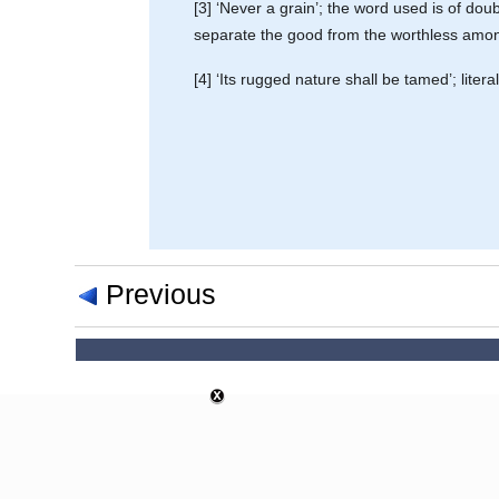
[3] ‘Never a grain’; the word used is of doubt
separate the good from the worthless among
[4] ‘Its rugged nature shall be tamed’; literall
Previous