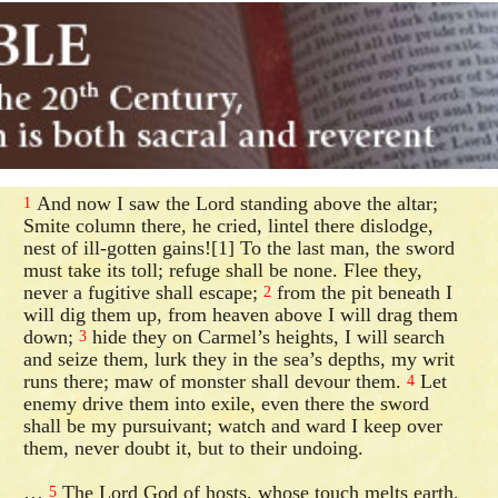
And now I saw the Lord standing above the altar;
1
Smite column there, he cried, lintel there dislodge,
nest of ill-gotten gains![1] To the last man, the sword
must take its toll; refuge shall be none. Flee they,
never a fugitive shall escape;
from the pit beneath I
2
will dig them up, from heaven above I will drag them
down;
hide they on Carmel’s heights, I will search
3
and seize them, lurk they in the sea’s depths, my writ
runs there; maw of monster shall devour them.
Let
4
enemy drive them into exile, even there the sword
shall be my pursuivant; watch and ward I keep over
them, never doubt it, but to their undoing.
…
The Lord God of hosts, whose touch melts earth,
5