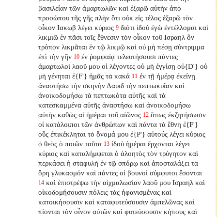
βασιλείαν τῶν ἁμαρτωλῶν καὶ ἐξαρῶ αὐτὴν ἀπὸ
προσώπου τῆς γῆς πλὴν ὅτι οὐκ εἰς τέλος ἐξαρῶ τὸν
οἶκον Ιακωβ λέγει κύριος
διότι ἰδοὺ ἐγὼ ἐντέλλομαι καὶ
9
λικμιῶ ἐν πᾶσι τοῖς ἔθνεσιν τὸν οἶκον τοῦ Ισραηλ ὃν
τρόπον λικμᾶται ἐν τῷ λικμῷ καὶ οὐ μὴ πέσῃ σύντριμμα
ἐπὶ τὴν γῆν
ἐν ῥομφαίᾳ τελευτήσουσι πάντες
10
ἁμαρτωλοὶ λαοῦ μου οἱ λέγοντες οὐ μὴ ἐγγίσῃ οὐ{D'} οὐ
μὴ γένηται ἐ{F'} ἡμᾶς τὰ κακά
ἐν τῇ ἡμέρᾳ ἐκείνῃ
11
ἀναστήσω τὴν σκηνὴν Δαυιδ τὴν πεπτωκυῖαν καὶ
ἀνοικοδομήσω τὰ πεπτωκότα αὐτῆς καὶ τὰ
κατεσκαμμένα αὐτῆς ἀναστήσω καὶ ἀνοικοδομήσω
αὐτὴν καθὼς αἱ ἡμέραι τοῦ αἰῶνος
ὅπως ἐκζητήσωσιν
12
οἱ κατάλοιποι τῶν ἀνθρώπων καὶ πάντα τὰ ἔθνη ἐ{F'}
οὓς ἐπικέκληται τὸ ὄνομά μου ἐ{P'} αὐτούς λέγει κύριος
ὁ θεὸς ὁ ποιῶν ταῦτα
ἰδοὺ ἡμέραι ἔρχονται λέγει
13
κύριος καὶ καταλήμψεται ὁ ἀλοητὸς τὸν τρύγητον καὶ
περκάσει ἡ σταφυλὴ ἐν τῷ σπόρῳ καὶ ἀποσταλάξει τὰ
ὄρη γλυκασμόν καὶ πάντες οἱ βουνοὶ σύμφυτοι ἔσονται
καὶ ἐπιστρέψω τὴν αἰχμαλωσίαν λαοῦ μου Ισραηλ καὶ
14
οἰκοδομήσουσιν πόλεις τὰς ἠφανισμένας
καὶ
κατοικήσουσιν καὶ καταφυτεύσουσιν ἀμπελῶνας καὶ
πίονται τὸν οἶνον αὐτῶν καὶ φυτεύσουσιν κήπους καὶ