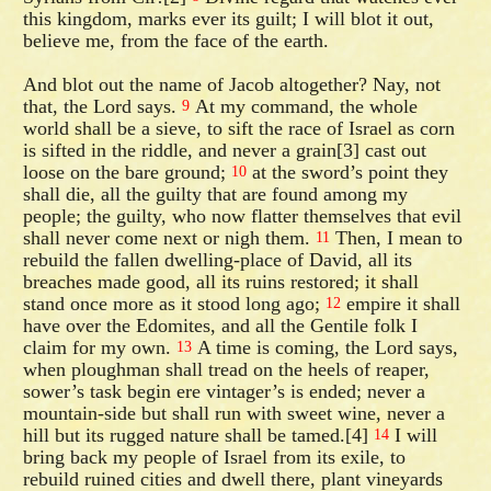
this kingdom, marks ever its guilt; I will blot it out,
believe me, from the face of the earth.
And blot out the name of Jacob altogether? Nay, not
that, the Lord says.
At my command, the whole
9
world shall be a sieve, to sift the race of Israel as corn
is sifted in the riddle, and never a grain[3] cast out
loose on the bare ground;
at the sword’s point they
10
shall die, all the guilty that are found among my
people; the guilty, who now flatter themselves that evil
shall never come next or nigh them.
Then, I mean to
11
rebuild the fallen dwelling-place of David, all its
breaches made good, all its ruins restored; it shall
stand once more as it stood long ago;
empire it shall
12
have over the Edomites, and all the Gentile folk I
claim for my own.
A time is coming, the Lord says,
13
when ploughman shall tread on the heels of reaper,
sower’s task begin ere vintager’s is ended; never a
mountain-side but shall run with sweet wine, never a
hill but its rugged nature shall be tamed.[4]
I will
14
bring back my people of Israel from its exile, to
rebuild ruined cities and dwell there, plant vineyards