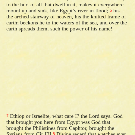
to the hurt of all that dwell in it, makes it everywhere
mount up and sink, like Egypt’s river in flood;
his
6
the arched stairway of heaven, his the knitted frame of
earth; beckons he to the waters of the sea, and over the
earth spreads them, such the power of his name!
Ethiop or Israelite, what care I? the Lord says. God
7
that brought you here from Egypt was God that
brought the Philistines from Caphtor, brought the
Syrians from Cir![2]
Divine regard that watches ever
8