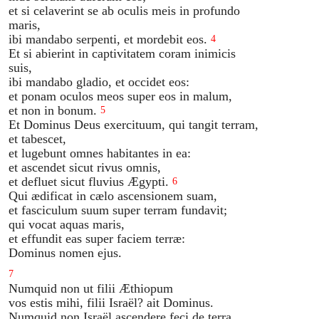
et si celaverint se ab oculis meis in profundo
maris,
ibi mandabo serpenti, et mordebit eos.
4
Et si abierint in captivitatem coram inimicis
suis,
ibi mandabo gladio, et occidet eos:
et ponam oculos meos super eos in malum,
et non in bonum.
5
Et Dominus Deus exercituum, qui tangit terram,
et tabescet,
et lugebunt omnes habitantes in ea:
et ascendet sicut rivus omnis,
et defluet sicut fluvius Ægypti.
6
Qui ædificat in cælo ascensionem suam,
et fasciculum suum super terram fundavit;
qui vocat aquas maris,
et effundit eas super faciem terræ:
Dominus nomen ejus.
7
Numquid non ut filii Æthiopum
vos estis mihi, filii Israël? ait Dominus.
Numquid non Israël ascendere feci de terra