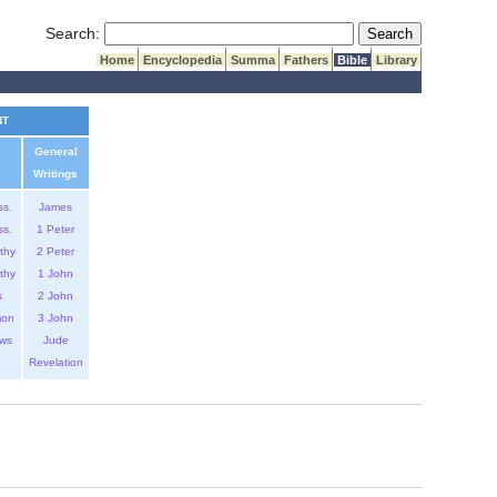
Submit Search
Search:
Home
Encyclopedia
Summa
Fathers
Bible
Library
NT
General
Writings
ss.
James
ss.
1 Peter
thy
2 Peter
thy
1 John
s
2 John
mon
3 John
ws
Jude
Revelation