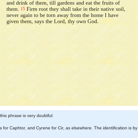
and drink of them, till gardens and eat the fruits of
them.
Firm root they shall take in their native soil,
15
never again to be torn away from the home I have
given them, says the Lord, thy own God.
 this phrase is very doubtful.
 for Caphtor, and Cyrene for Cir, as elsewhere. The identification is 