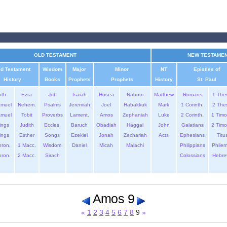
OLD TESTAMENT
NEW TESTAME
ld Testament
Wisdom
Major
Minor
NT
Epistles of
History
Books
Prophets
Prophets
History
St. Paul
uth
Ezra
Job
Isaiah
Hosea
Nahum
Matthew
Romans
1 The
amuel
Nehem.
Psalms
Jeremiah
Joel
Habakkuk
Mark
1 Corinth.
2 The
amuel
Tobit
Proverbs
Lament.
Amos
Zephaniah
Luke
2 Corinth.
1 Timo
ings
Judith
Eccles.
Baruch
Obadiah
Haggai
John
Galatians
2 Timo
ings
Esther
Songs
Ezekiel
Jonah
Zechariah
Acts
Ephesians
Titu
hron.
1 Macc.
Wisdom
Daniel
Micah
Malachi
Philippians
Phile
hron.
2 Macc.
Sirach
Colossians
Hebre
Amos 9
«
1
2
3
4
5
6
7
8
9
»