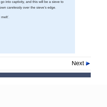
go into captivity, and this will be a sieve to
own carelessly over the sieve’s edge.
 melt’.
Next