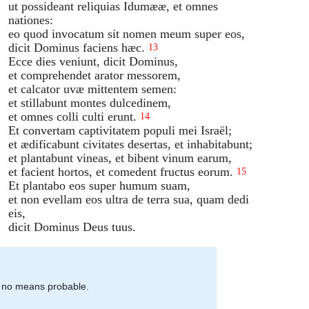
ut possideant reliquias Idumææ, et omnes
nationes:
eo quod invocatum sit nomen meum super eos,
dicit Dominus faciens hæc.
13
Ecce dies veniunt, dicit Dominus,
et comprehendet arator messorem,
et calcator uvæ mittentem semen:
et stillabunt montes dulcedinem,
et omnes colli culti erunt.
14
Et convertam captivitatem populi mei Israël;
et ædificabunt civitates desertas, et inhabitabunt;
et plantabunt vineas, et bibent vinum earum,
et facient hortos, et comedent fructus eorum.
15
Et plantabo eos super humum suam,
et non evellam eos ultra de terra sua, quam dedi
eis,
dicit Dominus Deus tuus.
by no means probable.