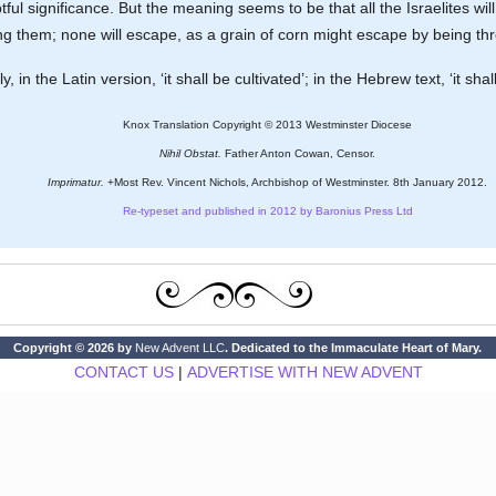
ful significance. But the meaning seems to be that all the Israelites will 
 them; none will escape, as a grain of corn might escape by being thr
y, in the Latin version, ‘it shall be cultivated’; in the Hebrew text, ‘it shall
Knox Translation Copyright © 2013 Westminster Diocese
Nihil Obstat.
Father Anton Cowan, Censor.
Imprimatur.
+Most Rev. Vincent Nichols, Archbishop of Westminster. 8th January 2012.
Re-typeset and published in 2012 by Baronius Press Ltd
Copyright © 2026 by
New Advent LLC
. Dedicated to the Immaculate Heart of Mary.
CONTACT US
|
ADVERTISE WITH NEW ADVENT