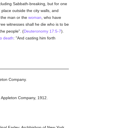
ncluding Sabbath-breaking, but for one
 place outside the city walls, and
h the man or the
woman
, who have
ree witnesses shall he die who is to be
the people". (
Deuteronomy 17:5-7
).
to death
: "And casting him forth
leton Company.
t Appleton Company,
1912.
nal Farley, Archbishop of New York.