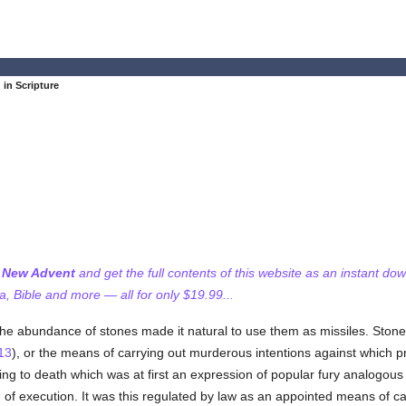
 in Scripture
f New Advent
and get the full contents of this website as an instant do
 Bible and more — all for only $19.99...
 the abundance of stones made it natural to use them as missiles. Ston
13
), or the means of carrying out murderous intentions against which 
ing to death which was at first an expression of popular fury analogous 
 of execution. It was this regulated by law as an appointed means of ca