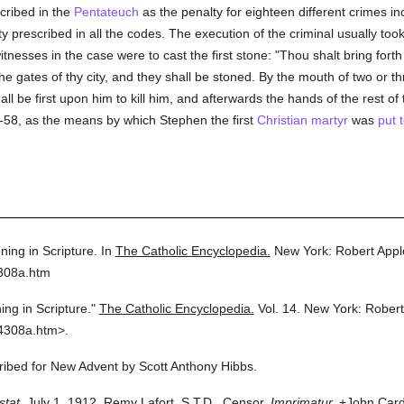
scribed in the
Pentateuch
as the penalty for eighteen different crimes i
ty prescribed in all the codes. The execution of the criminal usually took
nesses in the case were to cast the first stone: "Thou shalt bring fort
he gates of thy city, and they shall be stoned. By the mouth of two or th
ll be first upon him to kill him, and afterwards the hands of the rest of 
7-58, as the means by which Stephen the first
Christian martyr
was
put 
ning in Scripture.
In
The Catholic Encyclopedia.
New York: Robert App
4308a.htm
ing in Scripture."
The Catholic Encyclopedia.
Vol. 14.
New York: Rober
4308a.htm>.
cribed for New Advent by Scott Anthony Hibbs.
stat.
July 1, 1912. Remy Lafort, S.T.D., Censor.
Imprimatur.
+John Cardi