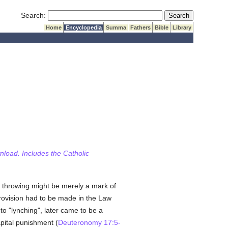
Submit Search
Search:
Home
Encyclopedia
Summa
Fathers
Bible
Library
wnload. Includes the Catholic
e throwing might be merely a mark of
provision had to be made in the Law
to "lynching", later came to be a
pital punishment (
Deuteronomy 17:5-