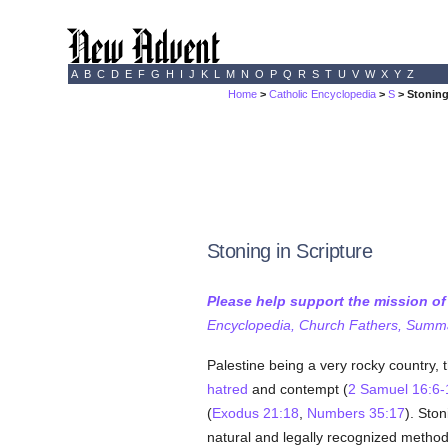
A
B
C
D
E
F
G
H
I
J
K
L
M
N
O
P
Q
R
S
T
U
V
W
X
Y
Z
Home
>
Catholic Encyclopedia
>
S
> Stoning
Stoning in Scripture
Please help support the mission o
Encyclopedia, Church Fathers, Summa,
Palestine being a very rocky country,
hatred
and contempt (
2 Samuel 16:6-
(
Exodus 21:18
,
Numbers 35:17
). Ston
natural and legally recognized method