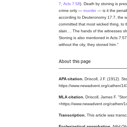
7
;
Acts 7:58
). Death by stoning is pre
crime only —
murder
— is it the penal
according to Deuteronomy 17:7, the wit
committed that most wicked thing, to t
slain.... The hands of the witnesses sha
Stoning is also mentioned in Acts 7:5
without the city, they stoned him."
About this page
APA citation.
Driscoll, J.F.
(1912).
Sto
https://www.newadvent.org/cathen/1
MLA citation.
Driscoll, James F.
"Ston
<https://www.newadvent.org/cathen/1
Transcription.
This article was trans
Ecclesiastical approbation.
Nihil Ob